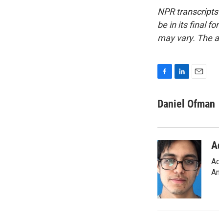
NPR transcripts
be in its final 
may vary. The a
F
L
E
a
i
m
c
n
a
Daniel Ofman
e
k
i
b
e
l
o
d
o
I
A
k
n
Ad
Am