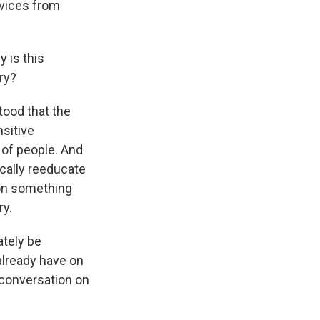
rvices from
 is this
ry?
tood that the
nsitive
 of people. And
ically reeducate
, on something
ry.
ately be
already have on
 conversation on