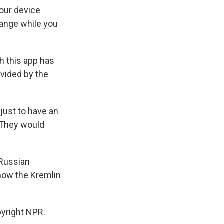
your device
ange while you
h this app has
ovided by the
just to have an
. They would
 Russian
 how the Kremlin
pyright NPR.