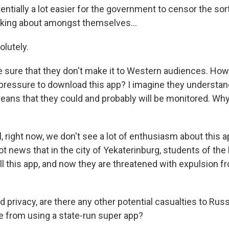
ntially a lot easier for the government to censor the sort
lking about amongst themselves...
lutely.
e sure that they don't make it to Western audiences. Ho
 pressure to download this app? I imagine they understan
means that they could and probably will be monitored. Wh
right now, we don't see a lot of enthusiasm about this ap
ot news that in the city of Yekaterinburg, students of the 
ll this app, and now they are threatened with expulsion f
 privacy, are there any other potential casualties to Ru
 from using a state-run super app?