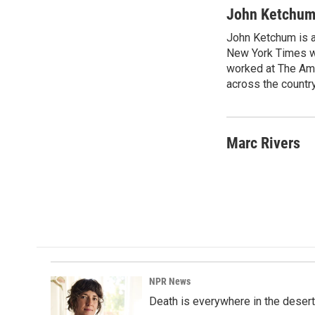
John Ketchu
John Ketchum is a
New York Times wh
worked at The Ame
across the country
Marc Rivers
NPR News
Death is everywhere in the desert