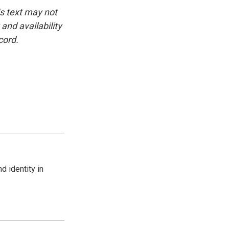
is text may not
and availability
cord.
d identity in