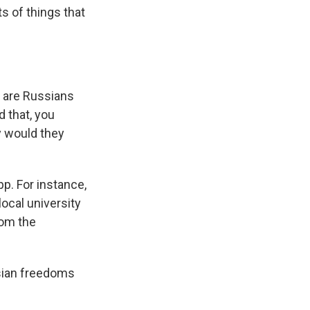
s of things that
w are Russians
d that, you
y would they
p. For instance,
local university
rom the
ssian freedoms