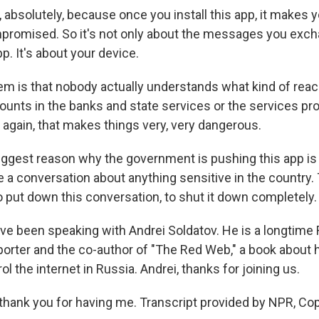
absolutely, because once you install this app, it makes 
promised. So it's not only about the messages you exch
pp. It's about your device.
em is that nobody actually understands what kind of reac
counts in the banks and state services or the services pr
again, that makes things very, very dangerous.
biggest reason why the government is pushing this app is 
ce a conversation about anything sensitive in the country
 put down this conversation, to shut it down completely.
I've been speaking with Andrei Soldatov. He is a longtime
eporter and the co-author of "The Red Web," a book about
rol the internet in Russia. Andrei, thanks for joining us.
hank you for having me. Transcript provided by NPR, Co