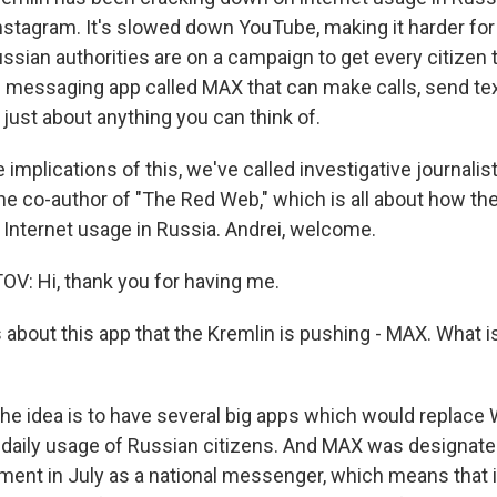
stagram. It's slowed down YouTube, making it harder for
sian authorities are on a campaign to get every citizen 
d messaging app called MAX that can make calls, send t
just about anything you can think of.
e implications of this, we've called investigative journalis
he co-author of "The Red Web," which is all about how the
l Internet usage in Russia. Andrei, welcome.
: Hi, thank you for having me.
 about this app that the Kremlin is pushing - MAX. What is
e idea is to have several big apps which would replac
r daily usage of Russian citizens. And MAX was designate
ent in July as a national messenger, which means that 