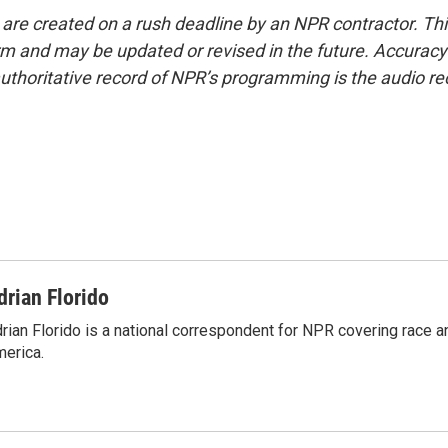
 are created on a rush deadline by an NPR contractor. Th
form and may be updated or revised in the future. Accuracy 
uthoritative record of NPR’s programming is the audio re
drian Florido
rian Florido is a national correspondent for NPR covering race an
erica.