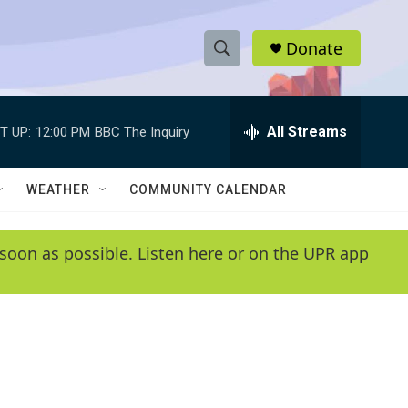
Donate
S
S
e
h
a
r
All Streams
T UP:
12:00 PM
BBC The Inquiry
o
c
h
w
Q
WEATHER
COMMUNITY CALENDAR
u
S
e
r
e
soon as possible. Listen here or on the UPR app
y
a
r
c
h