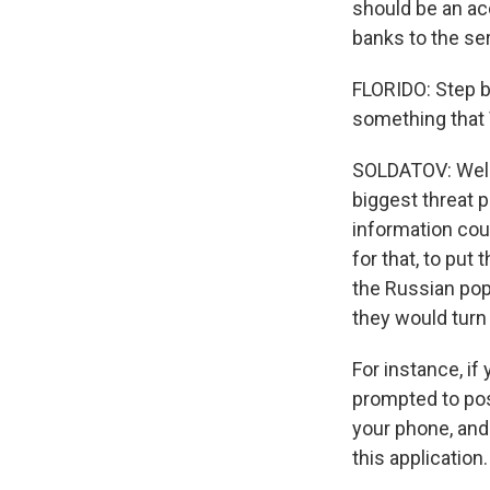
should be an acc
banks to the ser
FLORIDO: Step b
something that 
SOLDATOV: Well, 
biggest threat 
information cou
for that, to pu
the Russian popu
they would turn 
For instance, i
prompted to pos
your phone, and
this application