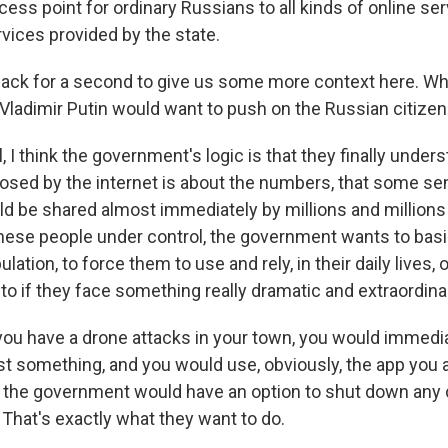
ess point for ordinary Russians to all kinds of online se
vices provided by the state.
ack for a second to give us some more context here. Why
Vladimir Putin would want to push on the Russian citizen
I think the government's logic is that they finally unders
posed by the internet is about the numbers, that some se
ld be shared almost immediately by millions and millions
t these people under control, the government wants to bas
lation, to force them to use and rely, in their daily lives
to if they face something really dramatic and extraordina
f you have a drone attacks in your town, you would immedi
t something, and you would use, obviously, the app you 
 the government would have an option to shut down any
. That's exactly what they want to do.