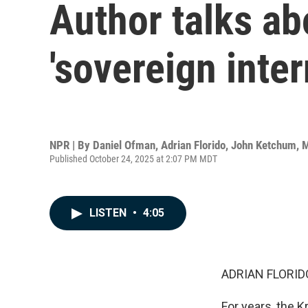
Author talks ab
'sovereign inter
NPR | By
Daniel Ofman
,
Adrian Florido
,
John Ketchum
,
M
Published October 24, 2025 at 2:07 PM MDT
LISTEN
•
4:05
ADRIAN FLORID
For years, the 