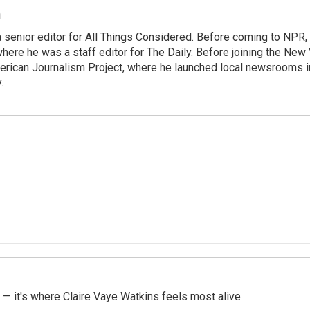
m
 senior editor for All Things Considered. Before coming to NPR,
ere he was a staff editor for The Daily. Before joining the New
rican Journalism Project, where he launched local newsrooms 
.
 — it's where Claire Vaye Watkins feels most alive