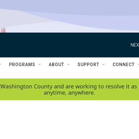
NEX
PROGRAMS
ABOUT
SUPPORT
CONNECT
 Washington County and are working to resolve it as 
anytime, anywhere.