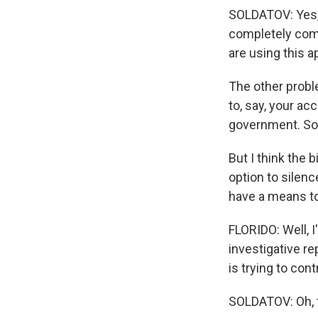
SOLDATOV: Yes, 
completely com
are using this a
The other probl
to, say, your ac
government. So 
But I think the 
option to silen
have a means to
FLORIDO: Well, 
investigative r
is trying to cont
SOLDATOV: Oh, t