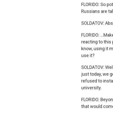
FLORIDO: So pote
Russians are ta
SOLDATOV: Abso
FLORIDO: ...Mak
reacting to this
know, using it 
use it?
SOLDATOV: Well, 
just today, we g
refused to insta
university.
FLORIDO: Beyond
that would come