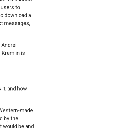
 users to
to download a
ext messages,
t Andrei
 Kremlin is
 it, and how
e Western-made
d by the
it would be and