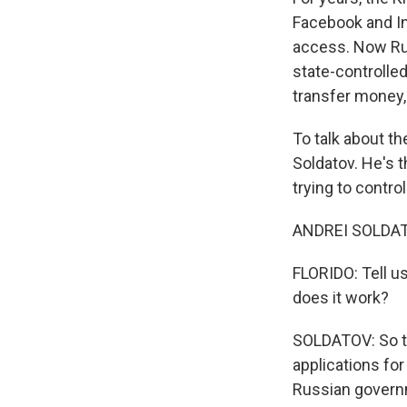
Facebook and In
access. Now Rus
state-controlle
transfer money, 
To talk about th
Soldatov. He's t
trying to contro
ANDREI SOLDATOV
FLORIDO: Tell us
does it work?
SOLDATOV: So th
applications fo
Russian governm