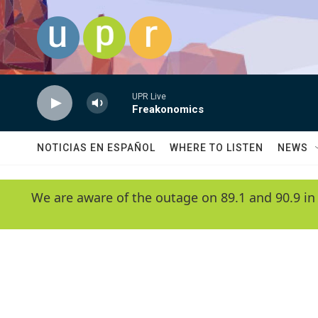
Skip to main content
UPR Live
Freakonomics
NOTICIAS EN ESPAÑOL
WHERE TO LISTEN
NEWS
We are aware of the outage on 89.1 and 90.9 in