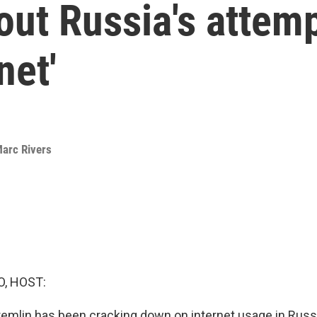
out Russia's attemp
net'
arc Rivers
O, HOST:
Kremlin has been cracking down on internet usage in Russi