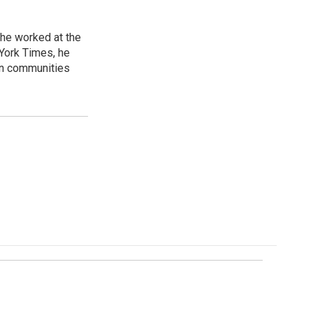
 he worked at the
 York Times, he
in communities