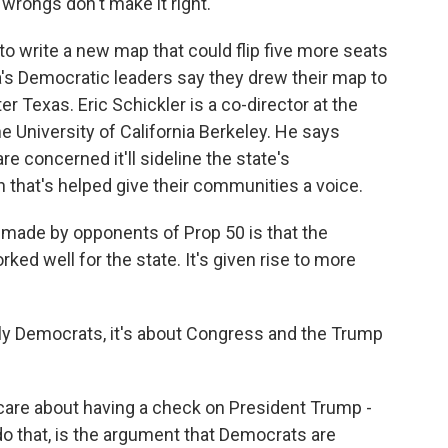
wrongs don't make it right.
o write a new map that could flip five more seats
a's Democratic leaders say they drew their map to
r Texas. Eric Schickler is a co-director at the
e University of California Berkeley. He says
re concerned it'll sideline the state's
that's helped give their communities a voice.
ade by opponents of Prop 50 is that the
ed well for the state. It's given rise to more
ly Democrats, it's about Congress and the Trump
care about having a check on President Trump -
o that, is the argument that Democrats are