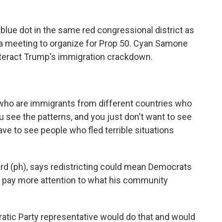
blue dot in the same red congressional district as
 meeting to organize for Prop 50. Cyan Samone
nteract Trump's immigration crackdown.
who are immigrants from different countries who
u see the patterns, and you just don't want to see
ave to see people who fled terrible situations
 (ph), says redistricting could mean Democrats
'll pay more attention to what his community
tic Party representative would do that and would