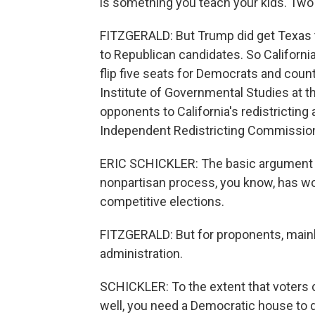
is something you teach your kids. Two 
FITZGERALD: But Trump did get Texas t
to Republican candidates. So Californi
flip five seats for Democrats and counte
Institute of Governmental Studies at th
opponents to California's redistricting a
Independent Redistricting Commission 
ERIC SCHICKLER: The basic argument m
nonpartisan process, you know, has work
competitive elections.
FITZGERALD: But for proponents, main
administration.
SCHICKLER: To the extent that voters 
well, you need a Democratic house to d