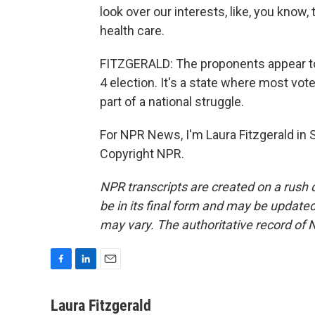
look over our interests, like, you know,
health care.
FITZGERALD: The proponents appear to
4 election. It's a state where most vot
part of a national struggle.
For NPR News, I'm Laura Fitzgerald in
Copyright NPR.
NPR transcripts are created on a rush 
be in its final form and may be updated 
may vary. The authoritative record of 
F
L
E
a
i
m
c
n
a
Laura Fitzgerald