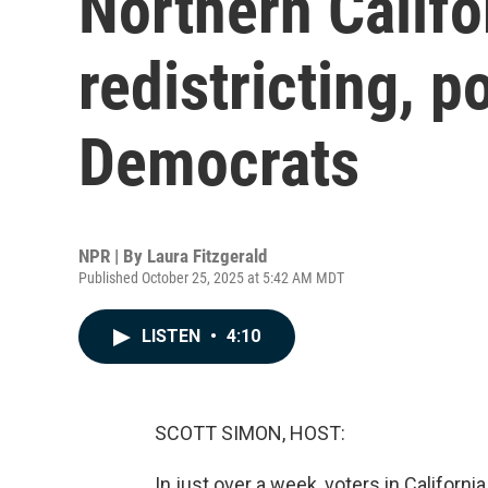
Northern Califo
redistricting, p
Democrats
NPR | By
Laura Fitzgerald
Published October 25, 2025 at 5:42 AM MDT
LISTEN
•
4:10
SCOTT SIMON, HOST:
In just over a week, voters in Californ