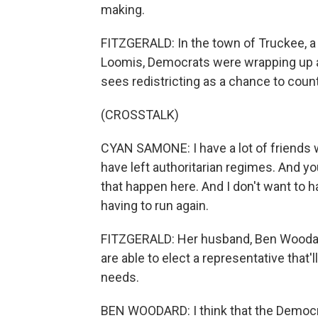
making.
FITZGERALD: In the town of Truckee, a 
Loomis, Democrats were wrapping up a
sees redistricting as a chance to cou
(CROSSTALK)
CYAN SAMONE: I have a lot of friends 
have left authoritarian regimes. And yo
that happen here. And I don't want to h
having to run again.
FITZGERALD: Her husband, Ben Woodard
are able to elect a representative that
needs.
BEN WOODARD: I think that the Democra