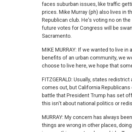
faces suburban issues, like traffic get
prices. Mike Murray (ph) also lives in t
Republican club. He's voting no on the
future votes for Congress will be swa
Sacramento.
MIKE MURRAY: If we wanted to live in
benefits of an urban community, we wo
choose to live here, we hope that some
FITZGERALD: Usually, states redistrict
comes out, but California Republicans c
battle that President Trump has set of
this isn't about national politics or redi
MURRAY: My concern has always been 
things are wrong in other places, doing 