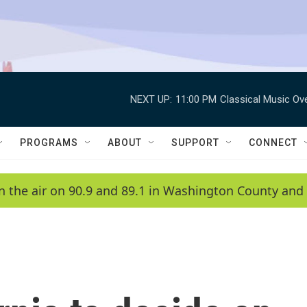
NEXT UP:
11:00 PM
Classical Music Ov
PROGRAMS
ABOUT
SUPPORT
CONNECT
n the air on 90.9 and 89.1 in Washington County and 