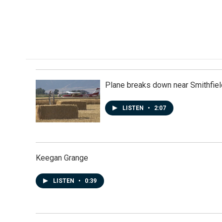
e
k
i
b
e
l
o
d
o
I
k
n
Plane breaks down near Smithfiel
LISTEN
•
2:07
Keegan Grange
LISTEN
•
0:39