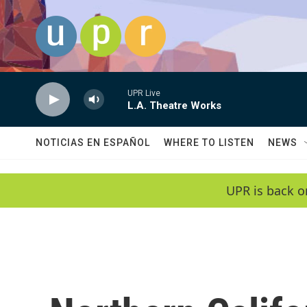
Skip to main content
UPR Live
L.A. Theatre Works
NOTICIAS EN ESPAÑOL
WHERE TO LISTEN
NEWS
UPR is back o