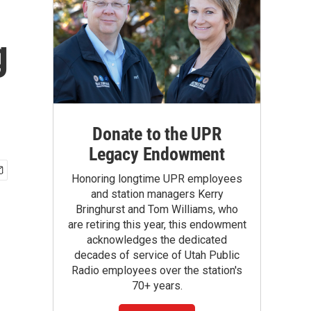
g
Donate to the UPR
Legacy Endowment
Honoring longtime UPR employees
and station managers Kerry
Bringhurst and Tom Williams, who
are retiring this year, this endowment
acknowledges the dedicated
decades of service of Utah Public
Radio employees over the station's
70+ years.