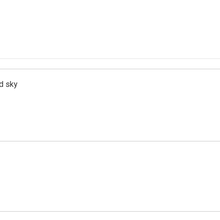
d sky