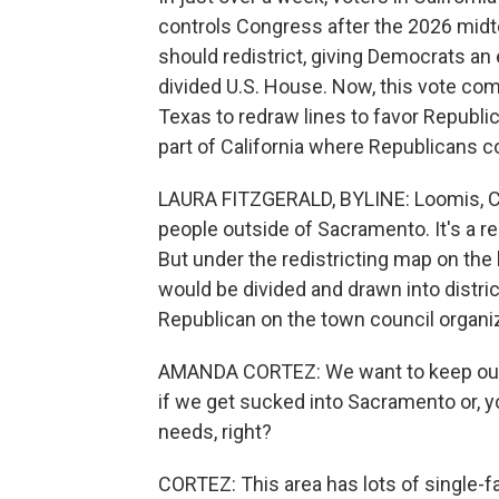
controls Congress after the 2026 midte
should redistrict, giving Democrats an 
divided U.S. House. Now, this vote co
Texas to redraw lines to favor Republi
part of California where Republicans co
LAURA FITZGERALD, BYLINE: Loomis, Cal
people outside of Sacramento. It's a r
But under the redistricting map on the 
would be divided and drawn into distri
Republican on the town council organi
AMANDA CORTEZ: We want to keep our c
if we get sucked into Sacramento or,
needs, right?
CORTEZ: This area has lots of single-f