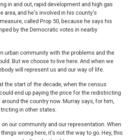
ting in and out, rapid development and high gas
he area, and he's involved in his county's
 measure, called Prop 50, because he says his
mped by the Democratic votes in nearby
 an urban community with the problems and the
uld. But we choose to live here. And when we
body will represent us and our way of life.
 at the start of the decade, when the census
ould end up paying the price for the redistricting
f around the country now. Murray says, for him,
stricting in other states.
on our community and our representation. When
things wrong here, it's not the way to go. Hey, this