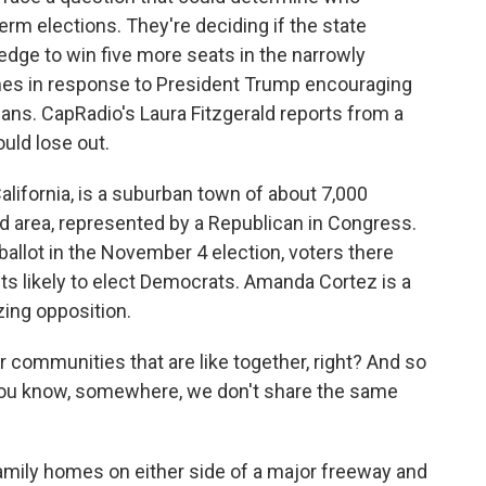
rm elections. They're deciding if the state
edge to win five more seats in the narrowly
mes in response to President Trump encouraging
cans. CapRadio's Laura Fitzgerald reports from a
uld lose out.
ifornia, is a suburban town of about 7,000
ed area, represented by a Republican in Congress.
ballot in the November 4 election, voters there
cts likely to elect Democrats. Amanda Cortez is a
zing opposition.
ommunities that are like together, right? And so
 you know, somewhere, we don't share the same
amily homes on either side of a major freeway and