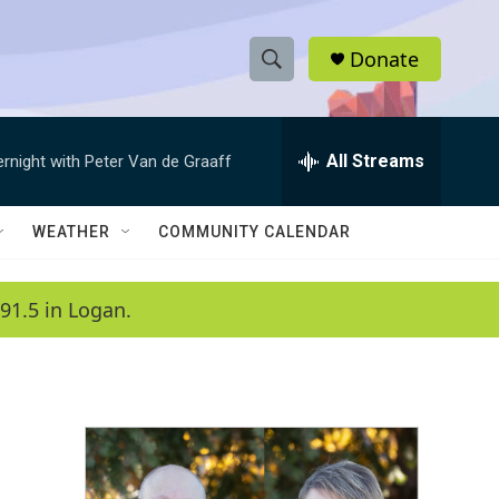
Donate
S
S
e
h
a
r
All Streams
ernight with Peter Van de Graaff
o
c
h
w
Q
WEATHER
COMMUNITY CALENDAR
u
S
e
r
e
91.5 in Logan.
y
a
r
c
h