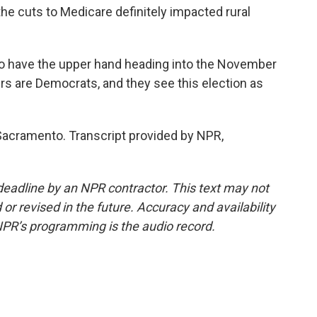
 the cuts to Medicare definitely impacted rural
 have the upper hand heading into the November
ers are Democrats, and they see this election as
 Sacramento. Transcript provided by NPR,
deadline by an NPR contractor. This text may not
or revised in the future. Accuracy and availability
NPR’s programming is the audio record.