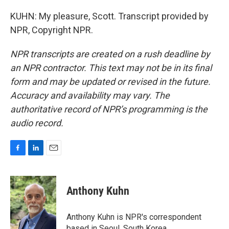
KUHN: My pleasure, Scott. Transcript provided by
NPR, Copyright NPR.
NPR transcripts are created on a rush deadline by
an NPR contractor. This text may not be in its final
form and may be updated or revised in the future.
Accuracy and availability may vary. The
authoritative record of NPR’s programming is the
audio record.
F
L
E
a
i
m
c
n
a
e
k
i
Anthony Kuhn
b
e
l
o
d
o
I
Anthony Kuhn is NPR's correspondent
k
n
based in Seoul, South Korea.