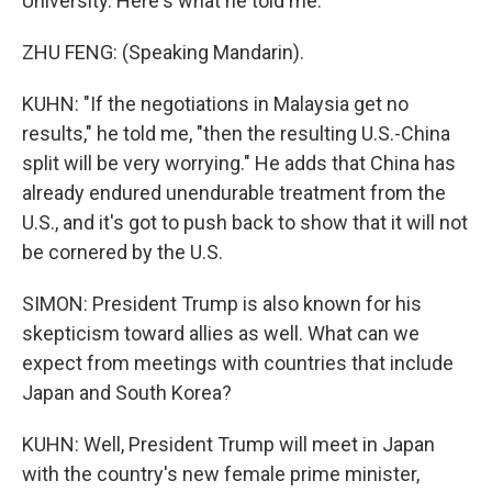
University. Here's what he told me.
ZHU FENG: (Speaking Mandarin).
KUHN: "If the negotiations in Malaysia get no
results," he told me, "then the resulting U.S.-China
split will be very worrying." He adds that China has
already endured unendurable treatment from the
U.S., and it's got to push back to show that it will not
be cornered by the U.S.
SIMON: President Trump is also known for his
skepticism toward allies as well. What can we
expect from meetings with countries that include
Japan and South Korea?
KUHN: Well, President Trump will meet in Japan
with the country's new female prime minister,