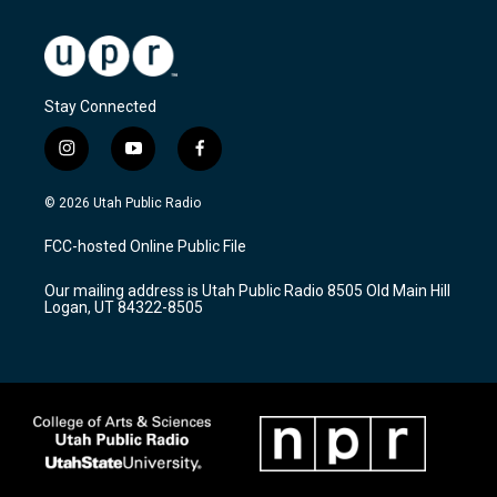
Stay Connected
i
y
f
n
o
a
s
u
c
© 2026 Utah Public Radio
t
t
e
a
u
b
FCC-hosted Online Public File
g
b
o
r
e
o
Our mailing address is Utah Public Radio 8505 Old Main Hill
a
k
Logan, UT 84322-8505
m