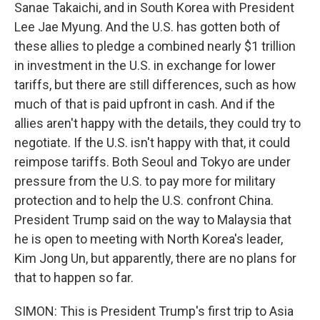
Sanae Takaichi, and in South Korea with President
Lee Jae Myung. And the U.S. has gotten both of
these allies to pledge a combined nearly $1 trillion
in investment in the U.S. in exchange for lower
tariffs, but there are still differences, such as how
much of that is paid upfront in cash. And if the
allies aren't happy with the details, they could try to
negotiate. If the U.S. isn't happy with that, it could
reimpose tariffs. Both Seoul and Tokyo are under
pressure from the U.S. to pay more for military
protection and to help the U.S. confront China.
President Trump said on the way to Malaysia that
he is open to meeting with North Korea's leader,
Kim Jong Un, but apparently, there are no plans for
that to happen so far.
SIMON: This is President Trump's first trip to Asia