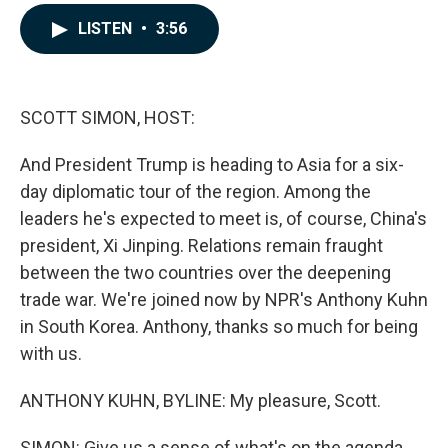
a
i
m
c
n
a
LISTEN
•
3:56
e
k
i
b
e
l
o
d
o
I
k
n
SCOTT SIMON, HOST:
And President Trump is heading to Asia for a six-
day diplomatic tour of the region. Among the
leaders he's expected to meet is, of course, China's
president, Xi Jinping. Relations remain fraught
between the two countries over the deepening
trade war. We're joined now by NPR's Anthony Kuhn
in South Korea. Anthony, thanks so much for being
with us.
ANTHONY KUHN, BYLINE: My pleasure, Scott.
SIMON: Give us a sense of what's on the agenda.