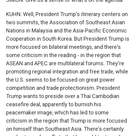
KUHN: Well, President Trump's itinerary centers on
two summits, the Association of Southeast Asian
Nations in Malaysia and the Asia-Pacific Economic
Cooperation in South Korea. But President Trump is
more focused on bilateral meetings, and there's
some criticism in the reading - in the region that
ASEAN and APEC are multilateral forums. They're
promoting regional integration and free trade, while
the U.S. seems to be focused on great power
competition and trade protectionism. President
Trump wants to preside over a Thai Cambodian
ceasefire deal, apparently to burnish his
peacemaker image, which has led to some
criticism in the region that Trump is more focused
on himself than Southeast Asia. There's certainly