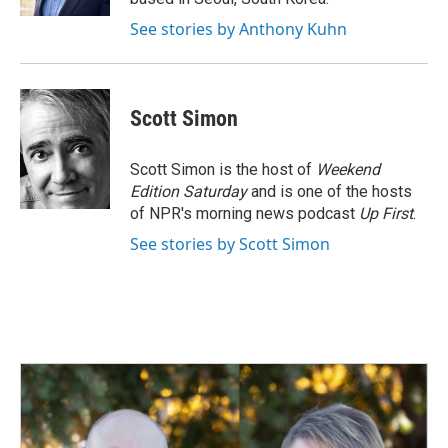
See stories by Anthony Kuhn
Scott Simon
Scott Simon is the host of
Weekend
Edition Saturday
and is one of the hosts
of NPR's morning news podcast
Up First
.
See stories by Scott Simon