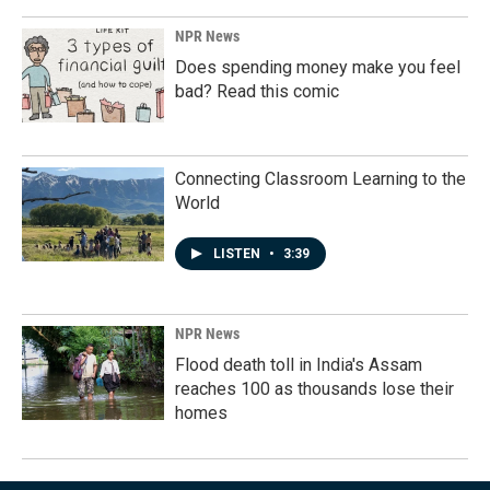
NPR News
Does spending money make you feel
bad? Read this comic
Connecting Classroom Learning to the
World
LISTEN
•
3:39
NPR News
Flood death toll in India's Assam
reaches 100 as thousands lose their
homes