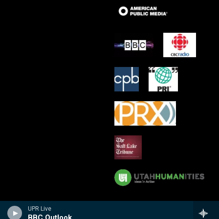
UPR Live
BBC Outlook