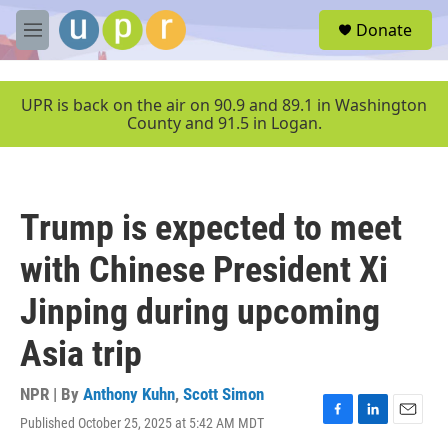
Skip to main content
S
Donate
e
M
a
e
r
n
c
u
UPR is back on the air on 90.9 and 89.1 in Washington
h
County and 91.5 in Logan.
u
e
r
y
Trump is expected to meet
with Chinese President Xi
Jinping during upcoming
Asia trip
NPR | By
Anthony Kuhn
,
Scott Simon
Published October 25, 2025 at 5:42 AM MDT
F
L
E