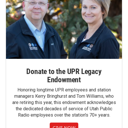
Donate to the UPR Legacy
Endowment
Honoring longtime UPR employees and station
managers Kerry Bringhurst and Tom Williams, who
are retiring this year, this endowment acknowledges
the dedicated decades of service of Utah Public
Radio employees over the station's 70+ years.