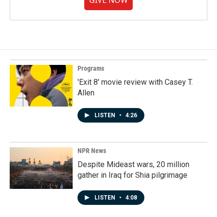
GIVE NOW
Programs
'Exit 8' movie review with Casey T.
Allen
LISTEN
•
4:26
NPR News
Despite Mideast wars, 20 million
gather in Iraq for Shia pilgrimage
LISTEN
•
4:08