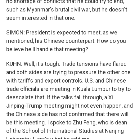
no shortage of conflicts that he could try to end,
such as Myanmar's brutal civil war, but he doesn't
seem interested in that one.
SIMON: President is expected to meet, as we
mentioned, his Chinese counterpart. How do you
believe he'll handle that meeting?
KUHN: Well, it's tough. Trade tensions have flared
and both sides are trying to pressure the other one
with tariffs and export controls. U.S. and Chinese
trade officials are meeting in Kuala Lumpur to try to
deescalate that. If the talks fall through, a Xi
Jinping-Trump meeting might not even happen, and
the Chinese side has not confirmed that there will
be this meeting. I spoke to Zhu Feng, who is dean
of the School of International Studies at Nanjing