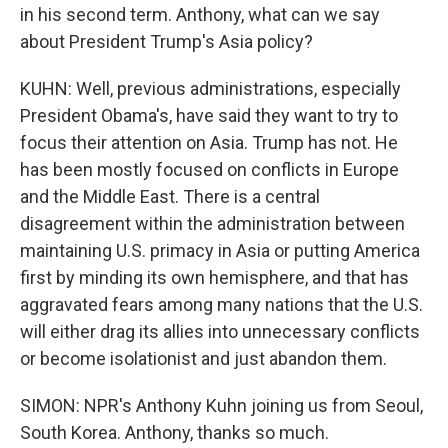
in his second term. Anthony, what can we say
about President Trump's Asia policy?
KUHN: Well, previous administrations, especially
President Obama's, have said they want to try to
focus their attention on Asia. Trump has not. He
has been mostly focused on conflicts in Europe
and the Middle East. There is a central
disagreement within the administration between
maintaining U.S. primacy in Asia or putting America
first by minding its own hemisphere, and that has
aggravated fears among many nations that the U.S.
will either drag its allies into unnecessary conflicts
or become isolationist and just abandon them.
SIMON: NPR's Anthony Kuhn joining us from Seoul,
South Korea. Anthony, thanks so much.