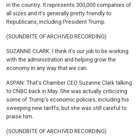
in the country. It represents 300,000 companies of
all sizes and it's generally pretty friendly to
Republicans, including President Trump.
(SOUNDBITE OF ARCHIVED RECORDING)
SUZANNE CLARK: I think it's our job to be working
with the administration and helping grow the
economy in any way that we can.
ASPAN: That's Chamber CEO Suzanne Clark talking
to CNBC back in May. She was actually criticizing
some of Trump's economic policies, including his
sweeping new tariffs, but she was still careful to
praise him.
(SOUNDBITE OF ARCHIVED RECORDING)