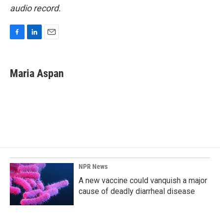
audio record.
F
L
E
a
i
m
c
n
a
e
k
i
Maria Aspan
b
e
l
o
d
o
I
k
n
NPR News
A new vaccine could vanquish a major
cause of deadly diarrheal disease