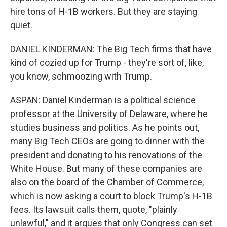
hire tons of H-1B workers. But they are staying
quiet.
DANIEL KINDERMAN: The Big Tech firms that have
kind of cozied up for Trump - they're sort of, like,
you know, schmoozing with Trump.
ASPAN: Daniel Kinderman is a political science
professor at the University of Delaware, where he
studies business and politics. As he points out,
many Big Tech CEOs are going to dinner with the
president and donating to his renovations of the
White House. But many of these companies are
also on the board of the Chamber of Commerce,
which is now asking a court to block Trump's H-1B
fees. Its lawsuit calls them, quote, "plainly
unlawful," and it argues that only Congress can set