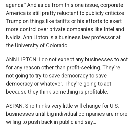
agenda." And aside from this one issue, corporate
America is still pretty reluctant to publicly criticize
Trump on things like tariffs or his efforts to exert
more control over private companies like Intel and
Nvidia. Ann Lipton is a business law professor at
the University of Colorado.
ANN LIPTON: I do not expect any businesses to act
for any reason other than profit-seeking. They're
not going to try to save democracy to save
democracy or whatever. They're going to act
because they think something is profitable.
ASPAN: She thinks very little will change for U.S.
businesses until big individual companies are more
willing to push back in public and say...