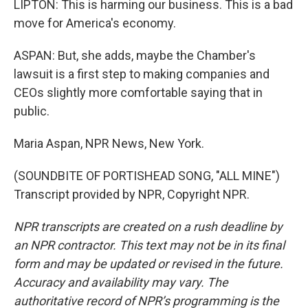
LIPTON: This is harming our business. This is a bad
move for America's economy.
ASPAN: But, she adds, maybe the Chamber's
lawsuit is a first step to making companies and
CEOs slightly more comfortable saying that in
public.
Maria Aspan, NPR News, New York.
(SOUNDBITE OF PORTISHEAD SONG, "ALL MINE")
Transcript provided by NPR, Copyright NPR.
NPR transcripts are created on a rush deadline by
an NPR contractor. This text may not be in its final
form and may be updated or revised in the future.
Accuracy and availability may vary. The
authoritative record of NPR’s programming is the