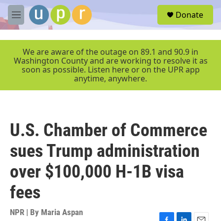
Skip to main content
S
Donate
e
M
a
e
r
n
c
u
We are aware of the outage on 89.1 and 90.9 in
h
Washington County and are working to resolve it as
soon as possible. Listen here or on the UPR app
u
anytime, anywhere.
e
r
y
U.S. Chamber of Commerce
sues Trump administration
over $100,000 H-1B visa
fees
NPR | By
Maria Aspan