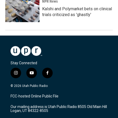
NPR News
Kalshi and Polymarket bets on clinical
trials criticized as 'ghastly'
Stay Connected
i
y
f
n
o
a
s
u
c
© 2026 Utah Public Radio
t
t
e
a
u
b
FCC-hosted Online Public File
g
b
o
r
e
o
Our mailing address is Utah Public Radio 8505 Old Main Hill
a
k
Logan, UT 84322-8505
m