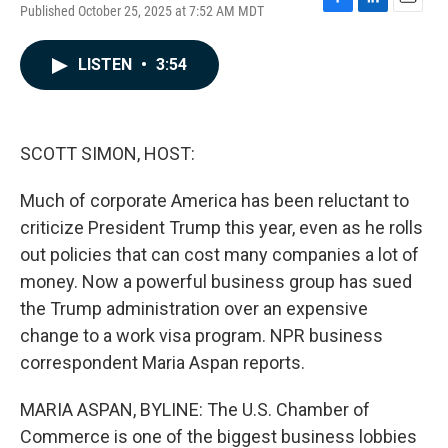
Published October 25, 2025 at 7:52 AM MDT
F
L
E
a
i
m
c
n
a
LISTEN
•
3:54
e
k
i
b
e
l
o
d
o
I
k
n
SCOTT SIMON, HOST:
Much of corporate America has been reluctant to
criticize President Trump this year, even as he rolls
out policies that can cost many companies a lot of
money. Now a powerful business group has sued
the Trump administration over an expensive
change to a work visa program. NPR business
correspondent Maria Aspan reports.
MARIA ASPAN, BYLINE: The U.S. Chamber of
Commerce is one of the biggest business lobbies