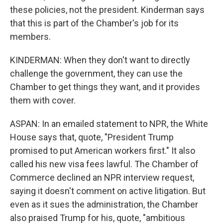
these policies, not the president. Kinderman says
that this is part of the Chamber's job for its
members.
KINDERMAN: When they don't want to directly
challenge the government, they can use the
Chamber to get things they want, and it provides
them with cover.
ASPAN: In an emailed statement to NPR, the White
House says that, quote, "President Trump
promised to put American workers first." It also
called his new visa fees lawful. The Chamber of
Commerce declined an NPR interview request,
saying it doesn't comment on active litigation. But
even as it sues the administration, the Chamber
also praised Trump for his, quote, "ambitious