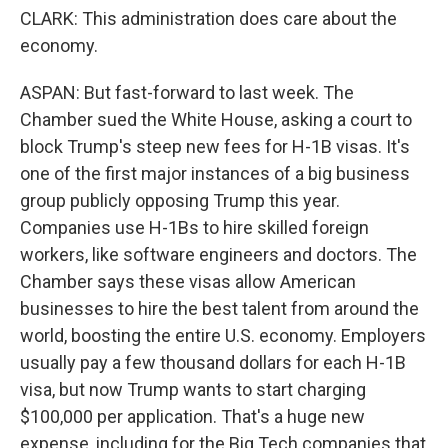
CLARK: This administration does care about the
economy.
ASPAN: But fast-forward to last week. The
Chamber sued the White House, asking a court to
block Trump's steep new fees for H-1B visas. It's
one of the first major instances of a big business
group publicly opposing Trump this year.
Companies use H-1Bs to hire skilled foreign
workers, like software engineers and doctors. The
Chamber says these visas allow American
businesses to hire the best talent from around the
world, boosting the entire U.S. economy. Employers
usually pay a few thousand dollars for each H-1B
visa, but now Trump wants to start charging
$100,000 per application. That's a huge new
expense, including for the Big Tech companies that