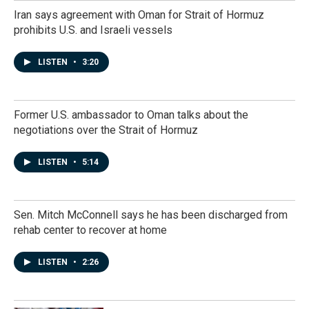
Iran says agreement with Oman for Strait of Hormuz
prohibits U.S. and Israeli vessels
LISTEN
•
3:20
Former U.S. ambassador to Oman talks about the
negotiations over the Strait of Hormuz
LISTEN
•
5:14
Sen. Mitch McConnell says he has been discharged from
rehab center to recover at home
LISTEN
•
2:26