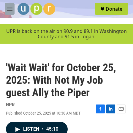
Skip to main content
S
Donate
e
M
a
e
r
n
c
u
UPR is back on the air on 90.9 and 89.1 in Washington
h
County and 91.5 in Logan.
u
e
r
y
'Wait Wait' for October 25,
2025: With Not My Job
guest Ally the Piper
NPR
Published October 25, 2025 at 10:30 AM MDT
F
L
E
a
i
m
c
n
a
LISTEN
•
45:10
e
k
i