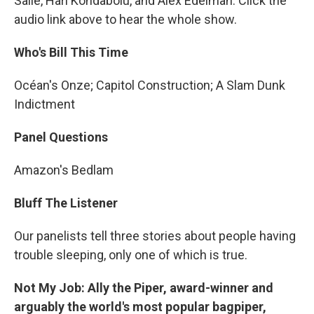
Salie, Hari Kondabolu, and Alex Edelman. Click the
audio link above to hear the whole show.
Who's Bill This Time
Océan's Onze; Capitol Construction; A Slam Dunk
Indictment
Panel Questions
Amazon's Bedlam
Bluff The Listener
Our panelists tell three stories about people having
trouble sleeping, only one of which is true.
Not My Job: Ally the Piper, award-winner and
arguably the world's most popular bagpiper,