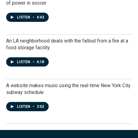
of power in soccer
LISTEN
•
4:43
An LA neighborhood deals with the fallout from a fire at a
food storage facility
LISTEN
•
4:18
A website makes music using the real-time New York City
subway schedule
LISTEN
•
3:02