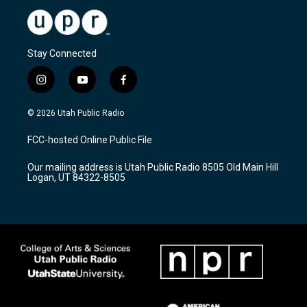
Stay Connected
i
y
f
n
o
a
s
u
c
© 2026 Utah Public Radio
t
t
e
a
u
b
FCC-hosted Online Public File
g
b
o
r
e
o
Our mailing address is Utah Public Radio 8505 Old Main Hill
a
k
Logan, UT 84322-8505
m