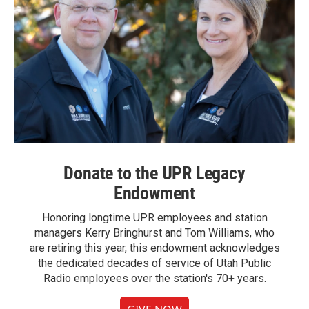
Donate to the UPR Legacy
Endowment
Honoring longtime UPR employees and station
managers Kerry Bringhurst and Tom Williams, who
are retiring this year, this endowment acknowledges
the dedicated decades of service of Utah Public
Radio employees over the station's 70+ years.