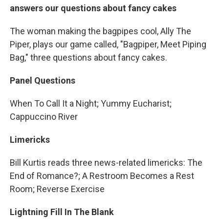
answers our questions about fancy cakes
The woman making the bagpipes cool, Ally The
Piper, plays our game called, "Bagpiper, Meet Piping
Bag," three questions about fancy cakes.
Panel Questions
When To Call It a Night; Yummy Eucharist;
Cappuccino River
Limericks
Bill Kurtis reads three news-related limericks: The
End of Romance?; A Restroom Becomes a Rest
Room; Reverse Exercise
Lightning Fill In The Blank