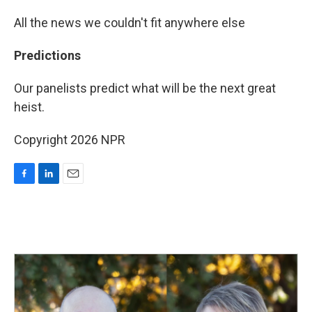
All the news we couldn't fit anywhere else
Predictions
Our panelists predict what will be the next great
heist.
Copyright 2026 NPR
F
L
E
a
i
m
c
n
a
e
k
i
b
e
l
o
d
o
I
k
n