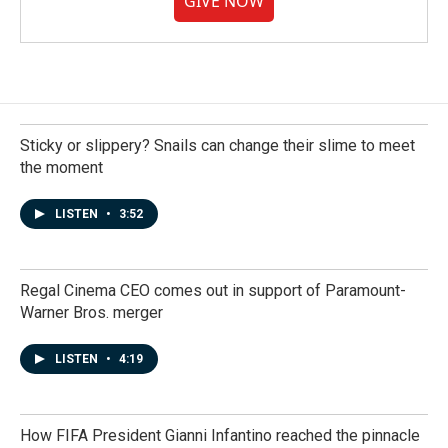
GIVE NOW
Sticky or slippery? Snails can change their slime to meet
the moment
LISTEN
•
3:52
Regal Cinema CEO comes out in support of Paramount-
Warner Bros. merger
LISTEN
•
4:19
How FIFA President Gianni Infantino reached the pinnacle