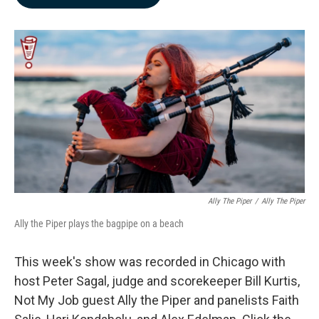
b
e
l
o
d
o
I
k
n
Ally The Piper
/
Ally The Piper
Ally the Piper plays the bagpipe on a beach
This week's show was recorded in Chicago with
host Peter Sagal, judge and scorekeeper Bill Kurtis,
Not My Job guest Ally the Piper and panelists Faith