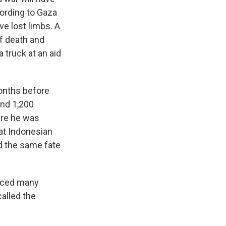
cording to Gaza
e lost limbs. A
of death and
 truck at an aid
onths before
und 1,200
ere he was
 at Indonesian
ed the same fate
aced many
called the