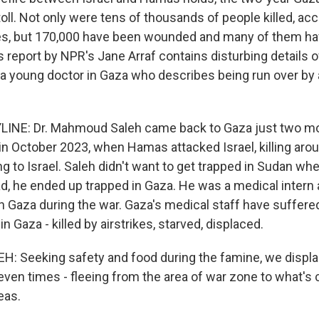
 toll. Not only were tens of thousands of people killed, ac
ies, but 170,000 have been wounded and many of them hav
s report by NPR's Jane Arraf contains disturbing details 
g a young doctor in Gaza who describes being run over by a
LINE: Dr. Mahmoud Saleh came back to Gaza just two m
 in October 2023, when Hamas attacked Israel, killing aro
g to Israel. Saleh didn't want to get trapped in Sudan wh
ad, he ended up trapped in Gaza. He was a medical intern
th Gaza during the war. Gaza's medical staff have suffer
n Gaza - killed by airstrikes, starved, displaced.
 Seeking safety and food during the famine, we displ
seven times - fleeing from the area of war zone to what's 
eas.