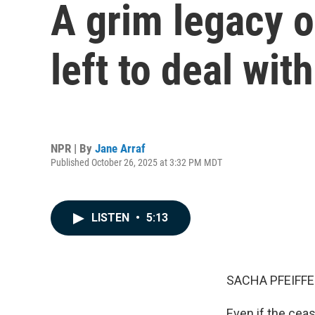
A grim legacy o
left to deal wi
NPR | By
Jane Arraf
Published October 26, 2025 at 3:32 PM MDT
LISTEN
•
5:13
SACHA PFEIFFE
Even if the cea