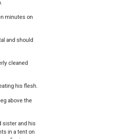
.
ven minutes on
tal and should
rly cleaned
ating his flesh.
leg above the
 sister and his
ts in a tent on