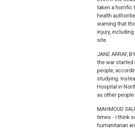
taken a horrific
health authorit
warning that thi
injury, includin
site.
JANE ARRAF, BY
the war started
people, accordin
studying. Inste
Hospital in Nor
as other people i
MAHMOUD SALEH:
times - I think 
humanitarian ar