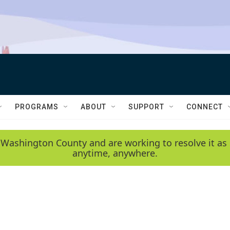
PROGRAMS
ABOUT
SUPPORT
CONNECT
 Washington County and are working to resolve it as 
anytime, anywhere.