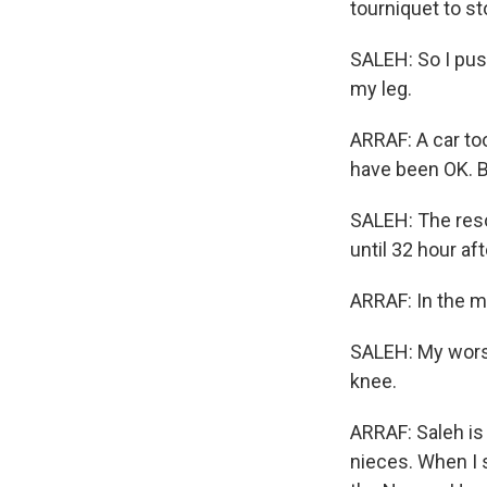
tourniquet to st
SALEH: So I pus
my leg.
ARRAF: A car too
have been OK. B
SALEH: The reso
until 32 hour aft
ARRAF: In the m
SALEH: My worst
knee.
ARRAF: Saleh is 
nieces. When I 