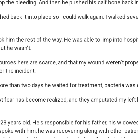
op the bleeding. And then he pushed his calf bone back in
hed back it into place so I could walk again. I walked se
k him the rest of the way. He was able to limp into hospi
ut he wasn't.
urces here are scarce, and that my wound weren't prope
er the incident.
ore than two days he waited for treatment, bacteria was e
 fear has become realized, and they amputated my left 
28 years old. He's responsible for his father, his widowed
spoke with him, he was recovering along with other patien