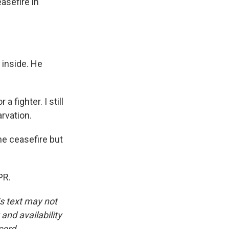
asefire in
 inside. He
 fighter. I still
arvation.
he ceasefire but
PR.
is text may not
and availability
cord.