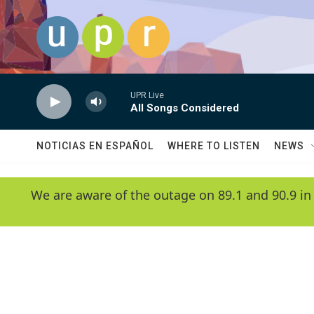
Skip to main content
UPR Live
All Songs Considered
NOTICIAS EN ESPAÑOL
WHERE TO LISTEN
NEWS
We are aware of the outage on 89.1 and 90.9 in