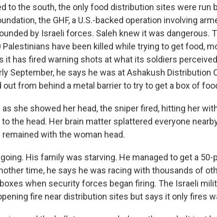
 to the south, the only food distribution sites were run 
undation, the GHF, a U.S.-backed operation involving arm
ounded by Israeli forces. Saleh knew it was dangerous. 
Palestinians have been killed while trying to get food, m
ys it has fired warning shots at what its soldiers perceive
arly September, he says he was at Ashakush Distribution
ut from behind a metal barrier to try to get a box of foo
s she showed her head, the sniper fired, hitting her with
 to the head. Her brain matter splattered everyone nearby
g remained with the woman head.
going. His family was starving. He managed to get a 50-
Another time, he says he was racing with thousands of oth
boxes when security forces began firing. The Israeli mili
ning fire near distribution sites but says it only fires 