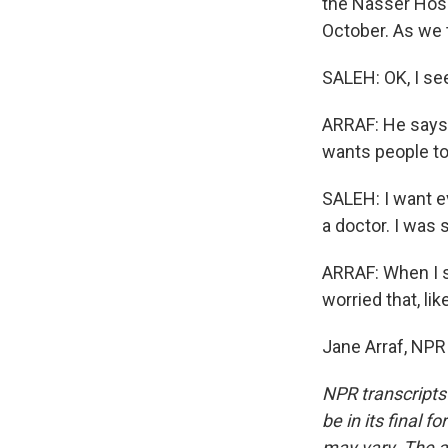
the Nasser Hospi
October. As we t
SALEH: OK, I see
ARRAF: He says 
wants people to
SALEH: I want ev
a doctor. I was 
ARRAF: When I s
worried that, lik
Jane Arraf, NPR
NPR transcripts
be in its final 
may vary. The a