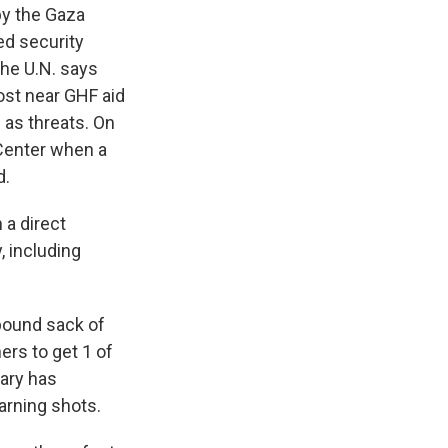
by the Gaza
ed security
The U.N. says
ost near GHF aid
d as threats. On
 Center when a
d.
 a direct
, including
pound sack of
ers to get 1 of
tary has
warning shots.