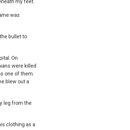
eneath my feet.
 name was
he bullet to
ital. On
nians were killed
as one of them.
ne blew out a
y leg from the
his clothing as a