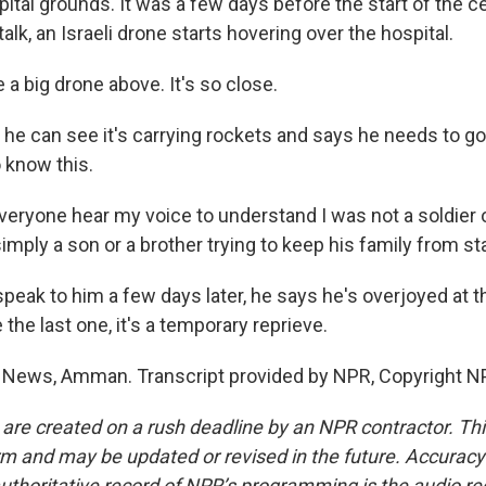
tal grounds. It was a few days before the start of the ce
alk, an Israeli drone starts hovering over the hospital.
 a big drone above. It's so close.
he can see it's carrying rockets and says he needs to go
 know this.
eryone hear my voice to understand I was not a soldier or a
simply a son or a brother trying to keep his family from st
peak to him a few days later, he says he's overjoyed at t
e the last one, it's a temporary reprieve.
 News, Amman. Transcript provided by NPR, Copyright N
 are created on a rush deadline by an NPR contractor. Th
form and may be updated or revised in the future. Accuracy 
uthoritative record of NPR’s programming is the audio re