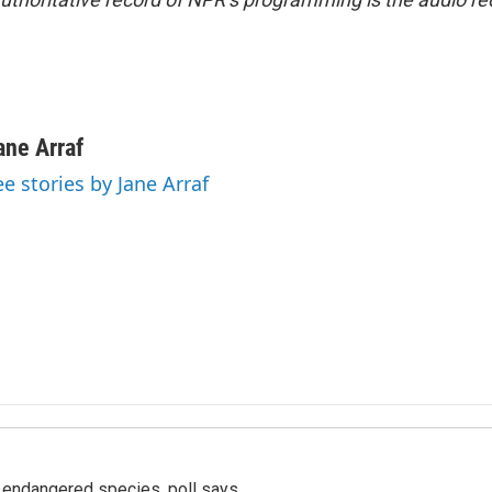
ane Arraf
ee stories by Jane Arraf
r endangered species, poll says