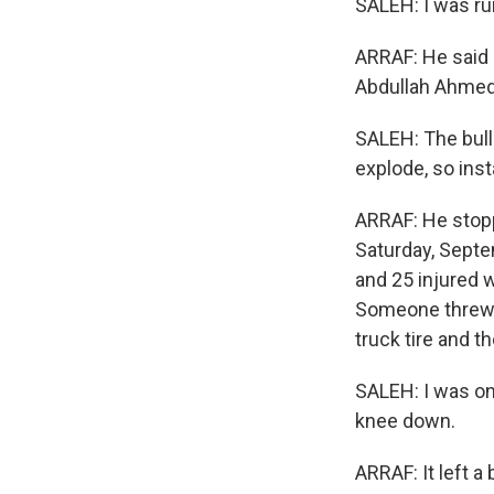
SALEH: I was ru
ARRAF: He said 
Abdullah Ahmed
SALEH: The bulle
explode, so inst
ARRAF: He stopp
Saturday, Septem
and 25 injured 
Someone threw g
truck tire and t
SALEH: I was on
knee down.
ARRAF: It left a 