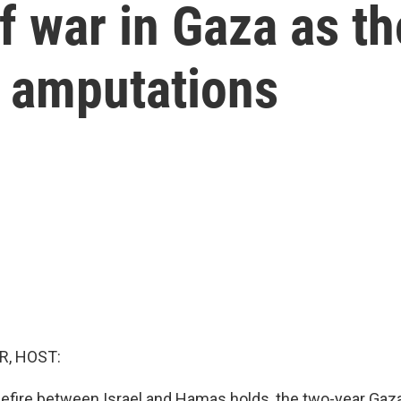
f war in Gaza as t
th amputations
R, HOST:
sefire between Israel and Hamas holds, the two-year Gaza