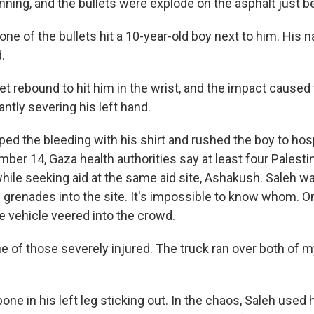
nning, and the bullets were explode on the asphalt just b
one of the bullets hit a 10-year-old boy next to him. His
.
t rebound to hit him in the wrist, and the impact caused t
antly severing his left hand.
ed the bleeding with his shirt and rushed the boy to hosp
ber 14, Gaza health authorities say at least four Palesti
while seeking aid at the same aid site, Ashakush. Saleh w
renades into the site. It's impossible to know whom. O
he vehicle veered into the crowd.
e of those severely injured. The truck ran over both of m
bone in his left leg sticking out. In the chaos, Saleh used 