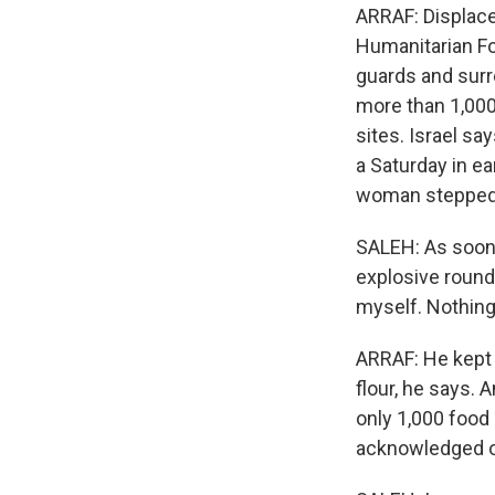
ARRAF: Displaced
Humanitarian Fo
guards and surr
more than 1,000 
sites. Israel sa
a Saturday in e
woman stepped o
SALEH: As soon a
explosive round
myself. Nothin
ARRAF: He kept 
flour, he says. 
only 1,000 food 
acknowledged ope