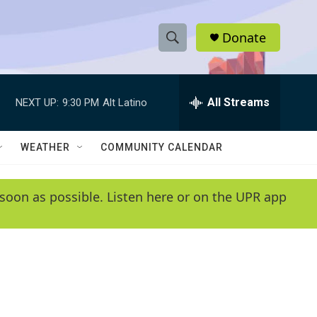
Donate
S
S
e
h
a
r
All Streams
NEXT UP:
9:30 PM
Alt Latino
o
c
h
w
Q
WEATHER
COMMUNITY CALENDAR
u
S
e
r
e
soon as possible. Listen here or on the UPR app
y
a
r
c
h