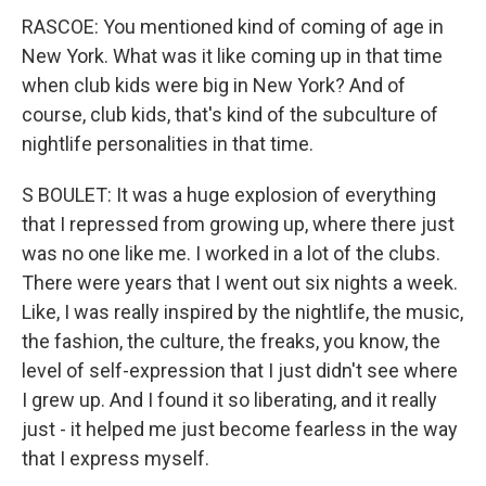
RASCOE: You mentioned kind of coming of age in
New York. What was it like coming up in that time
when club kids were big in New York? And of
course, club kids, that's kind of the subculture of
nightlife personalities in that time.
S BOULET: It was a huge explosion of everything
that I repressed from growing up, where there just
was no one like me. I worked in a lot of the clubs.
There were years that I went out six nights a week.
Like, I was really inspired by the nightlife, the music,
the fashion, the culture, the freaks, you know, the
level of self-expression that I just didn't see where
I grew up. And I found it so liberating, and it really
just - it helped me just become fearless in the way
that I express myself.