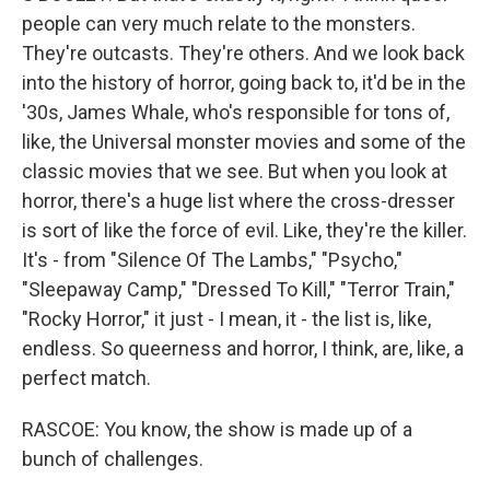
people can very much relate to the monsters.
They're outcasts. They're others. And we look back
into the history of horror, going back to, it'd be in the
'30s, James Whale, who's responsible for tons of,
like, the Universal monster movies and some of the
classic movies that we see. But when you look at
horror, there's a huge list where the cross-dresser
is sort of like the force of evil. Like, they're the killer.
It's - from "Silence Of The Lambs," "Psycho,"
"Sleepaway Camp," "Dressed To Kill," "Terror Train,"
"Rocky Horror," it just - I mean, it - the list is, like,
endless. So queerness and horror, I think, are, like, a
perfect match.
RASCOE: You know, the show is made up of a
bunch of challenges.