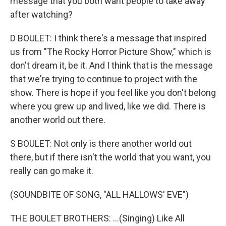
message that you both want people to take away
after watching?
D BOULET: I think there's a message that inspired
us from "The Rocky Horror Picture Show," which is
don't dream it, be it. And I think that is the message
that we're trying to continue to project with the
show. There is hope if you feel like you don't belong
where you grew up and lived, like we did. There is
another world out there.
S BOULET: Not only is there another world out
there, but if there isn't the world that you want, you
really can go make it.
(SOUNDBITE OF SONG, "ALL HALLOWS' EVE")
THE BOULET BROTHERS: ...(Singing) Like All