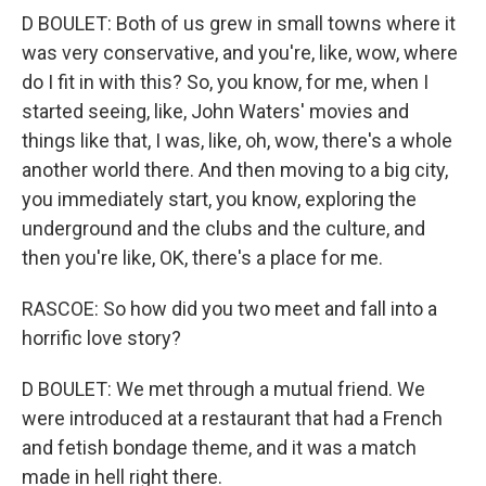
D BOULET: Both of us grew in small towns where it
was very conservative, and you're, like, wow, where
do I fit in with this? So, you know, for me, when I
started seeing, like, John Waters' movies and
things like that, I was, like, oh, wow, there's a whole
another world there. And then moving to a big city,
you immediately start, you know, exploring the
underground and the clubs and the culture, and
then you're like, OK, there's a place for me.
RASCOE: So how did you two meet and fall into a
horrific love story?
D BOULET: We met through a mutual friend. We
were introduced at a restaurant that had a French
and fetish bondage theme, and it was a match
made in hell right there.