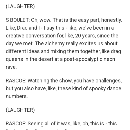
(LAUGHTER)
S BOULET: Oh, wow. That is the easy part, honestly.
Like, Drac and I - I say this - like, we've been in a
creative conversation for, like, 20 years, since the
day we met. The alchemy really excites us about
different ideas and mixing them together, like drag
queens in the desert at a post-apocalyptic neon
rave.
RASCOE: Watching the show, you have challenges,
but you also have, like, these kind of spooky dance
numbers.
(LAUGHTER)
RASCOE: Seeing all of it was, like, oh, this is - this