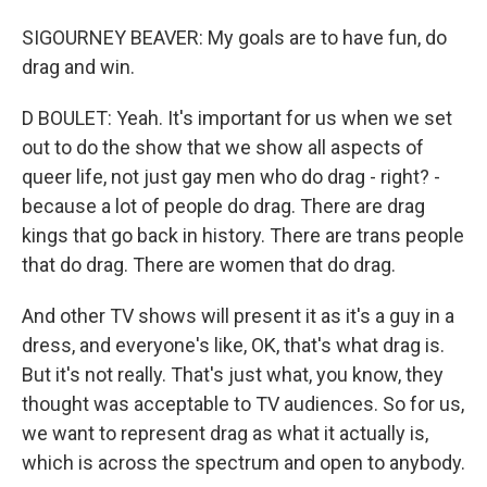
SIGOURNEY BEAVER: My goals are to have fun, do
drag and win.
D BOULET: Yeah. It's important for us when we set
out to do the show that we show all aspects of
queer life, not just gay men who do drag - right? -
because a lot of people do drag. There are drag
kings that go back in history. There are trans people
that do drag. There are women that do drag.
And other TV shows will present it as it's a guy in a
dress, and everyone's like, OK, that's what drag is.
But it's not really. That's just what, you know, they
thought was acceptable to TV audiences. So for us,
we want to represent drag as what it actually is,
which is across the spectrum and open to anybody.