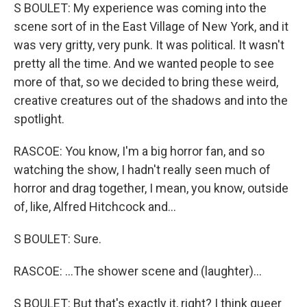
S BOULET: My experience was coming into the
scene sort of in the East Village of New York, and it
was very gritty, very punk. It was political. It wasn't
pretty all the time. And we wanted people to see
more of that, so we decided to bring these weird,
creative creatures out of the shadows and into the
spotlight.
RASCOE: You know, I'm a big horror fan, and so
watching the show, I hadn't really seen much of
horror and drag together, I mean, you know, outside
of, like, Alfred Hitchcock and...
S BOULET: Sure.
RASCOE: ...The shower scene and (laughter)...
S BOULET: But that's exactly it, right? I think queer