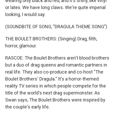
wearing only black and red, and it's shiny, like vinyl
or latex. We have long claws. We're quite imperial
looking, I would say.
(SOUNDBITE OF SONG, "DRAGULA THEME SONG")
THE BOULET BROTHERS: (Singing) Drag, filth,
horror, glamour.
RASCOE: The Boulet Brothers aren't blood brothers
but a duo of drag queens and romantic partners in
real life. They also co-produce and co-host "The
Boulet Brothers' Dragula." It's a horror-themed
reality TV series in which people compete for the
title of the world's next drag supermonster. As
Swan says, The Boulet Brothers were inspired by
the couple's early life.