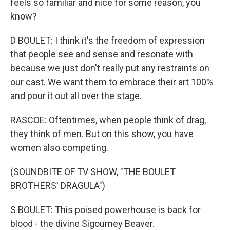
feels so familiar and nice for some reason, you
know?
D BOULET: I think it's the freedom of expression
that people see and sense and resonate with
because we just don't really put any restraints on
our cast. We want them to embrace their art 100%
and pour it out all over the stage.
RASCOE: Oftentimes, when people think of drag,
they think of men. But on this show, you have
women also competing.
(SOUNDBITE OF TV SHOW, "THE BOULET
BROTHERS' DRAGULA")
S BOULET: This poised powerhouse is back for
blood - the divine Sigourney Beaver.