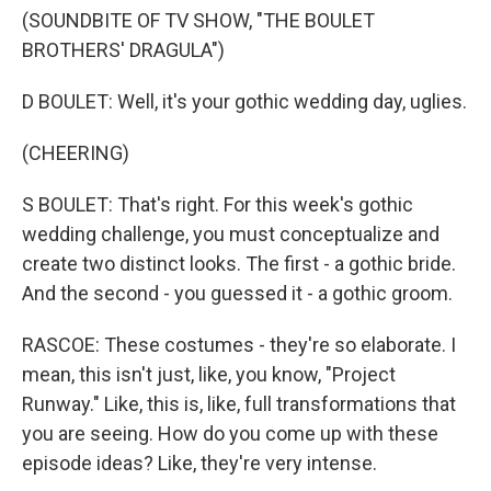
(SOUNDBITE OF TV SHOW, "THE BOULET
BROTHERS' DRAGULA")
D BOULET: Well, it's your gothic wedding day, uglies.
(CHEERING)
S BOULET: That's right. For this week's gothic
wedding challenge, you must conceptualize and
create two distinct looks. The first - a gothic bride.
And the second - you guessed it - a gothic groom.
RASCOE: These costumes - they're so elaborate. I
mean, this isn't just, like, you know, "Project
Runway." Like, this is, like, full transformations that
you are seeing. How do you come up with these
episode ideas? Like, they're very intense.