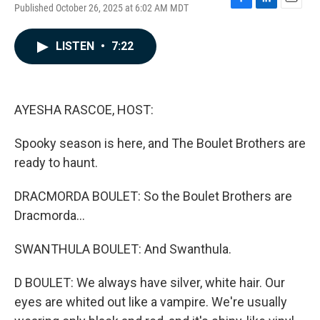
Published October 26, 2025 at 6:02 AM MDT
F
L
E
a
i
m
c
n
a
LISTEN
•
7:22
e
k
i
b
e
l
o
d
o
I
k
n
AYESHA RASCOE, HOST:
Spooky season is here, and The Boulet Brothers are
ready to haunt.
DRACMORDA BOULET: So the Boulet Brothers are
Dracmorda...
SWANTHULA BOULET: And Swanthula.
D BOULET: We always have silver, white hair. Our
eyes are whited out like a vampire. We're usually