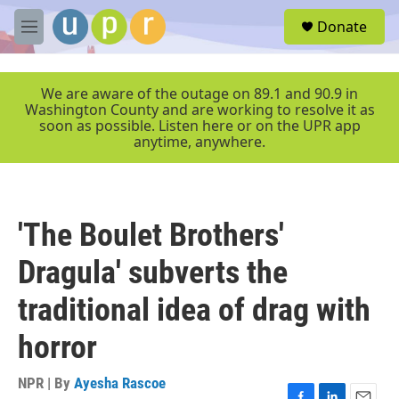
Skip to main content
S
Donate
e
M
a
e
r
n
c
u
We are aware of the outage on 89.1 and 90.9 in
h
Washington County and are working to resolve it as
soon as possible. Listen here or on the UPR app
u
anytime, anywhere.
e
r
y
'The Boulet Brothers'
Dragula' subverts the
traditional idea of drag with
horror
NPR | By
Ayesha Rascoe