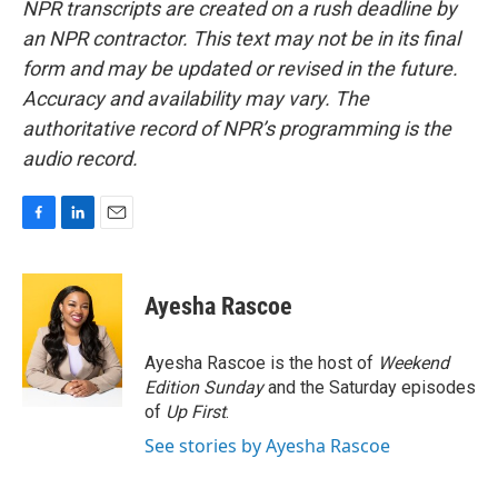
NPR transcripts are created on a rush deadline by
an NPR contractor. This text may not be in its final
form and may be updated or revised in the future.
Accuracy and availability may vary. The
authoritative record of NPR’s programming is the
audio record.
F
L
E
a
i
m
c
n
a
e
k
i
Ayesha Rascoe
b
e
l
o
d
o
I
Ayesha Rascoe is the host of
Weekend
k
n
Edition Sunday
and the Saturday episodes
of
Up First
.
See stories by Ayesha Rascoe