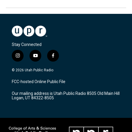
Stay Connected
i
y
f
n
o
a
s
u
c
© 2026 Utah Public Radio
t
t
e
a
u
b
FCC-hosted Online Public File
g
b
o
r
e
o
Our mailing address is Utah Public Radio 8505 Old Main Hill
a
k
Logan, UT 84322-8505
m