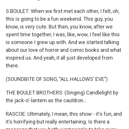
S BOULET: When we first met each other, I felt, oh,
this is going to be a fun weekend. This guy, you
know, is very cute. But then, you know, after we
spent time together, I was, like, wow, I feel like this
is someone I grew up with. And we started talking
about our love of horror and comic books and what
inspired us. And yeah, it all just developed from
there.
(SOUNDBITE OF SONG, "ALL HALLOWS' EVE")
THE BOULET BROTHERS: (Singing) Candlelight by
the jack-o'-lantern as the cauldron...
RASCOE: Ultimately, I mean, this show - it's fun, and
it's horrifying but really entertaining. Is there a