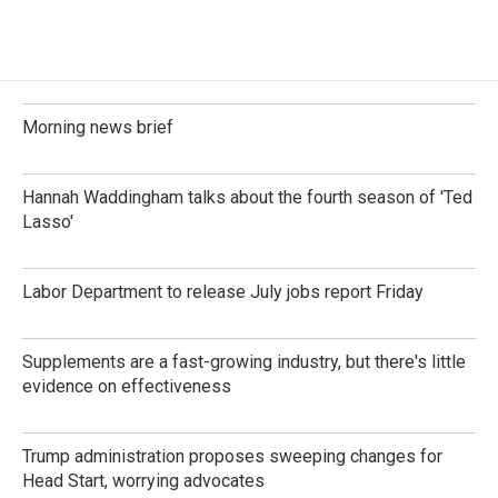
Morning news brief
Hannah Waddingham talks about the fourth season of 'Ted
Lasso'
Labor Department to release July jobs report Friday
Supplements are a fast-growing industry, but there's little
evidence on effectiveness
Trump administration proposes sweeping changes for
Head Start, worrying advocates