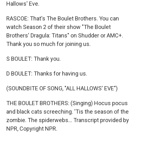
Hallows' Eve.
RASCOE: That's The Boulet Brothers. You can
watch Season 2 of their show "The Boulet
Brothers' Dragula: Titans" on Shudder or AMC+.
Thank you so much for joining us.
S BOULET: Thank you.
D BOULET: Thanks for having us.
(SOUNDBITE OF SONG, "ALL HALLOWS' EVE")
THE BOULET BROTHERS: (Singing) Hocus pocus
and black cats screeching. 'Tis the season of the
zombie. The spiderwebs... Transcript provided by
NPR, Copyright NPR.