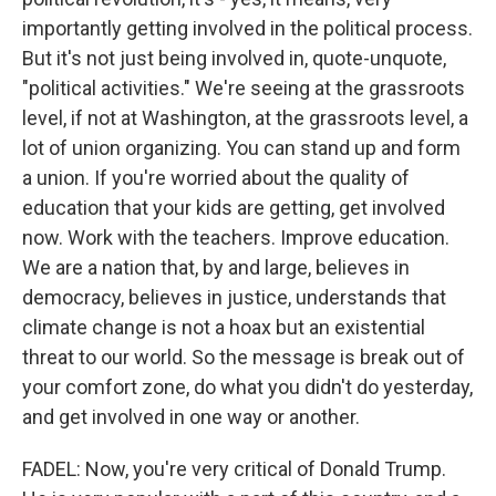
importantly getting involved in the political process.
But it's not just being involved in, quote-unquote,
"political activities." We're seeing at the grassroots
level, if not at Washington, at the grassroots level, a
lot of union organizing. You can stand up and form
a union. If you're worried about the quality of
education that your kids are getting, get involved
now. Work with the teachers. Improve education.
We are a nation that, by and large, believes in
democracy, believes in justice, understands that
climate change is not a hoax but an existential
threat to our world. So the message is break out of
your comfort zone, do what you didn't do yesterday,
and get involved in one way or another.
FADEL: Now, you're very critical of Donald Trump.