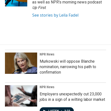
k
n
as well as NPR's morning news podcast
Up First
.
See stories by Leila Fadel
NPR News
Murkowski will oppose Blanche
nomination, narrowing his path to
confirmation
NPR News
Employers unexpectedly cut 23,000
jobs in a sign of a wilting labor market