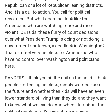
Republican or a lot of Republican leaning districts.
And it is a call to action. You call for political
revolution. But what does that look like for
Americans who are watching more and more
violent ICE raids, these flurry of court decisions
over what President Trump is doing or not doing, a
government shutdown, a deadlock in Washington?
That can feel very helpless for Americans who
have no control over Washington and politicians
here.
SANDERS: I think you hit the nail on the head. I think
people are feeling helpless, deeply worried about
the future and whether their kids will have an even
lower standard of living than they do, and they want
to know what we can do. And when I talk about the
political revolution, it's - yes, it means, very