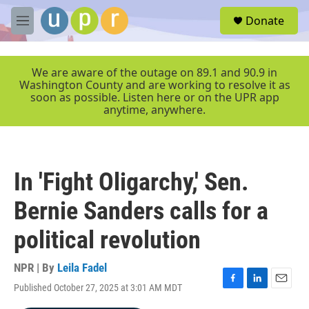
Skip to main content
S
Donate
e
M
a
e
r
n
c
u
We are aware of the outage on 89.1 and 90.9 in
h
Washington County and are working to resolve it as
soon as possible. Listen here or on the UPR app
u
anytime, anywhere.
e
r
y
In 'Fight Oligarchy,' Sen.
Bernie Sanders calls for a
political revolution
NPR | By
Leila Fadel
Published October 27, 2025 at 3:01 AM MDT
F
L
E
a
i
m