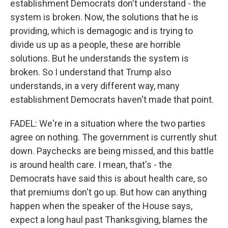
establishment Democrats don't understand - the
system is broken. Now, the solutions that he is
providing, which is demagogic and is trying to
divide us up as a people, these are horrible
solutions. But he understands the system is
broken. So I understand that Trump also
understands, in a very different way, many
establishment Democrats haven't made that point.
FADEL: We're in a situation where the two parties
agree on nothing. The government is currently shut
down. Paychecks are being missed, and this battle
is around health care. I mean, that's - the
Democrats have said this is about health care, so
that premiums don't go up. But how can anything
happen when the speaker of the House says,
expect a long haul past Thanksgiving, blames the