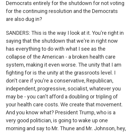
Democrats entirely for the shutdown for not voting
for the continuing resolution and the Democrats
are also dug in?
SANDERS: This is the way I look at it. You're right in
saying that the shutdown that we're in right now
has everything to do with what I see as the
collapse of the American - a broken health care
system, making it even worse. The unity that I am
fighting for is the unity at the grassroots level. I
don't care if you're a conservative, Republican,
independent, progressive, socialist, whatever you
may be - you can't afford a doubling or tripling of
your health care costs. We create that movement.
And you know what? President Trump, who is a
very good politician, is going to wake up one
morning and say to Mr. Thune and Mr. Johnson, hey,