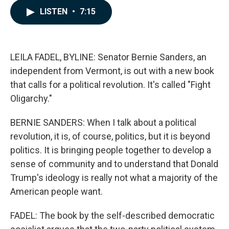
c
n
a
LISTEN
•
7:15
e
k
i
b
e
l
o
d
o
I
k
n
LEILA FADEL, BYLINE: Senator Bernie Sanders, an
independent from Vermont, is out with a new book
that calls for a political revolution. It's called "Fight
Oligarchy."
BERNIE SANDERS: When I talk about a political
revolution, it is, of course, politics, but it is beyond
politics. It is bringing people together to develop a
sense of community and to understand that Donald
Trump's ideology is really not what a majority of the
American people want.
FADEL: The book by the self-described democratic