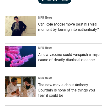
LISTEN
•
3:23
NPR News
Can Role Model move past his viral
moment by leaning into authenticity?
NPR News
A new vaccine could vanquish a major
cause of deadly diarrheal disease
NPR News
The new movie about Anthony
Bourdain is none of the things you
fear it could be