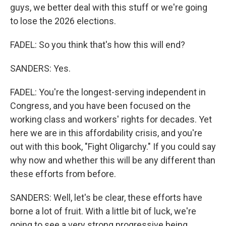
guys, we better deal with this stuff or we're going
to lose the 2026 elections.
FADEL: So you think that's how this will end?
SANDERS: Yes.
FADEL: You're the longest-serving independent in
Congress, and you have been focused on the
working class and workers' rights for decades. Yet
here we are in this affordability crisis, and you're
out with this book, "Fight Oligarchy." If you could say
why now and whether this will be any different than
these efforts from before.
SANDERS: Well, let's be clear, these efforts have
borne a lot of fruit. With a little bit of luck, we're
going to see a very strong progressive being