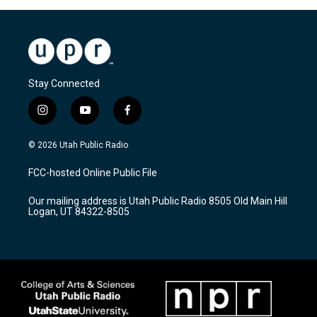
Stay Connected
i
y
f
n
o
a
s
u
c
© 2026 Utah Public Radio
t
t
e
a
u
b
FCC-hosted Online Public File
g
b
o
r
e
o
Our mailing address is Utah Public Radio 8505 Old Main Hill
a
k
Logan, UT 84322-8505
m