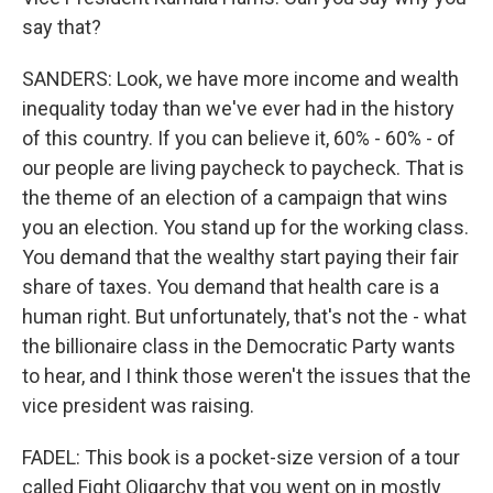
say that?
SANDERS: Look, we have more income and wealth
inequality today than we've ever had in the history
of this country. If you can believe it, 60% - 60% - of
our people are living paycheck to paycheck. That is
the theme of an election of a campaign that wins
you an election. You stand up for the working class.
You demand that the wealthy start paying their fair
share of taxes. You demand that health care is a
human right. But unfortunately, that's not the - what
the billionaire class in the Democratic Party wants
to hear, and I think those weren't the issues that the
vice president was raising.
FADEL: This book is a pocket-size version of a tour
called Fight Oligarchy that you went on in mostly