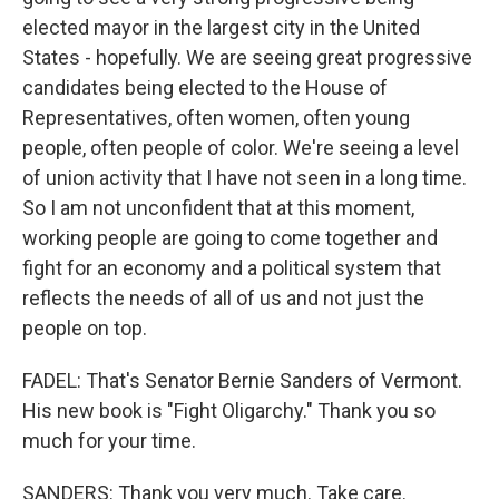
elected mayor in the largest city in the United
States - hopefully. We are seeing great progressive
candidates being elected to the House of
Representatives, often women, often young
people, often people of color. We're seeing a level
of union activity that I have not seen in a long time.
So I am not unconfident that at this moment,
working people are going to come together and
fight for an economy and a political system that
reflects the needs of all of us and not just the
people on top.
FADEL: That's Senator Bernie Sanders of Vermont.
His new book is "Fight Oligarchy." Thank you so
much for your time.
SANDERS: Thank you very much. Take care.