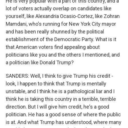
He is very popular with a part of this country, and a
lot of voters actually overlap on candidates like
yourself, like Alexandria Ocasio-Cortez, like Zohran
Mamdani, who's running for New York City mayor
and has been really shunned by the political
establishment of the Democratic Party. What is it
that American voters find appealing about
politicians like you and the others I mentioned, and
a politician like Donald Trump?
SANDERS: Well, I think to give Trump his credit -
look, I happen to think that Trump is mentally
unstable, and I think he is a pathological liar and I
think he is taking this country in a terrible, terrible
direction. But I will give him credit, he's a good
politician. He has a good sense of where the public
is at. And what Trump has understood, where many