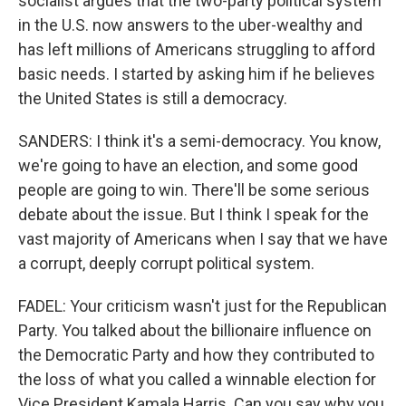
socialist argues that the two-party political system
in the U.S. now answers to the uber-wealthy and
has left millions of Americans struggling to afford
basic needs. I started by asking him if he believes
the United States is still a democracy.
SANDERS: I think it's a semi-democracy. You know,
we're going to have an election, and some good
people are going to win. There'll be some serious
debate about the issue. But I think I speak for the
vast majority of Americans when I say that we have
a corrupt, deeply corrupt political system.
FADEL: Your criticism wasn't just for the Republican
Party. You talked about the billionaire influence on
the Democratic Party and how they contributed to
the loss of what you called a winnable election for
Vice President Kamala Harris. Can you say why you