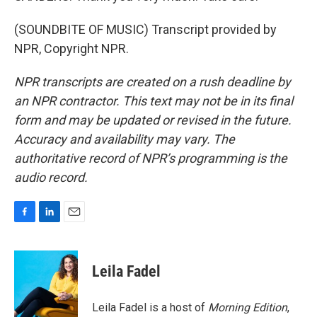
(SOUNDBITE OF MUSIC) Transcript provided by
NPR, Copyright NPR.
NPR transcripts are created on a rush deadline by
an NPR contractor. This text may not be in its final
form and may be updated or revised in the future.
Accuracy and availability may vary. The
authoritative record of NPR’s programming is the
audio record.
F
L
E
a
i
m
c
n
a
e
k
i
Leila Fadel
b
e
l
o
d
o
I
Leila Fadel is a host of
Morning Edition
,