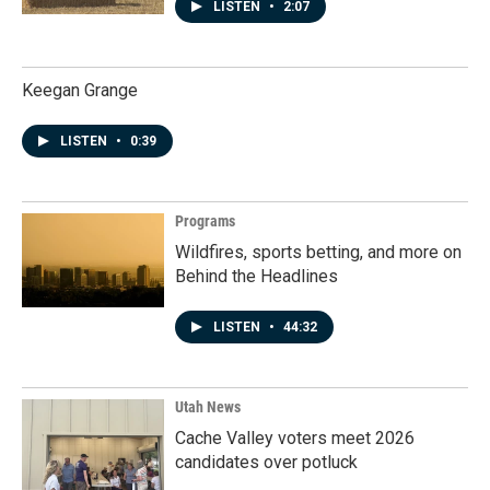
LISTEN
•
2:07
Keegan Grange
LISTEN
•
0:39
Programs
Wildfires, sports betting, and more on
Behind the Headlines
LISTEN
•
44:32
Utah News
Cache Valley voters meet 2026
candidates over potluck