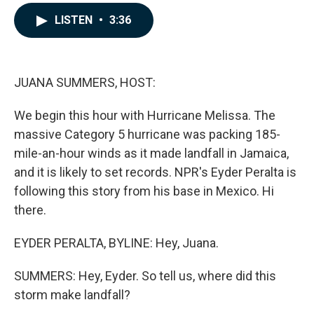
a
i
m
c
n
a
LISTEN
•
3:36
e
k
i
b
e
l
o
d
o
I
k
n
JUANA SUMMERS, HOST:
We begin this hour with Hurricane Melissa. The
massive Category 5 hurricane was packing 185-
mile-an-hour winds as it made landfall in Jamaica,
and it is likely to set records. NPR's Eyder Peralta is
following this story from his base in Mexico. Hi
there.
EYDER PERALTA, BYLINE: Hey, Juana.
SUMMERS: Hey, Eyder. So tell us, where did this
storm make landfall?