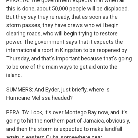
PERALTA: The government expects that when all
this is done, about 50,000 people will be displaced.
But they say they're ready, that as soon as the
storm passes, they have crews who will begin
clearing roads, who will begin trying to restore
power. The government says that it expects the
international airport in Kingston to be reopened by
Thursday, and that's important because that's going
to be one of the main ways to get aid onto the
island.
SUMMERS: And Eyder, just briefly, where is
Hurricane Melissa headed?
PERALTA: Look, it's over Montego Bay now, and it's
going to hit the northern part of Jamaica, obviously,
and then the storm is expected to make landfall
again in eastern Cuba, somewhere near