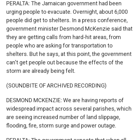
PERALTA: The Jamaican government had been
urging people to evacuate. Overnight, about 6,000
people did get to shelters. In a press conference,
government minister Desmond McKenzie said that
they are getting calls from hard-hit areas, from
people who are asking for transportation to
shelters. But he says, at this point, the government
can't get people out because the effects of the
storm are already being felt.
(SOUNDBITE OF ARCHIVED RECORDING)
DESMOND MCKENZIE: We are having reports of
widespread impact across several parishes, which
are seeing increased number of land slippage,
flooding, fire, storm surge and power outage.