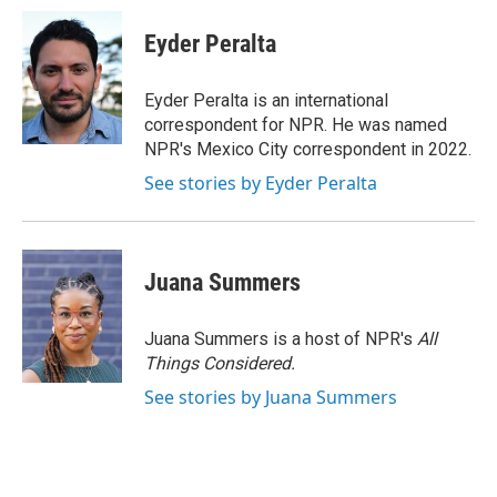
c
n
a
e
k
i
Eyder Peralta
b
e
l
o
d
o
I
Eyder Peralta is an international
k
n
correspondent for NPR. He was named
NPR's Mexico City correspondent in 2022.
See stories by Eyder Peralta
Juana Summers
Juana Summers is a host of NPR's
All
Things Considered.
See stories by Juana Summers