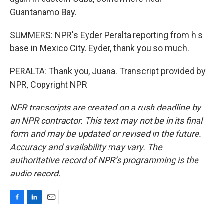
Guantanamo Bay.
SUMMERS: NPR's Eyder Peralta reporting from his
base in Mexico City. Eyder, thank you so much.
PERALTA: Thank you, Juana. Transcript provided by
NPR, Copyright NPR.
NPR transcripts are created on a rush deadline by
an NPR contractor. This text may not be in its final
form and may be updated or revised in the future.
Accuracy and availability may vary. The
authoritative record of NPR’s programming is the
audio record.
F
L
E
a
i
m