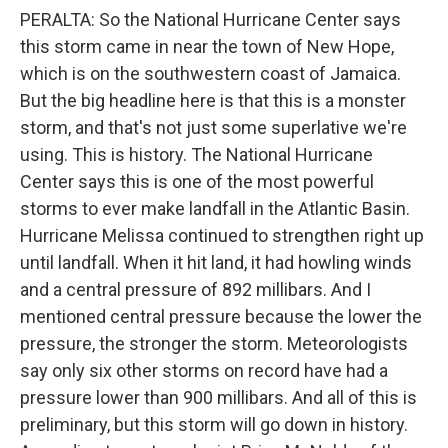
PERALTA: So the National Hurricane Center says
this storm came in near the town of New Hope,
which is on the southwestern coast of Jamaica.
But the big headline here is that this is a monster
storm, and that's not just some superlative we're
using. This is history. The National Hurricane
Center says this is one of the most powerful
storms to ever make landfall in the Atlantic Basin.
Hurricane Melissa continued to strengthen right up
until landfall. When it hit land, it had howling winds
and a central pressure of 892 millibars. And I
mentioned central pressure because the lower the
pressure, the stronger the storm. Meteorologists
say only six other storms on record have had a
pressure lower than 900 millibars. And all of this is
preliminary, but this storm will go down in history.