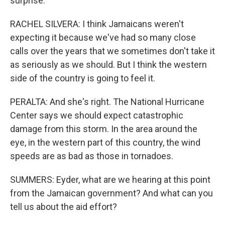
surprise.
RACHEL SILVERA: I think Jamaicans weren't
expecting it because we've had so many close
calls over the years that we sometimes don't take it
as seriously as we should. But I think the western
side of the country is going to feel it.
PERALTA: And she's right. The National Hurricane
Center says we should expect catastrophic
damage from this storm. In the area around the
eye, in the western part of this country, the wind
speeds are as bad as those in tornadoes.
SUMMERS: Eyder, what are we hearing at this point
from the Jamaican government? And what can you
tell us about the aid effort?