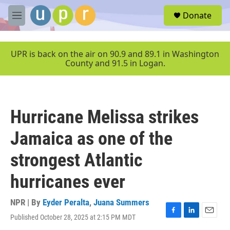
Skip to main content
S
Donate
e
M
a
e
r
n
c
u
UPR is back on the air on 90.9 and 89.1 in Washington
h
County and 91.5 in Logan.
u
e
r
y
Hurricane Melissa strikes
Jamaica as one of the
strongest Atlantic
hurricanes ever
NPR | By
Eyder Peralta
,
Juana Summers
Published October 28, 2025 at 2:15 PM MDT
F
L
E