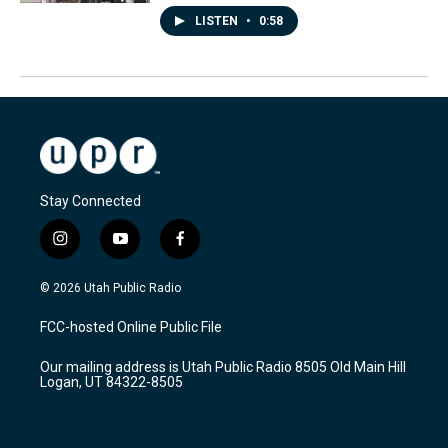
LISTEN
•
0:58
Stay Connected
i
y
f
n
o
a
s
u
c
© 2026 Utah Public Radio
t
t
e
a
u
b
FCC-hosted Online Public File
g
b
o
r
e
o
Our mailing address is Utah Public Radio 8505 Old Main Hill
a
k
Logan, UT 84322-8505
m