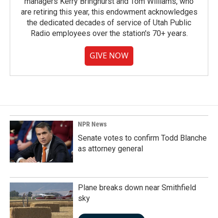
managers Kerry Bringhurst and Tom Williams, who
are retiring this year, this endowment acknowledges
the dedicated decades of service of Utah Public
Radio employees over the station's 70+ years.
GIVE NOW
NPR News
Senate votes to confirm Todd Blanche
as attorney general
Plane breaks down near Smithfield
sky