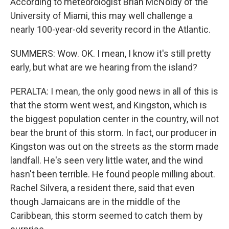
According to meteorologist Brian McNoldy of the
University of Miami, this may well challenge a
nearly 100-year-old severity record in the Atlantic.
SUMMERS: Wow. OK. I mean, I know it's still pretty
early, but what are we hearing from the island?
PERALTA: I mean, the only good news in all of this is
that the storm went west, and Kingston, which is
the biggest population center in the country, will not
bear the brunt of this storm. In fact, our producer in
Kingston was out on the streets as the storm made
landfall. He's seen very little water, and the wind
hasn't been terrible. He found people milling about.
Rachel Silvera, a resident there, said that even
though Jamaicans are in the middle of the
Caribbean, this storm seemed to catch them by