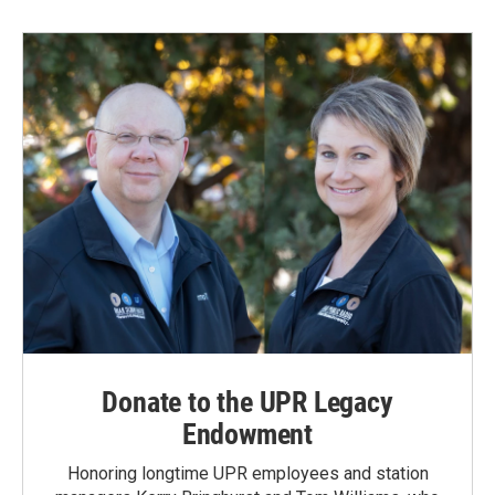
Donate to the UPR Legacy
Endowment
Honoring longtime UPR employees and station