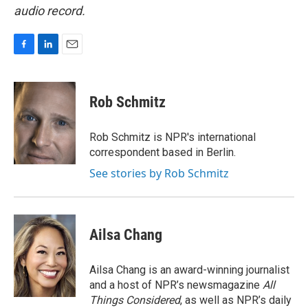
audio record.
F
L
E
a
i
m
c
n
a
e
k
i
Rob Schmitz
b
e
l
o
d
o
I
Rob Schmitz is NPR's international
k
n
correspondent based in Berlin.
See stories by Rob Schmitz
Ailsa Chang
Ailsa Chang is an award-winning journalist
and a host of NPR’s newsmagazine
All
Things Considered
, as well as NPR’s daily