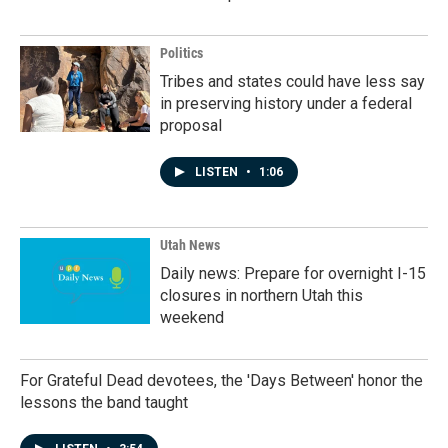
Politics
Tribes and states could have less say
in preserving history under a federal
proposal
LISTEN
•
1:06
Utah News
Daily news: Prepare for overnight I-15
closures in northern Utah this
weekend
For Grateful Dead devotees, the 'Days Between' honor the
lessons the band taught