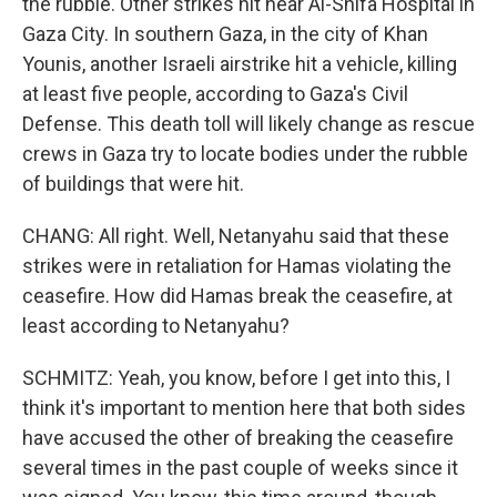
the rubble. Other strikes hit near Al-Shifa Hospital in
Gaza City. In southern Gaza, in the city of Khan
Younis, another Israeli airstrike hit a vehicle, killing
at least five people, according to Gaza's Civil
Defense. This death toll will likely change as rescue
crews in Gaza try to locate bodies under the rubble
of buildings that were hit.
CHANG: All right. Well, Netanyahu said that these
strikes were in retaliation for Hamas violating the
ceasefire. How did Hamas break the ceasefire, at
least according to Netanyahu?
SCHMITZ: Yeah, you know, before I get into this, I
think it's important to mention here that both sides
have accused the other of breaking the ceasefire
several times in the past couple of weeks since it