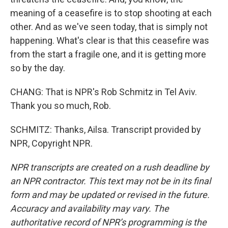
meaning of a ceasefire is to stop shooting at each
other. And as we've seen today, that is simply not
happening. What's clear is that this ceasefire was
from the start a fragile one, and it is getting more
so by the day.
CHANG: That is NPR's Rob Schmitz in Tel Aviv.
Thank you so much, Rob.
SCHMITZ: Thanks, Ailsa. Transcript provided by
NPR, Copyright NPR.
NPR transcripts are created on a rush deadline by
an NPR contractor. This text may not be in its final
form and may be updated or revised in the future.
Accuracy and availability may vary. The
authoritative record of NPR’s programming is the