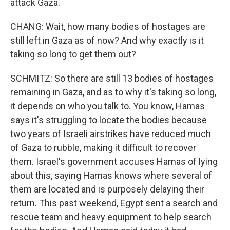
attack Gaza.
CHANG: Wait, how many bodies of hostages are
still left in Gaza as of now? And why exactly is it
taking so long to get them out?
SCHMITZ: So there are still 13 bodies of hostages
remaining in Gaza, and as to why it's taking so long,
it depends on who you talk to. You know, Hamas
says it's struggling to locate the bodies because
two years of Israeli airstrikes have reduced much
of Gaza to rubble, making it difficult to recover
them. Israel's government accuses Hamas of lying
about this, saying Hamas knows where several of
them are located and is purposely delaying their
return. This past weekend, Egypt sent a search and
rescue team and heavy equipment to help search