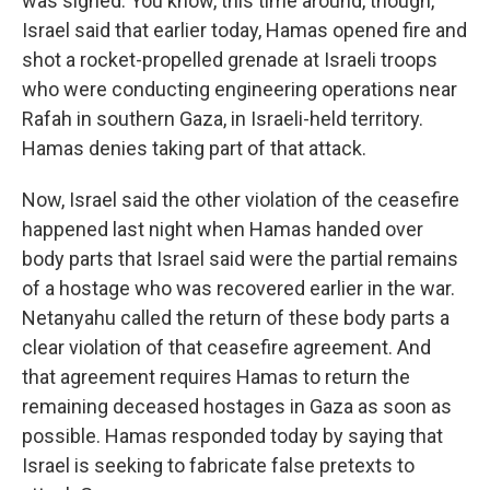
was signed. You know, this time around, though,
Israel said that earlier today, Hamas opened fire and
shot a rocket-propelled grenade at Israeli troops
who were conducting engineering operations near
Rafah in southern Gaza, in Israeli-held territory.
Hamas denies taking part of that attack.
Now, Israel said the other violation of the ceasefire
happened last night when Hamas handed over
body parts that Israel said were the partial remains
of a hostage who was recovered earlier in the war.
Netanyahu called the return of these body parts a
clear violation of that ceasefire agreement. And
that agreement requires Hamas to return the
remaining deceased hostages in Gaza as soon as
possible. Hamas responded today by saying that
Israel is seeking to fabricate false pretexts to