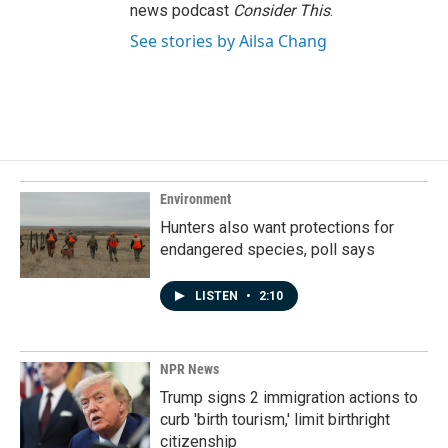
news podcast
Consider This
.
See stories by Ailsa Chang
Environment
Hunters also want protections for
endangered species, poll says
LISTEN
•
2:10
NPR News
Trump signs 2 immigration actions to
curb 'birth tourism,' limit birthright
citizenship