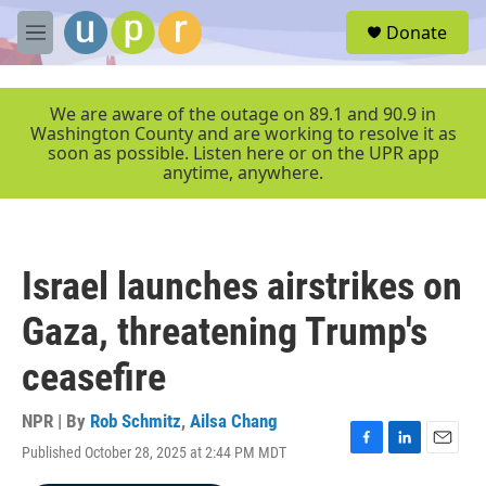
Skip to main content
S
Donate
e
M
a
e
r
n
c
u
We are aware of the outage on 89.1 and 90.9 in
h
Washington County and are working to resolve it as
soon as possible. Listen here or on the UPR app
u
anytime, anywhere.
e
r
y
Israel launches airstrikes on
Gaza, threatening Trump's
ceasefire
NPR | By
Rob Schmitz
,
Ailsa Chang
Published October 28, 2025 at 2:44 PM MDT
F
L
E
a
i
m