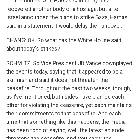
for the bodies. And Hamas said today it had
recovered another body of a hostage, but after
Israel announced the plans to strike Gaza, Hamas
said in a statement it would delay the handover.
CHANG: OK. So what has the White House said
about today's strikes?
SCHMITZ: So Vice President JD Vance downplayed
the events today, saying that it appeared to be a
skirmish and said it does not threaten the
ceasefire. Throughout the past two weeks, though,
as I've mentioned, both sides have blamed each
other for violating the ceasefire, yet each maintains
their commitments to that ceasefire. And each
time that something like this happens, the media
has been fond of saying, well, the latest episode
threatens the ceasefire. And, you know, the