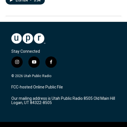
LISTEN
•
3:54
Stay Connected
i
y
f
n
o
a
s
u
c
© 2026 Utah Public Radio
t
t
e
a
u
b
FCC-hosted Online Public File
g
b
o
r
e
o
Our mailing address is Utah Public Radio 8505 Old Main Hill
a
k
Logan, UT 84322-8505
m