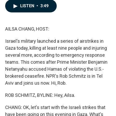
c
n
a
LISTEN
•
3:49
e
k
i
b
e
l
o
d
o
I
k
n
AILSA CHANG, HOST:
Israel's military launched a series of airstrikes in
Gaza today, killing at least nine people and injuring
several more, according to emergency response
teams. This comes after Prime Minister Benjamin
Netanyahu accused Hamas of violating the U.S.-
brokered ceasefire. NPR's Rob Schmitz is in Tel
Aviv and joins us now. Hi, Rob.
ROB SCHMITZ, BYLINE: Hey, Ailsa.
CHANG: OK, let's start with the Israeli strikes that
have been going on this evening in Gaza. What's