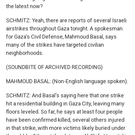
the latest now?
SCHMITZ: Yeah, there are reports of several Israeli
airstrikes throughout Gaza tonight. A spokesman
for Gaza's Civil Defense, Mahmoud Basal, says
many of the strikes have targeted civilian
neighborhoods.
(SOUNDBITE OF ARCHIVED RECORDING)
MAHMOUD BASAL: (Non-English language spoken).
SCHMITZ: And Basal's saying here that one strike
hit a residential building in Gaza City, leaving many
floors leveled. So far, he says at least four people
have been confirmed killed, several others injured
in that strike, with more victims likely buried under