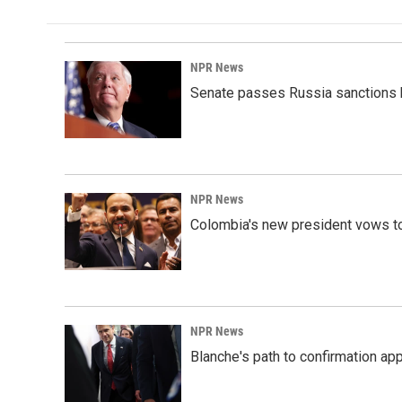
NPR News
Senate passes Russia sanctions 
NPR News
Colombia's new president vows to
NPR News
Blanche's path to confirmation ap