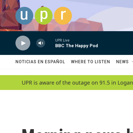
Skip to main content
UPR Live
BBC The Happy Pod
NOTICIAS EN ESPAÑOL
WHERE TO LISTEN
NEWS
UPR is aware of the outage on 91.5 in Logan