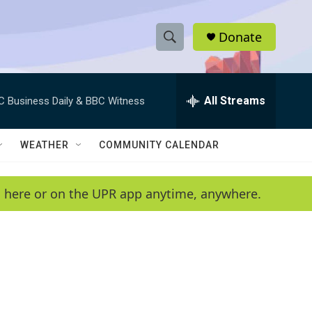
Donate
S
S
e
h
a
r
All Streams
C Business Daily & BBC Witness
o
c
h
w
Q
WEATHER
COMMUNITY CALENDAR
u
S
e
r
e
en here or on the UPR app anytime, anywhere.
y
a
r
c
h