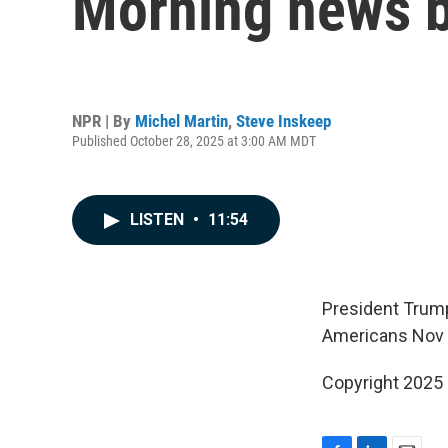
Morning news b
NPR | By
Michel Martin
,
Steve Inskeep
Published October 28, 2025 at 3:00 AM MDT
LISTEN
•
11:54
President Trump
Americans Nov 1
Copyright 2025