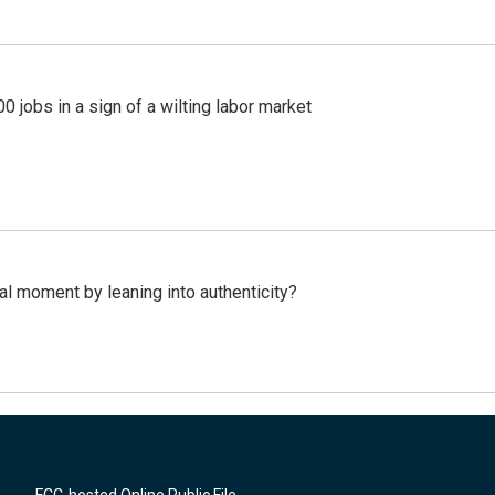
 jobs in a sign of a wilting labor market
l moment by leaning into authenticity?