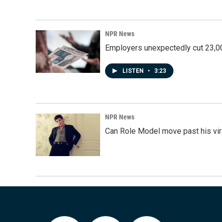
NPR News
Employers unexpectedly cut 23,000
LISTEN
•
3:23
NPR News
Can Role Model move past his vira