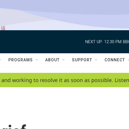
NEXT UP:
12:30 PM
BB
PROGRAMS
ABOUT
SUPPORT
CONNECT
 and working to resolve it as soon as possible. List