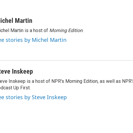
ichel Martin
chel Martin is a host of
Morning Edition
.
ee stories by Michel Martin
teve Inskeep
eve Inskeep is a host of NPR's Morning Edition, as well as NPR
dcast Up First.
ee stories by Steve Inskeep