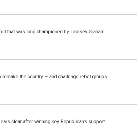
bill that was long championed by Lindsey Graham
 remake the country — and challenge rebel groups
pears clear after winning key Republican's support