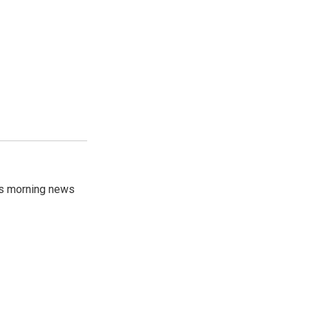
's morning news