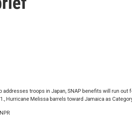
rief
 addresses troops in Japan, SNAP benefits will run out fo
., Hurricane Melissa barrels toward Jamaica as Categor
 NPR