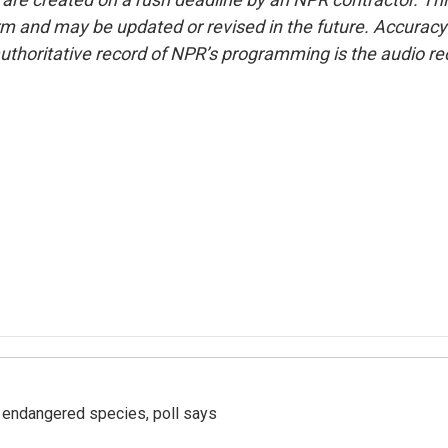
form and may be updated or revised in the future. Accuracy 
uthoritative record of NPR’s programming is the audio re
r endangered species, poll says