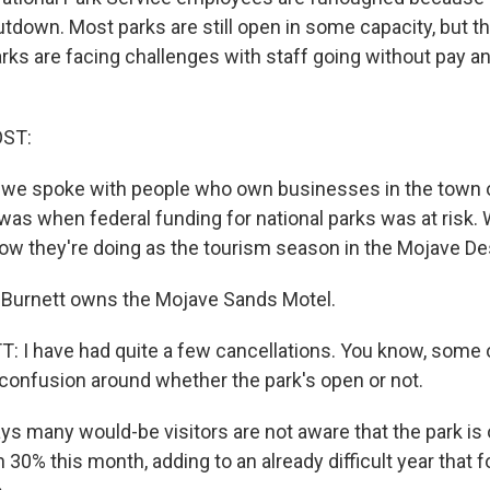
down. Most parks are still open in some capacity, but 
rks are facing challenges with staff going without pay a
OST:
ar, we spoke with people who own businesses in the town 
t was when federal funding for national parks was at risk
how they're doing as the tourism season in the Mojave Des
Burnett owns the Mojave Sands Motel.
 have had quite a few cancellations. You know, some of i
confusion around whether the park's open or not.
s many would-be visitors are not aware that the park is
30% this month, adding to an already difficult year that f