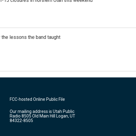
 I-15 closures in northern Utah this weekend
 the lessons the band taught
FCC-hosted Online Public File
Our mailing address is Utah Public
Radio 8505 Old Main Hill Logan, UT
84322-8505