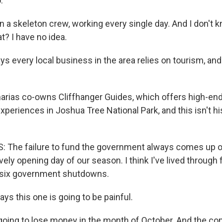
.
 a skeleton crew, working every single day. And I don't 
at? I have no idea.
 every local business in the area relies on tourism, and 
arias co-owns Cliffhanger Guides, which offers high-end
periences in Joshua Tree National Park, and this isn't his
 The failure to fund the government always comes up o
vely opening day of our season. I think I've lived through fi
 six government shutdowns.
ys this one is going to be painful.
oing to lose money in the month of October. And the c