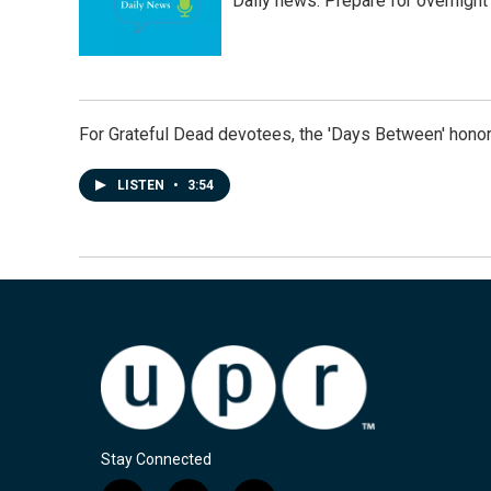
Daily news: Prepare for overnight
For Grateful Dead devotees, the 'Days Between' honor
LISTEN
•
3:54
Stay Connected