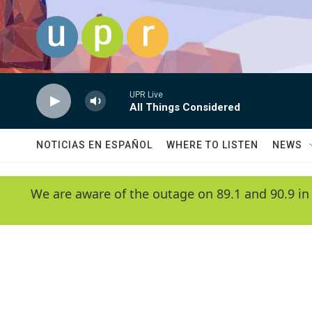
Skip to main content
UPR Live
All Things Considered
NOTICIAS EN ESPAÑOL
WHERE TO LISTEN
NEWS
We are aware of the outage on 89.1 and 90.9 in