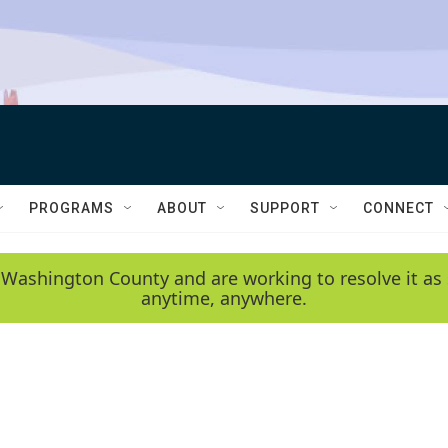
PROGRAMS
ABOUT
SUPPORT
CONNECT
 Washington County and are working to resolve it as 
anytime, anywhere.