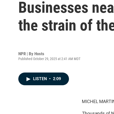
Businesses near
the strain of 
NPR | By
Hosts
Published October 29, 2025 at 2:41 AM MDT
LISTEN
•
2:09
MICHEL MARTIN
Thousands of Na