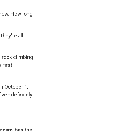
know. How long
they're all
 rock climbing
 first
n October 1,
ve - definitely
ompany has the