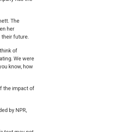
nett. The
en her
their future.
think of
ating. We were
, you know, how
.
f the impact of
ded by NPR,
is text may not