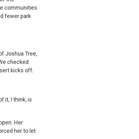
the communities
nd fewer park
of Joshua Tree,
. We checked
ert kicks off.
t, I think, is
 open. Her
orced her to let