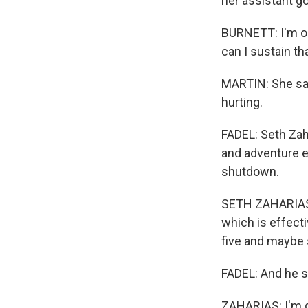
her assistant go
BURNETT: I'm on
can I sustain th
MARTIN: She says
hurting.
FADEL: Seth Zah
and adventure ex
shutdown.
SETH ZAHARIAS:
which is effecti
five and maybe
FADEL: And he sa
ZAHARIAS: I'm g