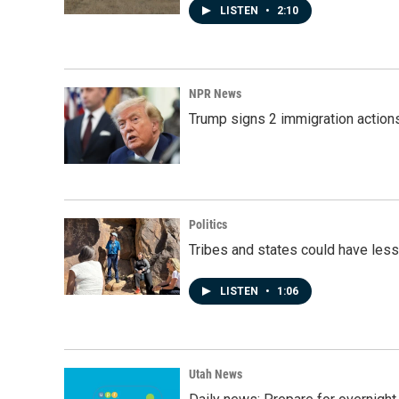
LISTEN
•
2:10
NPR News
Trump signs 2 immigration actions t
Politics
Tribes and states could have less
LISTEN
•
1:06
Utah News