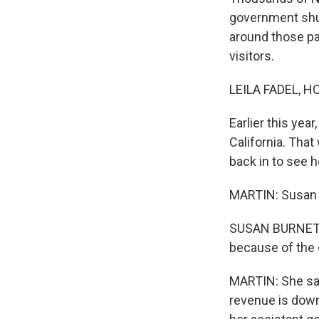
government shut
around those pa
visitors.
LEILA FADEL, H
Earlier this ye
California. Tha
back in to see 
MARTIN: Susan 
SUSAN BURNETT: I
because of the 
MARTIN: She say
revenue is down 