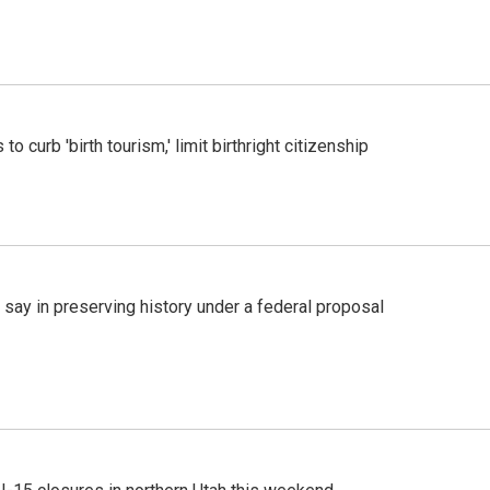
o curb 'birth tourism,' limit birthright citizenship
 say in preserving history under a federal proposal