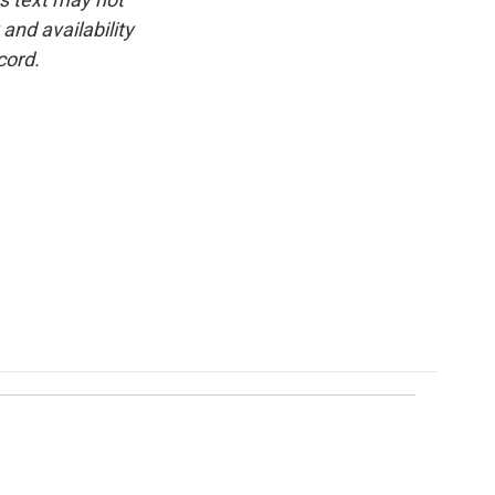
and availability
cord.