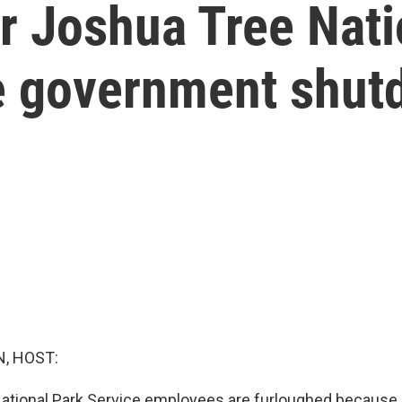
 Joshua Tree Nati
the government shu
, HOST:
tional Park Service employees are furloughed because 