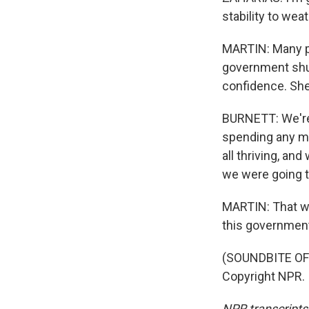
stability to wea
MARTIN: Many pe
government shu
confidence. She 
BURNETT: We're 
spending any m
all thriving, an
we were going to
MARTIN: That wa
this governmen
(SOUNDBITE OF 
Copyright NPR.
NPR transcripts