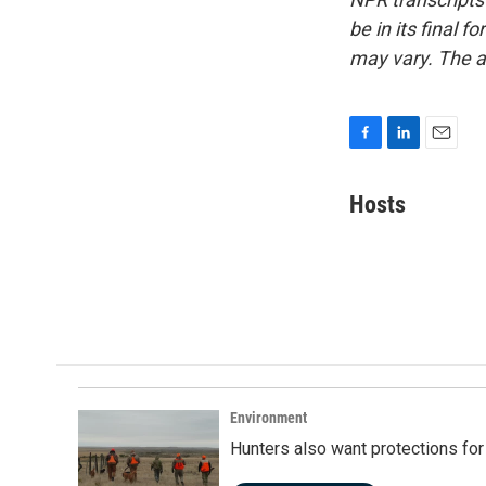
be in its final 
may vary. The a
F
L
E
a
i
m
c
n
a
Hosts
e
k
i
b
e
l
o
d
o
I
k
n
Environment
Hunters also want protections fo