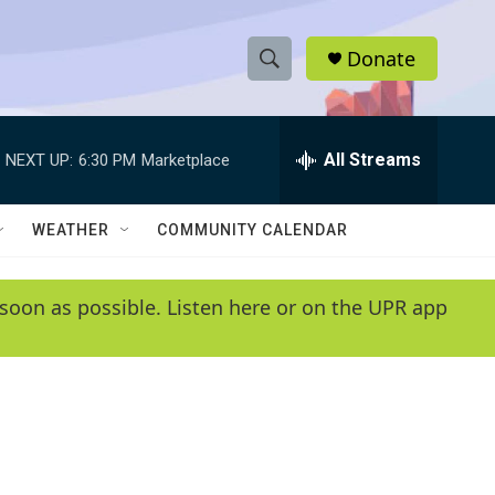
Donate
S
S
e
h
a
r
All Streams
NEXT UP:
6:30 PM
Marketplace
o
c
h
w
Q
WEATHER
COMMUNITY CALENDAR
u
S
e
r
e
soon as possible. Listen here or on the UPR app
y
a
r
c
h