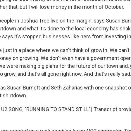
ther that, but I will lose money in the month of October.
ople in Joshua Tree live on the margin, says Susan Bur
tdown and what it's done to the local economy has shak
says it's stopped businesses like hers from investing in 
just in a place where we can't think of growth. We can't 
oney on growing. We don't even have a government oper
d we were making big plans for the future of our town and
 grow, and that's all gone right now. And that's really sad
s Susan Burnett and Seth Zaharias with one snapshot o
t shutdown.
U2 SONG, "RUNNING TO STAND STILL") Transcript provi
 are created on a rush deadline by an NPR contractor. Th