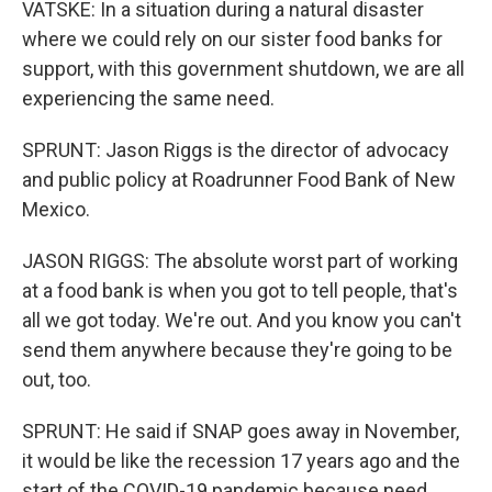
VATSKE: In a situation during a natural disaster
where we could rely on our sister food banks for
support, with this government shutdown, we are all
experiencing the same need.
SPRUNT: Jason Riggs is the director of advocacy
and public policy at Roadrunner Food Bank of New
Mexico.
JASON RIGGS: The absolute worst part of working
at a food bank is when you got to tell people, that's
all we got today. We're out. And you know you can't
send them anywhere because they're going to be
out, too.
SPRUNT: He said if SNAP goes away in November,
it would be like the recession 17 years ago and the
start of the COVID-19 pandemic because need