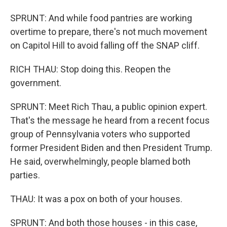
SPRUNT: And while food pantries are working
overtime to prepare, there's not much movement
on Capitol Hill to avoid falling off the SNAP cliff.
RICH THAU: Stop doing this. Reopen the
government.
SPRUNT: Meet Rich Thau, a public opinion expert.
That's the message he heard from a recent focus
group of Pennsylvania voters who supported
former President Biden and then President Trump.
He said, overwhelmingly, people blamed both
parties.
THAU: It was a pox on both of your houses.
SPRUNT: And both those houses - in this case,