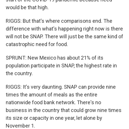
would be that high.
RIGGS: But that's where comparisons end. The
difference with what's happening right now is there
will not be SNAP. There will just be the same kind of
catastrophic need for food.
SPRUNT: New Mexico has about 21% of its
population participate in SNAP, the highest rate in
the country.
RIGGS: It's very daunting. SNAP can provide nine
times the amount of meals as the entire
nationwide food bank network. There's no
business in the country that could grow nine times
its size or capacity in one year, let alone by
November 1.