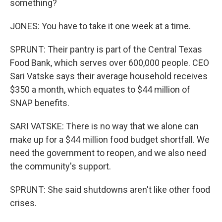
something?
JONES: You have to take it one week at a time.
SPRUNT: Their pantry is part of the Central Texas
Food Bank, which serves over 600,000 people. CEO
Sari Vatske says their average household receives
$350 a month, which equates to $44 million of
SNAP benefits.
SARI VATSKE: There is no way that we alone can
make up for a $44 million food budget shortfall. We
need the government to reopen, and we also need
the community's support.
SPRUNT: She said shutdowns aren't like other food
crises.