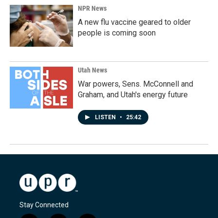
NPR News
A new flu vaccine geared to older
people is coming soon
Utah News
War powers, Sens. McConnell and
Graham, and Utah's energy future
LISTEN
•
25:42
Stay Connected