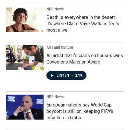
NPR News
Death is everywhere in the desert —
it's where Claire Vaye Watkins feels
most alive
Arts and Culture
An artist that focuses on houses wins
Governor's Mansion Award
LISTEN
•
2:19
NPR News
European nations say World Cup
boycott is still on, keeping FIFA's
Infantino in limbo