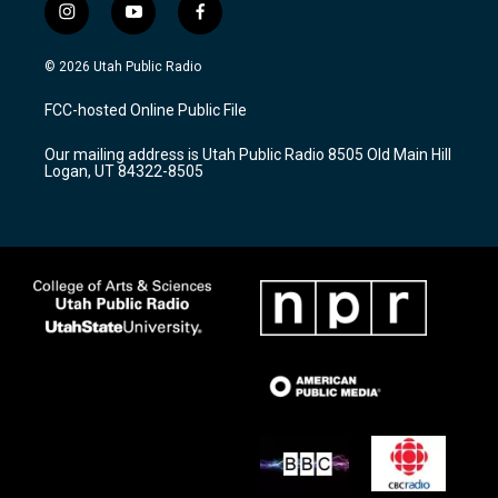
i
y
f
n
o
a
s
u
c
© 2026 Utah Public Radio
t
t
e
a
u
b
FCC-hosted Online Public File
g
b
o
r
e
o
Our mailing address is Utah Public Radio 8505 Old Main Hill
a
k
Logan, UT 84322-8505
m