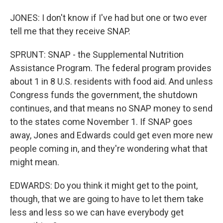
JONES: I don't know if I've had but one or two ever
tell me that they receive SNAP.
SPRUNT: SNAP - the Supplemental Nutrition
Assistance Program. The federal program provides
about 1 in 8 U.S. residents with food aid. And unless
Congress funds the government, the shutdown
continues, and that means no SNAP money to send
to the states come November 1. If SNAP goes
away, Jones and Edwards could get even more new
people coming in, and they're wondering what that
might mean.
EDWARDS: Do you think it might get to the point,
though, that we are going to have to let them take
less and less so we can have everybody get