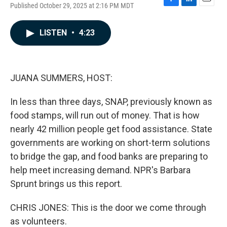
Published October 29, 2025 at 2:16 PM MDT
F
L
E
a
i
m
c
n
a
LISTEN
•
4:23
e
k
i
b
e
l
o
d
o
I
k
n
JUANA SUMMERS, HOST:
In less than three days, SNAP, previously known as
food stamps, will run out of money. That is how
nearly 42 million people get food assistance. State
governments are working on short-term solutions
to bridge the gap, and food banks are preparing to
help meet increasing demand. NPR's Barbara
Sprunt brings us this report.
CHRIS JONES: This is the door we come through
as volunteers.