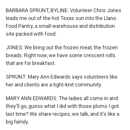
BARBARA SPRUNT, BYLINE: Volunteer Chris Jones
leads me out of the hot Texas sun into the Llano
Food Pantry, a small warehouse and distribution
site packed with food.
JONES: We bring out the frozen meat, the frozen
breads. Right now, we have some crescent rolls
that are for breakfast.
SPRUNT: Mary Ann Edwards says volunteers like
her and clients are a tight-knit community.
MARY ANN EDWARDS: The ladies all come in and
they'll go, guess what I did with those plums I got
last time? We share recipes, we talk, and it's like a
big family.