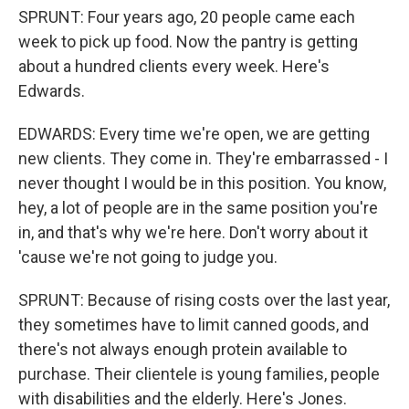
SPRUNT: Four years ago, 20 people came each
week to pick up food. Now the pantry is getting
about a hundred clients every week. Here's
Edwards.
EDWARDS: Every time we're open, we are getting
new clients. They come in. They're embarrassed - I
never thought I would be in this position. You know,
hey, a lot of people are in the same position you're
in, and that's why we're here. Don't worry about it
'cause we're not going to judge you.
SPRUNT: Because of rising costs over the last year,
they sometimes have to limit canned goods, and
there's not always enough protein available to
purchase. Their clientele is young families, people
with disabilities and the elderly. Here's Jones.