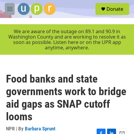
Skip to main content
S
Donate
e
M
a
e
r
n
c
u
We are aware of the outage on 89.1 and 90.9 in
h
Washington County and are working to resolve it as
soon as possible. Listen here or on the UPR app
u
anytime, anywhere.
e
r
y
Food banks and state
governments work to bridge
aid gaps as SNAP cutoff
looms
NPR | By
Barbara Sprunt