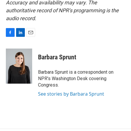
Accuracy and availability may vary. The
authoritative record of NPR’s programming is the
audio record.
F
L
E
a
i
m
c
n
a
e
k
i
Barbara Sprunt
b
e
l
o
d
o
I
Barbara Sprunt is a correspondent on
k
n
NPR's Washington Desk covering
Congress.
See stories by Barbara Sprunt