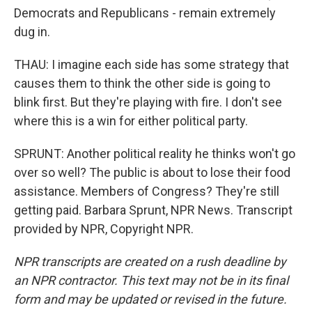
Democrats and Republicans - remain extremely
dug in.
THAU: I imagine each side has some strategy that
causes them to think the other side is going to
blink first. But they're playing with fire. I don't see
where this is a win for either political party.
SPRUNT: Another political reality he thinks won't go
over so well? The public is about to lose their food
assistance. Members of Congress? They're still
getting paid. Barbara Sprunt, NPR News. Transcript
provided by NPR, Copyright NPR.
NPR transcripts are created on a rush deadline by
an NPR contractor. This text may not be in its final
form and may be updated or revised in the future.