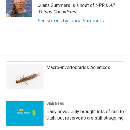
Juana Summers is a host of NPR's
All
Things Considered.
See stories by Juana Summers
Macro-invertebrados Acuaticos
Utah News
Daily news: July brought lots of rain to
Utah, but reservoirs are still struggling