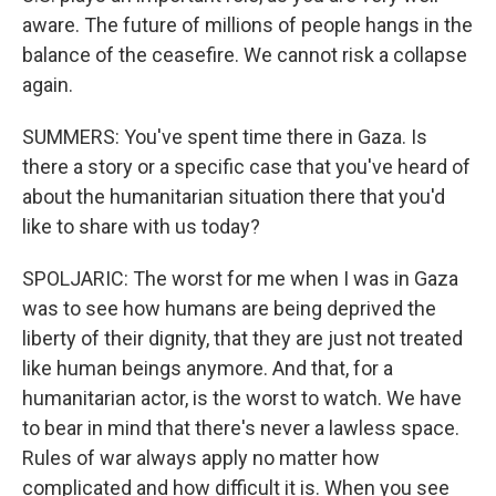
aware. The future of millions of people hangs in the
balance of the ceasefire. We cannot risk a collapse
again.
SUMMERS: You've spent time there in Gaza. Is
there a story or a specific case that you've heard of
about the humanitarian situation there that you'd
like to share with us today?
SPOLJARIC: The worst for me when I was in Gaza
was to see how humans are being deprived the
liberty of their dignity, that they are just not treated
like human beings anymore. And that, for a
humanitarian actor, is the worst to watch. We have
to bear in mind that there's never a lawless space.
Rules of war always apply no matter how
complicated and how difficult it is. When you see