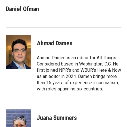
c
n
a
e
k
i
Daniel Ofman
b
e
l
o
d
o
I
k
n
Ahmad Damen
Ahmad Damen is an editor for All Things
Considered based in Washington, D.C. He
first joined NPR's and WBUR's Here & Now
as an editor in 2024. Damen brings more
than 15 years of experience in journalism,
with roles spanning six countries.
Juana Summers