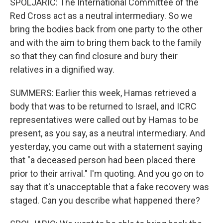
SPOLJARIC: The International Committee of the
Red Cross act as a neutral intermediary. So we
bring the bodies back from one party to the other
and with the aim to bring them back to the family
so that they can find closure and bury their
relatives in a dignified way.
SUMMERS: Earlier this week, Hamas retrieved a
body that was to be returned to Israel, and ICRC
representatives were called out by Hamas to be
present, as you say, as a neutral intermediary. And
yesterday, you came out with a statement saying
that "a deceased person had been placed there
prior to their arrival." I'm quoting. And you go on to
say that it's unacceptable that a fake recovery was
staged. Can you describe what happened there?