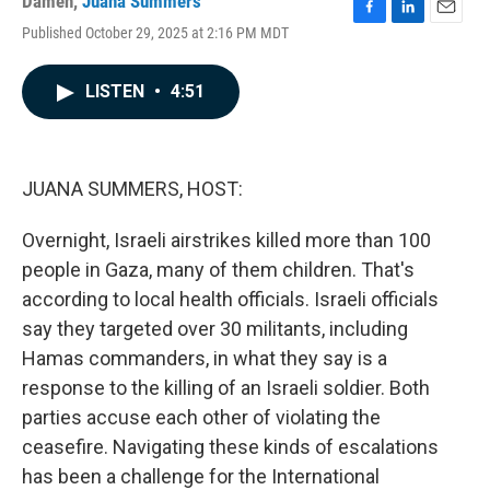
Damen
,
Juana Summers
F
L
E
Published October 29, 2025 at 2:16 PM MDT
a
i
m
c
n
a
e
k
i
LISTEN
•
4:51
b
e
l
o
d
o
I
k
n
JUANA SUMMERS, HOST:
Overnight, Israeli airstrikes killed more than 100
people in Gaza, many of them children. That's
according to local health officials. Israeli officials
say they targeted over 30 militants, including
Hamas commanders, in what they say is a
response to the killing of an Israeli soldier. Both
parties accuse each other of violating the
ceasefire. Navigating these kinds of escalations
has been a challenge for the International