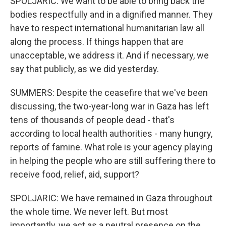
SPOLJARIC: We want to be able to bring back the
bodies respectfully and in a dignified manner. They
have to respect international humanitarian law all
along the process. If things happen that are
unacceptable, we address it. And if necessary, we
say that publicly, as we did yesterday.
SUMMERS: Despite the ceasefire that we've been
discussing, the two-year-long war in Gaza has left
tens of thousands of people dead - that's
according to local health authorities - many hungry,
reports of famine. What role is your agency playing
in helping the people who are still suffering there to
receive food, relief, aid, support?
SPOLJARIC: We have remained in Gaza throughout
the whole time. We never left. But most
importantly, we act as a neutral presence on the