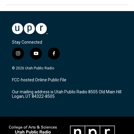
Stay Connected
i
y
f
n
o
a
s
u
c
© 2026 Utah Public Radio
t
t
e
a
u
b
FCC-hosted Online Public File
g
b
o
r
e
o
Our mailing address is Utah Public Radio 8505 Old Main Hill
a
k
Logan, UT 84322-8505
m