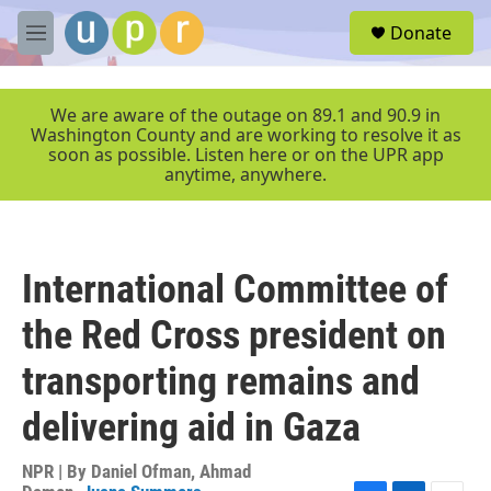
Skip to main content
S
Donate
e
M
a
e
r
n
c
u
We are aware of the outage on 89.1 and 90.9 in
h
Washington County and are working to resolve it as
soon as possible. Listen here or on the UPR app
u
anytime, anywhere.
e
r
y
International Committee of
the Red Cross president on
transporting remains and
delivering aid in Gaza
NPR | By
Daniel Ofman
,
Ahmad