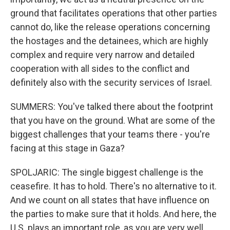
ground that facilitates operations that other parties
cannot do, like the release operations concerning
the hostages and the detainees, which are highly
complex and require very narrow and detailed
cooperation with all sides to the conflict and
definitely also with the security services of Israel.
SUMMERS: You've talked there about the footprint
that you have on the ground. What are some of the
biggest challenges that your teams there - you're
facing at this stage in Gaza?
SPOLJARIC: The single biggest challenge is the
ceasefire. It has to hold. There's no alternative to it.
And we count on all states that have influence on
the parties to make sure that it holds. And here, the
U.S. plays an important role, as you are very well