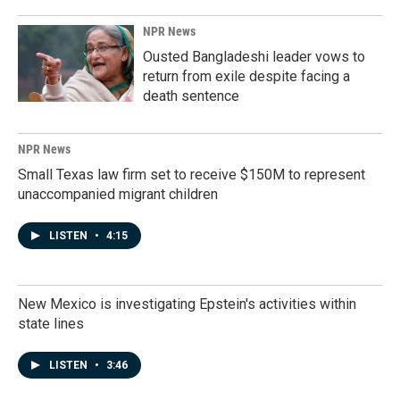
NPR News
Ousted Bangladeshi leader vows to
return from exile despite facing a
death sentence
NPR News
Small Texas law firm set to receive $150M to represent
unaccompanied migrant children
LISTEN
•
4:15
New Mexico is investigating Epstein's activities within
state lines
LISTEN
•
3:46