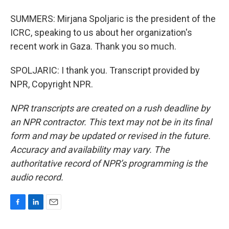
SUMMERS: Mirjana Spoljaric is the president of the
ICRC, speaking to us about her organization's
recent work in Gaza. Thank you so much.
SPOLJARIC: I thank you. Transcript provided by
NPR, Copyright NPR.
NPR transcripts are created on a rush deadline by
an NPR contractor. This text may not be in its final
form and may be updated or revised in the future.
Accuracy and availability may vary. The
authoritative record of NPR’s programming is the
audio record.
F
L
E
a
i
m