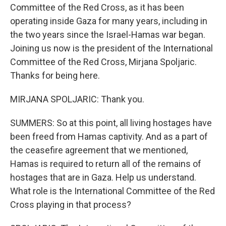
Committee of the Red Cross, as it has been
operating inside Gaza for many years, including in
the two years since the Israel-Hamas war began.
Joining us now is the president of the International
Committee of the Red Cross, Mirjana Spoljaric.
Thanks for being here.
MIRJANA SPOLJARIC: Thank you.
SUMMERS: So at this point, all living hostages have
been freed from Hamas captivity. And as a part of
the ceasefire agreement that we mentioned,
Hamas is required to return all of the remains of
hostages that are in Gaza. Help us understand.
What role is the International Committee of the Red
Cross playing in that process?