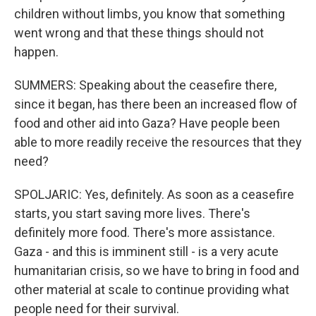
children without limbs, you know that something
went wrong and that these things should not
happen.
SUMMERS: Speaking about the ceasefire there,
since it began, has there been an increased flow of
food and other aid into Gaza? Have people been
able to more readily receive the resources that they
need?
SPOLJARIC: Yes, definitely. As soon as a ceasefire
starts, you start saving more lives. There's
definitely more food. There's more assistance.
Gaza - and this is imminent still - is a very acute
humanitarian crisis, so we have to bring in food and
other material at scale to continue providing what
people need for their survival.