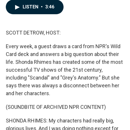
c
n
a
e
k
i
LISTEN
•
3:46
b
e
l
o
d
o
I
k
n
SCOTT DETROW, HOST:
Every week, a guest draws a card from NPR's Wild
Card deck and answers a big question about their
life. Shonda Rhimes has created some of the most
successful TV shows of the 21st century,
including "Scandal" and "Grey's Anatomy." But she
says there was always a disconnect between her
and her characters.
(SOUNDBITE OF ARCHIVED NPR CONTENT)
SHONDA RHIMES: My characters had really big,
glorious lives. And I was doing nothing except for