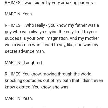
RHIMES: I was raised by very amazing parents...
MARTIN: Yeah.
RHIMES: ...Who really - you know, my father was a
guy who was always saying the only limit to your
success is your own imagination. And my mother
was a woman who I used to say, like, she was my
secret advance man.
MARTIN: (Laughter).
RHIMES: You know, moving through the world
knocking obstacles out of my path that I didn't even
know existed. You know, she was...
MARTIN: Yeah.