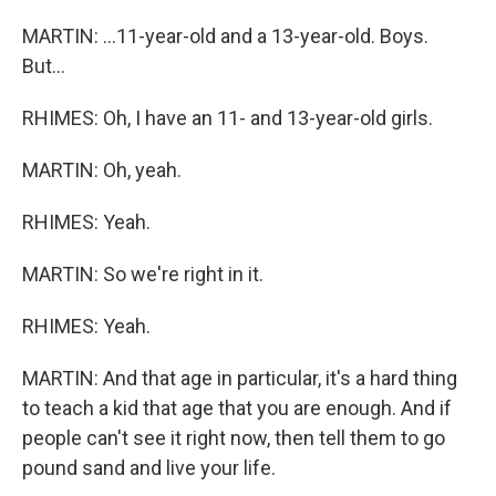
MARTIN: ...11-year-old and a 13-year-old. Boys.
But...
RHIMES: Oh, I have an 11- and 13-year-old girls.
MARTIN: Oh, yeah.
RHIMES: Yeah.
MARTIN: So we're right in it.
RHIMES: Yeah.
MARTIN: And that age in particular, it's a hard thing
to teach a kid that age that you are enough. And if
people can't see it right now, then tell them to go
pound sand and live your life.