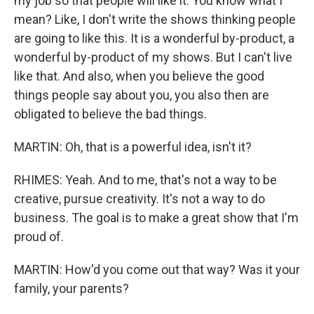
my job so that people will like it. You know what I
mean? Like, I don't write the shows thinking people
are going to like this. It is a wonderful by-product, a
wonderful by-product of my shows. But I can't live
like that. And also, when you believe the good
things people say about you, you also then are
obligated to believe the bad things.
MARTIN: Oh, that is a powerful idea, isn't it?
RHIMES: Yeah. And to me, that's not a way to be
creative, pursue creativity. It's not a way to do
business. The goal is to make a great show that I'm
proud of.
MARTIN: How'd you come out that way? Was it your
family, your parents?