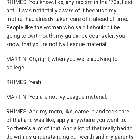
RHIMES: You know, like, any racism in the '70s, I did
not - I was not totally aware of it because my
mother had already taken care of it ahead of time.
People like the woman who said I shouldn't be
going to Dartmouth, my guidance counselor, you
know, that you're not Ivy League material.
MARTIN: Oh, right, when you were applying to
college.
RHIMES: Yeah.
MARTIN: You are not Ivy League material.
RHIMES: And my mom, like, came in and took care
of that and was like, apply anywhere you want to.
So there's a lot of that. And a lot of that really had to
do with us understanding our worth and my parents