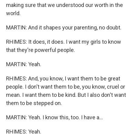
making sure that we understood our worth in the
world.
MARTIN: And it shapes your parenting, no doubt.
RHIMES: It does, it does. I want my girls to know
that they're powerful people.
MARTIN: Yeah.
RHIMES: And, you know, I want them to be great
people. I don't want them to be, you know, cruel or
mean. I want them to be kind. But I also don't want
them to be stepped on.
MARTIN: Yeah. I know this, too. I have a...
RHIMES: Yeah.