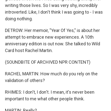
writing those lives. So I was very shy, incredibly
introverted. Like, I don't think I was going to - I was
doing nothing.
DETROW: Her memoir, "Year Of Yes," is about her
attempt to embrace new experiences. A 10th
anniversary edition is out now. She talked to Wild
Card host Rachel Martin.
(SOUNDBITE OF ARCHIVED NPR CONTENT)
RACHEL MARTIN: How much do you rely on the
validation of others?
RHIMES: I don't, I don't. I mean, it's never been
important to me what other people think.
MARTIN: Really?