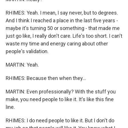
RHIMES: Yeah. I mean, I say never, but to degrees.
And I think I reached a place in the last five years -
maybe it's turning 50 or something - that made me
just go like, I really don't care. Life's too short. I can't
waste my time and energy caring about other
people's validation.
MARTIN: Yeah.
RHIMES: Because then when they...
MARTIN: Even professionally? With the stuff you
make, you need people to like it. It's like this fine
line.
RHIMES: I do need people to like it. But I don't do