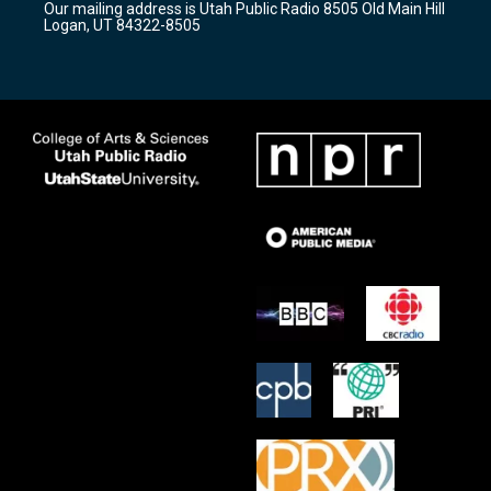
Our mailing address is Utah Public Radio 8505 Old Main Hill
a
k
Logan, UT 84322-8505
m