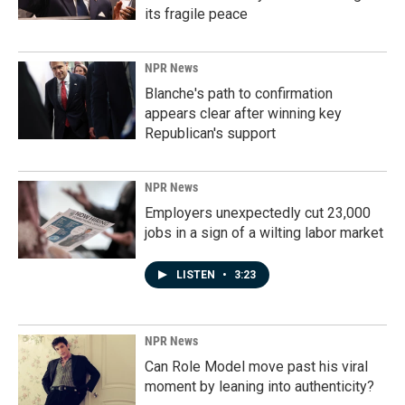
its fragile peace
NPR News
Blanche's path to confirmation
appears clear after winning key
Republican's support
NPR News
Employers unexpectedly cut 23,000
jobs in a sign of a wilting labor market
LISTEN
•
3:23
NPR News
Can Role Model move past his viral
moment by leaning into authenticity?