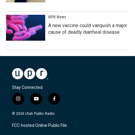
NPR News
A new vaccine could vanquish a major
cause of deadly diarrheal disease
Stay Connected
i
y
f
n
o
a
s
u
c
© 2026 Utah Public Radio
t
t
e
a
u
b
FCC-hosted Online Public File
g
b
o
r
e
o