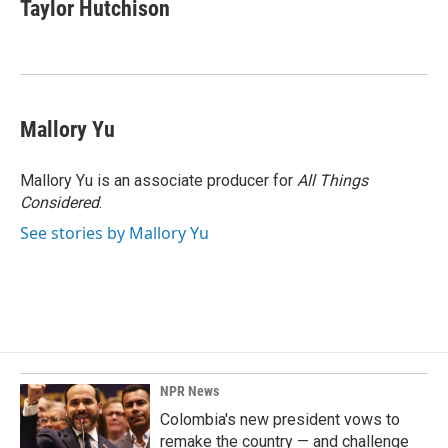
Taylor Hutchison
Mallory Yu
Mallory Yu is an associate producer for
All Things
Considered
.
See stories by Mallory Yu
NPR News
Colombia's new president vows to
remake the country — and challenge