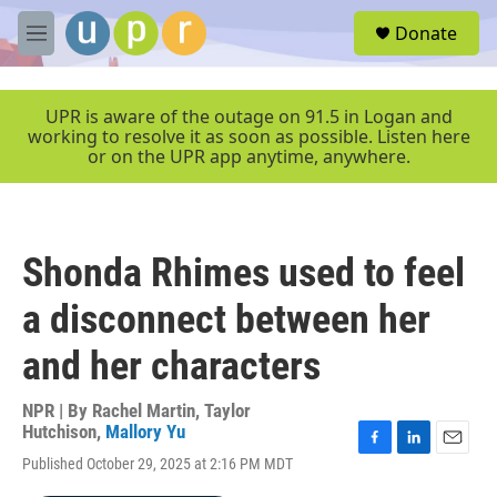
Skip to main content
S
Donate
e
M
a
e
r
n
c
u
UPR is aware of the outage on 91.5 in Logan and
h
working to resolve it as soon as possible. Listen here
or on the UPR app anytime, anywhere.
u
e
r
y
Shonda Rhimes used to feel
a disconnect between her
and her characters
NPR | By
Rachel Martin
,
Taylor
Hutchison
,
Mallory Yu
F
L
E
Published October 29, 2025 at 2:16 PM MDT
a
i
m