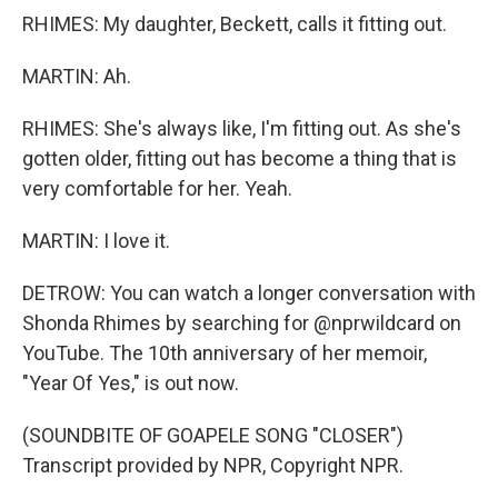
RHIMES: My daughter, Beckett, calls it fitting out.
MARTIN: Ah.
RHIMES: She's always like, I'm fitting out. As she's
gotten older, fitting out has become a thing that is
very comfortable for her. Yeah.
MARTIN: I love it.
DETROW: You can watch a longer conversation with
Shonda Rhimes by searching for @nprwildcard on
YouTube. The 10th anniversary of her memoir,
"Year Of Yes," is out now.
(SOUNDBITE OF GOAPELE SONG "CLOSER")
Transcript provided by NPR, Copyright NPR.