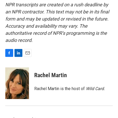
NPR transcripts are created on a rush deadline by
an NPR contractor. This text may not be in its final
form and may be updated or revised in the future.
Accuracy and availability may vary. The
authoritative record of NPR’s programming is the
audio record.
F
L
E
a
i
m
c
n
a
e
k
i
Rachel Martin
b
e
l
o
d
o
I
Rachel Martin is the host of
Wild Card.
k
n