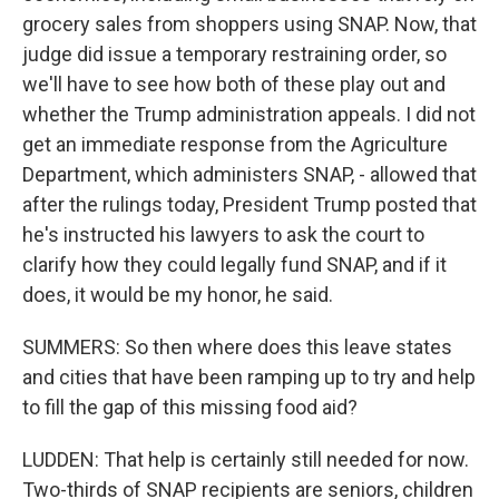
grocery sales from shoppers using SNAP. Now, that
judge did issue a temporary restraining order, so
we'll have to see how both of these play out and
whether the Trump administration appeals. I did not
get an immediate response from the Agriculture
Department, which administers SNAP, - allowed that
after the rulings today, President Trump posted that
he's instructed his lawyers to ask the court to
clarify how they could legally fund SNAP, and if it
does, it would be my honor, he said.
SUMMERS: So then where does this leave states
and cities that have been ramping up to try and help
to fill the gap of this missing food aid?
LUDDEN: That help is certainly still needed for now.
Two-thirds of SNAP recipients are seniors, children