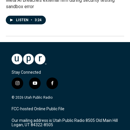
Meta AI breaches external firm during security testing
sandbox error
LISTEN
•
3:24
Stay Connected
i
y
f
n
o
a
s
u
c
© 2026 Utah Public Radio
t
t
e
a
u
b
FCC-hosted Online Public File
g
b
o
r
e
o
Our mailing address is Utah Public Radio 8505 Old Main Hill
a
k
Logan, UT 84322-8505
m