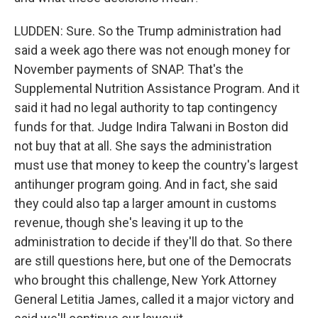
LUDDEN: Sure. So the Trump administration had
said a week ago there was not enough money for
November payments of SNAP. That's the
Supplemental Nutrition Assistance Program. And it
said it had no legal authority to tap contingency
funds for that. Judge Indira Talwani in Boston did
not buy that at all. She says the administration
must use that money to keep the country's largest
antihunger program going. And in fact, she said
they could also tap a larger amount in customs
revenue, though she's leaving it up to the
administration to decide if they'll do that. So there
are still questions here, but one of the Democrats
who brought this challenge, New York Attorney
General Letitia James, called it a major victory and