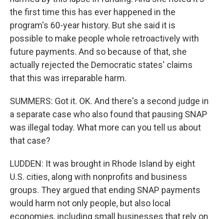
the first time this has ever happened in the
program's 60-year history. But she said it is
possible to make people whole retroactively with
future payments. And so because of that, she
actually rejected the Democratic states' claims
that this was irreparable harm.
SUMMERS: Got it. OK. And there's a second judge in
a separate case who also found that pausing SNAP
was illegal today. What more can you tell us about
that case?
LUDDEN: It was brought in Rhode Island by eight
U.S. cities, along with nonprofits and business
groups. They argued that ending SNAP payments
would harm not only people, but also local
economies, including small businesses that rely on