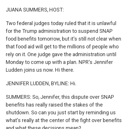
o
I
k
n
JUANA SUMMERS, HOST:
Two federal judges today ruled that it is unlawful
for the Trump administration to suspend SNAP
food benefits tomorrow, but it's still not clear when
that food aid will get to the millions of people who
rely on it. One judge gave the administration until
Monday to come up with a plan. NPR's Jennifer
Ludden joins us now. Hi there.
JENNIFER LUDDEN, BYLINE: Hi.
SUMMERS: So, Jennifer, this dispute over SNAP
benefits has really raised the stakes of the
shutdown. So can you just start by reminding us
what's really at the center of the fight over benefits
and what these decisions mean?