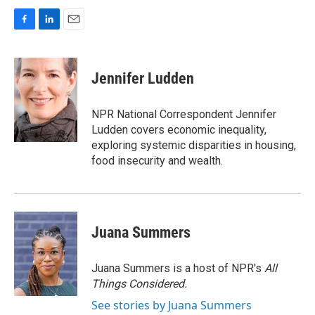
F
L
E
a
i
m
c
n
a
e
k
i
Jennifer Ludden
b
e
l
o
d
o
I
NPR National Correspondent Jennifer
k
n
Ludden covers economic inequality,
exploring systemic disparities in housing,
food insecurity and wealth.
Juana Summers
Juana Summers is a host of NPR's
All
Things Considered.
See stories by Juana Summers