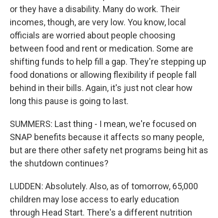
or they have a disability. Many do work. Their
incomes, though, are very low. You know, local
officials are worried about people choosing
between food and rent or medication. Some are
shifting funds to help fill a gap. They're stepping up
food donations or allowing flexibility if people fall
behind in their bills. Again, it's just not clear how
long this pause is going to last.
SUMMERS: Last thing - I mean, we're focused on
SNAP benefits because it affects so many people,
but are there other safety net programs being hit as
the shutdown continues?
LUDDEN: Absolutely. Also, as of tomorrow, 65,000
children may lose access to early education
through Head Start. There's a different nutrition