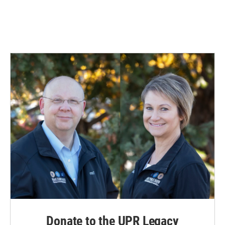
Donate to the UPR Legacy