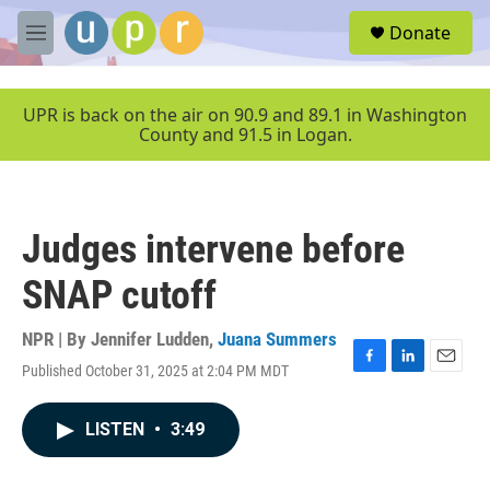
Skip to main content
S
Donate
e
M
a
e
r
n
c
u
UPR is back on the air on 90.9 and 89.1 in Washington
h
County and 91.5 in Logan.
u
e
r
y
Judges intervene before
SNAP cutoff
NPR | By
Jennifer Ludden
,
Juana Summers
Published October 31, 2025 at 2:04 PM MDT
F
L
E
a
i
m
c
n
a
LISTEN
•
3:49
e
k
i
b
e
l
o
d