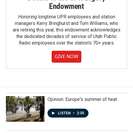
Endowment
Honoring longtime UPR employees and station
managers Kerry Bringhurst and Tom Williams, who
are retiring this year, this endowment acknowledges
the dedicated decades of service of Utah Public
Radio employees over the station's 70+ years.
GIVE NOW
Opinion: Europe's summer of heat
LISTEN
•
2:35