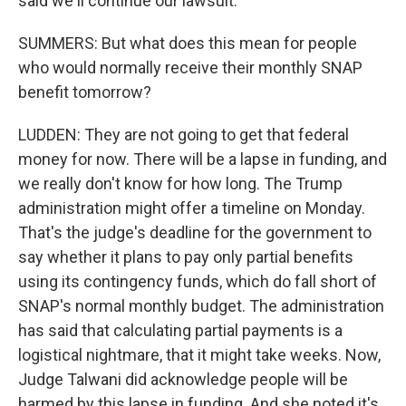
said we'll continue our lawsuit.
SUMMERS: But what does this mean for people
who would normally receive their monthly SNAP
benefit tomorrow?
LUDDEN: They are not going to get that federal
money for now. There will be a lapse in funding, and
we really don't know for how long. The Trump
administration might offer a timeline on Monday.
That's the judge's deadline for the government to
say whether it plans to pay only partial benefits
using its contingency funds, which do fall short of
SNAP's normal monthly budget. The administration
has said that calculating partial payments is a
logistical nightmare, that it might take weeks. Now,
Judge Talwani did acknowledge people will be
harmed by this lapse in funding. And she noted it's