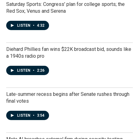
Saturday Sports: Congress' plan for college sports; the
Red Sox; Venus and Serena
LISTEN
•
4:32
Diehard Phillies fan wins $22K broadcast bid, sounds like
a 1940s radio pro
LISTEN
•
2:26
Late-summer recess begins after Senate rushes through
final votes
LISTEN
•
3:54