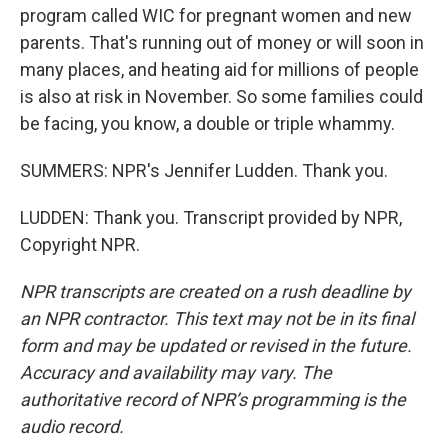
program called WIC for pregnant women and new
parents. That's running out of money or will soon in
many places, and heating aid for millions of people
is also at risk in November. So some families could
be facing, you know, a double or triple whammy.
SUMMERS: NPR's Jennifer Ludden. Thank you.
LUDDEN: Thank you. Transcript provided by NPR,
Copyright NPR.
NPR transcripts are created on a rush deadline by
an NPR contractor. This text may not be in its final
form and may be updated or revised in the future.
Accuracy and availability may vary. The
authoritative record of NPR’s programming is the
audio record.