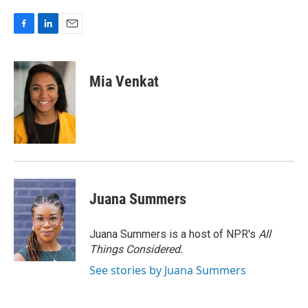
F
L
E
a
i
m
c
n
a
e
k
i
Mia Venkat
b
e
l
o
d
o
I
k
n
Juana Summers
Juana Summers is a host of NPR's
All
Things Considered.
See stories by Juana Summers