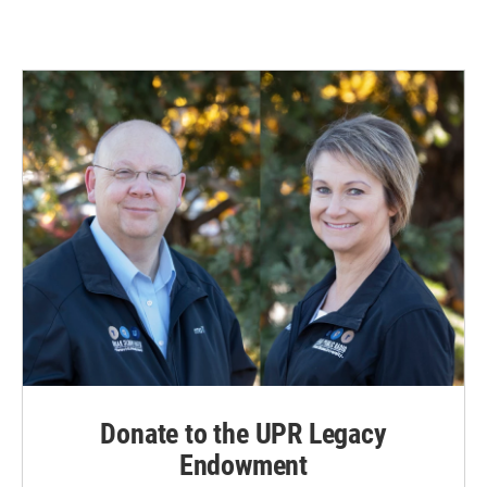
Donate to the UPR Legacy
Endowment