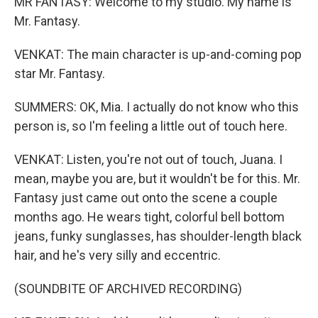
MR FANTASY: Welcome to my studio. My name is
Mr. Fantasy.
VENKAT: The main character is up-and-coming pop
star Mr. Fantasy.
SUMMERS: OK, Mia. I actually do not know who this
person is, so I'm feeling a little out of touch here.
VENKAT: Listen, you're not out of touch, Juana. I
mean, maybe you are, but it wouldn't be for this. Mr.
Fantasy just came out onto the scene a couple
months ago. He wears tight, colorful bell bottom
jeans, funky sunglasses, has shoulder-length black
hair, and he's very silly and eccentric.
(SOUNDBITE OF ARCHIVED RECORDING)