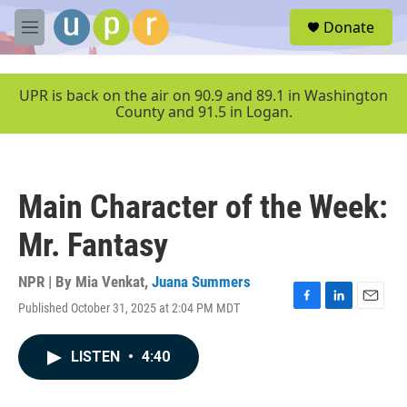
Skip to main content
S
Donate
e
M
a
e
r
n
c
u
UPR is back on the air on 90.9 and 89.1 in Washington
h
County and 91.5 in Logan.
u
e
r
y
Main Character of the Week:
Mr. Fantasy
NPR | By
Mia Venkat
,
Juana Summers
Published October 31, 2025 at 2:04 PM MDT
F
L
E
a
i
m
c
n
a
LISTEN
•
4:40
e
k
i
b
e
l
o
d