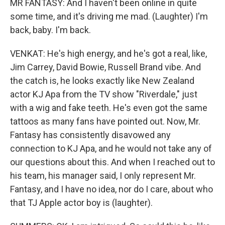
MR FANTASY: And I haven't been online in quite
some time, and it's driving me mad. (Laughter) I'm
back, baby. I'm back.
VENKAT: He's high energy, and he's got a real, like,
Jim Carrey, David Bowie, Russell Brand vibe. And
the catch is, he looks exactly like New Zealand
actor KJ Apa from the TV show "Riverdale," just
with a wig and fake teeth. He's even got the same
tattoos as many fans have pointed out. Now, Mr.
Fantasy has consistently disavowed any
connection to KJ Apa, and he would not take any of
our questions about this. And when I reached out to
his team, his manager said, I only represent Mr.
Fantasy, and I have no idea, nor do I care, about who
that TJ Apple actor boy is (laughter).