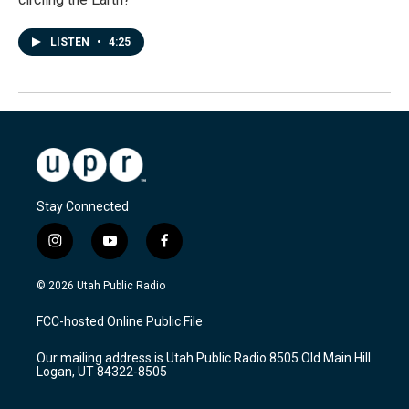
LISTEN
•
4:25
Stay Connected
i
y
f
n
o
a
s
u
c
© 2026 Utah Public Radio
t
t
e
a
u
b
FCC-hosted Online Public File
g
b
o
r
e
o
Our mailing address is Utah Public Radio 8505 Old Main Hill
a
k
Logan, UT 84322-8505
m