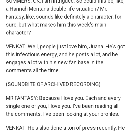
SUMMERS: OK, I am intrigued. So could this be, like,
a Hannah Montana double life situation? Mr.
Fantasy, like, sounds like definitely a character, for
sure, but what makes him this week's main
character?
VENKAT: Well, people just love him, Juana. He's got
this infectious energy, and he posts a lot, and he
engages a lot with his new fan base in the
comments all the time.
(SOUNDBITE OF ARCHIVED RECORDING)
MR FANTASY: Because I love you. Each and every
single one of you, I love you. I've been reading all
the comments. I've been looking at your profiles.
VENKAT: He's also done a ton of press recently. He