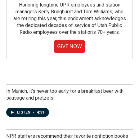
Honoring longtime UPR employees and station
managers Kerry Bringhurst and Tom Williams, who
are retiring this year, this endowment acknowledges
the dedicated decades of service of Utah Public
Radio employees over the station's 70+ years.
GIVE NOW
In Munich, it's never too early for a breakfast beer with
sausage and pretzels
LISTEN
•
4:31
NPR staffers recommend their favorite nonfiction books