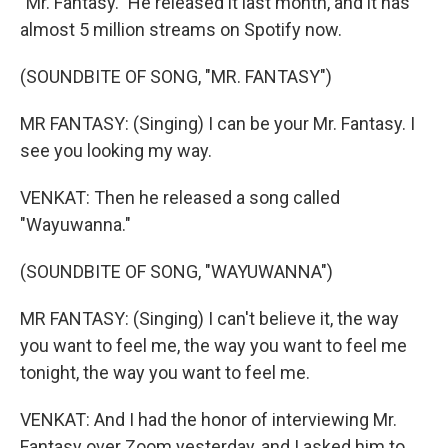
"Mr. Fantasy." He released it last month, and it has
almost 5 million streams on Spotify now.
(SOUNDBITE OF SONG, "MR. FANTASY")
MR FANTASY: (Singing) I can be your Mr. Fantasy. I
see you looking my way.
VENKAT: Then he released a song called
"Wayuwanna."
(SOUNDBITE OF SONG, "WAYUWANNA")
MR FANTASY: (Singing) I can't believe it, the way
you want to feel me, the way you want to feel me
tonight, the way you want to feel me.
VENKAT: And I had the honor of interviewing Mr.
Fantasy over Zoom yesterday, and I asked him to