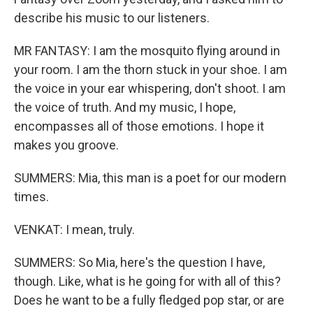
describe his music to our listeners.
MR FANTASY: I am the mosquito flying around in
your room. I am the thorn stuck in your shoe. I am
the voice in your ear whispering, don't shoot. I am
the voice of truth. And my music, I hope,
encompasses all of those emotions. I hope it
makes you groove.
SUMMERS: Mia, this man is a poet for our modern
times.
VENKAT: I mean, truly.
SUMMERS: So Mia, here's the question I have,
though. Like, what is he going for with all of this?
Does he want to be a fully fledged pop star, or are