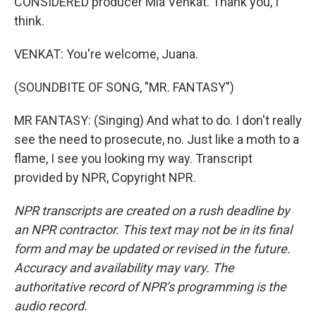
CONSIDERED producer Mia Venkat. Thank you, I
think.
VENKAT: You're welcome, Juana.
(SOUNDBITE OF SONG, "MR. FANTASY")
MR FANTASY: (Singing) And what to do. I don't really
see the need to prosecute, no. Just like a moth to a
flame, I see you looking my way. Transcript
provided by NPR, Copyright NPR.
NPR transcripts are created on a rush deadline by
an NPR contractor. This text may not be in its final
form and may be updated or revised in the future.
Accuracy and availability may vary. The
authoritative record of NPR’s programming is the
audio record.