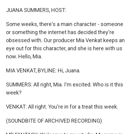
o
I
k
n
JUANA SUMMERS, HOST:
Some weeks, there's a main character - someone
or something the internet has decided they're
obsessed with. Our producer Mia Venkat keeps an
eye out for this character, and she is here with us
now. Hello, Mia.
MIA VENKAT, BYLINE: Hi, Juana.
SUMMERS: All right, Mia. I'm excited. Who is it this
week?
VENKAT: All right. You're in for a treat this week.
(SOUNDBITE OF ARCHIVED RECORDING)