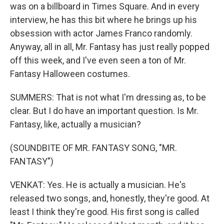
was on a billboard in Times Square. And in every
interview, he has this bit where he brings up his
obsession with actor James Franco randomly.
Anyway, all in all, Mr. Fantasy has just really popped
off this week, and I've even seen a ton of Mr.
Fantasy Halloween costumes.
SUMMERS: That is not what I'm dressing as, to be
clear. But I do have an important question. Is Mr.
Fantasy, like, actually a musician?
(SOUNDBITE OF MR. FANTASY SONG, "MR.
FANTASY")
VENKAT: Yes. He is actually a musician. He's
released two songs, and, honestly, they're good. At
least I think they're good. His first song is called