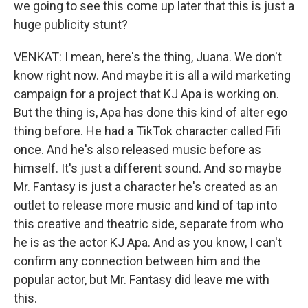
we going to see this come up later that this is just a
huge publicity stunt?
VENKAT: I mean, here's the thing, Juana. We don't
know right now. And maybe it is all a wild marketing
campaign for a project that KJ Apa is working on.
But the thing is, Apa has done this kind of alter ego
thing before. He had a TikTok character called Fifi
once. And he's also released music before as
himself. It's just a different sound. And so maybe
Mr. Fantasy is just a character he's created as an
outlet to release more music and kind of tap into
this creative and theatric side, separate from who
he is as the actor KJ Apa. And as you know, I can't
confirm any connection between him and the
popular actor, but Mr. Fantasy did leave me with
this.