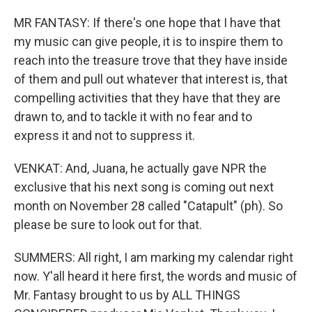
MR FANTASY: If there's one hope that I have that
my music can give people, it is to inspire them to
reach into the treasure trove that they have inside
of them and pull out whatever that interest is, that
compelling activities that they have that they are
drawn to, and to tackle it with no fear and to
express it and not to suppress it.
VENKAT: And, Juana, he actually gave NPR the
exclusive that his next song is coming out next
month on November 28 called "Catapult" (ph). So
please be sure to look out for that.
SUMMERS: All right, I am marking my calendar right
now. Y'all heard it here first, the words and music of
Mr. Fantasy brought to us by ALL THINGS