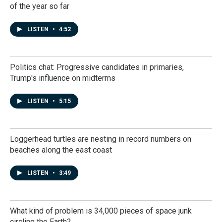
of the year so far
LISTEN
•
4:52
Politics chat: Progressive candidates in primaries,
Trump's influence on midterms
LISTEN
•
5:15
Loggerhead turtles are nesting in record numbers on
beaches along the east coast
LISTEN
•
3:49
What kind of problem is 34,000 pieces of space junk
circling the Earth?