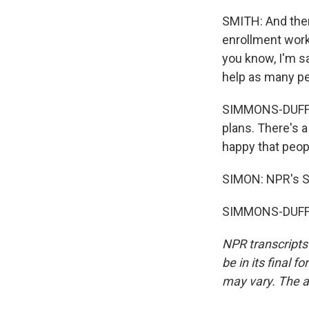
SMITH: And then,
enrollment work,
you know, I'm sa
help as many pe
SIMMONS-DUFFIN: 
plans. There's 
happy that peopl
SIMON: NPR's S
SIMMONS-DUFFIN
NPR transcripts
be in its final 
may vary. The a