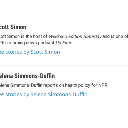
cott Simon
ott Simon is the host of
Weekend Edition Saturday
and is one of
PR's morning news podcast
Up First
.
ee stories by Scott Simon
elena Simmons-Duffin
lena Simmons-Duffin reports on health policy for NPR.
ee stories by Selena Simmons-Duffin