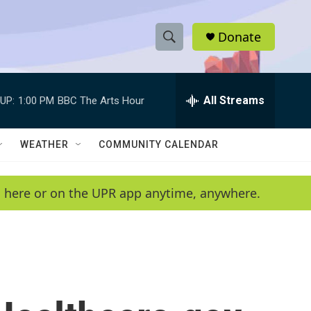
Donate
S
S
e
h
a
r
All Streams
UP:
1:00 PM
BBC The Arts Hour
o
c
h
w
Q
WEATHER
COMMUNITY CALENDAR
u
S
e
r
e
en here or on the UPR app anytime, anywhere.
y
a
r
c
h