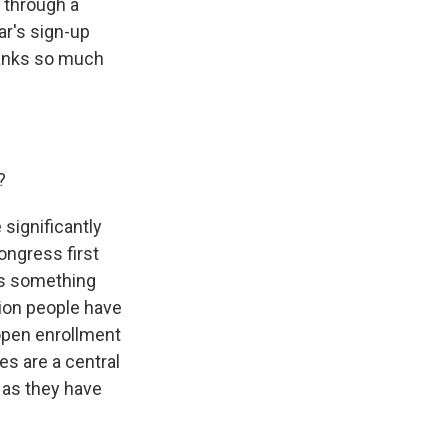
 through a
ar's sign-up
hanks so much
?
significantly
ongress first
 is something
llion people have
open enrollment
es are a central
 as they have