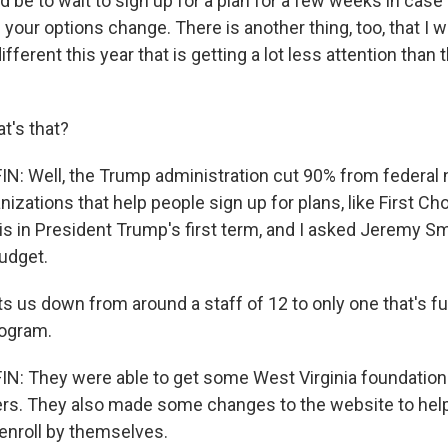
d be to wait to sign up for a plan for a few weeks in cas
your options change. There is another thing, too, that I 
ifferent this year that is getting a lot less attention tha
t's that?
 Well, the Trump administration cut 90% from federal n
anizations that help people sign up for plans, like First Ch
is in President Trump's first term, and I asked Jeremy Sm
udget.
s us down from around a staff of 12 to only one that's 
rogram.
: They were able to get some West Virginia foundations
fers. They also made some changes to the website to hel
enroll by themselves.