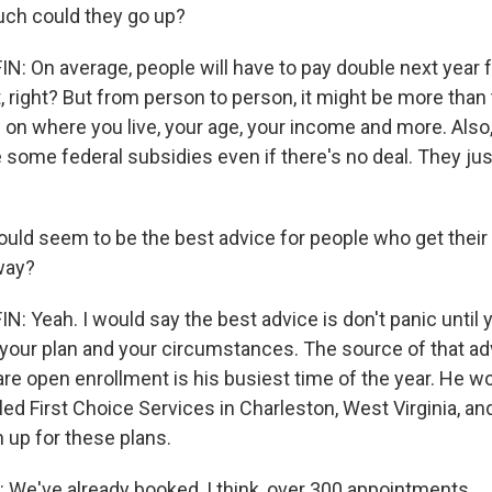
h could they go up?
 On average, people will have to pay double next year 
ot, right? But from person to person, it might be more than 
 on where you live, your age, your income and more. Also, 
 be some federal subsidies even if there's no deal. They ju
ld seem to be the best advice for people who get their 
way?
 Yeah. I would say the best advice is don't panic until 
your plan and your circumstances. The source of that ad
e open enrollment is his busiest time of the year. He wo
led First Choice Services in Charleston, West Virginia, and 
 up for these plans.
e've already booked, I think, over 300 appointments.