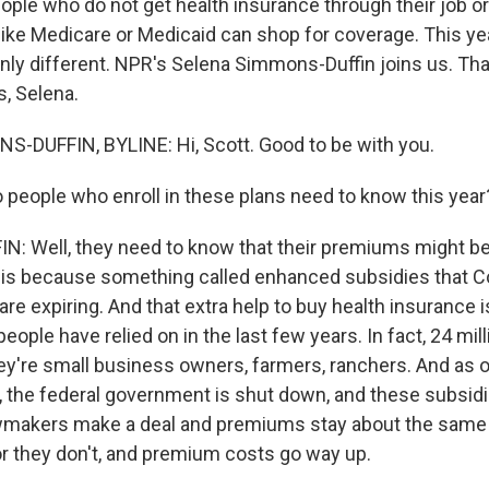
ople who do not get health insurance through their job or
like Medicare or Medicaid can shop for coverage. This ye
inly different. NPR's Selena Simmons-Duffin joins us. T
s, Selena.
-DUFFIN, BYLINE: Hi, Scott. Good to be with you.
people who enroll in these plans need to know this year
 Well, they need to know that their premiums might be 
t is because something called enhanced subsidies that C
are expiring. And that extra help to buy health insurance
 people have relied on in the last few years. In fact, 24 mi
ey're small business owners, farmers, ranchers. And as 
r, the federal government is shut down, and these subsidi
awmakers make a deal and premiums stay about the same
 or they don't, and premium costs go way up.