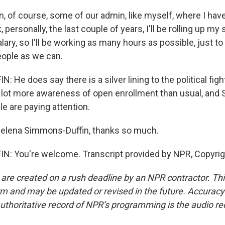
 of course, some of our admin, like myself, where I haven
 personally, the last couple of years, I'll be rolling up my
lary, so I'll be working as many hours as possible, just to
ople as we can.
He does say there is a silver lining to the political figh
a lot more awareness of open enrollment than usual, and 
e are paying attention.
elena Simmons-Duffin, thanks so much.
: You're welcome. Transcript provided by NPR, Copyrig
 are created on a rush deadline by an NPR contractor. Th
form and may be updated or revised in the future. Accuracy 
uthoritative record of NPR’s programming is the audio re