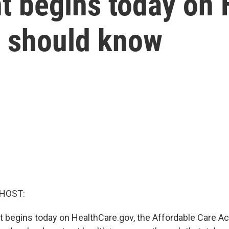
t begins today on 
u should know
 HOST:
 begins today on HealthCare.gov, the Affordable Care Ac