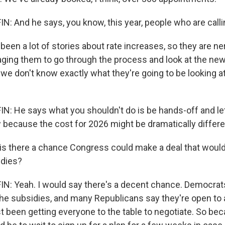
 And he says, you know, this year, people who are calli
been a lot of stories about rate increases, so they are n
aging them to go through the process and look at the ne
we don't know exactly what they're going to be looking at
 He says what you shouldn't do is be hands-off and let
 because the cost for 2026 might be dramatically differe
is there a chance Congress could make a deal that woul
dies?
: Yeah. I would say there's a decent chance. Democrat
the subsidies, and many Republicans say they're open to 
 been getting everyone to the table to negotiate. So bec