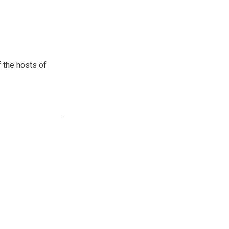
 the hosts of