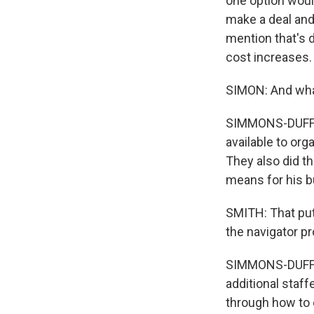
one option woul
make a deal and 
mention that's d
cost increases.
SIMON: And wha
SIMMONS-DUFFIN:
available to org
They also did th
means for his b
SMITH: That put
the navigator p
SIMMONS-DUFFIN
additional staf
through how to 