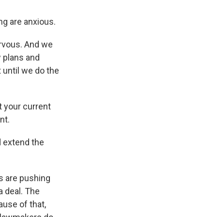
ng are anxious.
ervous. And we
w plans and
 until we do the
 your current
nt.
d extend the
s are pushing
a deal. The
ause of that,