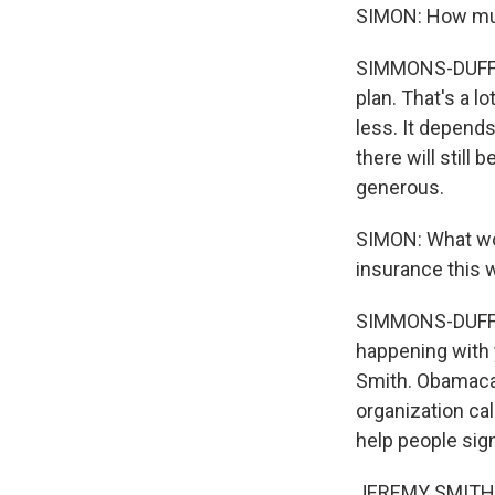
SIMON: How muc
SIMMONS-DUFFIN:
plan. That's a l
less. It depends
there will still
generous.
SIMON: What wou
insurance this 
SIMMONS-DUFFIN:
happening with 
Smith. Obamacar
organization cal
help people sign
JEREMY SMITH: W