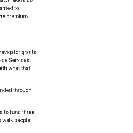
e lawmakers do
wanted to
n the premium
avigator grants
oice Services.
ith what that
funded through
 to fund three
p walk people