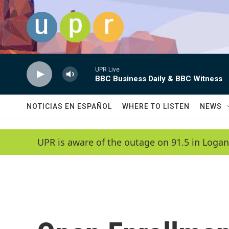
Skip to main content
UPR Live
BBC Business Daily & BBC Witness
NOTICIAS EN ESPAÑOL
WHERE TO LISTEN
NEWS
UPR is aware of the outage on 91.5 in Logan