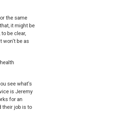
for the same
that, it might be
to be clear,
st won't be as
health
you see what's
vice is Jeremy
rks for an
their job is to