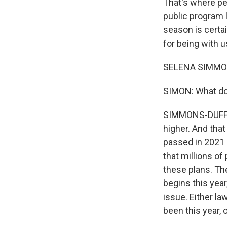
That's where pe
public program 
season is certa
for being with u
SELENA SIMMONS
SIMON: What do 
SIMMONS-DUFFIN:
higher. And tha
passed in 2021 
that millions of
these plans. Th
begins this yea
issue. Either l
been this year,