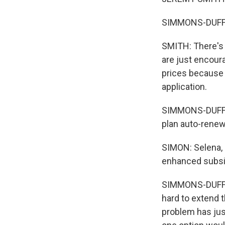
SIMMONS-DUFFIN:
SMITH: There's 
are just encour
prices because 
application.
SIMMONS-DUFFIN:
plan auto-renew
SIMON: Selena, 
enhanced subsi
SIMMONS-DUFFIN
hard to extend 
problem has just