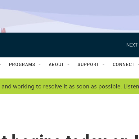
NEXT 
PROGRAMS
ABOUT
SUPPORT
CONNECT
 and working to resolve it as soon as possible. List