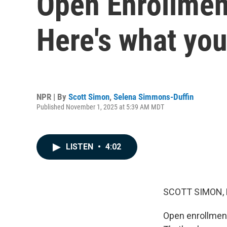
Open Enrollmen
Here's what yo
NPR | By
Scott Simon
,
Selena Simmons-Duffin
Published November 1, 2025 at 5:39 AM MDT
LISTEN
•
4:02
SCOTT SIMON,
Open enrollment