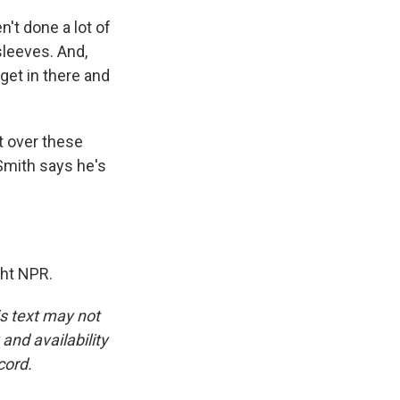
't done a lot of
 sleeves. And,
 get in there and
t over these
Smith says he's
ht NPR.
is text may not
and availability
cord.