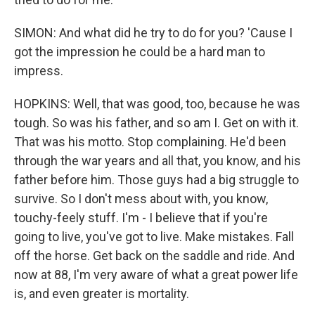
SIMON: And what did he try to do for you? 'Cause I
got the impression he could be a hard man to
impress.
HOPKINS: Well, that was good, too, because he was
tough. So was his father, and so am I. Get on with it.
That was his motto. Stop complaining. He'd been
through the war years and all that, you know, and his
father before him. Those guys had a big struggle to
survive. So I don't mess about with, you know,
touchy-feely stuff. I'm - I believe that if you're
going to live, you've got to live. Make mistakes. Fall
off the horse. Get back on the saddle and ride. And
now at 88, I'm very aware of what a great power life
is, and even greater is mortality.