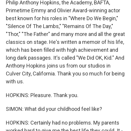
Philip Anthony Hopkins, the Academy, BAFTA,
Primetime Emmy and Olivier Award-winning actor
best known for his roles in "Where Do We Begin,"
"Silence Of The Lambs," "Remains Of The Day,"
"Thor," "The Father" and many more and all the great
classics on stage. He's written a memoir of his life,
which has been filled with high achievement and
long dark passages. It's called "We Did OK, Kid." And
Anthony Hopkins joins us from our studios in
Culver City, California. Thank you so much for being
with us.
HOPKINS: Pleasure. Thank you.
SIMON: What did your childhood feel like?
HOPKINS: Certainly had no problems. My parents
worked hard to give me the best life they could. It -