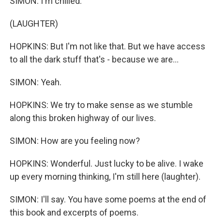
SIMON: I'm chilled.
(LAUGHTER)
HOPKINS: But I'm not like that. But we have access
to all the dark stuff that's - because we are...
SIMON: Yeah.
HOPKINS: We try to make sense as we stumble
along this broken highway of our lives.
SIMON: How are you feeling now?
HOPKINS: Wonderful. Just lucky to be alive. I wake
up every morning thinking, I'm still here (laughter).
SIMON: I'll say. You have some poems at the end of
this book and excerpts of poems.