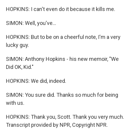
HOPKINS: I can't even do it because it kills me.
SIMON: Well, you've...
HOPKINS: But to be on a cheerful note, I'm a very
lucky guy.
SIMON: Anthony Hopkins - his new memoir, "We
Did OK, Kid."
HOPKINS: We did, indeed.
SIMON: You sure did. Thanks so much for being
with us.
HOPKINS: Thank you, Scott. Thank you very much.
Transcript provided by NPR, Copyright NPR.