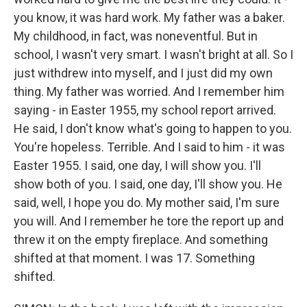
you know, it was hard work. My father was a baker.
My childhood, in fact, was noneventful. But in
school, I wasn't very smart. I wasn't bright at all. So I
just withdrew into myself, and I just did my own
thing. My father was worried. And I remember him
saying - in Easter 1955, my school report arrived.
He said, I don't know what's going to happen to you.
You're hopeless. Terrible. And I said to him - it was
Easter 1955. I said, one day, I will show you. I'll
show both of you. I said, one day, I'll show you. He
said, well, I hope you do. My mother said, I'm sure
you will. And I remember he tore the report up and
threw it on the empty fireplace. And something
shifted at that moment. I was 17. Something
shifted.