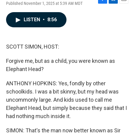
Published November 1, 2025 at 5:39 AM MDT
F
L
E
a
i
m
c
n
a
LISTEN
•
8:56
e
k
i
b
e
l
o
d
o
I
k
n
SCOTT SIMON, HOST:
Forgive me, but as a child, you were known as
Elephant Head?
ANTHONY HOPKINS: Yes, fondly by other
schoolkids. I was a bit skinny, but my head was
uncommonly large. And kids used to call me
Elephant Head, but simply because they said that I
had nothing much inside it.
SIMON: That's the man now better known as Sir