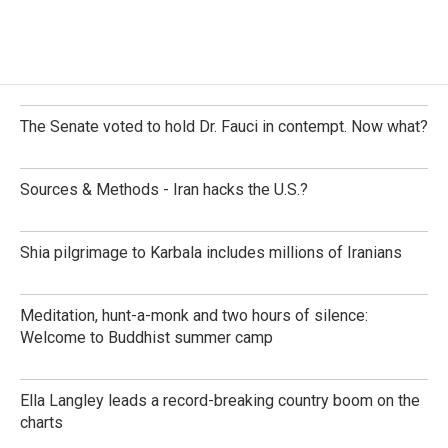
The Senate voted to hold Dr. Fauci in contempt. Now what?
Sources & Methods - Iran hacks the U.S.?
Shia pilgrimage to Karbala includes millions of Iranians
Meditation, hunt-a-monk and two hours of silence:
Welcome to Buddhist summer camp
Ella Langley leads a record-breaking country boom on the
charts