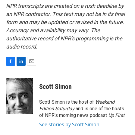
NPR transcripts are created on a rush deadline by
an NPR contractor. This text may not be in its final
form and may be updated or revised in the future.
Accuracy and availability may vary. The
authoritative record of NPR’s programming is the
audio record.
F
L
E
a
i
m
c
n
a
e
k
i
Scott Simon
b
e
l
o
d
o
I
Scott Simon is the host of
Weekend
k
n
Edition Saturday
and is one of the hosts
of NPR's morning news podcast
Up First
.
See stories by Scott Simon