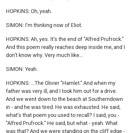
HOPKINS: Oh, yeah.
SIMON: I'm thinking now of Eliot.
HOPKINS: Ah, yes. It's the end of "Alfred Prufrock."
And this poem really reaches deep inside me, and I
don't know why. Very much like...
SIMON: Yeah.
HOPKINS: ...The Olivier "Hamlet." And when my
father was very ill, and I took him out for a drive.
And we went down to the beach at Southerndown
in - and he was tired. He was exhausted. He said,
what's that poem you used to recall? I said, you -
"Alfred Prufrock." He said, but what - yeah. What
was that? And we were standing on the cliff edge -