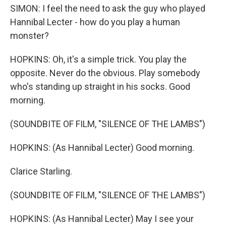
SIMON: I feel the need to ask the guy who played
Hannibal Lecter - how do you play a human
monster?
HOPKINS: Oh, it's a simple trick. You play the
opposite. Never do the obvious. Play somebody
who's standing up straight in his socks. Good
morning.
(SOUNDBITE OF FILM, "SILENCE OF THE LAMBS")
HOPKINS: (As Hannibal Lecter) Good morning.
Clarice Starling.
(SOUNDBITE OF FILM, "SILENCE OF THE LAMBS")
HOPKINS: (As Hannibal Lecter) May I see your