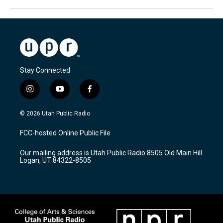
Stay Connected
i
y
f
n
o
a
s
u
c
© 2026 Utah Public Radio
t
t
e
a
u
b
FCC-hosted Online Public File
g
b
o
r
e
o
Our mailing address is Utah Public Radio 8505 Old Main Hill
a
k
Logan, UT 84322-8505
m