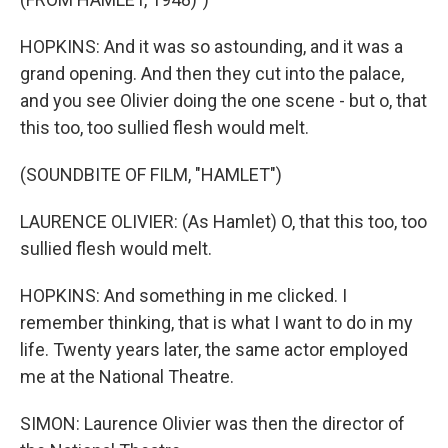
HOPKINS: And it was so astounding, and it was a
grand opening. And then they cut into the palace,
and you see Olivier doing the one scene - but o, that
this too, too sullied flesh would melt.
(SOUNDBITE OF FILM, "HAMLET")
LAURENCE OLIVIER: (As Hamlet) O, that this too, too
sullied flesh would melt.
HOPKINS: And something in me clicked. I
remember thinking, that is what I want to do in my
life. Twenty years later, the same actor employed
me at the National Theatre.
SIMON: Laurence Olivier was then the director of