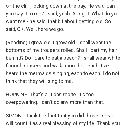
on the cliff, looking down at the bay. He said, can
you say it to me? I said, yeah. All right. What do you
want me - he said, that bit about getting old. So I
said, OK. Well, here we go.
(Reading) I grow old. I grow old. I shall wear the
bottoms of my trousers rolled. Shall I part my hair
behind? Do I dare to eat a peach? I shall wear white
flannel trousers and walk upon the beach. I've
heard the mermaids singing, each to each. I do not
think that they will sing to me.
HOPKINS: That's all I can recite. It's too
overpowering. I can't do any more than that.
SIMON: I think the fact that you did those lines - I
will count it as a real blessing of my life. Thank you.