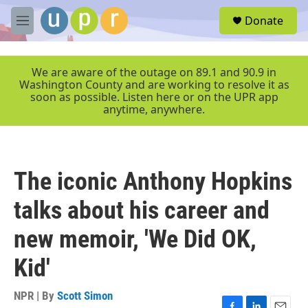
Skip to main content
S
Donate
e
M
a
e
r
n
c
u
We are aware of the outage on 89.1 and 90.9 in
h
Washington County and are working to resolve it as
soon as possible. Listen here or on the UPR app
u
anytime, anywhere.
e
r
y
The iconic Anthony Hopkins
talks about his career and
new memoir, 'We Did OK,
Kid'
NPR | By
Scott Simon