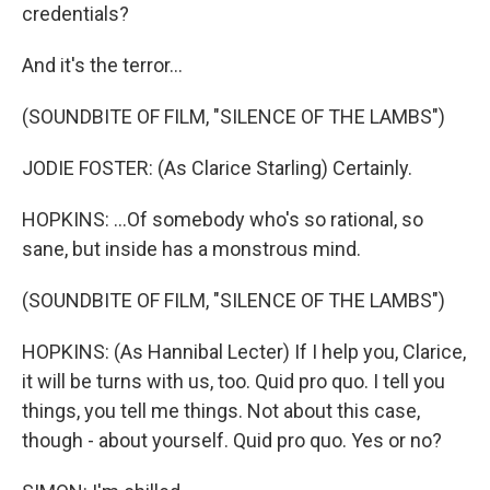
credentials?
And it's the terror...
(SOUNDBITE OF FILM, "SILENCE OF THE LAMBS")
JODIE FOSTER: (As Clarice Starling) Certainly.
HOPKINS: ...Of somebody who's so rational, so
sane, but inside has a monstrous mind.
(SOUNDBITE OF FILM, "SILENCE OF THE LAMBS")
HOPKINS: (As Hannibal Lecter) If I help you, Clarice,
it will be turns with us, too. Quid pro quo. I tell you
things, you tell me things. Not about this case,
though - about yourself. Quid pro quo. Yes or no?