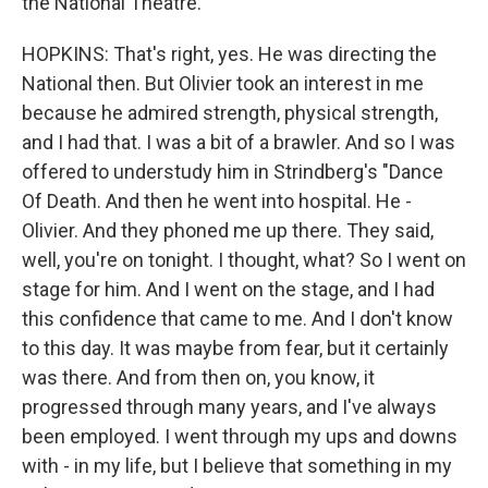
the National Theatre.
HOPKINS: That's right, yes. He was directing the
National then. But Olivier took an interest in me
because he admired strength, physical strength,
and I had that. I was a bit of a brawler. And so I was
offered to understudy him in Strindberg's "Dance
Of Death. And then he went into hospital. He -
Olivier. And they phoned me up there. They said,
well, you're on tonight. I thought, what? So I went on
stage for him. And I went on the stage, and I had
this confidence that came to me. And I don't know
to this day. It was maybe from fear, but it certainly
was there. And from then on, you know, it
progressed through many years, and I've always
been employed. I went through my ups and downs
with - in my life, but I believe that something in my