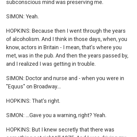
subconscious mind was preserving me.
SIMON: Yeah.
HOPKINS: Because then I went through the years
of alcoholism. And I think in those days, when, you
know, actors in Britain - I mean, that's where you
met, was in the pub. And then the years passed by,
and I realized I was getting in trouble.
SIMON: Doctor and nurse and - when you were in
"Equus" on Broadway...
HOPKINS: That's right.
SIMON: ...Gave you a warning, right? Yeah.
HOPKINS: But I knew secretly that there was