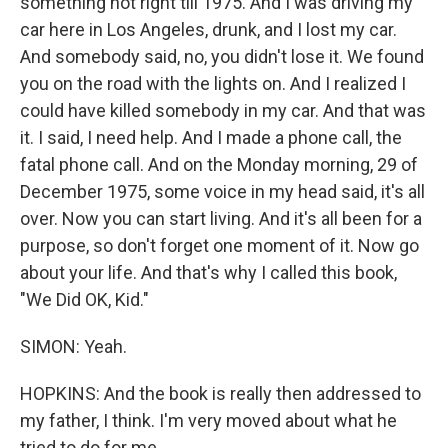
something not right till 1975. And I was driving my
car here in Los Angeles, drunk, and I lost my car.
And somebody said, no, you didn't lose it. We found
you on the road with the lights on. And I realized I
could have killed somebody in my car. And that was
it. I said, I need help. And I made a phone call, the
fatal phone call. And on the Monday morning, 29 of
December 1975, some voice in my head said, it's all
over. Now you can start living. And it's all been for a
purpose, so don't forget one moment of it. Now go
about your life. And that's why I called this book,
"We Did OK, Kid."
SIMON: Yeah.
HOPKINS: And the book is really then addressed to
my father, I think. I'm very moved about what he
tried to do for me.