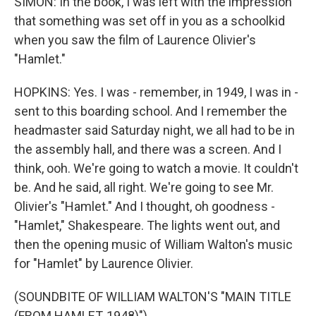
SIMON: In the book, I was left with the impression
that something was set off in you as a schoolkid
when you saw the film of Laurence Olivier's
"Hamlet."
HOPKINS: Yes. I was - remember, in 1949, I was in -
sent to this boarding school. And I remember the
headmaster said Saturday night, we all had to be in
the assembly hall, and there was a screen. And I
think, ooh. We're going to watch a movie. It couldn't
be. And he said, all right. We're going to see Mr.
Olivier's "Hamlet." And I thought, oh goodness -
"Hamlet," Shakespeare. The lights went out, and
then the opening music of William Walton's music
for "Hamlet" by Laurence Olivier.
(SOUNDBITE OF WILLIAM WALTON'S "MAIN TITLE
(FROM HAMLET, 1948)")