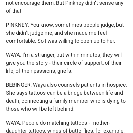
not encourage them. But Pinkney didn't sense any
of that.
PINKNEY: You know, sometimes people judge, but
she didn't judge me, and she made me feel
comfortable. So I was willing to open up to her.
WAYA: I'm a stranger, but within minutes, they will
give you the story - their circle of support, of their
life, of their passions, griefs.
BEBINGER: Waya also counsels patients in hospice.
She says tattoos can be a bridge between life and
death, connecting a family member who is dying to
those who will be left behind.
WAYA: People do matching tattoos - mother-
daughter tattoos, wings of butterflies, for example.