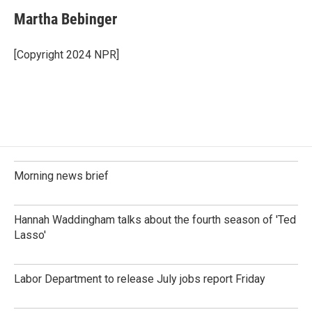
c
n
a
e
k
i
Martha Bebinger
b
e
l
o
d
o
I
[Copyright 2024 NPR]
k
n
Morning news brief
Hannah Waddingham talks about the fourth season of 'Ted
Lasso'
Labor Department to release July jobs report Friday