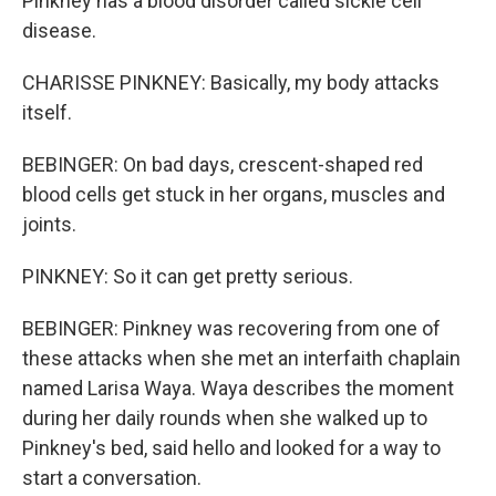
Pinkney has a blood disorder called sickle cell
disease.
CHARISSE PINKNEY: Basically, my body attacks
itself.
BEBINGER: On bad days, crescent-shaped red
blood cells get stuck in her organs, muscles and
joints.
PINKNEY: So it can get pretty serious.
BEBINGER: Pinkney was recovering from one of
these attacks when she met an interfaith chaplain
named Larisa Waya. Waya describes the moment
during her daily rounds when she walked up to
Pinkney's bed, said hello and looked for a way to
start a conversation.