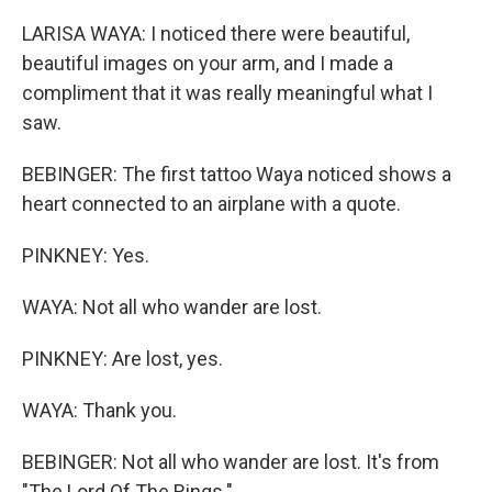
LARISA WAYA: I noticed there were beautiful,
beautiful images on your arm, and I made a
compliment that it was really meaningful what I
saw.
BEBINGER: The first tattoo Waya noticed shows a
heart connected to an airplane with a quote.
PINKNEY: Yes.
WAYA: Not all who wander are lost.
PINKNEY: Are lost, yes.
WAYA: Thank you.
BEBINGER: Not all who wander are lost. It's from
"The Lord Of The Rings."