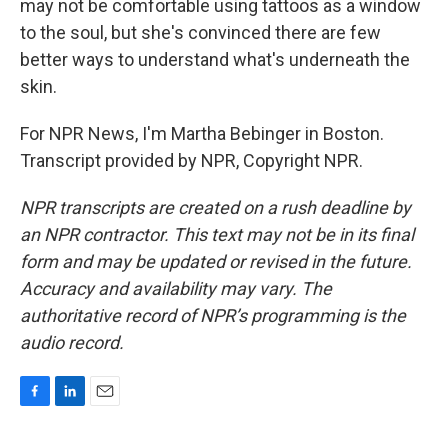
may not be comfortable using tattoos as a window
to the soul, but she's convinced there are few
better ways to understand what's underneath the
skin.
For NPR News, I'm Martha Bebinger in Boston.
Transcript provided by NPR, Copyright NPR.
NPR transcripts are created on a rush deadline by
an NPR contractor. This text may not be in its final
form and may be updated or revised in the future.
Accuracy and availability may vary. The
authoritative record of NPR’s programming is the
audio record.
F
L
E
a
i
m