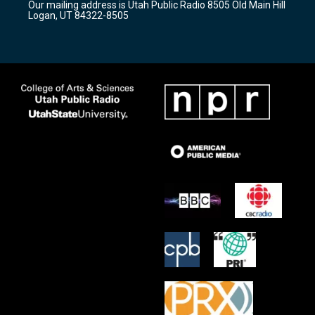
Our mailing address is Utah Public Radio 8505 Old Main Hill
a
k
Logan, UT 84322-8505
m