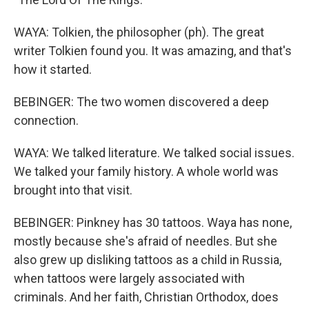
WAYA: Tolkien, the philosopher (ph). The great
writer Tolkien found you. It was amazing, and that's
how it started.
BEBINGER: The two women discovered a deep
connection.
WAYA: We talked literature. We talked social issues.
We talked your family history. A whole world was
brought into that visit.
BEBINGER: Pinkney has 30 tattoos. Waya has none,
mostly because she's afraid of needles. But she
also grew up disliking tattoos as a child in Russia,
when tattoos were largely associated with
criminals. And her faith, Christian Orthodox, does