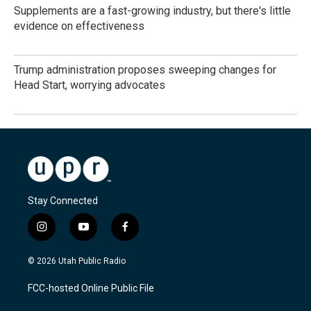
Supplements are a fast-growing industry, but there's little
evidence on effectiveness
Trump administration proposes sweeping changes for
Head Start, worrying advocates
Stay Connected
i
y
f
n
o
a
s
u
c
© 2026 Utah Public Radio
t
t
e
a
u
b
FCC-hosted Online Public File
g
b
o
r
e
o