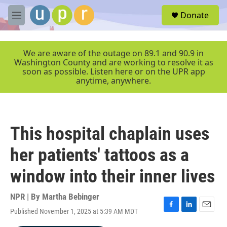
Skip to main content
S
Donate
e
M
a
e
r
n
c
u
We are aware of the outage on 89.1 and 90.9 in
h
Washington County and are working to resolve it as
soon as possible. Listen here or on the UPR app
u
anytime, anywhere.
e
r
y
This hospital chaplain uses
her patients' tattoos as a
window into their inner lives
NPR | By
Martha Bebinger
Published November 1, 2025 at 5:39 AM MDT
F
L
E
a
i
m