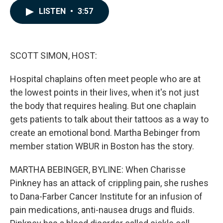
c
n
a
LISTEN
•
3:57
e
k
i
b
e
l
o
d
o
I
k
n
SCOTT SIMON, HOST:
Hospital chaplains often meet people who are at
the lowest points in their lives, when it's not just
the body that requires healing. But one chaplain
gets patients to talk about their tattoos as a way to
create an emotional bond. Martha Bebinger from
member station WBUR in Boston has the story.
MARTHA BEBINGER, BYLINE: When Charisse
Pinkney has an attack of crippling pain, she rushes
to Dana-Farber Cancer Institute for an infusion of
pain medications, anti-nausea drugs and fluids.