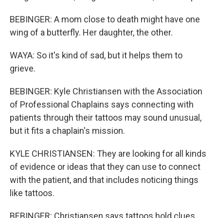
BEBINGER: A mom close to death might have one
wing of a butterfly. Her daughter, the other.
WAYA: So it's kind of sad, but it helps them to
grieve.
BEBINGER: Kyle Christiansen with the Association
of Professional Chaplains says connecting with
patients through their tattoos may sound unusual,
but it fits a chaplain's mission.
KYLE CHRISTIANSEN: They are looking for all kinds
of evidence or ideas that they can use to connect
with the patient, and that includes noticing things
like tattoos.
BEBINGER: Christiansen says tattoos hold clues