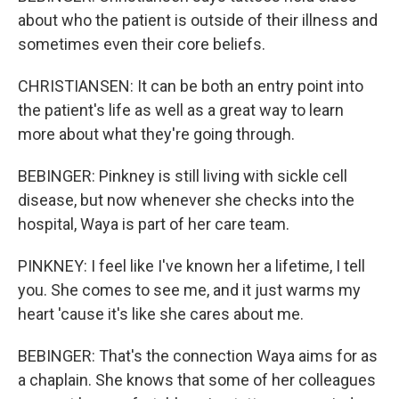
about who the patient is outside of their illness and
sometimes even their core beliefs.
CHRISTIANSEN: It can be both an entry point into
the patient's life as well as a great way to learn
more about what they're going through.
BEBINGER: Pinkney is still living with sickle cell
disease, but now whenever she checks into the
hospital, Waya is part of her care team.
PINKNEY: I feel like I've known her a lifetime, I tell
you. She comes to see me, and it just warms my
heart 'cause it's like she cares about me.
BEBINGER: That's the connection Waya aims for as
a chaplain. She knows that some of her colleagues