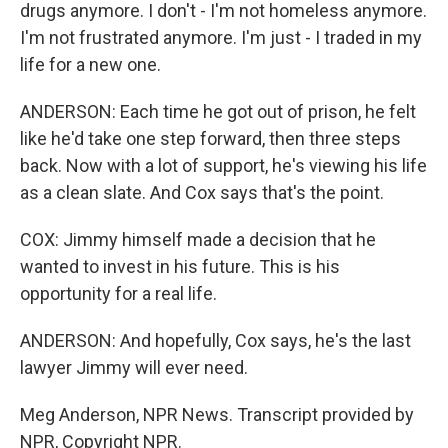
drugs anymore. I don't - I'm not homeless anymore.
I'm not frustrated anymore. I'm just - I traded in my
life for a new one.
ANDERSON: Each time he got out of prison, he felt
like he'd take one step forward, then three steps
back. Now with a lot of support, he's viewing his life
as a clean slate. And Cox says that's the point.
COX: Jimmy himself made a decision that he
wanted to invest in his future. This is his
opportunity for a real life.
ANDERSON: And hopefully, Cox says, he's the last
lawyer Jimmy will ever need.
Meg Anderson, NPR News. Transcript provided by
NPR, Copyright NPR.