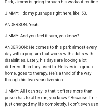
Park, Jimmy is going through his workout routine.
JIMMY: I do my pushups right here, like, 50.
ANDERSON: Yeah.
JIMMY: And you feel it burn, you know?
ANDERSON: He comes to this park almost every
day with a program that works with adults with
disabilities. Lately, his days are looking a lot
different than they used to. He lives in a group
home, goes to therapy. He's a third of the way
through his two-year diversion.
JIMMY: All I can say is that it offers more than
prison has to offer me, you know? Because I'm -
just changed my life completely. I don't even use