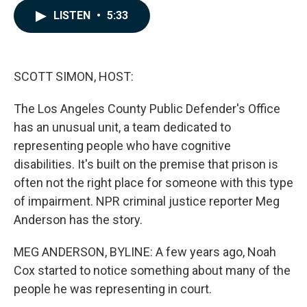
c
n
a
LISTEN
•
5:33
e
k
i
b
e
l
o
d
o
I
k
n
SCOTT SIMON, HOST:
The Los Angeles County Public Defender's Office
has an unusual unit, a team dedicated to
representing people who have cognitive
disabilities. It's built on the premise that prison is
often not the right place for someone with this type
of impairment. NPR criminal justice reporter Meg
Anderson has the story.
MEG ANDERSON, BYLINE: A few years ago, Noah
Cox started to notice something about many of the
people he was representing in court.