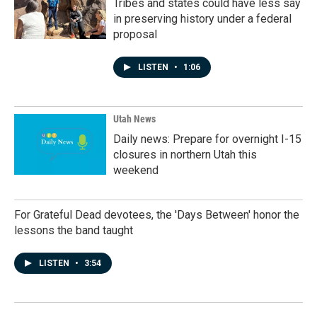
Tribes and states could have less say
in preserving history under a federal
proposal
LISTEN
•
1:06
Utah News
Daily news: Prepare for overnight I-15
closures in northern Utah this
weekend
For Grateful Dead devotees, the 'Days Between' honor the
lessons the band taught
LISTEN
•
3:54