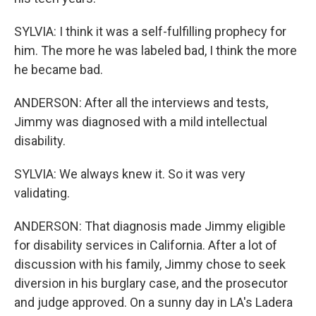
SYLVIA: I think it was a self-fulfilling prophecy for
him. The more he was labeled bad, I think the more
he became bad.
ANDERSON: After all the interviews and tests,
Jimmy was diagnosed with a mild intellectual
disability.
SYLVIA: We always knew it. So it was very
validating.
ANDERSON: That diagnosis made Jimmy eligible
for disability services in California. After a lot of
discussion with his family, Jimmy chose to seek
diversion in his burglary case, and the prosecutor
and judge approved. On a sunny day in LA's Ladera