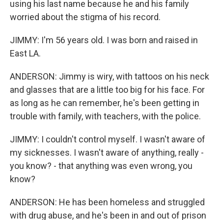
using his last name because he and his family
worried about the stigma of his record.
JIMMY: I'm 56 years old. I was born and raised in
East LA.
ANDERSON: Jimmy is wiry, with tattoos on his neck
and glasses that are a little too big for his face. For
as long as he can remember, he's been getting in
trouble with family, with teachers, with the police.
JIMMY: I couldn't control myself. I wasn't aware of
my sicknesses. I wasn't aware of anything, really -
you know? - that anything was even wrong, you
know?
ANDERSON: He has been homeless and struggled
with drug abuse, and he's been in and out of prison