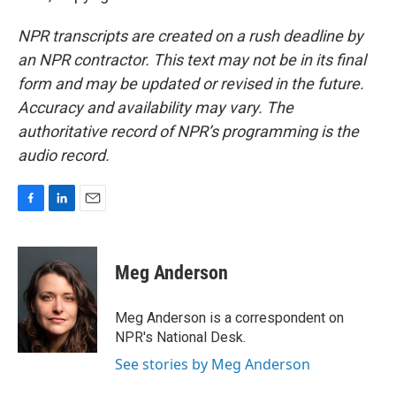
NPR transcripts are created on a rush deadline by
an NPR contractor. This text may not be in its final
form and may be updated or revised in the future.
Accuracy and availability may vary. The
authoritative record of NPR’s programming is the
audio record.
F
L
E
a
i
m
c
n
a
e
k
i
Meg Anderson
b
e
l
o
d
o
I
Meg Anderson is a correspondent on
k
n
NPR's National Desk.
See stories by Meg Anderson