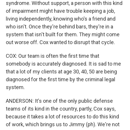
syndrome. Without support, a person with this kind
of impairment might have trouble keeping a job,
living independently, knowing who's a friend and
who isn't. Once they're behind bars, they're in a
system that isn't built for them. They might come
out worse off. Cox wanted to disrupt that cycle.
COX: Our team is often the first time that
somebody is accurately diagnosed. It is sad to me
that a lot of my clients at age 30, 40, 50 are being
diagnosed for the first time by the criminal legal
system.
ANDERSON: It's one of the only public defense
teams of its kind in the country, partly, Cox says,
because it takes a lot of resources to do this kind
of work, which brings us to Jimmy (ph). We're not