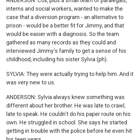
ANDERSON: Cox, plus a small team of paralegals,
interns and social workers, wanted to make the
case that a diversion program - an alternative to
prison - would be a better fit for Jimmy, and that
would be easier with a diagnosis. So the team
gathered as many records as they could and
interviewed Jimmy's family to get a sense of his
childhood, including his sister Sylvia (ph).
SYLVIA: They were actually trying to help him. And it
was very new to us.
ANDERSON: Sylvia always knew something was
different about her brother. He was late to crawl,
late to speak. He couldn't do his paper route on his
own. He struggled in school. She says he started
getting in trouble with the police before he even hit
his teen years.