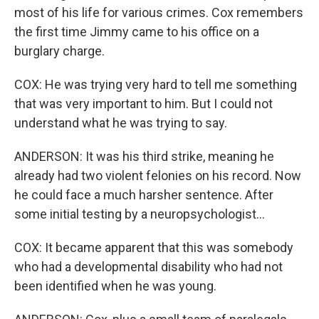
most of his life for various crimes. Cox remembers
the first time Jimmy came to his office on a
burglary charge.
COX: He was trying very hard to tell me something
that was very important to him. But I could not
understand what he was trying to say.
ANDERSON: It was his third strike, meaning he
already had two violent felonies on his record. Now
he could face a much harsher sentence. After
some initial testing by a neuropsychologist...
COX: It became apparent that this was somebody
who had a developmental disability who had not
been identified when he was young.