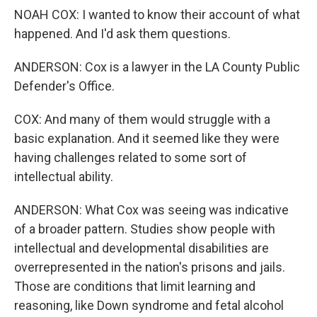
NOAH COX: I wanted to know their account of what
happened. And I'd ask them questions.
ANDERSON: Cox is a lawyer in the LA County Public
Defender's Office.
COX: And many of them would struggle with a
basic explanation. And it seemed like they were
having challenges related to some sort of
intellectual ability.
ANDERSON: What Cox was seeing was indicative
of a broader pattern. Studies show people with
intellectual and developmental disabilities are
overrepresented in the nation's prisons and jails.
Those are conditions that limit learning and
reasoning, like Down syndrome and fetal alcohol