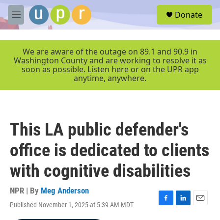
Skip to main content
S
Donate
e
M
a
e
r
n
c
u
We are aware of the outage on 89.1 and 90.9 in
h
Washington County and are working to resolve it as
soon as possible. Listen here or on the UPR app
u
anytime, anywhere.
e
r
y
This LA public defender's
office is dedicated to clients
with cognitive disabilities
NPR | By
Meg Anderson
Published November 1, 2025 at 5:39 AM MDT
F
L
E
a
i
m