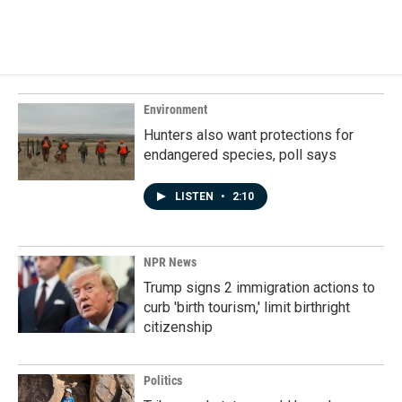
Environment
Hunters also want protections for
endangered species, poll says
LISTEN
•
2:10
NPR News
Trump signs 2 immigration actions to
curb 'birth tourism,' limit birthright
citizenship
Politics