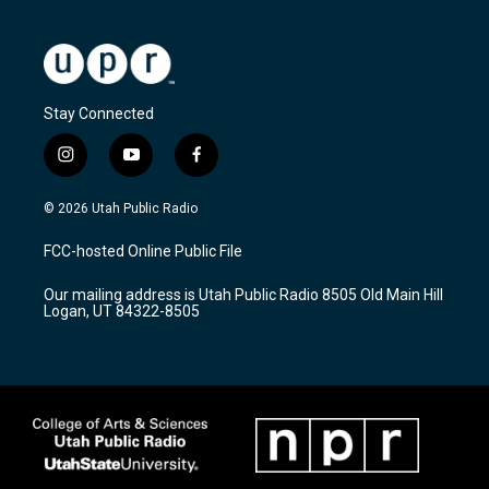
Stay Connected
i
y
f
n
o
a
s
u
c
© 2026 Utah Public Radio
t
t
e
a
u
b
FCC-hosted Online Public File
g
b
o
r
e
o
Our mailing address is Utah Public Radio 8505 Old Main Hill
a
k
Logan, UT 84322-8505
m