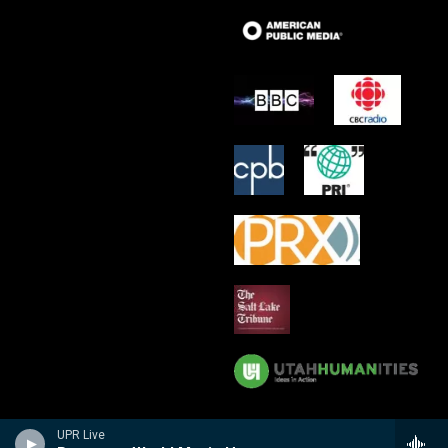
UPR Live