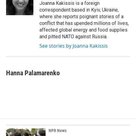
o
I
Joanna Kakissis is a foreign
k
n
correspondent based in Kyiv, Ukraine,
where she reports poignant stories of a
conflict that has upended millions of lives,
affected global energy and food supplies
and pitted NATO against Russia.
See stories by Joanna Kakissis
Hanna Palamarenko
NPR News