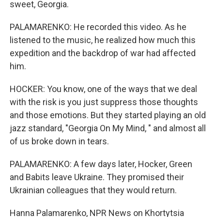
sweet, Georgia.
PALAMARENKO: He recorded this video. As he
listened to the music, he realized how much this
expedition and the backdrop of war had affected
him.
HOCKER: You know, one of the ways that we deal
with the risk is you just suppress those thoughts
and those emotions. But they started playing an old
jazz standard, "Georgia On My Mind, " and almost all
of us broke down in tears.
PALAMARENKO: A few days later, Hocker, Green
and Babits leave Ukraine. They promised their
Ukrainian colleagues that they would return.
Hanna Palamarenko, NPR News on Khortytsia