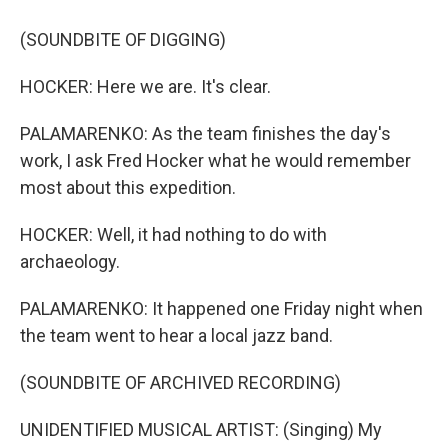
(SOUNDBITE OF DIGGING)
HOCKER: Here we are. It's clear.
PALAMARENKO: As the team finishes the day's
work, I ask Fred Hocker what he would remember
most about this expedition.
HOCKER: Well, it had nothing to do with
archaeology.
PALAMARENKO: It happened one Friday night when
the team went to hear a local jazz band.
(SOUNDBITE OF ARCHIVED RECORDING)
UNIDENTIFIED MUSICAL ARTIST: (Singing) My