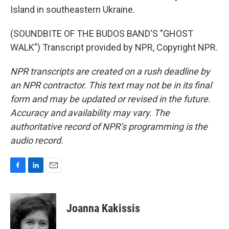
Island in southeastern Ukraine.
(SOUNDBITE OF THE BUDOS BAND'S "GHOST
WALK") Transcript provided by NPR, Copyright NPR.
NPR transcripts are created on a rush deadline by
an NPR contractor. This text may not be in its final
form and may be updated or revised in the future.
Accuracy and availability may vary. The
authoritative record of NPR’s programming is the
audio record.
F
L
E
a
i
m
c
n
a
e
k
i
Joanna Kakissis
b
e
l
o
d