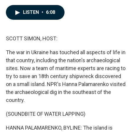
a
i
m
c
n
a
e
k
i
LISTEN
•
6:08
b
e
l
o
d
o
I
k
n
SCOTT SIMON, HOST:
The war in Ukraine has touched all aspects of life in
that country, including the nation's archaeological
sites. Now a team of maritime experts are racing to
try to save an 18th century shipwreck discovered
on a small island. NPR's Hanna Palamarenko visited
the archaeological dig in the southeast of the
country.
(SOUNDBITE OF WATER LAPPING)
HANNA PALAMARENKO, BYLINE: The island is