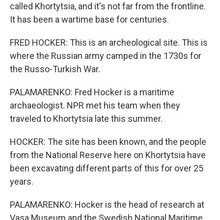
called Khortytsia, and it's not far from the frontline.
It has been a wartime base for centuries.
FRED HOCKER: This is an archeological site. This is
where the Russian army camped in the 1730s for
the Russo-Turkish War.
PALAMARENKO: Fred Hocker is a maritime
archaeologist. NPR met his team when they
traveled to Khortytsia late this summer.
HOCKER: The site has been known, and the people
from the National Reserve here on Khortytsia have
been excavating different parts of this for over 25
years.
PALAMARENKO: Hocker is the head of research at
Vasa Museum and the Swedish National Maritime