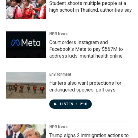
Student shoots multiple people at a
high school in Thailand, authorities say
NPR News
Court orders Instagram and
Facebook's Meta to pay $567M to
address kids' mental health online
Environment
Hunters also want protections for
endangered species, poll says
LISTEN
•
2:10
NPR News
Trump signs 2 immigration actions to