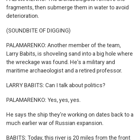
fragments, then submerge them in water to avoid
deterioration.
(SOUNDBITE OF DIGGING)
PALAMARENKO: Another member of the team,
Larry Babits, is shoveling sand into a big hole where
the wreckage was found. He's a military and
maritime archaeologist and a retired professor.
LARRY BABITS: Can I talk about politics?
PALAMARENKO: Yes, yes, yes.
He says the ship they're working on dates back to a
much earlier war of Russian expansion.
BABITS: Today, this river is 20 miles from the front