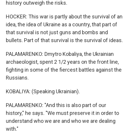
history outweigh the risks.
HOCKER: This war is partly about the survival of an
idea, the idea of Ukraine as a country, that part of
that survival is not just guns and bombs and
bullets. Part of that survival is the survival of ideas.
PALAMARENKO: Dmytro Kobaliya, the Ukrainian
archaeologist, spent 2 1/2 years on the front line,
fighting in some of the fiercest battles against the
Russians.
KOBALIYA: (Speaking Ukrainian).
PALAMARENKO: "And this is also part of our
history," he says. "We must preserve it in order to
understand who we are and who we are dealing
with."