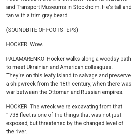
and Transport Museums in Stockholm. He's tall and
tan with a trim gray beard.
(SOUNDBITE OF FOOTSTEPS)
HOCKER: Wow.
PALAMARENKO: Hocker walks along a woodsy path
to meet Ukrainian and American colleagues.
They're on this leafy island to salvage and preserve
a shipwreck from the 18th century, when there was
war between the Ottoman and Russian empires.
HOCKER: The wreck we're excavating from that
1738 fleet is one of the things that was not just
exposed, but threatened by the changed level of
the river.