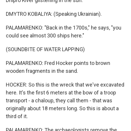
Dnipro River glistening in the sun.
DMYTRO KOBALIYA: (Speaking Ukrainian).
PALAMARENKO: "Back in the 1700s," he says, "you
could see almost 300 ships here."
(SOUNDBITE OF WATER LAPPING)
PALAMARENKO: Fred Hocker points to brown
wooden fragments in the sand.
HOCKER: So this is the wreck that we've excavated
here. It's the first 6 meters at the bow of a troop
transport - a chaloup, they call them - that was
originally about 18 meters long. So this is about a
third of it.
PALAMARENKO: The archaeologists remove the