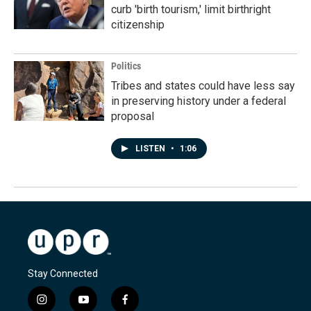
curb 'birth tourism,' limit birthright
citizenship
Politics
Tribes and states could have less say
in preserving history under a federal
proposal
LISTEN
•
1:06
Stay Connected
i
y
f