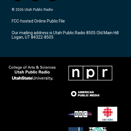
n
o
a
s
u
c
© 2026 Utah Public Radio
t
t
e
a
u
b
FCC-hosted Online Public File
g
b
o
r
e
o
Our mailing address is Utah Public Radio 8505 Old Main Hill
a
k
Logan, UT 84322-8505
m