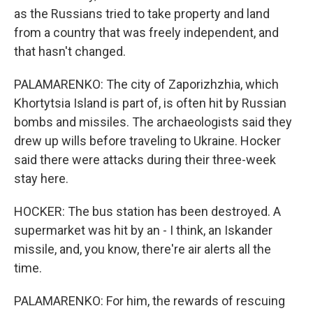
as the Russians tried to take property and land
from a country that was freely independent, and
that hasn't changed.
PALAMARENKO: The city of Zaporizhzhia, which
Khortytsia Island is part of, is often hit by Russian
bombs and missiles. The archaeologists said they
drew up wills before traveling to Ukraine. Hocker
said there were attacks during their three-week
stay here.
HOCKER: The bus station has been destroyed. A
supermarket was hit by an - I think, an Iskander
missile, and, you know, there're air alerts all the
time.
PALAMARENKO: For him, the rewards of rescuing