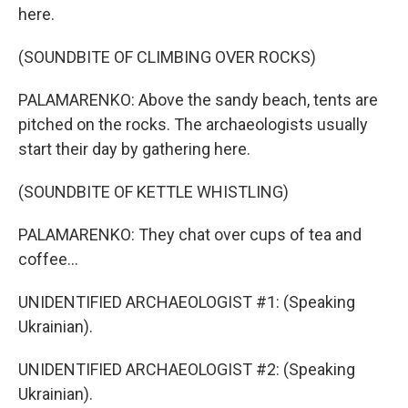
here.
(SOUNDBITE OF CLIMBING OVER ROCKS)
PALAMARENKO: Above the sandy beach, tents are
pitched on the rocks. The archaeologists usually
start their day by gathering here.
(SOUNDBITE OF KETTLE WHISTLING)
PALAMARENKO: They chat over cups of tea and
coffee...
UNIDENTIFIED ARCHAEOLOGIST #1: (Speaking
Ukrainian).
UNIDENTIFIED ARCHAEOLOGIST #2: (Speaking
Ukrainian).