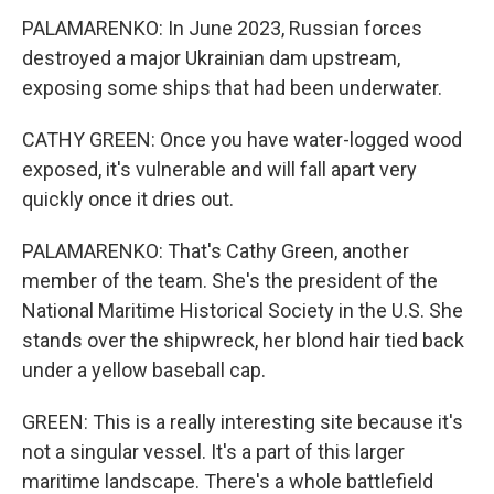
PALAMARENKO: In June 2023, Russian forces
destroyed a major Ukrainian dam upstream,
exposing some ships that had been underwater.
CATHY GREEN: Once you have water-logged wood
exposed, it's vulnerable and will fall apart very
quickly once it dries out.
PALAMARENKO: That's Cathy Green, another
member of the team. She's the president of the
National Maritime Historical Society in the U.S. She
stands over the shipwreck, her blond hair tied back
under a yellow baseball cap.
GREEN: This is a really interesting site because it's
not a singular vessel. It's a part of this larger
maritime landscape. There's a whole battlefield