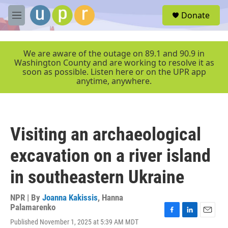
Skip to main content
S
Donate
e
M
a
e
r
n
c
u
We are aware of the outage on 89.1 and 90.9 in
h
Washington County and are working to resolve it as
soon as possible. Listen here or on the UPR app
u
anytime, anywhere.
e
r
y
Visiting an archaeological
excavation on a river island
in southeastern Ukraine
NPR | By
Joanna Kakissis
,
Hanna
Palamarenko
F
L
E
Published November 1, 2025 at 5:39 AM MDT