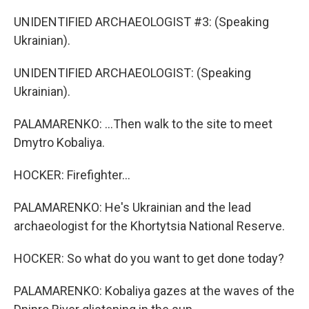
UNIDENTIFIED ARCHAEOLOGIST #3: (Speaking
Ukrainian).
UNIDENTIFIED ARCHAEOLOGIST: (Speaking
Ukrainian).
PALAMARENKO: ...Then walk to the site to meet
Dmytro Kobaliya.
HOCKER: Firefighter...
PALAMARENKO: He's Ukrainian and the lead
archaeologist for the Khortytsia National Reserve.
HOCKER: So what do you want to get done today?
PALAMARENKO: Kobaliya gazes at the waves of the