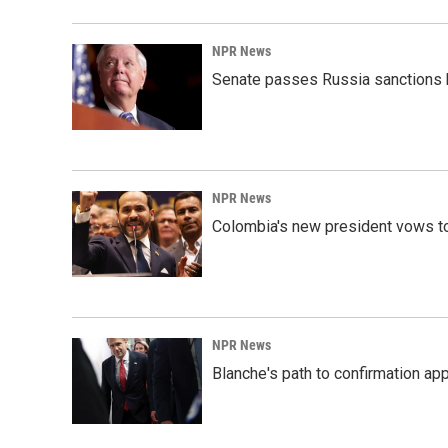
NPR News
Senate passes Russia sanctions 
NPR News
Colombia's new president vows to
NPR News
Blanche's path to confirmation ap