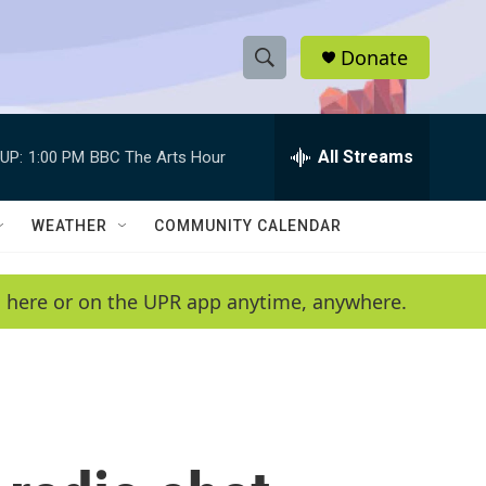
Donate
S
S
e
h
a
r
All Streams
UP:
1:00 PM
BBC The Arts Hour
o
c
h
w
Q
WEATHER
COMMUNITY CALENDAR
u
S
e
r
e
en here or on the UPR app anytime, anywhere.
y
a
r
c
h