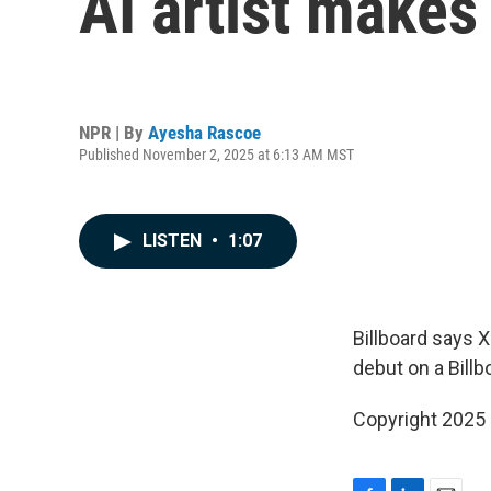
AI artist makes
NPR | By
Ayesha Rascoe
Published November 2, 2025 at 6:13 AM MST
LISTEN
•
1:07
Billboard says X
debut on a Billbo
Copyright 2025