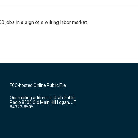
 jobs in a sign of a wilting labor market
FCC-hosted Online Public File
Our mailing address is Utah Public
Radio 8505 Old Main Hill Logan, UT
84322-8505