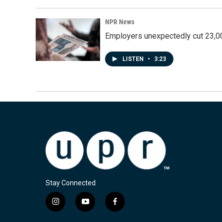
NPR News
Employers unexpectedly cut 23,000
LISTEN
•
3:23
Stay Connected
i
y
f
n
o
a