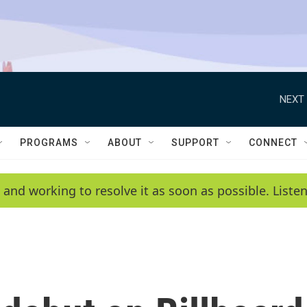
NEXT 
PROGRAMS
ABOUT
SUPPORT
CONNECT
 and working to resolve it as soon as possible. List