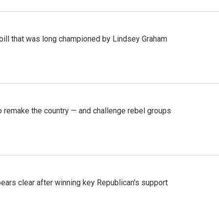
bill that was long championed by Lindsey Graham
 remake the country — and challenge rebel groups
pears clear after winning key Republican's support