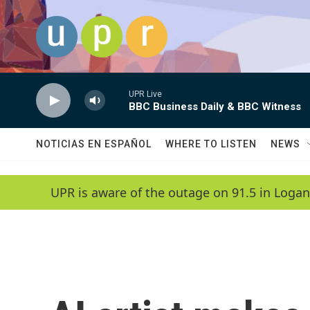
Skip to main content
UPR Live
BBC Business Daily & BBC Witness
NOTICIAS EN ESPAÑOL
WHERE TO LISTEN
NEWS
UPR is aware of the outage on 91.5 in Logan