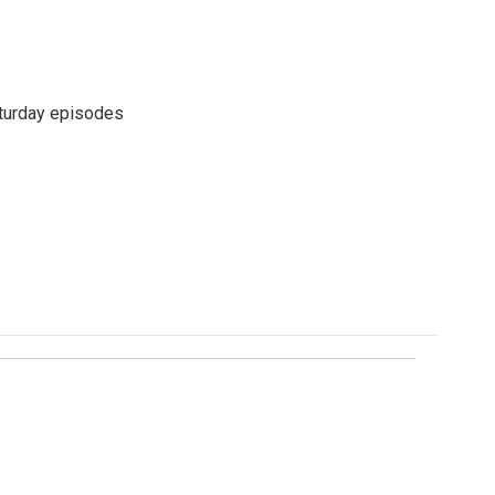
turday episodes