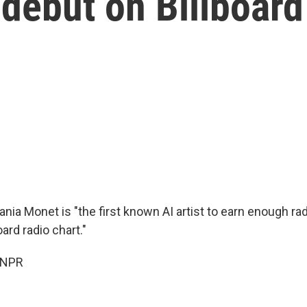
 debut on Billboard
ania Monet is "the first known AI artist to earn enough rad
ard radio chart."
 NPR