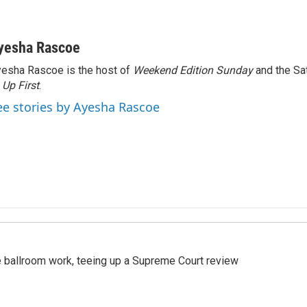
yesha Rascoe
esha Rascoe is the host of
Weekend Edition Sunday
and the Sa
f
Up First
.
ee stories by Ayesha Rascoe
 ballroom work, teeing up a Supreme Court review