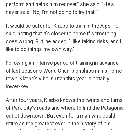
perform and helps him recover," she said. "He's
never said, 'No, I'm not going to try that.'"
It would be safer for Klæbo to train in the Alps, he
said, noting that it's closer to home if something
goes wrong. But, he added, "I like taking risks, and I
like to do things my own way."
Following an intense period of training in advance
of last season's World Championships in his home
town, Klæbo's vibe in Utah this year is notably
lower-key.
After four years, Klæbo knows the twists and turns
of Park City's roads and where to find the Patagonia
outlet downtown. But even for a man who could
retire as the greatest ever in the history of his