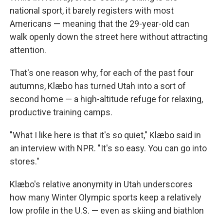
national sport, it barely registers with most
Americans — meaning that the 29-year-old can
walk openly down the street here without attracting
attention.
That's one reason why, for each of the past four
autumns, Klæbo has turned Utah into a sort of
second home — a high-altitude refuge for relaxing,
productive training camps.
"What I like here is that it's so quiet," Klæbo said in
an interview with NPR. "It's so easy. You can go into
stores."
Klæbo's relative anonymity in Utah underscores
how many Winter Olympic sports keep a relatively
low profile in the U.S. — even as skiing and biathlon