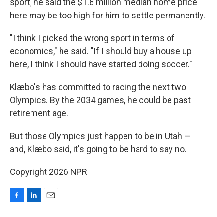
sport, he said the $1.8 million median home price
here may be too high for him to settle permanently.
"I think I picked the wrong sport in terms of
economics," he said. "If I should buy a house up
here, I think I should have started doing soccer."
Klæbo's has committed to racing the next two
Olympics. By the 2034 games, he could be past
retirement age.
But those Olympics just happen to be in Utah —
and, Klæbo said, it's going to be hard to say no.
Copyright 2026 NPR
F
L
E
a
i
m