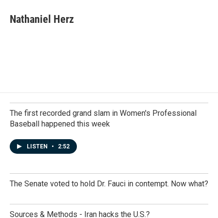
c
n
a
e
k
i
Nathaniel Herz
b
e
l
o
d
o
I
k
n
The first recorded grand slam in Women's Professional
Baseball happened this week
LISTEN
•
2:52
The Senate voted to hold Dr. Fauci in contempt. Now what?
Sources & Methods - Iran hacks the U.S.?