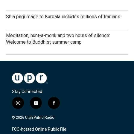
Shia pilgrimage to Karbala includes millions of Iranians
Meditation, hunt-a-monk and two hours of silence:
Welcome to Buddhist summer camp
Stay Connected
i
y
f
n
o
a
s
u
c
© 2026 Utah Public Radio
t
t
e
a
u
b
FCC-hosted Online Public File
g
b
o