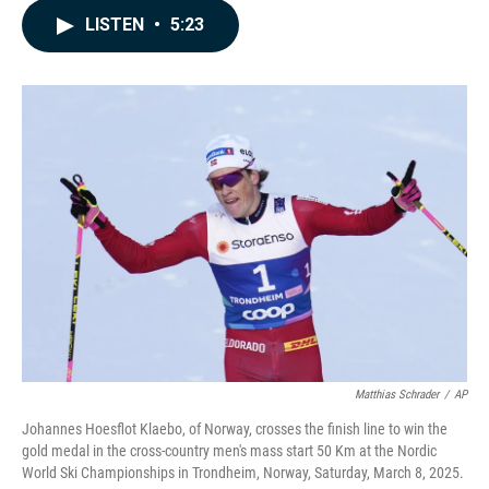
c
n
a
LISTEN
•
5:23
e
k
i
b
e
l
o
d
o
I
k
n
Matthias Schrader
/
AP
Johannes Hoesflot Klaebo, of Norway, crosses the finish line to win the
gold medal in the cross-country men's mass start 50 Km at the Nordic
World Ski Championships in Trondheim, Norway, Saturday, March 8, 2025.