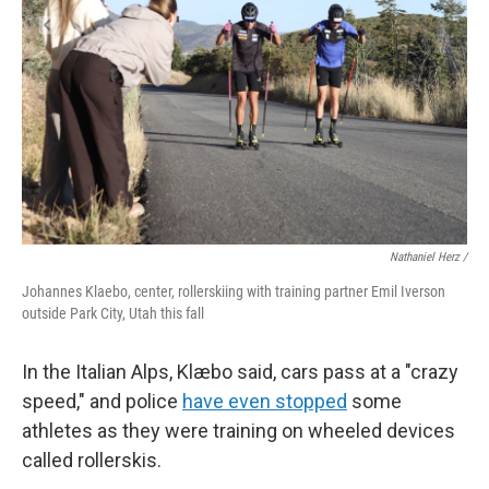
Nathaniel Herz /
Johannes Klaebo, center, rollerskiing with training partner Emil Iverson
outside Park City, Utah this fall
In the Italian Alps, Klæbo said, cars pass at a "crazy
speed," and police
have even stopped
some
athletes as they were training on wheeled devices
called rollerskis.