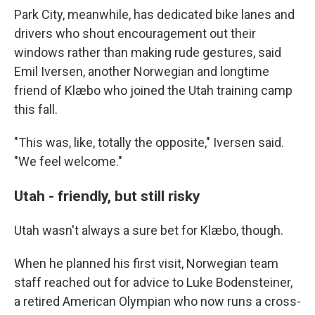
Park City, meanwhile, has dedicated bike lanes and
drivers who shout encouragement out their
windows rather than making rude gestures, said
Emil Iversen, another Norwegian and longtime
friend of Klæbo who joined the Utah training camp
this fall.
"This was, like, totally the opposite," Iversen said.
"We feel welcome."
Utah - friendly, but still risky
Utah wasn't always a sure bet for Klæbo, though.
When he planned his first visit, Norwegian team
staff reached out for advice to Luke Bodensteiner,
a retired American Olympian who now runs a cross-