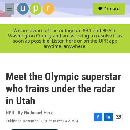
Skip to main content
S
Donate
e
M
a
e
r
n
c
u
We are aware of the outage on 89.1 and 90.9 in
h
Washington County and are working to resolve it as
soon as possible. Listen here or on the UPR app
u
anytime, anywhere.
e
r
y
Meet the Olympic superstar
who trains under the radar
in Utah
NPR | By
Nathaniel Herz
Published November 2, 2025 at 6:52 AM MST
F
L
E
a
i
m