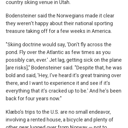
country skiing venue in Utah.
Bodensteiner said the Norwegians made it clear
they weren't happy about their national sporting
treasure taking off for a few weeks in America.
"Skiing doctrine would say, 'Don't fly across the
pond. Fly over the Atlantic as few times as you
possibly can, ever.' Jet lag, getting sick on the plane
[are risks]," Bodensteiner said. "Despite that, he was
bold and said, 'Hey, I've heard it's great training over
there, and I want to experience it and see if it's
everything that it's cracked up to be.' And he's been
back for four years now."
Klæbo's trips to the U.S. are no small endeavor,
involving a rented house, a bicycle and plenty of
other gear lugged over from Norway — not to