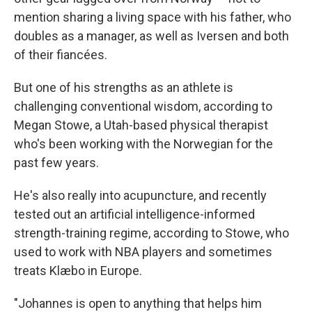
mention sharing a living space with his father, who
doubles as a manager, as well as Iversen and both
of their fiancées.
But one of his strengths as an athlete is
challenging conventional wisdom, according to
Megan Stowe, a Utah-based physical therapist
who's been working with the Norwegian for the
past few years.
He's also really into acupuncture, and recently
tested out an artificial intelligence-informed
strength-training regime, according to Stowe, who
used to work with NBA players and sometimes
treats Klæbo in Europe.
"Johannes is open to anything that helps him