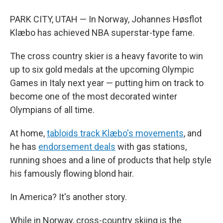
PARK CITY, UTAH — In Norway, Johannes Høsflot
Klæbo has achieved NBA superstar-type fame.
The cross country skier is a heavy favorite to win
up to six gold medals at the upcoming Olympic
Games in Italy next year — putting him on track to
become one of the most decorated winter
Olympians of all time.
At home,
tabloids track Klæbo's movements
, and
he has
endorsement deals
with gas stations,
running shoes and a line of products that help style
his famously flowing blond hair.
In America? It's another story.
While in Norway, cross-country skiing is the