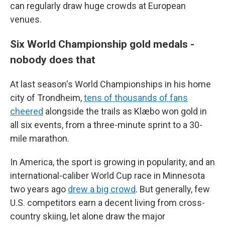
can regularly draw huge crowds at European
venues.
Six World Championship gold medals -
nobody does that
At last season's World Championships in his home
city of Trondheim,
tens of thousands of fans
cheered
alongside the trails as Klæbo won gold in
all six events, from a three-minute sprint to a 30-
mile marathon.
In America, the sport is growing in popularity, and an
international-caliber World Cup race in Minnesota
two years ago
drew a big crowd
. But generally, few
U.S. competitors earn a decent living from cross-
country skiing, let alone draw the major