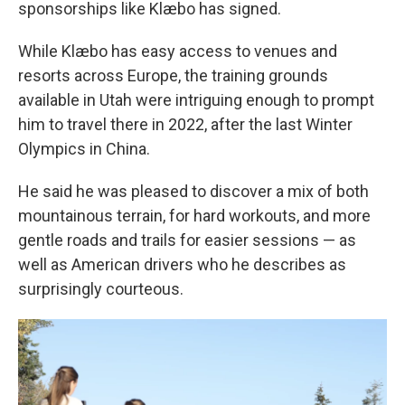
sponsorships like Klæbo has signed.
While Klæbo has easy access to venues and
resorts across Europe, the training grounds
available in Utah were intriguing enough to prompt
him to travel there in 2022, after the last Winter
Olympics in China.
He said he was pleased to discover a mix of both
mountainous terrain, for hard workouts, and more
gentle roads and trails for easier sessions — as
well as American drivers who he describes as
surprisingly courteous.