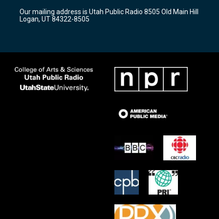
r
e
o
Our mailing address is Utah Public Radio 8505 Old Main Hill
a
k
Logan, UT 84322-8505
m