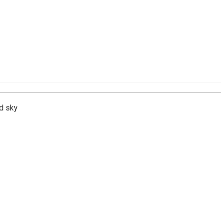
d sky