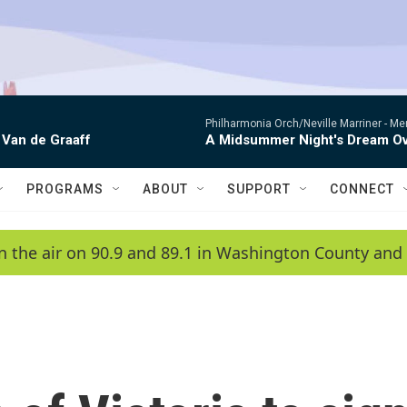
Philharmonia Orch/Neville Marriner -
Me
 Van de Graaff
A Midsummer Night's Dream Ov
PROGRAMS
ABOUT
SUPPORT
CONNECT
n the air on 90.9 and 89.1 in Washington County and 