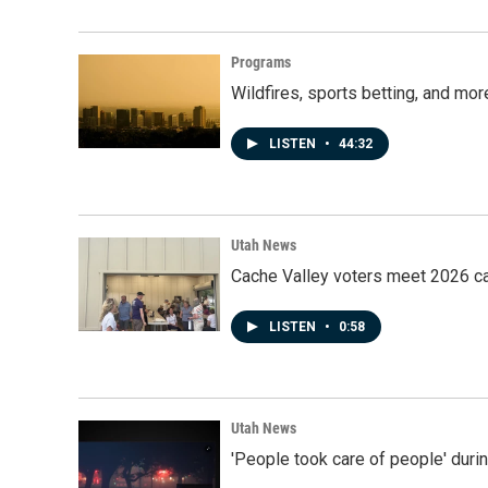
Programs
Wildfires, sports betting, and mo
LISTEN
•
44:32
Utah News
Cache Valley voters meet 2026 ca
LISTEN
•
0:58
Utah News
'People took care of people' duri