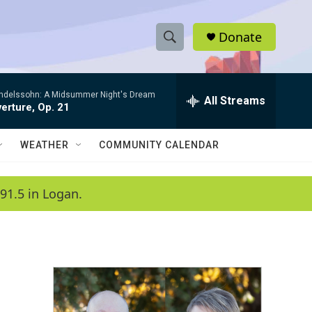
Donate
S
S
e
h
a
ndelssohn: A Midsummer Night's Dream
r
All Streams
o
erture, Op. 21
c
h
w
Q
WEATHER
COMMUNITY CALENDAR
u
S
e
r
e
91.5 in Logan.
y
a
r
c
h