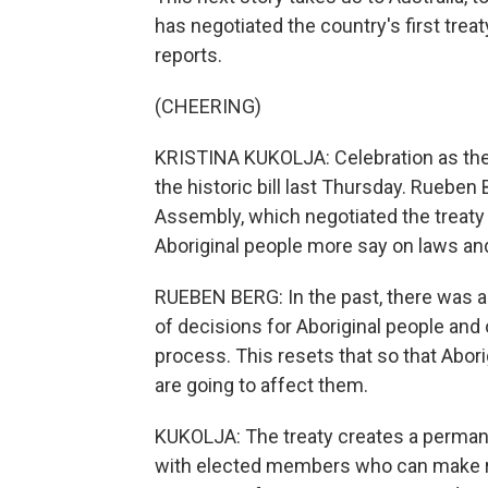
has negotiated the country's first treat
reports.
(CHEERING)
KRISTINA KUKOLJA: Celebration as the
the historic bill last Thursday. Rueben 
Assembly, which negotiated the treaty 
Aboriginal people more say on laws and
RUEBEN BERG: In the past, there was 
of decisions for Aboriginal people and
process. This resets that so that Abori
are going to affect them.
KUKOLJA: The treaty creates a perman
with elected members who can make re