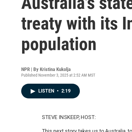
Australia's stat
treaty with its 
population
NPR | By
Kristina Kukolja
Published November 3, 2025 at 2:52 AM MST
LISTEN
•
2:19
STEVE INSKEEP, HOST:
This next story takes us to Australia, to