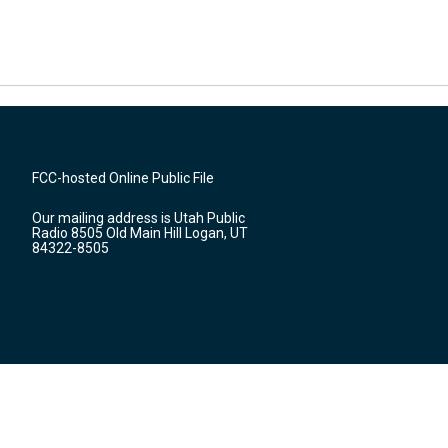
FCC-hosted Online Public File
Our mailing address is Utah Public
Radio 8505 Old Main Hill Logan, UT
84322-8505