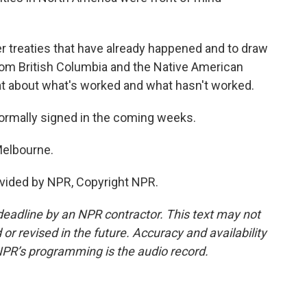
r treaties that have already happened and to draw
from British Columbia and the Native American
hat about what's worked and what hasn't worked.
formally signed in the coming weeks.
Melbourne.
vided by NPR, Copyright NPR.
deadline by an NPR contractor. This text may not
or revised in the future. Accuracy and availability
NPR’s programming is the audio record.