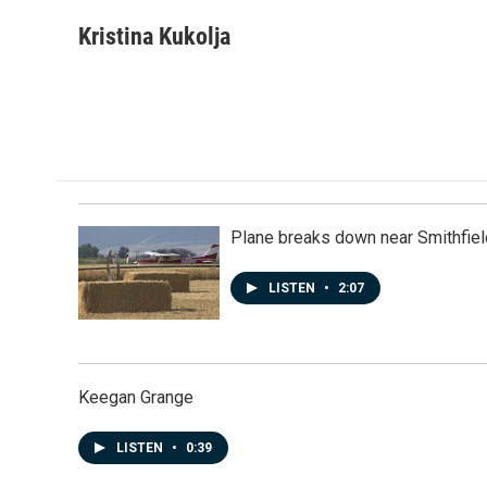
a
i
m
c
n
a
Kristina Kukolja
e
k
i
b
e
l
o
d
o
I
k
n
Plane breaks down near Smithfiel
LISTEN
•
2:07
Keegan Grange
LISTEN
•
0:39