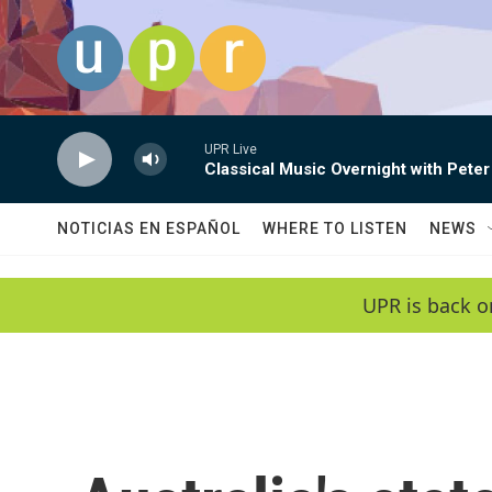
Skip to main content
UPR Live
Classical Music Overnight with Peter
NOTICIAS EN ESPAÑOL
WHERE TO LISTEN
NEWS
UPR is back o