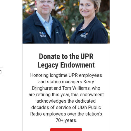
n
Donate to the UPR
Legacy Endowment
Honoring longtime UPR employees
and station managers Kerry
Bringhurst and Tom Williams, who
are retiring this year, this endowment
acknowledges the dedicated
decades of service of Utah Public
Radio employees over the station's
70+ years.