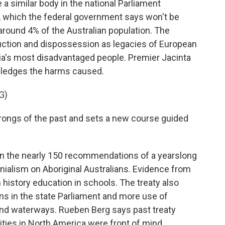
 a similar body in the national Parliament
, which the federal government says won't be
round 4% of the Australian population. The
ruction and dispossession as legacies of European
lia's most disadvantaged people. Premier Jacinta
owledges the harms caused.
G)
rongs of the past and sets a new course guided
on the nearly 150 recommendations of a yearslong
onialism on Aboriginal Australians. Evidence from
n history education in schools. The treaty also
ions in the state Parliament and more use of
 and waterways. Rueben Berg says past treaty
ties in North America were front of mind