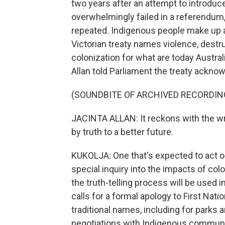
two years after an attempt to introduce
overwhelmingly failed in a referendum
repeated. Indigenous people make up a
Victorian treaty names violence, dest
colonization for what are today Austra
Allan told Parliament the treaty ackn
(SOUNDBITE OF ARCHIVED RECORDIN
JACINTA ALLAN: It reckons with the w
by truth to a better future.
KUKOLJA: One that's expected to act 
special inquiry into the impacts of col
the truth-telling process will be used i
calls for a formal apology to First Nat
traditional names, including for parks
negotiations with Indigenous communi