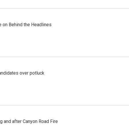
re on Behind the Headlines
ndidates over potluck
ng and after Canyon Road Fire