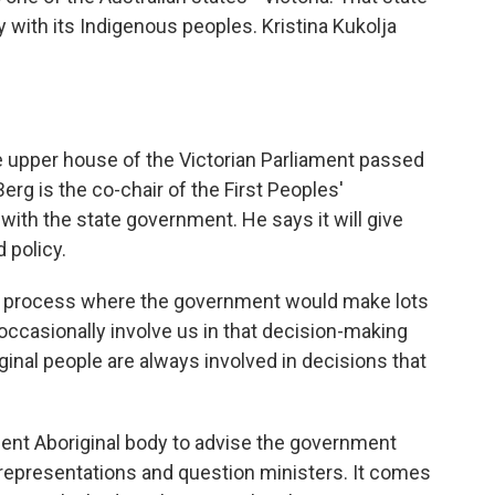
y with its Indigenous peoples. Kristina Kukolja
 upper house of the Victorian Parliament passed
Berg is the co-chair of the First Peoples'
with the state government. He says it will give
 policy.
a process where the government would make lots
 occasionally involve us in that decision-making
ginal people are always involved in decisions that
ent Aboriginal body to advise the government
presentations and question ministers. It comes