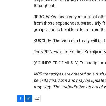
throughout.
BERG: We've been very mindful of othe
from those experiences, particularly 
groups, and to be able to learn from t
KUKOLJA: The Victorian treaty will be 
For NPR News, I'm Kristina Kukolja in 
(SOUNDBITE OF MUSIC) Transcript pro
NPR transcripts are created on a rush 
be in its final form and may be updated 
may vary. The authoritative record of 
F
L
E