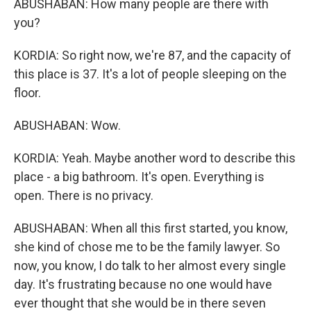
ABUSHABAN: How many people are there with
you?
KORDIA: So right now, we're 87, and the capacity of
this place is 37. It's a lot of people sleeping on the
floor.
ABUSHABAN: Wow.
KORDIA: Yeah. Maybe another word to describe this
place - a big bathroom. It's open. Everything is
open. There is no privacy.
ABUSHABAN: When all this first started, you know,
she kind of chose me to be the family lawyer. So
now, you know, I do talk to her almost every single
day. It's frustrating because no one would have
ever thought that she would be in there seven