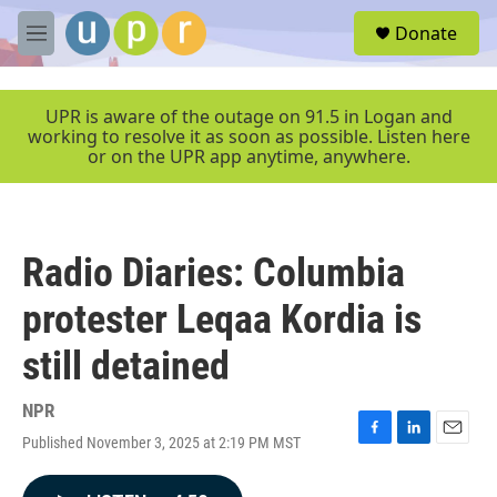
Skip to main content
S
Donate
e
M
a
e
r
n
c
u
UPR is aware of the outage on 91.5 in Logan and
h
working to resolve it as soon as possible. Listen here
or on the UPR app anytime, anywhere.
u
e
r
y
Radio Diaries: Columbia
protester Leqaa Kordia is
still detained
NPR
Published November 3, 2025 at 2:19 PM MST
F
L
E
a
i
m
c
n
a