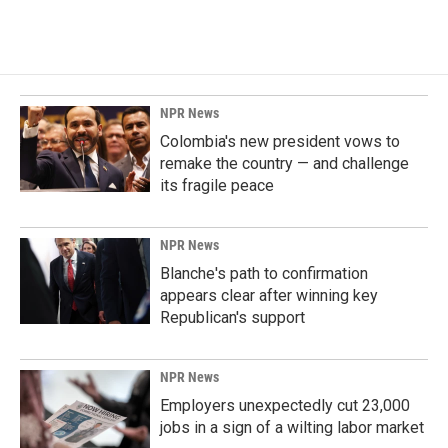
a
i
m
c
n
a
e
k
i
b
e
l
o
d
o
I
k
n
NPR News
Colombia's new president vows to
remake the country — and challenge
its fragile peace
NPR News
Blanche's path to confirmation
appears clear after winning key
Republican's support
NPR News
Employers unexpectedly cut 23,000
jobs in a sign of a wilting labor market