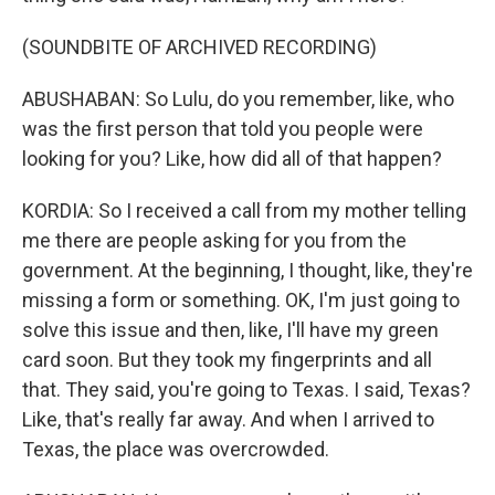
(SOUNDBITE OF ARCHIVED RECORDING)
ABUSHABAN: So Lulu, do you remember, like, who
was the first person that told you people were
looking for you? Like, how did all of that happen?
KORDIA: So I received a call from my mother telling
me there are people asking for you from the
government. At the beginning, I thought, like, they're
missing a form or something. OK, I'm just going to
solve this issue and then, like, I'll have my green
card soon. But they took my fingerprints and all
that. They said, you're going to Texas. I said, Texas?
Like, that's really far away. And when I arrived to
Texas, the place was overcrowded.