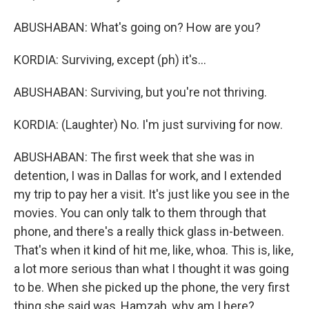
ABUSHABAN: What's going on? How are you?
KORDIA: Surviving, except (ph) it's...
ABUSHABAN: Surviving, but you're not thriving.
KORDIA: (Laughter) No. I'm just surviving for now.
ABUSHABAN: The first week that she was in
detention, I was in Dallas for work, and I extended
my trip to pay her a visit. It's just like you see in the
movies. You can only talk to them through that
phone, and there's a really thick glass in-between.
That's when it kind of hit me, like, whoa. This is, like,
a lot more serious than what I thought it was going
to be. When she picked up the phone, the very first
thing she said was, Hamzah, why am I here?