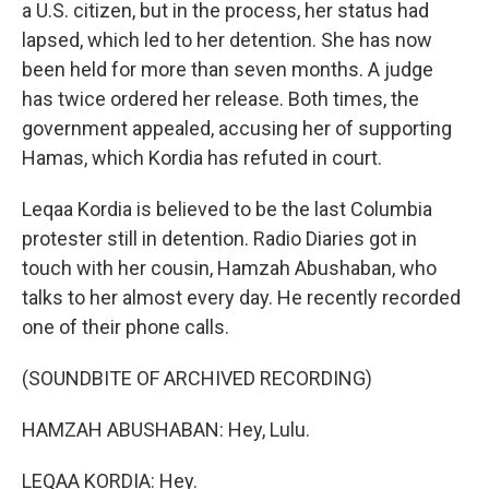
a U.S. citizen, but in the process, her status had
lapsed, which led to her detention. She has now
been held for more than seven months. A judge
has twice ordered her release. Both times, the
government appealed, accusing her of supporting
Hamas, which Kordia has refuted in court.
Leqaa Kordia is believed to be the last Columbia
protester still in detention. Radio Diaries got in
touch with her cousin, Hamzah Abushaban, who
talks to her almost every day. He recently recorded
one of their phone calls.
(SOUNDBITE OF ARCHIVED RECORDING)
HAMZAH ABUSHABAN: Hey, Lulu.
LEQAA KORDIA: Hey.