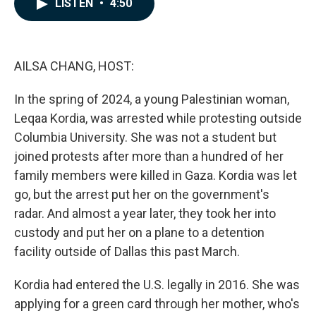
LISTEN
•
4:50
e
k
i
b
e
l
o
d
o
I
k
n
AILSA CHANG, HOST:
In the spring of 2024, a young Palestinian woman,
Leqaa Kordia, was arrested while protesting outside
Columbia University. She was not a student but
joined protests after more than a hundred of her
family members were killed in Gaza. Kordia was let
go, but the arrest put her on the government's
radar. And almost a year later, they took her into
custody and put her on a plane to a detention
facility outside of Dallas this past March.
Kordia had entered the U.S. legally in 2016. She was
applying for a green card through her mother, who's