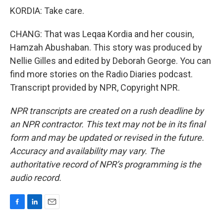
KORDIA: Take care.
CHANG: That was Leqaa Kordia and her cousin,
Hamzah Abushaban. This story was produced by
Nellie Gilles and edited by Deborah George. You can
find more stories on the Radio Diaries podcast.
Transcript provided by NPR, Copyright NPR.
NPR transcripts are created on a rush deadline by
an NPR contractor. This text may not be in its final
form and may be updated or revised in the future.
Accuracy and availability may vary. The
authoritative record of NPR’s programming is the
audio record.
F
L
E