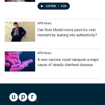
LISTEN
•
3:23
NPR News
Can Role Model move past his viral
moment by leaning into authenticity?
NPR News
A new vaccine could vanquish a major
cause of deadly diarrheal disease