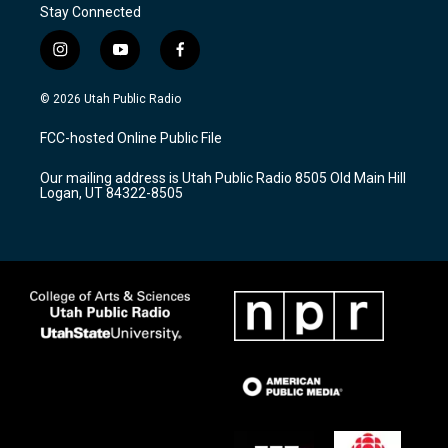
Stay Connected
i
y
f
n
o
a
s
u
c
© 2026 Utah Public Radio
t
t
e
a
u
b
FCC-hosted Online Public File
g
b
o
r
e
o
Our mailing address is Utah Public Radio 8505 Old Main Hill
a
k
Logan, UT 84322-8505
m