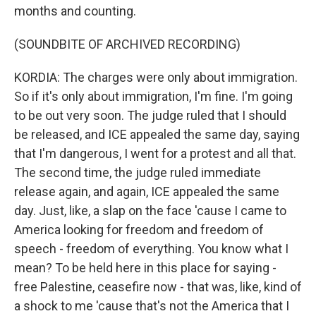
months and counting.
(SOUNDBITE OF ARCHIVED RECORDING)
KORDIA: The charges were only about immigration.
So if it's only about immigration, I'm fine. I'm going
to be out very soon. The judge ruled that I should
be released, and ICE appealed the same day, saying
that I'm dangerous, I went for a protest and all that.
The second time, the judge ruled immediate
release again, and again, ICE appealed the same
day. Just, like, a slap on the face 'cause I came to
America looking for freedom and freedom of
speech - freedom of everything. You know what I
mean? To be held here in this place for saying -
free Palestine, ceasefire now - that was, like, kind of
a shock to me 'cause that's not the America that I