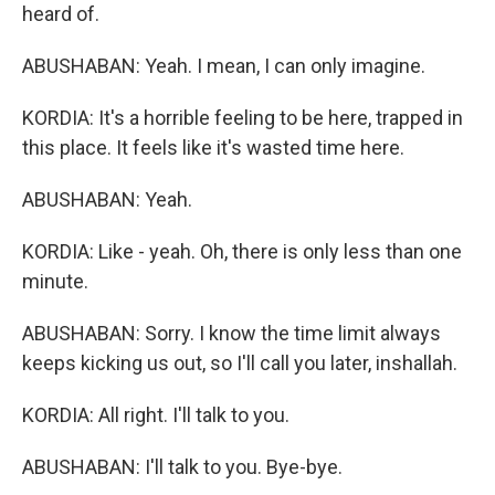
heard of.
ABUSHABAN: Yeah. I mean, I can only imagine.
KORDIA: It's a horrible feeling to be here, trapped in
this place. It feels like it's wasted time here.
ABUSHABAN: Yeah.
KORDIA: Like - yeah. Oh, there is only less than one
minute.
ABUSHABAN: Sorry. I know the time limit always
keeps kicking us out, so I'll call you later, inshallah.
KORDIA: All right. I'll talk to you.
ABUSHABAN: I'll talk to you. Bye-bye.