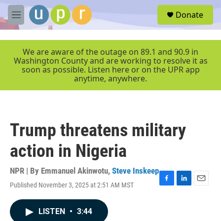
Skip to main content
S
Donate
e
M
a
e
r
n
c
u
We are aware of the outage on 89.1 and 90.9 in
h
Washington County and are working to resolve it as
soon as possible. Listen here or on the UPR app
u
anytime, anywhere.
e
r
y
Trump threatens military
action in Nigeria
NPR | By
Emmanuel Akinwotu
,
Steve Inskeep
Published November 3, 2025 at 2:51 AM MST
F
L
E
a
i
m
c
n
a
LISTEN
•
3:44
e
k
i