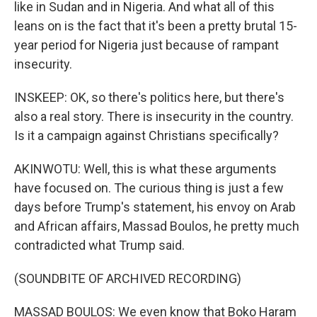
like in Sudan and in Nigeria. And what all of this
leans on is the fact that it's been a pretty brutal 15-
year period for Nigeria just because of rampant
insecurity.
INSKEEP: OK, so there's politics here, but there's
also a real story. There is insecurity in the country.
Is it a campaign against Christians specifically?
AKINWOTU: Well, this is what these arguments
have focused on. The curious thing is just a few
days before Trump's statement, his envoy on Arab
and African affairs, Massad Boulos, he pretty much
contradicted what Trump said.
(SOUNDBITE OF ARCHIVED RECORDING)
MASSAD BOULOS: We even know that Boko Haram