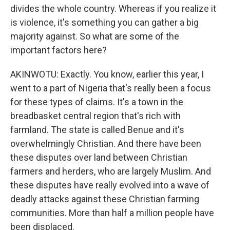
divides the whole country. Whereas if you realize it
is violence, it's something you can gather a big
majority against. So what are some of the
important factors here?
AKINWOTU: Exactly. You know, earlier this year, I
went to a part of Nigeria that's really been a focus
for these types of claims. It's a town in the
breadbasket central region that's rich with
farmland. The state is called Benue and it's
overwhelmingly Christian. And there have been
these disputes over land between Christian
farmers and herders, who are largely Muslim. And
these disputes have really evolved into a wave of
deadly attacks against these Christian farming
communities. More than half a million people have
been displaced.