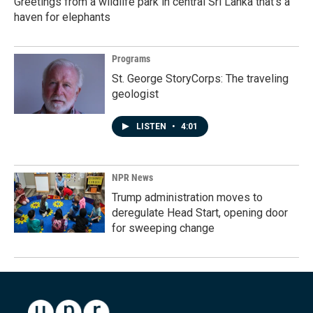
Greetings from a wildlife park in central Sri Lanka that's a
haven for elephants
Programs
St. George StoryCorps: The traveling
geologist
LISTEN
•
4:01
NPR News
Trump administration moves to
deregulate Head Start, opening door
for sweeping change