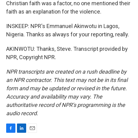
Christian faith was a factor, no one mentioned their
faith as an explanation for the violence.
INSKEEP: NPR's Emmanuel Akinwotu in Lagos,
Nigeria. Thanks as always for your reporting, really.
AKINWOTU: Thanks, Steve. Transcript provided by
NPR, Copyright NPR.
NPR transcripts are created on a rush deadline by
an NPR contractor. This text may not be in its final
form and may be updated or revised in the future.
Accuracy and availability may vary. The
authoritative record of NPR’s programming is the
audio record.
F
L
E