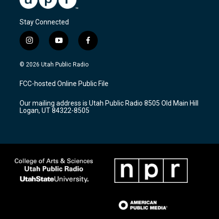
Stay Connected
i
y
f
n
o
a
s
u
c
© 2026 Utah Public Radio
t
t
e
a
u
b
FCC-hosted Online Public File
g
b
o
r
e
o
Our mailing address is Utah Public Radio 8505 Old Main Hill
a
k
Logan, UT 84322-8505
m