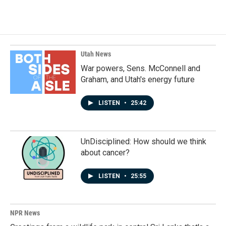
Utah News
War powers, Sens. McConnell and
Graham, and Utah's energy future
LISTEN
•
25:42
UnDisciplined: How should we think
about cancer?
LISTEN
•
25:55
NPR News