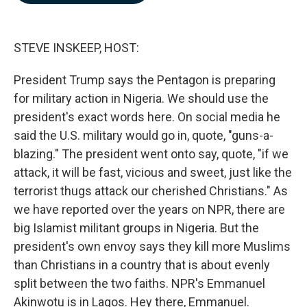
b
e
l
o
d
o
I
k
n
STEVE INSKEEP, HOST:
President Trump says the Pentagon is preparing
for military action in Nigeria. We should use the
president's exact words here. On social media he
said the U.S. military would go in, quote, "guns-a-
blazing." The president went onto say, quote, "if we
attack, it will be fast, vicious and sweet, just like the
terrorist thugs attack our cherished Christians." As
we have reported over the years on NPR, there are
big Islamist militant groups in Nigeria. But the
president's own envoy says they kill more Muslims
than Christians in a country that is about evenly
split between the two faiths. NPR's Emmanuel
Akinwotu is in Lagos. Hey there, Emmanuel.