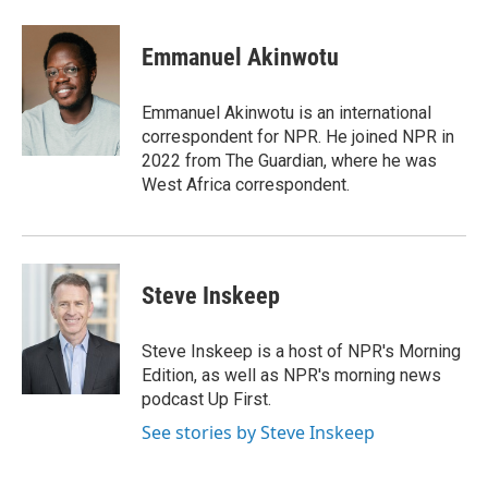
a
i
m
c
n
a
e
k
i
Emmanuel Akinwotu
b
e
l
o
d
o
I
Emmanuel Akinwotu is an international
k
n
correspondent for NPR. He joined NPR in
2022 from The Guardian, where he was
West Africa correspondent.
Steve Inskeep
Steve Inskeep is a host of NPR's Morning
Edition, as well as NPR's morning news
podcast Up First.
See stories by Steve Inskeep