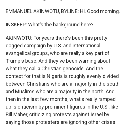
EMMANUEL AKINWOTU, BYLINE: Hi. Good morning.
INSKEEP: What's the background here?
AKINWOTU: For years there's been this pretty
dogged campaign by U.S. and international
evangelical groups, who are really a key part of
Trump's base. And they've been warning about
what they call a Christian genocide. And the
context for that is Nigeria is roughly evenly divided
between Christians who are a majority in the south
and Muslims who are a majority in the north. And
then in the last few months, what's really ramped
up is criticism by prominent figures in the U.S., like
Bill Maher, criticizing protests against Israel by
saying those protesters are ignoring other crises