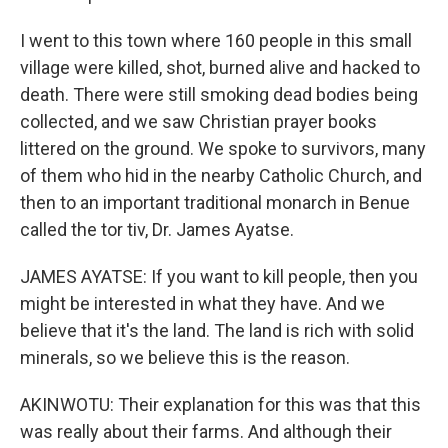
I went to this town where 160 people in this small
village were killed, shot, burned alive and hacked to
death. There were still smoking dead bodies being
collected, and we saw Christian prayer books
littered on the ground. We spoke to survivors, many
of them who hid in the nearby Catholic Church, and
then to an important traditional monarch in Benue
called the tor tiv, Dr. James Ayatse.
JAMES AYATSE: If you want to kill people, then you
might be interested in what they have. And we
believe that it's the land. The land is rich with solid
minerals, so we believe this is the reason.
AKINWOTU: Their explanation for this was that this
was really about their farms. And although their