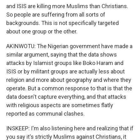
and ISIS are killing more Muslims than Christians.
So people are suffering from all sorts of
backgrounds. This is not specifically targeted
about one group or the other.
AKINWOTU: The Nigerian government have made a
similar argument, saying that the data shows
attacks by Islamist groups like Boko Haram and
ISIS or by militant groups are actually less about
religion and more about geography and where they
operate. But a common response to that is that the
data doesn't capture everything, and that attacks
with religious aspects are sometimes flatly
reported as communal clashes.
INSKEEP: I'm also listening here and realizing that if
you say it's strictly Muslims against Christians, it