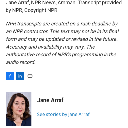
Jane Arraf, NPR News, Amman. Transcript provided
by NPR, Copyright NPR.
NPR transcripts are created on a rush deadline by
an NPR contractor. This text may not be in its final
form and may be updated or revised in the future.
Accuracy and availability may vary. The
authoritative record of NPR’s programming is the
audio record.
F
L
E
a
i
m
c
n
a
e
k
i
Jane Arraf
b
e
l
o
d
o
I
See stories by Jane Arraf
k
n