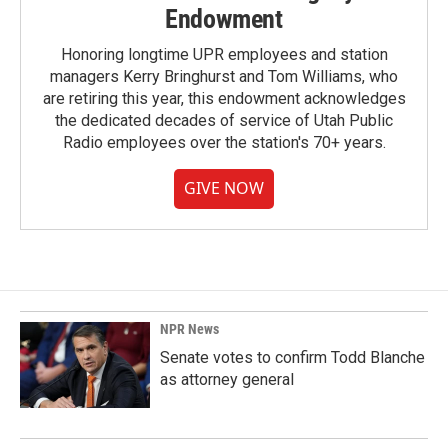
Endowment
Honoring longtime UPR employees and station
managers Kerry Bringhurst and Tom Williams, who
are retiring this year, this endowment acknowledges
the dedicated decades of service of Utah Public
Radio employees over the station's 70+ years.
GIVE NOW
NPR News
Senate votes to confirm Todd Blanche
as attorney general