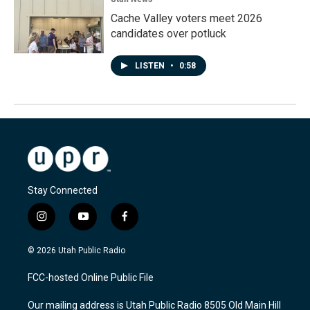
Cache Valley voters meet 2026
candidates over potluck
LISTEN
•
0:58
Stay Connected
i
y
f
n
o
a
s
u
c
© 2026 Utah Public Radio
t
t
e
a
u
b
FCC-hosted Online Public File
g
b
o
r
e
o
Our mailing address is Utah Public Radio 8505 Old Main Hill
a
k