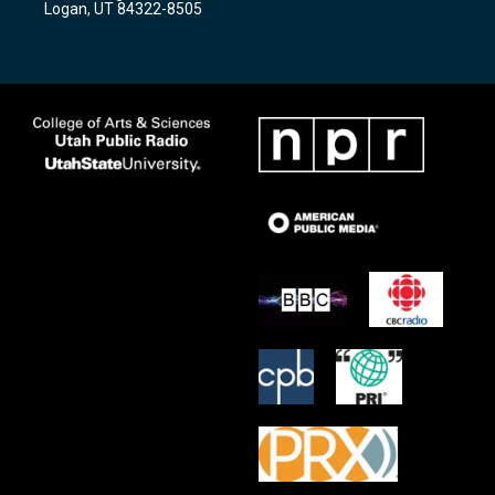
Logan, UT 84322-8505
m