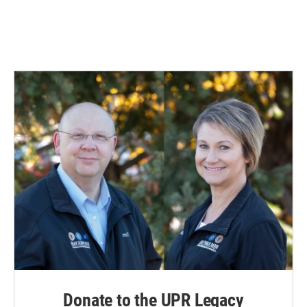
Donate to the UPR Legacy