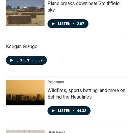
Plane breaks down near Smithfield
sky
LISTEN
•
2:07
Keegan Grange
LISTEN
•
0:39
Programs
Wildfires, sports betting, and more on
Behind the Headlines
LISTEN
•
44:32
Utah News