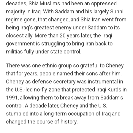
decades, Shia Muslims had been an oppressed
majority in Iraq. With Saddam and his largely Sunni
regime gone, that changed, and Shia Iran went from
being Iraq's greatest enemy under Saddam to its
closest ally. More than 20 years later, the Iraqi
government is struggling to bring Iran back to
militias fully under state control.
There was one ethnic group so grateful to Cheney
that for years, people named their sons after him.
Cheney as defense secretary was instrumental in
the U.S.-led no-fly zone that protected Iraqi Kurds in
1991, allowing them to break away from Saddam's
control. A decade later, Cheney and the U.S.
stumbled into a long-term occupation of Iraq and
changed the course of history.