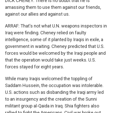
DICK CHENEY: There is no doubt that he is
amassing them to use them against our friends,
against our allies and against us.
ARRAF: That's not what U.N. weapons inspectors in
Iraq were finding. Cheney relied on faulty
intelligence, some of it planted by Iraqis in exile, a
government in waiting. Cheney predicted that U.S.
forces would be welcomed by the Iraqi people and
that the operation would take just weeks. U.S.
forces stayed for eight years.
While many Iraqis welcomed the toppling of
Saddam Hussein, the occupation was intolerable.
U.S. actions such as disbanding the Iraqi army led
to an insurgency and the creation of the Sunni
militant group al-Qaida in Iraq. Shia fighters also
rallied to fight the Americans. Civil war broke out.