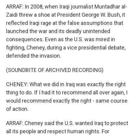
ARRAF: In 2008, when Iraqi journalist Muntadhar al-
Zaidi threw a shoe at President George W. Bush, it
reflected Iraqi rage at the false assumptions that
launched the war and its deadly unintended
consequences. Even as the U.S. was mired in
fighting, Cheney, during a vice presidential debate,
defended the invasion.
(SOUNDBITE OF ARCHIVED RECORDING)
CHENEY: What we did in Iraq was exactly the right
thing to do. If I had it to recommend all over again, I
would recommend exactly the right - same course
of action.
ARRAF: Cheney said the U.S. wanted Iraq to protect
all its people and respect human rights. For