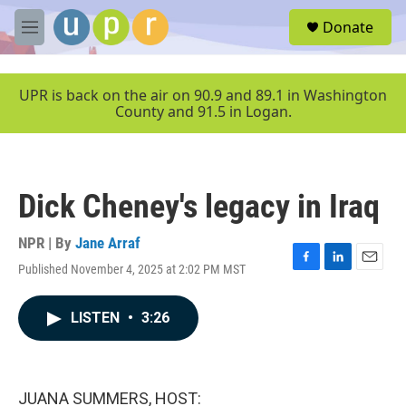
Skip to main content
S
Donate
e
M
a
e
r
n
c
u
UPR is back on the air on 90.9 and 89.1 in Washington
h
County and 91.5 in Logan.
u
e
r
y
Dick Cheney's legacy in Iraq
NPR | By
Jane Arraf
Published November 4, 2025 at 2:02 PM MST
F
L
E
a
i
m
c
n
a
LISTEN
•
3:26
e
k
i
b
e
l
o
d
o
I
k
n
JUANA SUMMERS, HOST: