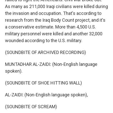
As many as 211,000 Iraqi civilians were killed during
the invasion and occupation. That's according to
research from the Iraq Body Count project, and it's
a conservative estimate. More than 4,500 U.S.
military personnel were killed and another 32,000
wounded according to the U.S. military.
(SOUNDBITE OF ARCHIVED RECORDING)
MUNTADHAR AL-ZAIDI: (Non-English language
spoken).
(SOUNDBITE OF SHOE HITTING WALL)
AL-ZAIDI: (Non-English language spoken),
(SOUNDBITE OF SCREAM)