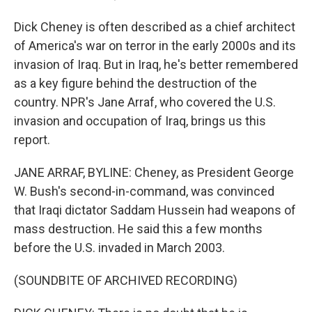
Dick Cheney is often described as a chief architect
of America's war on terror in the early 2000s and its
invasion of Iraq. But in Iraq, he's better remembered
as a key figure behind the destruction of the
country. NPR's Jane Arraf, who covered the U.S.
invasion and occupation of Iraq, brings us this
report.
JANE ARRAF, BYLINE: Cheney, as President George
W. Bush's second-in-command, was convinced
that Iraqi dictator Saddam Hussein had weapons of
mass destruction. He said this a few months
before the U.S. invaded in March 2003.
(SOUNDBITE OF ARCHIVED RECORDING)