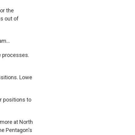
or the
s out of
am...
e processes.
isitions. Lowe
r positions to
 more at North
the Pentagon's