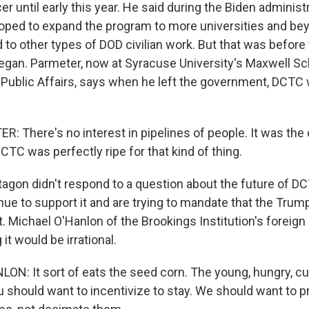
cer until early this year. He said during the Biden administ
oped to expand the program to more universities and be
d to other types of DOD civilian work. But that was befor
egan. Parmeter, now at Syracuse University's Maxwell Sc
 Public Affairs, says when he left the government, DCTC
 There's no interest in pipelines of people. It was the 
TC was perfectly ripe for that kind of thing.
agon didn't respond to a question about the future of D
ue to support it and are trying to mandate that the Trum
. Michael O'Hanlon of the Brookings Institution's foreign
it would be irrational.
N: It sort of eats the seed corn. The young, hungry, cu
u should want to incentivize to stay. We should want to 