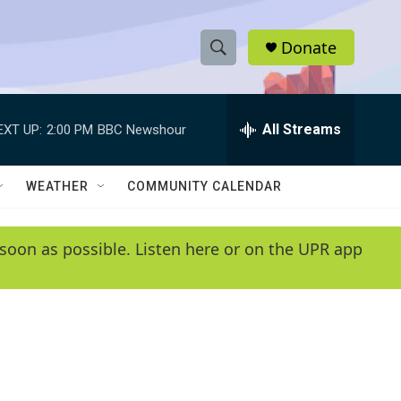
Donate
S
S
e
h
a
r
All Streams
EXT UP:
2:00 PM
BBC Newshour
o
c
h
w
Q
WEATHER
COMMUNITY CALENDAR
u
S
e
r
e
soon as possible. Listen here or on the UPR app
y
a
r
c
h