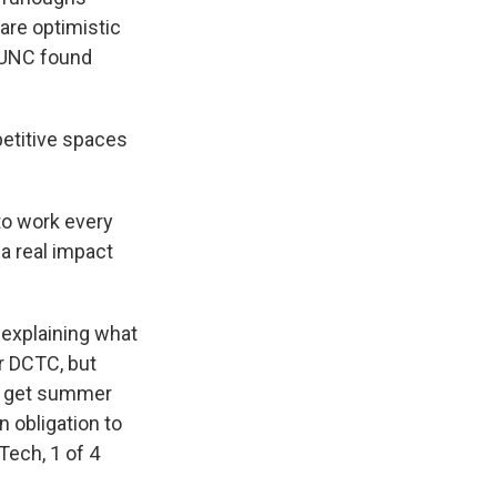
are optimistic
WUNC found
etitive spaces
to work every
a real impact
 explaining what
or DCTC, but
nd get summer
 obligation to
 Tech, 1 of 4