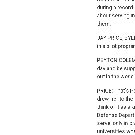
during a record
about serving i
them.
JAY PRICE, BYLI
in a pilot progr
PEYTON COLEMAN:
day and be supp
out in the world.
PRICE: That's P
drew her to the 
think of it as a
Defense Departm
serve, only in c
universities wh