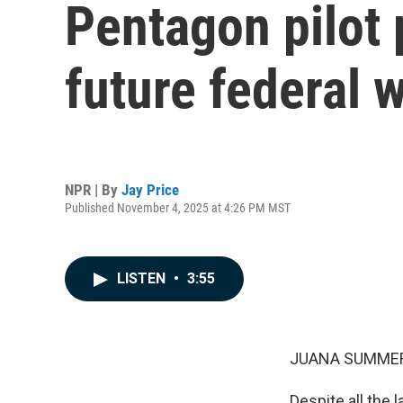
Pentagon pilot 
future federal 
NPR | By
Jay Price
Published November 4, 2025 at 4:26 PM MST
LISTEN
•
3:55
JUANA SUMMER
Despite all the 