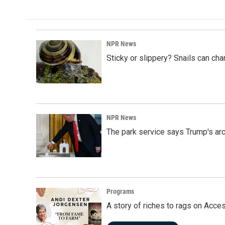
NPR News
Sticky or slippery? Snails can ch
NPR News
The park service says Trump's arc
Programs
A story of riches to rags on Acce