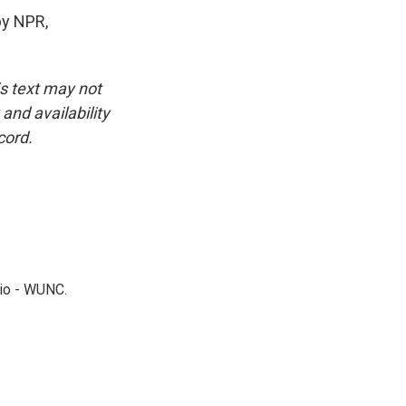
by NPR,
is text may not
and availability
cord.
dio - WUNC.