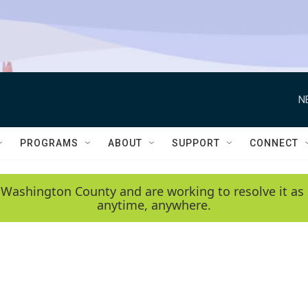
N
PROGRAMS
ABOUT
SUPPORT
CONNECT
 Washington County and are working to resolve it as 
anytime, anywhere.