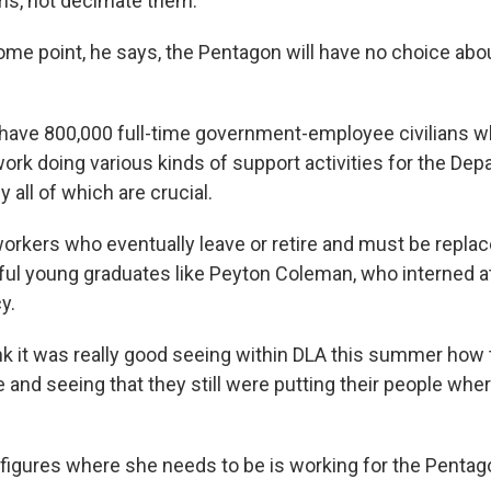
ms, not decimate them.
me point, he says, the Pentagon will have no choice about
ave 800,000 full-time government-employee civilians w
ork doing various kinds of support activities for the Dep
y all of which are crucial.
workers who eventually leave or retire and must be repla
ul young graduates like Peyton Coleman, who interned a
y.
k it was really good seeing within DLA this summer how
e and seeing that they still were putting their people wh
figures where she needs to be is working for the Pentag