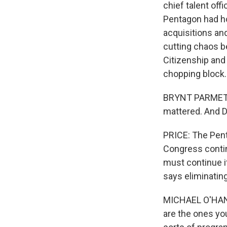
chief talent offi
Pentagon had h
acquisitions an
cutting chaos b
Citizenship and
chopping block.
BRYNT PARMETER:
mattered. And DC
PRICE: The Pent
Congress contin
must continue it
says eliminating 
MICHAEL O'HANLO
are the ones yo