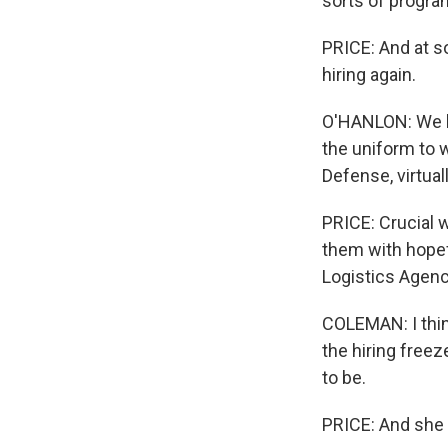
sorts of progra
PRICE: And at so
hiring again.
O'HANLON: We h
the uniform to w
Defense, virtuall
PRICE: Crucial 
them with hopef
Logistics Agenc
COLEMAN: I thin
the hiring freez
to be.
PRICE: And she 