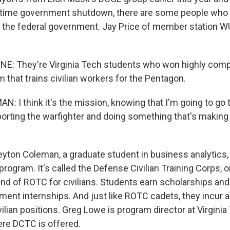
-time government shutdown, there are some people who 
n the federal government. Jay Price of member station 
NE: They're Virginia Tech students who won highly comp
am that trains civilian workers for the Pentagon.
 I think it's the mission, knowing that I'm going to go 
orting the warfighter and doing something that's making 
eyton Coleman, a graduate student in business analytics,
program. It's called the Defense Civilian Training Corps, 
 kind of ROTC for civilians. Students earn scholarships a
ent internships. And just like ROTC cadets, they incur an
ivilian positions. Greg Lowe is program director at Virginia
ere DCTC is offered.