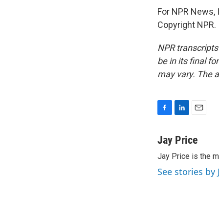
For NPR News, I'
Copyright NPR.
NPR transcripts
be in its final 
may vary. The a
F
L
E
a
i
m
c
n
a
Jay Price
e
k
i
Jay Price is the m
b
e
l
o
d
See stories by 
o
I
k
n