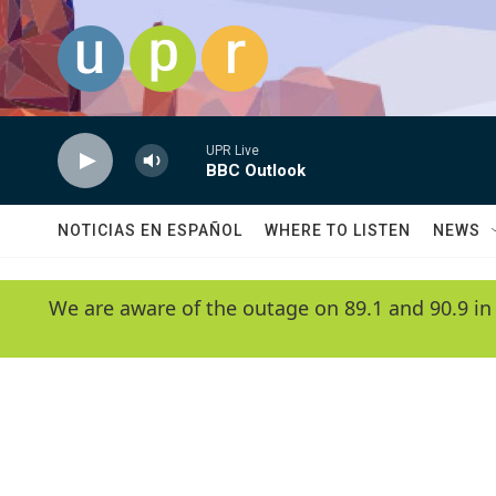
Skip to main content
UPR Live
BBC Outlook
NOTICIAS EN ESPAÑOL
WHERE TO LISTEN
NEWS
We are aware of the outage on 89.1 and 90.9 in