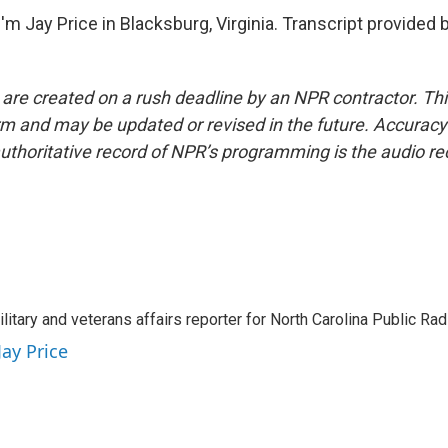
m Jay Price in Blacksburg, Virginia. Transcript provided 
 are created on a rush deadline by an NPR contractor. Th
form and may be updated or revised in the future. Accuracy 
uthoritative record of NPR’s programming is the audio re
ilitary and veterans affairs reporter for North Carolina Public Ra
Jay Price