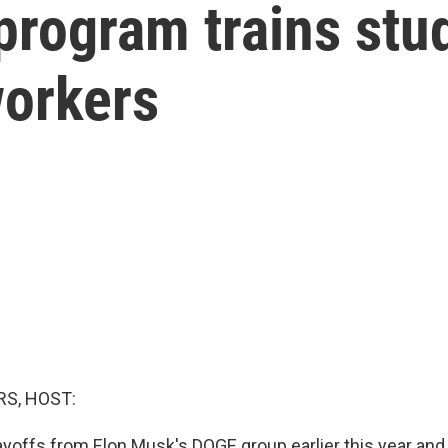
program trains stu
workers
S, HOST:
layoffs from Elon Musk's DOGE group earlier this year and