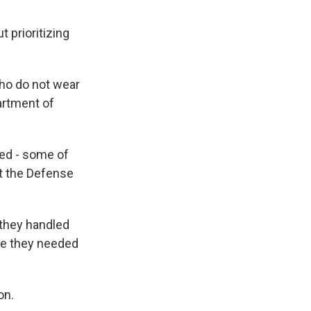
 prioritizing
ho do not wear
artment of
ced - some of
t the Defense
 they handled
ere they needed
on.