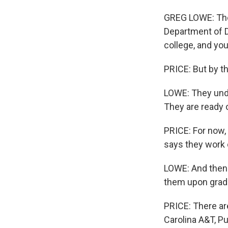
GREG LOWE: The 
Department of D
college, and yo
PRICE: But by t
LOWE: They unde
They are ready o
PRICE: For now,
says they work 
LOWE: And then t
them upon grad
PRICE: There ar
Carolina A&T, P