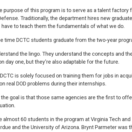
purpose of this program is to serve as a talent factory f
efense. Traditionally, the department hires new graduate
u have to teach them the fundamentals of what we do.
he time DCTC students graduate from the two-year progr
rstand the lingo. They understand the concepts and th
n day one, but they're also adaptable for the future.
 DCTC is solely focused on training them for jobs in acqu
on real DOD problems during their internships.
he goal is that those same agencies are the first to offe
uation.
e almost 60 students in the program at Virginia Tech and
urdue and the University of Arizona. Brynt Parmeter was 