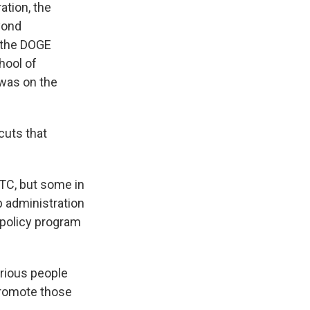
ration, the
yond
e the DOGE
hool of
 was on the
cuts that
CTC, but some in
p administration
 policy program
rious people
promote those