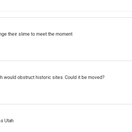
ange their slime to meet the moment
h would obstruct historic sites. Could it be moved?
ss Utah