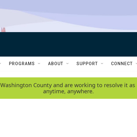
PROGRAMS
ABOUT
SUPPORT
CONNECT
 Washington County and are working to resolve it as 
anytime, anywhere.