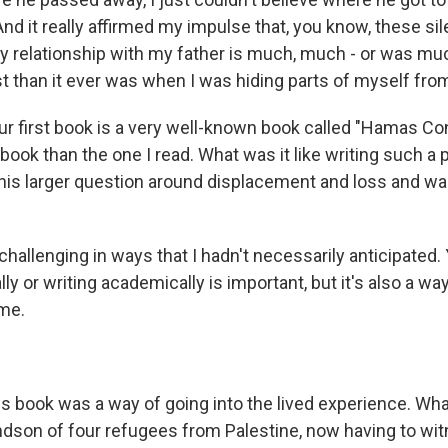
d it really affirmed my impulse that, you know, these si
y relationship with my father is much, much - or was mu
 than it ever was when I was hiding parts of myself fro
ur first book is a very well-known book called "Hamas Con
t book than the one I read. What was it like writing such a
this larger question around displacement and loss and wa
hallenging in ways that I hadn't necessarily anticipated.
lly or writing academically is important, but it's also a way
 me.
s book was a way of going into the lived experience. Wh
andson of four refugees from Palestine, now having to wi