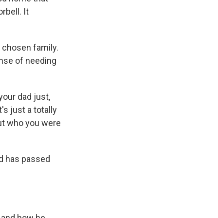
bell. It
 chosen family.
nse of needing
our dad just,
s just a totally
bout who you were
ad has passed
o and how he