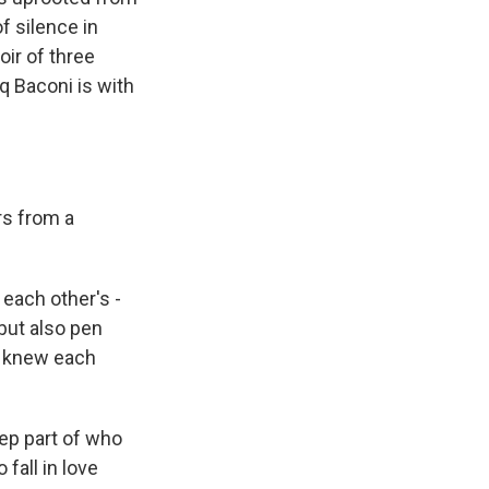
f silence in
ir of three
eq Baconi is with
rs from a
 each other's -
but also pen
e knew each
eep part of who
fall in love