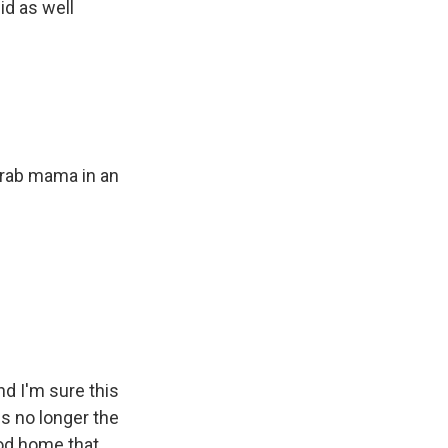
id as well
 Arab mama in an
nd I'm sure this
is no longer the
ood home that