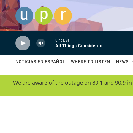
Skip to main content
UPR Live
All Things Considered
NOTICIAS EN ESPAÑOL
WHERE TO LISTEN
NEWS
We are aware of the outage on 89.1 and 90.9 in