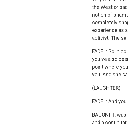
the West or back
notion of shame I
completely shap
experience as a
activist. The s
FADEL: So in col
you've also bee
point where you
you. And she say
(LAUGHTER)
FADEL: And you 
BACONI: It was v
and a continuati