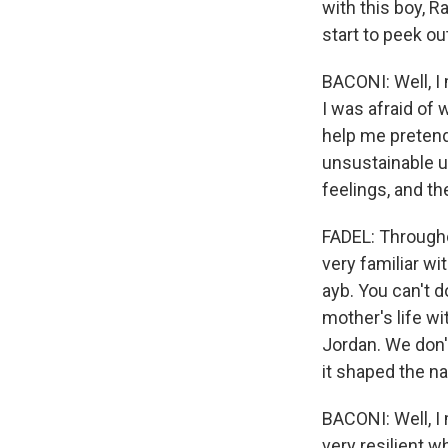
with this boy, 
start to peek o
BACONI: Well, I
I was afraid of
help me pretend 
unsustainable un
feelings, and th
FADEL: Througho
very familiar wi
ayb. You can't do
mother's life wit
Jordan. We don't
it shaped the na
BACONI: Well, I 
very resilient w