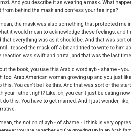
Ramzi. And you describe it as wearing a mask. What happ
ut from behind the mask and confess your feelings?
 mean, the mask was also something that protected me in
 what it would mean to acknowledge these feelings, and 
that everything was as it should be. And that was sort o
til I teased the mask off a bit and tried to write to him 
e reaction was swift and brutal, and that was the last ti
ut the book, you use this Arabic word ayb - shame - you
th too. Arab American woman growing up and you just like, o
 this. You can't be like this. And that was sort of the star
h your father, right? Like, oh, you can't just be dating now 
 do this. You have to get married. And I just wonder, like
rrative.
mean, the notion of ayb - of shame - I think is very oppres
herever you are, whether you're growing up in an Arab famil