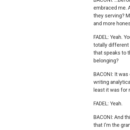
embraced me. An
they serving? M
and more honest
FADEL: Yeah. Yo
totally differen
that speaks to 
belonging?
BACONI: It was c
writing analytica
least it was for
FADEL: Yeah.
BACONI: And thi
that I'm the gr