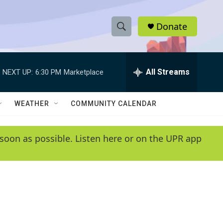
Donate
S
S
e
h
a
r
All Streams
NEXT UP:
6:30 PM
Marketplace
o
c
h
w
Q
WEATHER
COMMUNITY CALENDAR
u
S
e
r
e
soon as possible. Listen here or on the UPR app
y
a
r
c
h