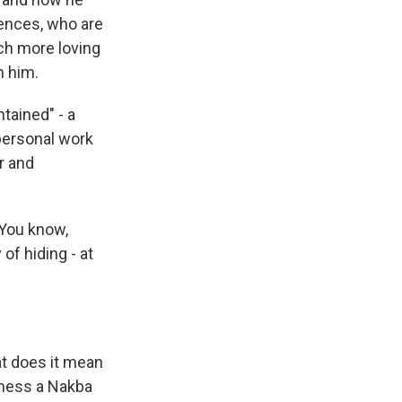
lences, who are
ch more loving
m him.
tained" - a
 personal work
r and
 You know,
 of hiding - at
at does it mean
tness a Nakba