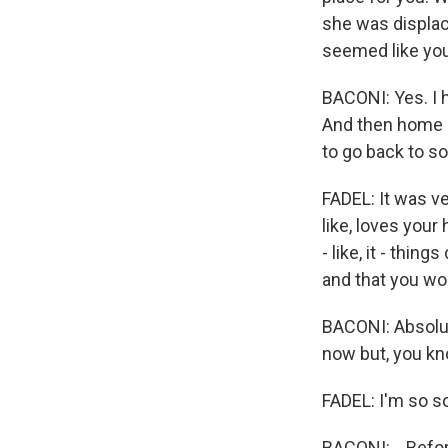
she was displace
seemed like you
BACONI: Yes. I 
And then home h
to go back to so
FADEL: It was v
like, loves your
- like, it - thi
and that you wo
BACONI: Absolut
now but, you kn
FADEL: I'm so so
BACONI: ...Befo