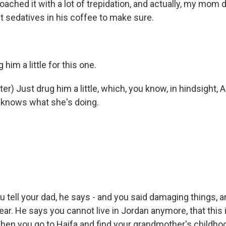
proached it with a lot of trepidation, and actually, my mom d
 sedatives in his coffee to make sure.
him a little for this one.
r) Just drug him a little, which, you know, in hindsight,
 knows what she's doing.
tell your dad, he says - and you said damaging things, a
ear. He says you cannot live in Jordan anymore, that this 
When you go to Haifa and find your grandmother's childh