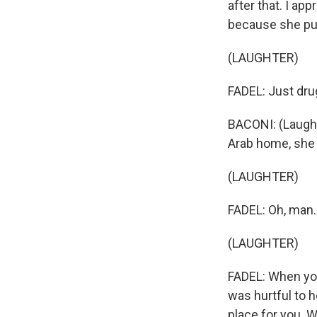
after that. I ap
because she put
(LAUGHTER)
FADEL: Just drug 
BACONI: (Laughte
Arab home, she
(LAUGHTER)
FADEL: Oh, man.
(LAUGHTER)
FADEL: When you 
was hurtful to h
place for you. 