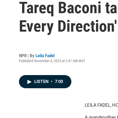
Tareq Baconi ta
Every Direction'
NPR | By
Leila Fadel
Published November 4, 2025 at 2:41 AM MST
LISTEN
•
7:00
LEILA FADEL, H
A grandmother fl