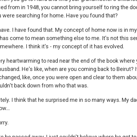
d from in 1948, you cannot bring yourself to ring the door
 were searching for home. Have you found that?
have. I have found that. My concept of home now is in my
as come to mean something else to me. It's not this se
mewhere. I think it's - my concept of it has evolved.
ery heartwarming to read near the end of the book where y
 husband. He's like, when are you coming back to Beirut? It'
ngs changed, like, once you were open and clear to them a
uldn't back down from who that was.
ely. I think that he surprised me in so many ways. My d
ow...
rry.
re he passed away, I just couldn't believe where he got t