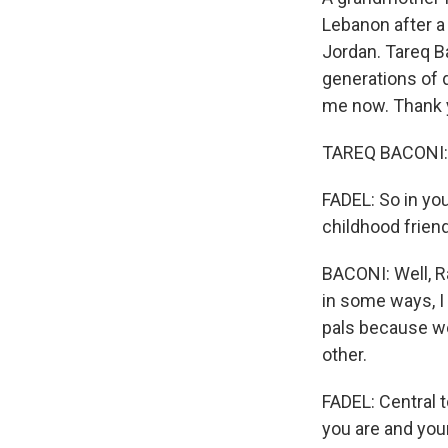
Lebanon after a
Jordan. Tareq B
generations of d
me now. Thank y
TAREQ BACONI: 
FADEL: So in you
childhood frie
BACONI: Well, Ra
in some ways, I
pals because we
other.
FADEL: Central 
you are and your