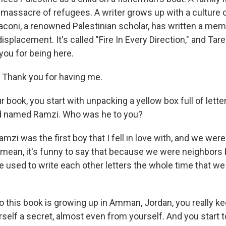
 massacre of refugees. A writer grows up with a culture o
aconi, a renowned Palestinian scholar, has written a memo
isplacement. It's called "Fire In Every Direction," and Tar
ou for being here.
Thank you for having me.
r book, you start with unpacking a yellow box full of lette
nd named Ramzi. Who was he to you?
mzi was the first boy that I fell in love with, and we were
 mean, it's funny to say that because we were neighbors 
 used to write each other letters the whole time that w
to this book is growing up in Amman, Jordan, you really k
self a secret, almost even from yourself. And you start to 