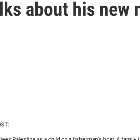
lks about his new 
OST:
ees Palestine as a child on a fisherman's boat. A family