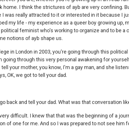
 home. I think the strictures of ayb are very confining. But
 was really attracted to it or interested in it because I just
ed my life - my experience as a queer boy growing up,
 political feminist who's working to organize and to be a
ame notions of ayb shape us.
lege in London in 2003, you're going through this politica
n going through this very personal awakening for yourself
 tell your mother, you know, I'm a gay man, and she liste
s, OK, we got to tell your dad.
go back and tell your dad. What was that conversation lik
ery difficult. I knew that that was the beginning of a jou
on of one for me. And so I was prepared to not see him f