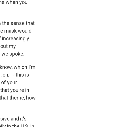
ens when you
 the sense that
the mask would
f increasingly
about my
me we spoke.
 know, which I'm
h, I - this is
t of your
that you're in
, that theme, how
sive and it's
y in the U.S. in