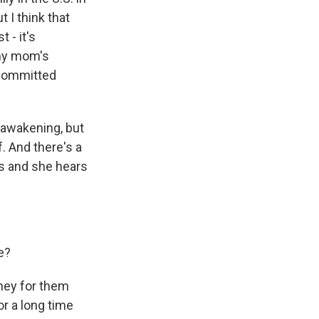
 I think that
 - it's
 my mom's
 committed
l awakening, but
. And there's a
ns and she hears
e?
rney for them
or a long time