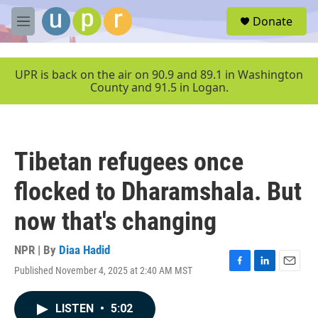
Skip to main content
S
Donate
e
M
a
e
r
n
c
u
UPR is back on the air on 90.9 and 89.1 in Washington
h
County and 91.5 in Logan.
u
e
r
y
Tibetan refugees once
flocked to Dharamshala. But
now that's changing
NPR | By
Diaa Hadid
Published November 4, 2025 at 2:40 AM MST
F
L
E
a
i
m
c
n
a
LISTEN
•
5:02
e
k
i