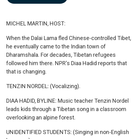
b
e
l
o
d
o
I
k
n
MICHEL MARTIN, HOST:
When the Dalai Lama fled Chinese-controlled Tibet,
he eventually came to the Indian town of
Dharamshala. For decades, Tibetan refugees
followed him there. NPR's Diaa Hadid reports that
that is changing.
TENZIN NORDEL: (Vocalizing).
DIAA HADID, BYLINE: Music teacher Tenzin Nordel
leads kids through a Tibetan song in a classroom
overlooking an alpine forest.
UNIDENTIFIED STUDENTS: (Singing in non-English