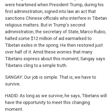
were heartened when President Trump, during his
first administration, signed into law an act that
sanctions Chinese officials who interfere in Tibetan
religious matters. But in Trump's second
administration, the secretary of State, Marco Rubio,
halted some $12 million of aid earmarked to
Tibetan exiles in the spring. He then restored just
over half of it. Amid these worries that many
Tibetans express about this moment, Sangay says
Tibetans cling to a simple truth.
SANGAY: Our job is simple. That is, we have to
survive.
HADID: As long as we survive, he says, Tibetans will
have the opportunity to meet this changing
moment.