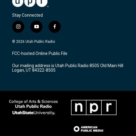
Stay Connected
i
y
f
n
o
a
s
u
c
© 2026 Utah Public Radio
t
t
e
a
u
b
FCC-hosted Online Public File
g
b
o
r
e
o
Our mailing address is Utah Public Radio 8505 Old Main Hill
a
k
Logan, UT 84322-8505
m