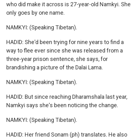
who did make it across is 27-year-old Namkyi. She
only goes by one name.
NAMKYI: (Speaking Tibetan).
HADID: She'd been trying for nine years to find a
way to flee ever since she was released from a
three-year prison sentence, she says, for
brandishing a picture of the Dalai Lama.
NAMKYI: (Speaking Tibetan).
HADID: But since reaching Dharamshala last year,
Namkyi says she's been noticing the change.
NAMKYI: (Speaking Tibetan).
HADID: Her friend Sonam (ph) translates. He also