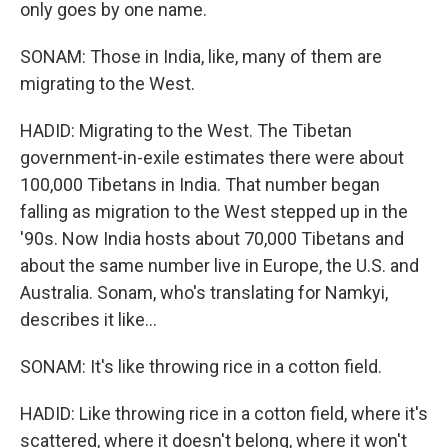
only goes by one name.
SONAM: Those in India, like, many of them are
migrating to the West.
HADID: Migrating to the West. The Tibetan
government-in-exile estimates there were about
100,000 Tibetans in India. That number began
falling as migration to the West stepped up in the
'90s. Now India hosts about 70,000 Tibetans and
about the same number live in Europe, the U.S. and
Australia. Sonam, who's translating for Namkyi,
describes it like...
SONAM: It's like throwing rice in a cotton field.
HADID: Like throwing rice in a cotton field, where it's
scattered, where it doesn't belong, where it won't