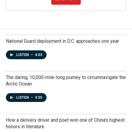
National Guard deployment in D.C. approaches one year
LISTEN
•
4:03
The daring, 10,000-mile-long journey to circumnavigate the
Arctic Ocean
LISTEN
•
5:55
How a delivery driver and poet won one of China's highest
honors in literature