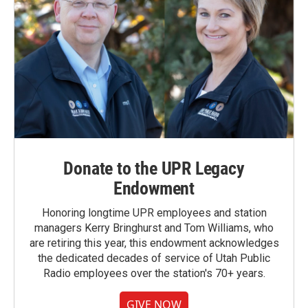
Donate to the UPR Legacy
Endowment
Honoring longtime UPR employees and station
managers Kerry Bringhurst and Tom Williams, who
are retiring this year, this endowment acknowledges
the dedicated decades of service of Utah Public
Radio employees over the station's 70+ years.
GIVE NOW