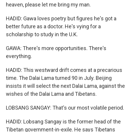
heaven, please let me bring my man.
HADID: Gawa loves poetry but figures he's got a
better future as a doctor. He's vying for a
scholarship to study in the U.K.
GAWA: There's more opportunities. There's
everything.
HADID: This westward drift comes at a precarious
time. The Dalai Lama turned 90 in July. Beijing
insists it will select the next Dalai Lama, against the
wishes of the Dalai Lama and Tibetans.
LOBSANG SANGAY: That's our most volatile period.
HADID: Lobsang Sangay is the former head of the
Tibetan government-in-exile. He says Tibetans