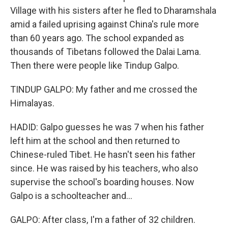
Village with his sisters after he fled to Dharamshala
amid a failed uprising against China's rule more
than 60 years ago. The school expanded as
thousands of Tibetans followed the Dalai Lama.
Then there were people like Tindup Galpo.
TINDUP GALPO: My father and me crossed the
Himalayas.
HADID: Galpo guesses he was 7 when his father
left him at the school and then returned to
Chinese-ruled Tibet. He hasn't seen his father
since. He was raised by his teachers, who also
supervise the school's boarding houses. Now
Galpo is a schoolteacher and...
GALPO: After class, I'm a father of 32 children.