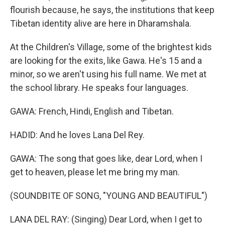
flourish because, he says, the institutions that keep
Tibetan identity alive are here in Dharamshala.
At the Children's Village, some of the brightest kids
are looking for the exits, like Gawa. He's 15 and a
minor, so we aren't using his full name. We met at
the school library. He speaks four languages.
GAWA: French, Hindi, English and Tibetan.
HADID: And he loves Lana Del Rey.
GAWA: The song that goes like, dear Lord, when I
get to heaven, please let me bring my man.
(SOUNDBITE OF SONG, "YOUNG AND BEAUTIFUL")
LANA DEL RAY: (Singing) Dear Lord, when I get to