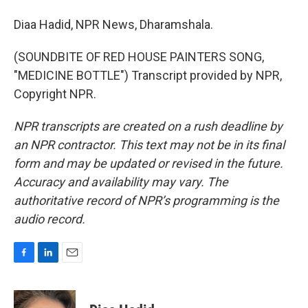
Diaa Hadid, NPR News, Dharamshala.
(SOUNDBITE OF RED HOUSE PAINTERS SONG,
"MEDICINE BOTTLE") Transcript provided by NPR,
Copyright NPR.
NPR transcripts are created on a rush deadline by
an NPR contractor. This text may not be in its final
form and may be updated or revised in the future.
Accuracy and availability may vary. The
authoritative record of NPR’s programming is the
audio record.
F
L
E
a
i
m
c
n
a
e
k
i