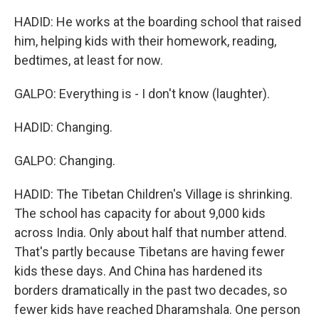
HADID: He works at the boarding school that raised
him, helping kids with their homework, reading,
bedtimes, at least for now.
GALPO: Everything is - I don't know (laughter).
HADID: Changing.
GALPO: Changing.
HADID: The Tibetan Children's Village is shrinking.
The school has capacity for about 9,000 kids
across India. Only about half that number attend.
That's partly because Tibetans are having fewer
kids these days. And China has hardened its
borders dramatically in the past two decades, so
fewer kids have reached Dharamshala. One person