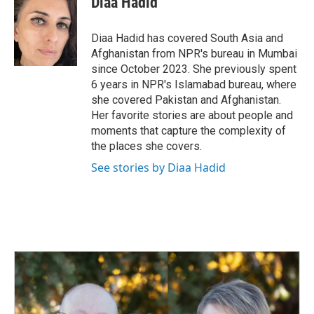
Diaa Hadid
b
e
l
o
d
o
I
Diaa Hadid has covered South Asia and
k
n
Afghanistan from NPR's bureau in Mumbai
since October 2023. She previously spent
6 years in NPR's Islamabad bureau, where
she covered Pakistan and Afghanistan.
Her favorite stories are about people and
moments that capture the complexity of
the places she covers.
See stories by Diaa Hadid