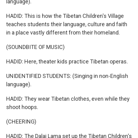
language).
HADID: This is how the Tibetan Children's Village
teaches students their language, culture and faith
in a place vastly different from their homeland.
(SOUNDBITE OF MUSIC)
HADID: Here, theater kids practice Tibetan operas.
UNIDENTIFIED STUDENTS: (Singing in non-English
language).
HADID: They wear Tibetan clothes, even while they
shoot hoops.
(CHEERING)
HADID: The Dalai Lama set up the Tibetan Children's