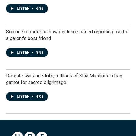
LISTEN
•
6:38
Science reporter on how evidence based reporting can be
a parent's best friend
LISTEN
•
8:53
Despite war and strife, millions of Shia Muslims in Iraq
gather for sacred pilgrimage
LISTEN
•
4:08