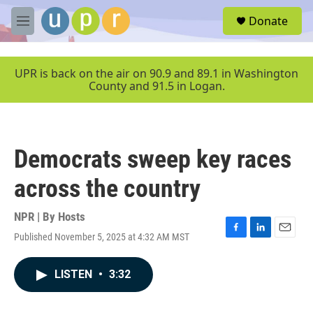
Skip to main content
S
Donate
e
M
a
e
r
n
c
u
UPR is back on the air on 90.9 and 89.1 in Washington
h
County and 91.5 in Logan.
u
e
r
y
Democrats sweep key races
across the country
NPR | By
Hosts
Published November 5, 2025 at 4:32 AM MST
F
L
E
a
i
m
c
n
a
LISTEN
•
3:32
e
k
i
b
e
l
o
d