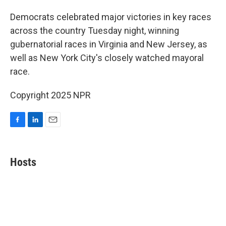
o
I
k
n
Democrats celebrated major victories in key races
across the country Tuesday night, winning
gubernatorial races in Virginia and New Jersey, as
well as New York City's closely watched mayoral
race.
Copyright 2025 NPR
F
L
E
a
i
m
c
n
a
e
k
i
Hosts
b
e
l
o
d
o
I
k
n