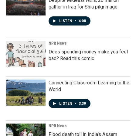
Despite Mideast wars, 20 million
gather in Iraq for Shia pilgrimage
LISTEN
•
4:08
NPR News
Does spending money make you feel
bad? Read this comic
Connecting Classroom Learning to the
World
LISTEN
•
3:39
NPR News
Flood death toll in India's Assam