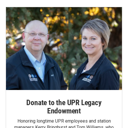
Donate to the UPR Legacy
Endowment
Honoring longtime UPR employees and station
managers Kerry Bringhurst and Tom Williams, who