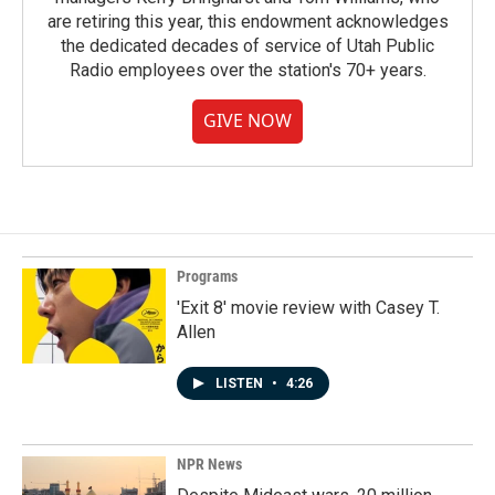
are retiring this year, this endowment acknowledges
the dedicated decades of service of Utah Public
Radio employees over the station's 70+ years.
GIVE NOW
Programs
'Exit 8' movie review with Casey T.
Allen
LISTEN
•
4:26
NPR News