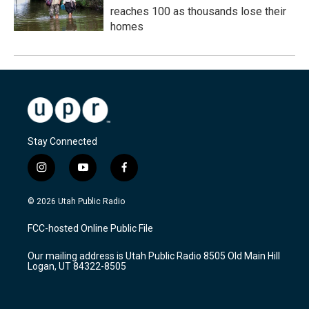
reaches 100 as thousands lose their
homes
Stay Connected
i
y
f
n
o
a
s
u
c
© 2026 Utah Public Radio
t
t
e
a
u
b
FCC-hosted Online Public File
g
b
o
r
e
o
Our mailing address is Utah Public Radio 8505 Old Main Hill
a
k
Logan, UT 84322-8505
m