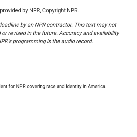
 provided by NPR, Copyright NPR.
deadline by an NPR contractor. This text may not
or revised in the future. Accuracy and availability
NPR’s programming is the audio record.
dent for NPR covering race and identity in America.