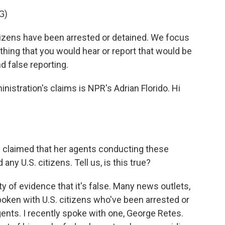
G)
izens have been arrested or detained. We focus
ything that you would hear or report that would be
nd false reporting.
stration's claims is NPR's Adrian Florido. Hi
claimed that her agents conducting these
ny U.S. citizens. Tell us, is this true?
nty of evidence that it's false. Many news outlets,
oken with U.S. citizens who've been arrested or
ents. I recently spoke with one, George Retes.