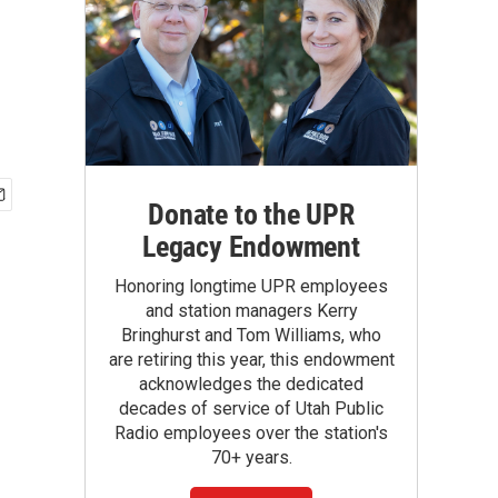
Donate to the UPR
Legacy Endowment
Honoring longtime UPR employees
and station managers Kerry
Bringhurst and Tom Williams, who
are retiring this year, this endowment
acknowledges the dedicated
decades of service of Utah Public
Radio employees over the station's
70+ years.