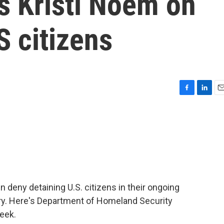
s Kristi Noem on
S citizens
F
L
E
a
i
m
c
n
a
e
k
i
b
e
l
o
d
o
I
k
n
n deny detaining U.S. citizens in their ongoing
y. Here's Department of Homeland Security
week.