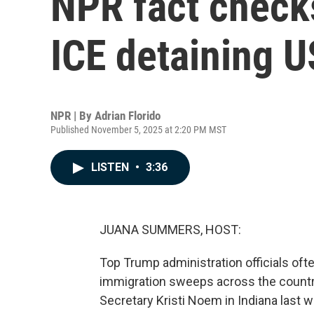
NPR fact check
ICE detaining U
NPR | By
Adrian Florido
Published November 5, 2025 at 2:20 PM MST
LISTEN
•
3:36
JUANA SUMMERS, HOST:
Top Trump administration officials ofte
immigration sweeps across the countr
Secretary Kristi Noem in Indiana last 