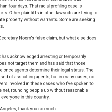
han four days. That racial profiling case is
ts. Other plaintiffs in other lawsuits are trying to
vate property without warrants. Some are seeking
ts.
ecretary Noem's false claim, but what else does
S has acknowledged arresting or temporarily
 does not target them and has said that those
e once agents determine their legal status. The
sed of assaulting agents, but in many cases, no
yers involved in these cases who I've spoken to
e net, rounding people up without reasonable
 everyone in this country.
 Angeles, thank you so much.