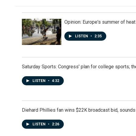
Opinion: Europe's summer of heat
LISTEN
•
2:35
Saturday Sports: Congress' plan for college sports; 
LISTEN
•
4:32
Diehard Phillies fan wins $22K broadcast bid, sounds 
LISTEN
•
2:26