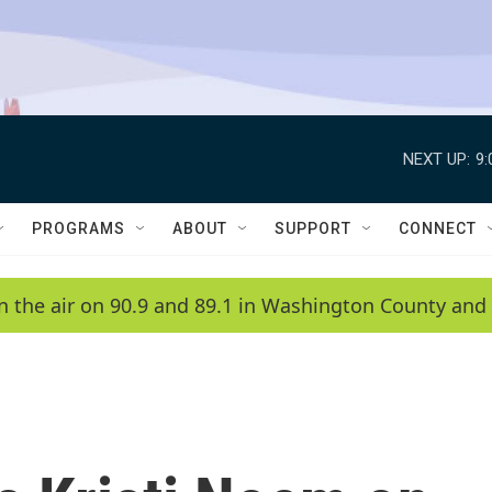
NEXT UP:
9
PROGRAMS
ABOUT
SUPPORT
CONNECT
n the air on 90.9 and 89.1 in Washington County and 