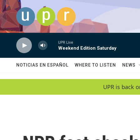
Skip to main content
UPR Live
Weekend Edition Saturday
NOTICIAS EN ESPAÑOL
WHERE TO LISTEN
NEWS
UPR is back o