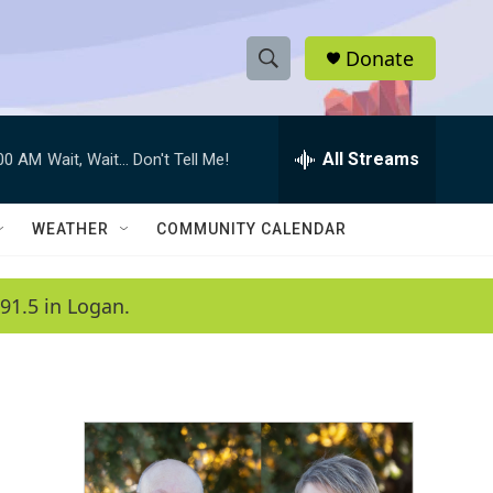
Donate
S
S
e
h
a
r
All Streams
:00 AM
Wait, Wait... Don't Tell Me!
o
c
h
w
Q
WEATHER
COMMUNITY CALENDAR
u
S
e
r
e
91.5 in Logan.
y
a
r
c
h