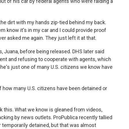
t of his car by federal agents who were raiding a
e dirt with my hands zip-tied behind my back.
em know it's in my car and I could provide proof
er asked me again. They just left it at that.
, Juana, before being released. DHS later said
ent and refusing to cooperate with agents, which
he's just one of many U.S. citizens we know have
 how many U.S. citizens have been detained or
 this. What we know is gleaned from videos,
cking by news outlets. ProPublica recently tallied
or temporarily detained, but that was almost