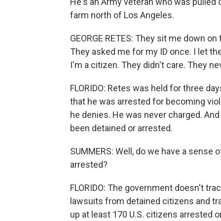
He's an Army veteran who was pulled ou
farm north of Los Angeles.
GEORGE RETES: They sit me down on th
They asked me for my ID once. I let th
I'm a citizen. They didn't care. They nev
FLORIDO: Retes was held for three days
that he was arrested for becoming viol
he denies. He was never charged. And 
been detained or arrested.
SUMMERS: Well, do we have a sense of
arrested?
FLORIDO: The government doesn't track
lawsuits from detained citizens and tra
up at least 170 U.S. citizens arrested 