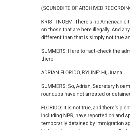
(SOUNDBITE OF ARCHIVED RECORDIN
KRISTI NOEM: There's no American cit
on those that are here illegally. And an
different than that is simply not true a
SUMMERS: Here to fact-check the admini
there.
ADRIAN FLORIDO, BYLINE: Hi, Juana.
SUMMERS: So, Adrian, Secretary Noem 
roundups have not arrested or detained a
FLORIDO: It is not true, and there's ple
including NPR, have reported on and sp
temporarily detained by immigration ag