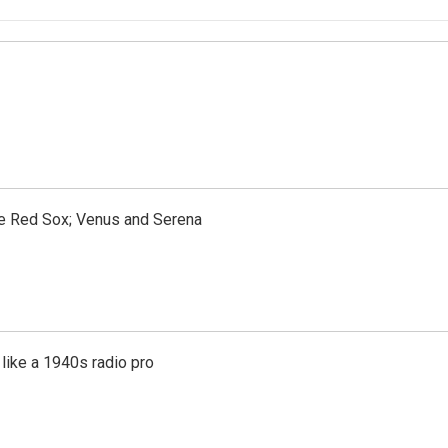
the Red Sox; Venus and Serena
like a 1940s radio pro