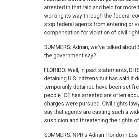
arrested in that raid and held for more t
working its way through the federal cour
stop federal agents from entering pri
compensation for violation of civil righ
SUMMERS: Adrian, we've talked about S
the government say?
FLORIDO: Well, in past statements, DH
detaining U.S. citizens but has said it
temporarily detained have been set fre
people ICE has arrested are often accu
charges were pursued. Civil rights law
say that agents are casting such a wid
suspicion and threatening the rights of
SUMMERS: NPR's Adrian Florido in Los