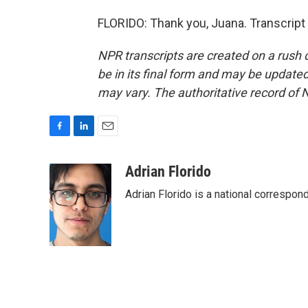
FLORIDO: Thank you, Juana. Transcript
NPR transcripts are created on a rush 
be in its final form and may be updated 
may vary. The authoritative record of 
F
L
E
a
i
m
c
n
a
Adrian Florido
e
k
i
Adrian Florido is a national correspon
b
e
l
o
d
o
I
k
n