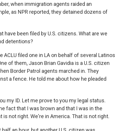
mber, when immigration agents raided an
mple, as NPR reported, they detained dozens of
have been filed by U.S. citizens. What are we
and detentions?
e ACLU filed one in LA on behalf of several Latinos
One of them, Jason Brian Gavidia is a U.S. citizen
hen Border Patrol agents marched in. They
inst a fence. He told me about how he pleaded
 my ID. Let me prove to you my legal status.
he fact that I was brown and that I was in the
is not right. We're in America. That is not right.
 half an hour, but another U.S. citizen was