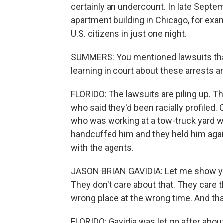
certainly an undercount. In late Septe
apartment building in Chicago, for exa
U.S. citizens in just one night.
SUMMERS: You mentioned lawsuits that 
learning in court about these arrests 
FLORIDO: The lawsuits are piling up. Th
who said they'd been racially profiled. 
who was working at a tow-truck yard w
handcuffed him and they held him aga
with the agents.
JASON BRIAN GAVIDIA: Let me show you
They don't care about that. They care t
wrong place at the wrong time. And that 
FLORIDO: Gavidia was let go after about