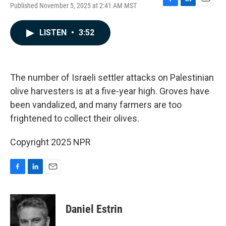
Published November 5, 2025 at 2:41 AM MST
F
L
E
a
i
m
c
n
a
LISTEN
•
3:52
e
k
i
b
e
l
o
d
o
I
k
n
The number of Israeli settler attacks on Palestinian
olive harvesters is at a five-year high. Groves have
been vandalized, and many farmers are too
frightened to collect their olives.
Copyright 2025 NPR
F
L
E
a
i
m
c
n
a
e
k
i
Daniel Estrin
b
e
l
o
d