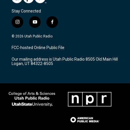
Stay Connected
i
y
f
n
o
a
s
u
c
© 2026 Utah Public Radio
t
t
e
a
u
b
FCC-hosted Online Public File
g
b
o
r
e
o
Our mailing address is Utah Public Radio 8505 Old Main Hill
a
k
Logan, UT 84322-8505
m