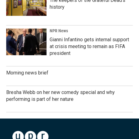
The keepers of the Grateful Dead's
history
NPR News
Gianni Infantino gets internal support
at crisis meeting to remain as FIFA
president
Morning news brief
Bresha Webb on her new comedy special and why
performing is part of her nature