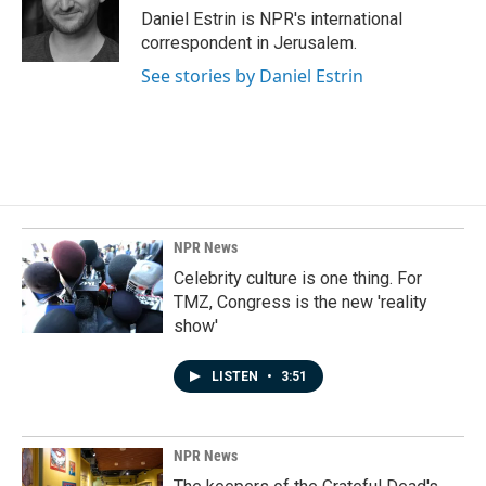
o
I
Daniel Estrin is NPR's international
k
n
correspondent in Jerusalem.
See stories by Daniel Estrin
NPR News
Celebrity culture is one thing. For
TMZ, Congress is the new 'reality
show'
LISTEN
•
3:51
NPR News