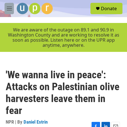
Skip to main content
S
Donate
e
M
a
e
r
n
c
u
We are aware of the outage on 89.1 and 90.9 in
h
Washington County and are working to resolve it as
soon as possible. Listen here or on the UPR app
u
anytime, anywhere.
e
r
y
'We wanna live in peace':
Attacks on Palestinian olive
harvesters leave them in
fear
NPR | By
Daniel Estrin