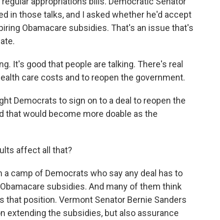
 regular appropriations bills. Democratic Senator
d in those talks, and I asked whether he'd accept
xpiring Obamacare subsidies. That's an issue that's
ate.
 It's good that people are talking. There's real
health care costs and to reopen the government.
t Democrats to sign on to a deal to reopen the
d that would become more doable as the
ts affect all that?
n a camp of Democrats who say any deal has to
e Obamacare subsidies. And many of them think
s that position. Vermont Senator Bernie Sanders
on extending the subsidies, but also assurance