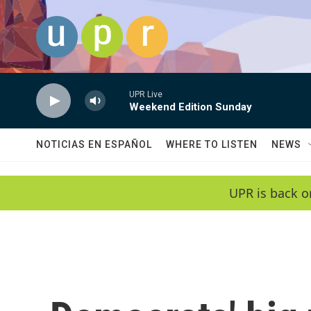
Skip to main content
UPR Live
Weekend Edition Sunday
NOTICIAS EN ESPAÑOL
WHERE TO LISTEN
NEWS
UPR is back o