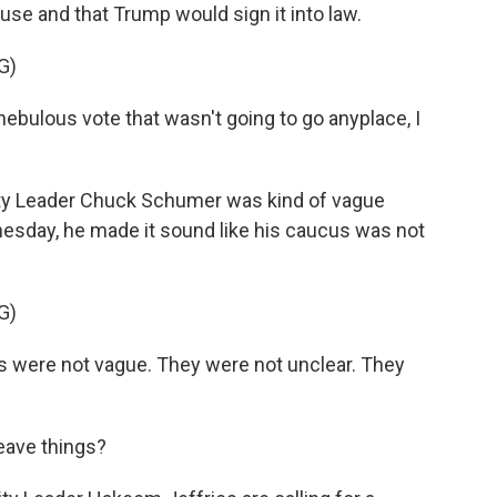
se and that Trump would sign it into law.
G)
ebulous vote that wasn't going to go anyplace, I
ty Leader Chuck Schumer was kind of vague
nesday, he made it sound like his caucus was not
G)
were not vague. They were not unclear. They
eave things?