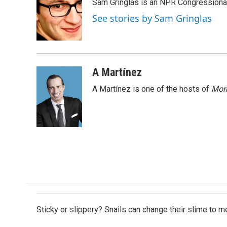
Sam Gringlas is an NPR Congressional
b
e
l
o
d
See stories by Sam Gringlas
o
I
k
n
A Martínez
A Martínez is one of the hosts of
Morn
Sticky or slippery? Snails can change their slime to 