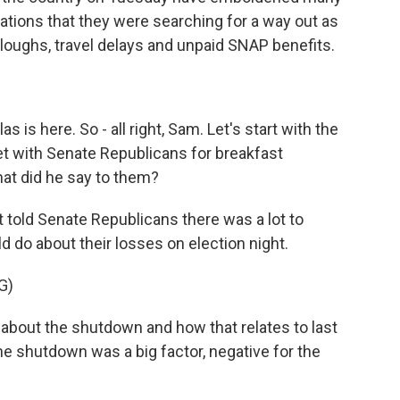
ications that they were searching for a way out as
rloughs, travel delays and unpaid SNAP benefits.
is here. So - all right, Sam. Let's start with the
t with Senate Republicans for breakfast
t did he say to them?
told Senate Republicans there was a lot to
d do about their losses on election night.
G)
out the shutdown and how that relates to last
, the shutdown was a big factor, negative for the