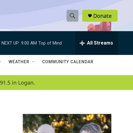
Donate
S
S
e
h
a
r
All Streams
NEXT UP:
9:00 AM
Top of Mind
o
c
h
w
Q
WEATHER
COMMUNITY CALENDAR
u
S
e
r
e
91.5 in Logan.
y
a
r
c
h