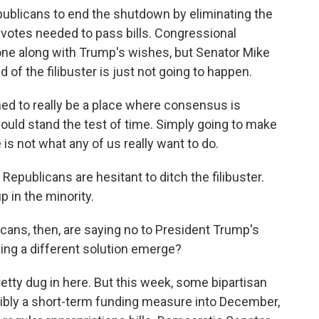
blicans to end the shutdown by eliminating the
e votes needed to pass bills. Congressional
ne along with Trump's wishes, but Senator Mike
 of the filibuster is just not going to happen.
 to really be a place where consensus is
ould stand the test of time. Simply going to make
is not what any of us really want to do.
epublicans are hesitant to ditch the filibuster.
p in the minority.
icans, then, are saying no to President Trump's
eeing a different solution emerge?
tty dug in here. But this week, some bipartisan
sibly a short-term funding measure into December,