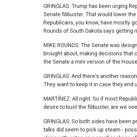
GRINGLAS: Trump has been urging Repu
Senate filibuster. That would lower th
Republicans, you know, have mostly go
Rounds of South Dakota says getting rid
MIKE ROUNDS: The Senate was designed
brought about, making decisions that c
the Senate a mini version of the House 
GRINGLAS: And there's another reason R
They want to keep it in case they end u
MARTÍNEZ: All right. So if most Republ
desire to bust the filibuster, are we s
GRINGLAS: So both sides have been pre
talks did seem to pick up steam - pos