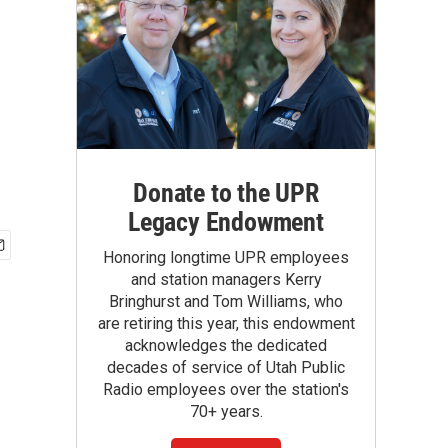
Donate to the UPR
Legacy Endowment
Honoring longtime UPR employees
and station managers Kerry
Bringhurst and Tom Williams, who
are retiring this year, this endowment
acknowledges the dedicated
decades of service of Utah Public
Radio employees over the station's
70+ years.