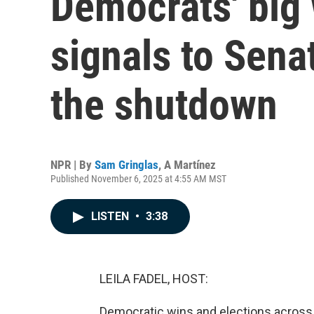
Democrats' big
signals to Sena
the shutdown
NPR | By
Sam Gringlas
,
A Martínez
Published November 6, 2025 at 4:55 AM MST
LISTEN
•
3:38
LEILA FADEL, HOST:
Democratic wins and elections acros