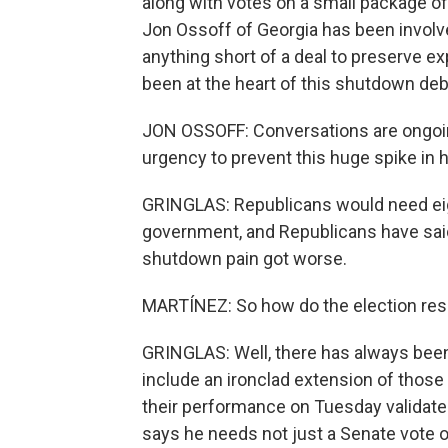
along with votes on a small package of
Jon Ossoff of Georgia has been involve
anything short of a deal to preserve e
been at the heart of this shutdown deb
JON OSSOFF: Conversations are ongoing.
urgency to prevent this huge spike in 
GRINGLAS: Republicans would need eigh
government, and Republicans have sai
shutdown pain got worse.
MARTÍNEZ: So how do the election resul
GRINGLAS: Well, there has always bee
include an ironclad extension of thos
their performance on Tuesday validate
says he needs not just a Senate vote 