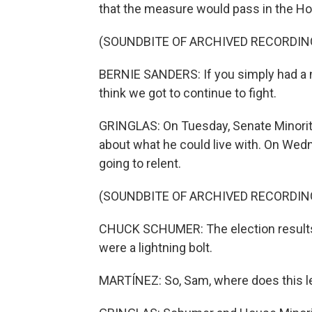
that the measure would pass in the Hou
(SOUNDBITE OF ARCHIVED RECORDIN
BERNIE SANDERS: If you simply had a n
think we got to continue to fight.
GRINGLAS: On Tuesday, Senate Minori
about what he could live with. On Wed
going to relent.
(SOUNDBITE OF ARCHIVED RECORDIN
CHUCK SCHUMER: The election results 
were a lightning bolt.
MARTÍNEZ: So, Sam, where does this l