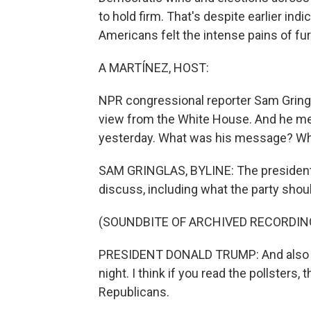
to hold firm. That's despite earlier ind
Americans felt the intense pains of fu
A MARTÍNEZ, HOST:
NPR congressional reporter Sam Gringlas 
view from the White House. And he me
yesterday. What was his message? Wha
SAM GRINGLAS, BYLINE: The president 
discuss, including what the party shoul
(SOUNDBITE OF ARCHIVED RECORDIN
PRESIDENT DONALD TRUMP: And also ab
night. I think if you read the pollsters
Republicans.