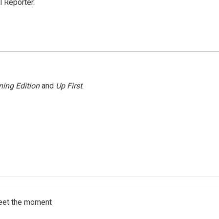
 Reporter.
ing Edition
and
Up First
.
meet the moment