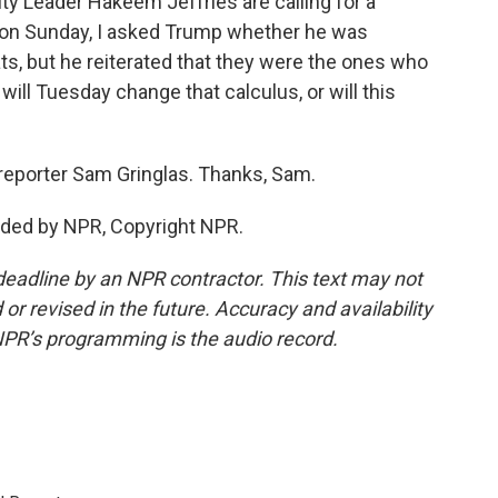
 Leader Hakeem Jeffries are calling for a
 on Sunday, I asked Trump whether he was
ts, but he reiterated that they were the ones who
ill Tuesday change that calculus, or will this
eporter Sam Gringlas. Thanks, Sam.
ided by NPR, Copyright NPR.
deadline by an NPR contractor. This text may not
or revised in the future. Accuracy and availability
NPR’s programming is the audio record.