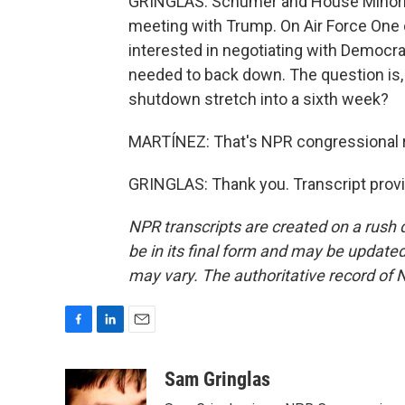
GRINGLAS: Schumer and House Minority
meeting with Trump. On Air Force One
interested in negotiating with Democra
needed to back down. The question is, w
shutdown stretch into a sixth week?
MARTÍNEZ: That's NPR congressional r
GRINGLAS: Thank you. Transcript prov
NPR transcripts are created on a rush 
be in its final form and may be updated 
may vary. The authoritative record of 
F
L
E
a
i
m
c
n
a
Sam Gringlas
e
k
i