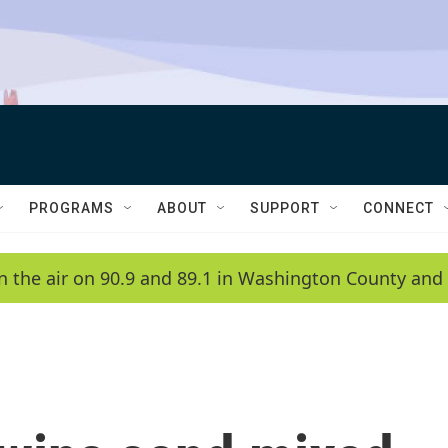
PROGRAMS
ABOUT
SUPPORT
CONNECT
n the air on 90.9 and 89.1 in Washington County and 