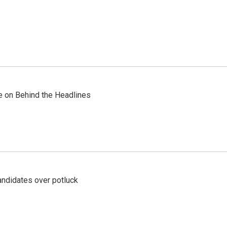
re on Behind the Headlines
ndidates over potluck