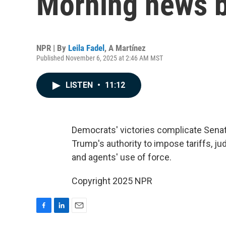
Morning news b
NPR | By
Leila Fadel
,
A Martínez
Published November 6, 2025 at 2:46 AM MST
LISTEN
•
11:12
Democrats' victories complicate Sena
Trump's authority to impose tariffs, j
and agents' use of force.
Copyright 2025 NPR
F
L
E