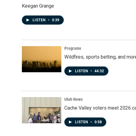
Keegan Grange
LISTEN
•
0:39
Programs
Wildfires, sports betting, and mo
LISTEN
•
44:32
Utah News
Cache Valley voters meet 2026 ca
LISTEN
•
0:58