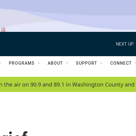
NEXT UP:
PROGRAMS
ABOUT
SUPPORT
CONNECT
n the air on 90.9 and 89.1 in Washington County and 