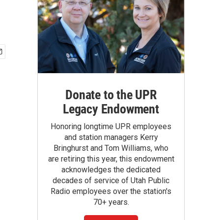
Donate to the UPR
Legacy Endowment
Honoring longtime UPR employees
and station managers Kerry
Bringhurst and Tom Williams, who
are retiring this year, this endowment
acknowledges the dedicated
decades of service of Utah Public
Radio employees over the station's
70+ years.