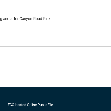
ng and after Canyon Road Fire
FCC-hosted Online Public File