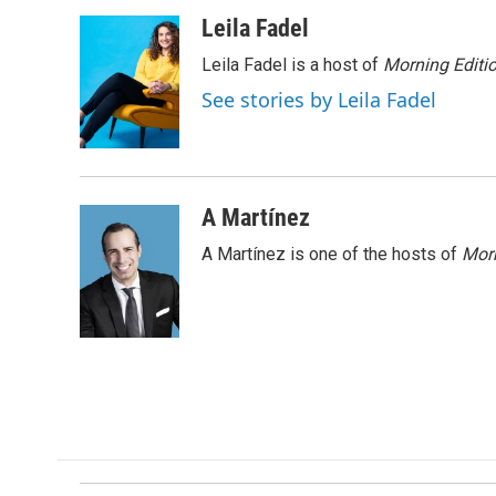
a
i
m
c
n
a
Leila Fadel
e
k
i
Leila Fadel is a host of
Morning Editi
b
e
l
o
d
See stories by Leila Fadel
o
I
k
n
A Martínez
A Martínez is one of the hosts of
Morn