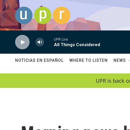
Skip to main content
UPR Live
All Things Considered
NOTICIAS EN ESPAÑOL
WHERE TO LISTEN
NEWS
UPR is back o