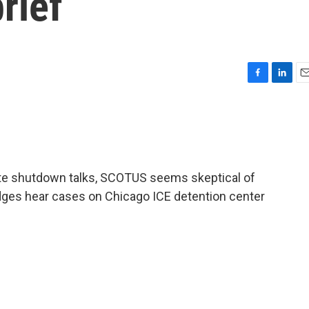
rief
F
L
E
a
i
m
c
n
a
e
k
i
b
e
l
o
d
o
I
te shutdown talks, SCOTUS seems skeptical of
k
n
udges hear cases on Chicago ICE detention center