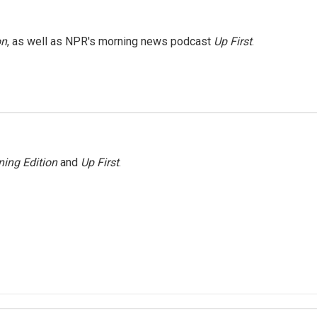
on
, as well as NPR's morning news podcast
Up First
.
ing Edition
and
Up First
.