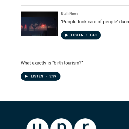
Utah News
'People took care of people' duri
LISTEN
•
1:48
What exactly is "birth tourism?"
LISTEN
•
3:39