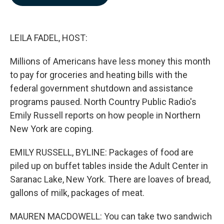
b
e
l
o
d
o
I
k
n
LEILA FADEL, HOST:
Millions of Americans have less money this month
to pay for groceries and heating bills with the
federal government shutdown and assistance
programs paused. North Country Public Radio's
Emily Russell reports on how people in Northern
New York are coping.
EMILY RUSSELL, BYLINE: Packages of food are
piled up on buffet tables inside the Adult Center in
Saranac Lake, New York. There are loaves of bread,
gallons of milk, packages of meat.
MAUREN MACDOWELL: You can take two sandwich