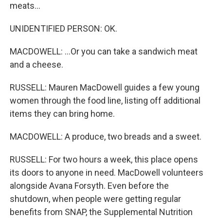
meats...
UNIDENTIFIED PERSON: OK.
MACDOWELL: ...Or you can take a sandwich meat
and a cheese.
RUSSELL: Mauren MacDowell guides a few young
women through the food line, listing off additional
items they can bring home.
MACDOWELL: A produce, two breads and a sweet.
RUSSELL: For two hours a week, this place opens
its doors to anyone in need. MacDowell volunteers
alongside Avana Forsyth. Even before the
shutdown, when people were getting regular
benefits from SNAP, the Supplemental Nutrition