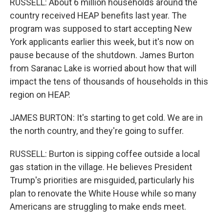
RUSSELL: About 6 million households around the
country received HEAP benefits last year. The
program was supposed to start accepting New
York applicants earlier this week, but it's now on
pause because of the shutdown. James Burton
from Saranac Lake is worried about how that will
impact the tens of thousands of households in this
region on HEAP.
JAMES BURTON: It's starting to get cold. We are in
the north country, and they're going to suffer.
RUSSELL: Burton is sipping coffee outside a local
gas station in the village. He believes President
Trump's priorities are misguided, particularly his
plan to renovate the White House while so many
Americans are struggling to make ends meet.