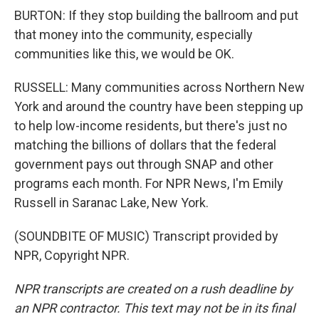
BURTON: If they stop building the ballroom and put
that money into the community, especially
communities like this, we would be OK.
RUSSELL: Many communities across Northern New
York and around the country have been stepping up
to help low-income residents, but there's just no
matching the billions of dollars that the federal
government pays out through SNAP and other
programs each month. For NPR News, I'm Emily
Russell in Saranac Lake, New York.
(SOUNDBITE OF MUSIC) Transcript provided by
NPR, Copyright NPR.
NPR transcripts are created on a rush deadline by
an NPR contractor. This text may not be in its final