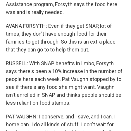
Assistance program, Forsyth says the food here
was and is really needed.
AVANA FORSYTH: Even if they get SNAP, lot of
times, they don't have enough food for their
families to get through. So this is an extra place
that they can go to to help them out.
RUSSELL: With SNAP benefits in limbo, Forsyth
says there's been a 10% increase in the number of
people here each week. Pat Vaughn stopped by to
see if there's any food she might want. Vaughn
isn't enrolled in SNAP and thinks people should be
less reliant on food stamps.
PAT VAUGHN: I conserve, and I save, and I can. I
home can. I do all kinds of stuff. I don't wait for