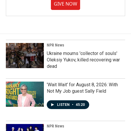
GIVE NOW
NPR News
Ukraine mourns 'collector of souls'
Oleksiy Yukov, killed recovering war
dead
'Wait Wait' for August 8, 2026: With
Not My Job guest Sally Field
LISTEN
•
45:20
NPR News