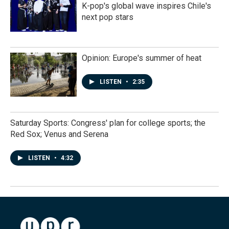
K-pop's global wave inspires Chile's
next pop stars
Opinion: Europe's summer of heat
LISTEN
•
2:35
Saturday Sports: Congress' plan for college sports; the
Red Sox; Venus and Serena
LISTEN
•
4:32