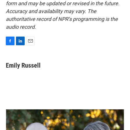
form and may be updated or revised in the future.
Accuracy and availability may vary. The
authoritative record of NPR’s programming is the
audio record.
F
L
E
a
i
m
c
n
a
e
k
i
Emily Russell
b
e
l
o
d
o
I
k
n