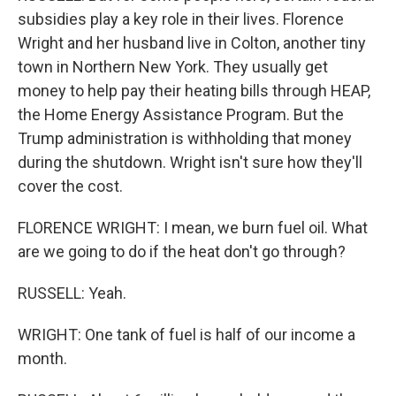
subsidies play a key role in their lives. Florence
Wright and her husband live in Colton, another tiny
town in Northern New York. They usually get
money to help pay their heating bills through HEAP,
the Home Energy Assistance Program. But the
Trump administration is withholding that money
during the shutdown. Wright isn't sure how they'll
cover the cost.
FLORENCE WRIGHT: I mean, we burn fuel oil. What
are we going to do if the heat don't go through?
RUSSELL: Yeah.
WRIGHT: One tank of fuel is half of our income a
month.