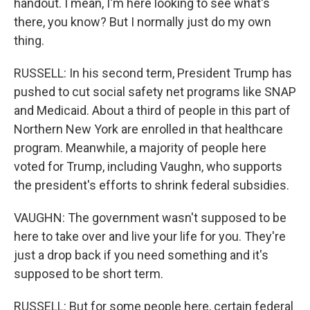
handout. I mean, I'm here looking to see what's
there, you know? But I normally just do my own
thing.
RUSSELL: In his second term, President Trump has
pushed to cut social safety net programs like SNAP
and Medicaid. About a third of people in this part of
Northern New York are enrolled in that healthcare
program. Meanwhile, a majority of people here
voted for Trump, including Vaughn, who supports
the president's efforts to shrink federal subsidies.
VAUGHN: The government wasn't supposed to be
here to take over and live your life for you. They're
just a drop back if you need something and it's
supposed to be short term.
RUSSELL: But for some people here, certain federal