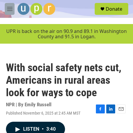
Skip to main content
S
Donate
e
M
a
e
r
n
c
u
UPR is back on the air on 90.9 and 89.1 in Washington
h
County and 91.5 in Logan.
u
e
r
y
With social safety nets cut,
Americans in rural areas
look for ways to cope
NPR | By
Emily Russell
Published November 6, 2025 at 2:45 AM MST
F
L
E
a
i
m
c
n
a
LISTEN
•
3:40
e
k
i