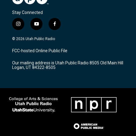
Stay Connected
i
y
f
n
o
a
s
u
c
© 2026 Utah Public Radio
t
t
e
a
u
b
FCC-hosted Online Public File
g
b
o
r
e
o
Our mailing address is Utah Public Radio 8505 Old Main Hill
a
k
Logan, UT 84322-8505
m