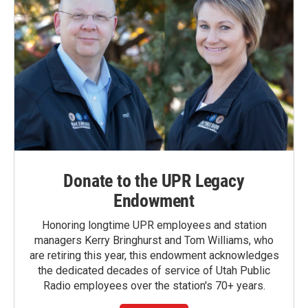
Donate to the UPR Legacy
Endowment
Honoring longtime UPR employees and station
managers Kerry Bringhurst and Tom Williams, who
are retiring this year, this endowment acknowledges
the dedicated decades of service of Utah Public
Radio employees over the station's 70+ years.