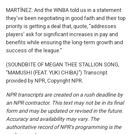
MARTÍNEZ: And the WNBA told us in a statement
they've been negotiating in good faith and their top
priority is getting a deal that, quote, "addresses
players' ask for significant increases in pay and
benefits while ensuring the long-term growth and
success of the league."
(SOUNDBITE OF MEGAN THEE STALLION SONG,
"MAMUSHI (FEAT. YUKI CHIBA)") Transcript
provided by NPR, Copyright NPR.
NPR transcripts are created on a rush deadline by
an NPR contractor. This text may not be in its final
form and may be updated or revised in the future.
Accuracy and availability may vary. The
authoritative record of NPR’s programming is the