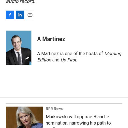
audio record.
F
L
E
a
i
m
c
n
a
e
k
i
A Martínez
b
e
l
o
d
o
I
A Martínez is one of the hosts of
Morning
k
n
Edition
and
Up First
.
NPR News
Murkowski will oppose Blanche
nomination, narrowing his path to