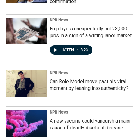
confirmation
NPR News
Employers unexpectedly cut 23,000
jobs in a sign of a wilting labor market
LISTEN
•
3:23
NPR News
Can Role Model move past his viral
moment by leaning into authenticity?
NPR News
A new vaccine could vanquish a major
cause of deadly diarrheal disease