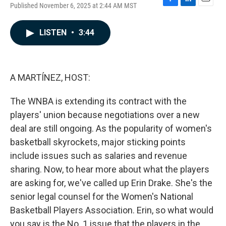
Published November 6, 2025 at 2:44 AM MST
F
L
E
a
i
m
c
n
a
LISTEN
•
3:44
e
k
i
b
e
l
o
d
o
I
k
n
A MARTÍNEZ, HOST:
The WNBA is extending its contract with the
players' union because negotiations over a new
deal are still ongoing. As the popularity of women's
basketball skyrockets, major sticking points
include issues such as salaries and revenue
sharing. Now, to hear more about what the players
are asking for, we've called up Erin Drake. She's the
senior legal counsel for the Women's National
Basketball Players Association. Erin, so what would
you say is the No. 1 issue that the players in the