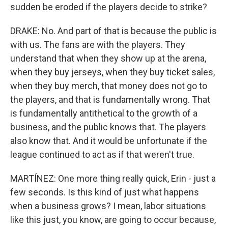
sudden be eroded if the players decide to strike?
DRAKE: No. And part of that is because the public is
with us. The fans are with the players. They
understand that when they show up at the arena,
when they buy jerseys, when they buy ticket sales,
when they buy merch, that money does not go to
the players, and that is fundamentally wrong. That
is fundamentally antithetical to the growth of a
business, and the public knows that. The players
also know that. And it would be unfortunate if the
league continued to act as if that weren't true.
MARTÍNEZ: One more thing really quick, Erin - just a
few seconds. Is this kind of just what happens
when a business grows? I mean, labor situations
like this just, you know, are going to occur because,