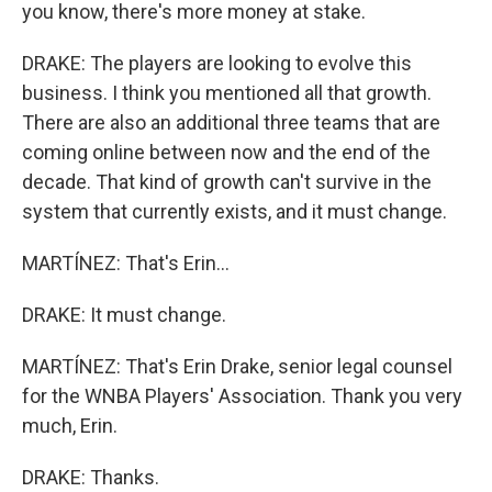
you know, there's more money at stake.
DRAKE: The players are looking to evolve this
business. I think you mentioned all that growth.
There are also an additional three teams that are
coming online between now and the end of the
decade. That kind of growth can't survive in the
system that currently exists, and it must change.
MARTÍNEZ: That's Erin...
DRAKE: It must change.
MARTÍNEZ: That's Erin Drake, senior legal counsel
for the WNBA Players' Association. Thank you very
much, Erin.
DRAKE: Thanks.