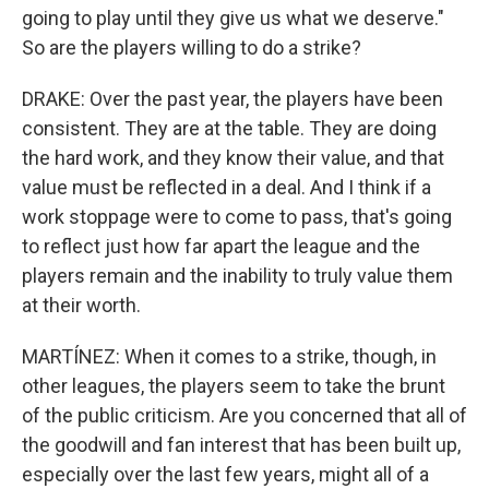
going to play until they give us what we deserve."
So are the players willing to do a strike?
DRAKE: Over the past year, the players have been
consistent. They are at the table. They are doing
the hard work, and they know their value, and that
value must be reflected in a deal. And I think if a
work stoppage were to come to pass, that's going
to reflect just how far apart the league and the
players remain and the inability to truly value them
at their worth.
MARTÍNEZ: When it comes to a strike, though, in
other leagues, the players seem to take the brunt
of the public criticism. Are you concerned that all of
the goodwill and fan interest that has been built up,
especially over the last few years, might all of a