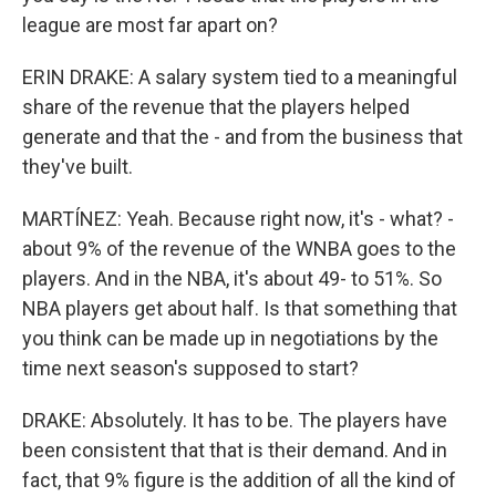
league are most far apart on?
ERIN DRAKE: A salary system tied to a meaningful
share of the revenue that the players helped
generate and that the - and from the business that
they've built.
MARTÍNEZ: Yeah. Because right now, it's - what? -
about 9% of the revenue of the WNBA goes to the
players. And in the NBA, it's about 49- to 51%. So
NBA players get about half. Is that something that
you think can be made up in negotiations by the
time next season's supposed to start?
DRAKE: Absolutely. It has to be. The players have
been consistent that that is their demand. And in
fact, that 9% figure is the addition of all the kind of