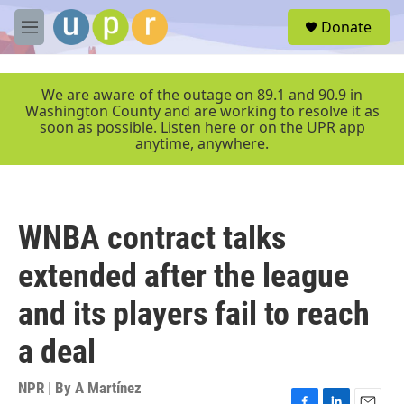
Skip to main content
S
Donate
e
M
a
e
r
n
c
u
We are aware of the outage on 89.1 and 90.9 in
h
Washington County and are working to resolve it as
soon as possible. Listen here or on the UPR app
u
anytime, anywhere.
e
r
y
WNBA contract talks
extended after the league
and its players fail to reach
a deal
NPR | By
A Martínez