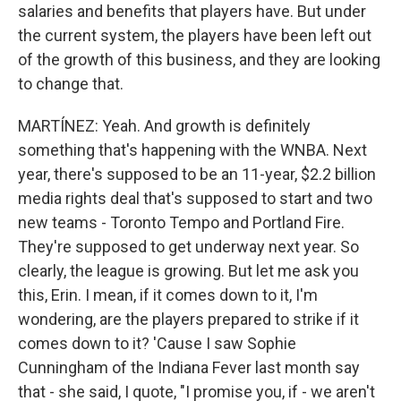
salaries and benefits that players have. But under
the current system, the players have been left out
of the growth of this business, and they are looking
to change that.
MARTÍNEZ: Yeah. And growth is definitely
something that's happening with the WNBA. Next
year, there's supposed to be an 11-year, $2.2 billion
media rights deal that's supposed to start and two
new teams - Toronto Tempo and Portland Fire.
They're supposed to get underway next year. So
clearly, the league is growing. But let me ask you
this, Erin. I mean, if it comes down to it, I'm
wondering, are the players prepared to strike if it
comes down to it? 'Cause I saw Sophie
Cunningham of the Indiana Fever last month say
that - she said, I quote, "I promise you, if - we aren't