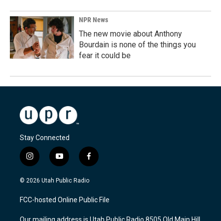
NPR News
The new movie about Anthony
Bourdain is none of the things you
fear it could be
Stay Connected
i
y
f
n
o
a
s
u
c
© 2026 Utah Public Radio
t
t
e
a
u
b
FCC-hosted Online Public File
g
b
o
r
e
o
Our mailing address is Utah Public Radio 8505 Old Main Hill