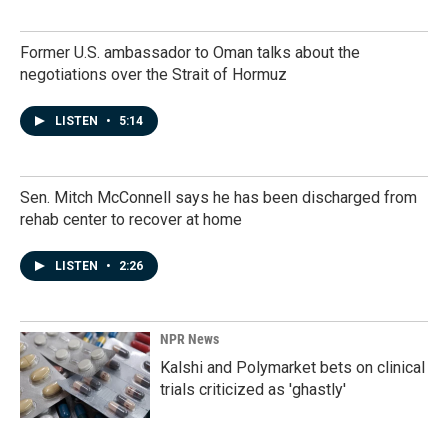
Former U.S. ambassador to Oman talks about the
negotiations over the Strait of Hormuz
LISTEN
•
5:14
Sen. Mitch McConnell says he has been discharged from
rehab center to recover at home
LISTEN
•
2:26
NPR News
Kalshi and Polymarket bets on clinical
trials criticized as 'ghastly'