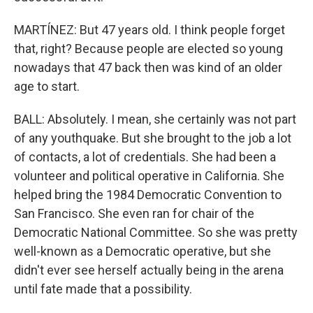
MARTÍNEZ: But 47 years old. I think people forget
that, right? Because people are elected so young
nowadays that 47 back then was kind of an older
age to start.
BALL: Absolutely. I mean, she certainly was not part
of any youthquake. But she brought to the job a lot
of contacts, a lot of credentials. She had been a
volunteer and political operative in California. She
helped bring the 1984 Democratic Convention to
San Francisco. She even ran for chair of the
Democratic National Committee. So she was pretty
well-known as a Democratic operative, but she
didn't ever see herself actually being in the arena
until fate made that a possibility.