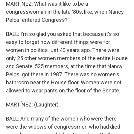
MARTÍNEZ: What was it like to be a
congresswoman in the late '80s, like, when Nancy
Pelosi entered Congress?
BALL: I'm so glad you asked that because it's so
easy to forget how different things were for
women in politics just 40 years ago. There were
only 25 other women members of the entire House
and Senate, 535 members, at the time that Nancy
Pelosi got there in 1987. There was no women's
bathroom near the House floor. Women were not
allowed to wear pants on the floor of the Senate.
MARTÍNEZ: (Laughter).
BALL: And many of the women who were there
were the widows of congressmen who had died