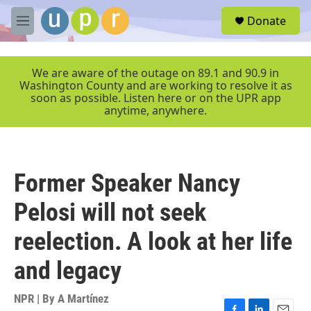
Skip to main content
S
Donate
e
M
a
e
r
n
c
u
We are aware of the outage on 89.1 and 90.9 in
h
Washington County and are working to resolve it as
soon as possible. Listen here or on the UPR app
u
anytime, anywhere.
e
r
y
Former Speaker Nancy
Pelosi will not seek
reelection. A look at her life
and legacy
NPR | By
A Martínez