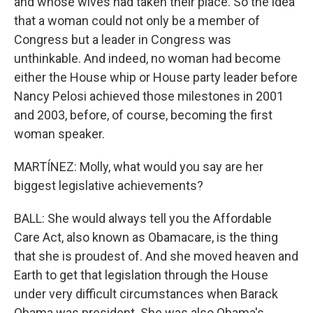
and whose wives had taken their place. So the idea
that a woman could not only be a member of
Congress but a leader in Congress was
unthinkable. And indeed, no woman had become
either the House whip or House party leader before
Nancy Pelosi achieved those milestones in 2001
and 2003, before, of course, becoming the first
woman speaker.
MARTÍNEZ: Molly, what would you say are her
biggest legislative achievements?
BALL: She would always tell you the Affordable
Care Act, also known as Obamacare, is the thing
that she is proudest of. And she moved heaven and
Earth to get that legislation through the House
under very difficult circumstances when Barack
Obama was president. She was also Obama's