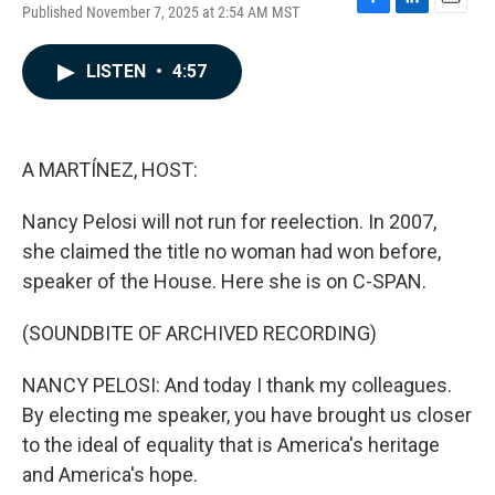
Published November 7, 2025 at 2:54 AM MST
F
L
E
a
i
m
c
n
a
LISTEN
•
4:57
e
k
i
b
e
l
o
d
o
I
k
n
A MARTÍNEZ, HOST:
Nancy Pelosi will not run for reelection. In 2007,
she claimed the title no woman had won before,
speaker of the House. Here she is on C-SPAN.
(SOUNDBITE OF ARCHIVED RECORDING)
NANCY PELOSI: And today I thank my colleagues.
By electing me speaker, you have brought us closer
to the ideal of equality that is America's heritage
and America's hope.