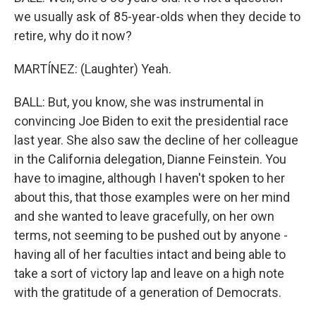
we usually ask of 85-year-olds when they decide to
retire, why do it now?
MARTÍNEZ: (Laughter) Yeah.
BALL: But, you know, she was instrumental in
convincing Joe Biden to exit the presidential race
last year. She also saw the decline of her colleague
in the California delegation, Dianne Feinstein. You
have to imagine, although I haven't spoken to her
about this, that those examples were on her mind
and she wanted to leave gracefully, on her own
terms, not seeming to be pushed out by anyone -
having all of her faculties intact and being able to
take a sort of victory lap and leave on a high note
with the gratitude of a generation of Democrats.