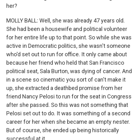
her?
MOLLY BALL: Well, she was already 47 years old.
She had been a housewife and political volunteer
for her entire life up to that point. So while she was
active in Democratic politics, she wasn't someone
who'd set out to run for office. It only came about
because her friend who held that San Francisco
political seat, Sala Burton, was dying of cancer. And
in a scene so cinematic you sort of can't make it
up, she extracted a deathbed promise from her
friend Nancy Pelosi to run for the seat in Congress
after she passed. So this was not something that
Pelosi set out to do. It was something of a second
career for her when she became an empty nester.
But of course, she ended up being historically
successful at it.