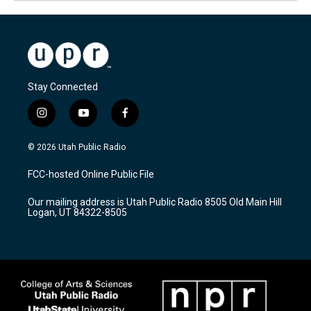
Stay Connected
i
y
f
n
o
a
s
u
c
© 2026 Utah Public Radio
t
t
e
a
u
b
FCC-hosted Online Public File
g
b
o
r
e
o
Our mailing address is Utah Public Radio 8505 Old Main Hill
a
k
Logan, UT 84322-8505
m