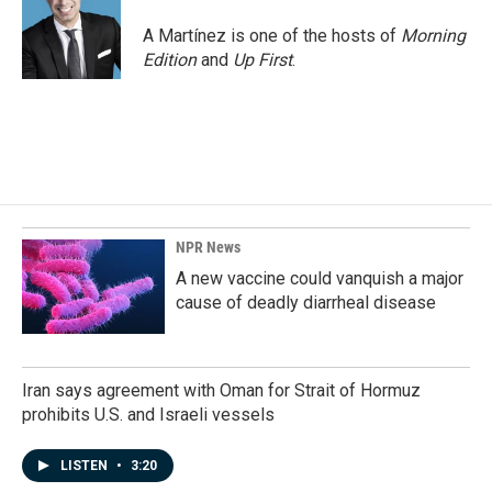
o
d
o
I
A Martínez is one of the hosts of
Morning
k
n
Edition
and
Up First
.
NPR News
A new vaccine could vanquish a major
cause of deadly diarrheal disease
Iran says agreement with Oman for Strait of Hormuz
prohibits U.S. and Israeli vessels
LISTEN
•
3:20