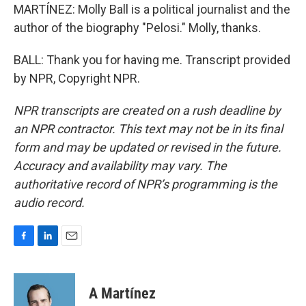
MARTÍNEZ: Molly Ball is a political journalist and the
author of the biography "Pelosi." Molly, thanks.
BALL: Thank you for having me. Transcript provided
by NPR, Copyright NPR.
NPR transcripts are created on a rush deadline by
an NPR contractor. This text may not be in its final
form and may be updated or revised in the future.
Accuracy and availability may vary. The
authoritative record of NPR’s programming is the
audio record.
F
L
E
a
i
m
c
n
a
e
k
i
A Martínez
b
e
l