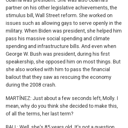
partner on his other legislative achievements, the
stimulus bill, Wall Street reform. She worked on
issues such as allowing gays to serve openly in the
military. When Biden was president, she helped him
pass his massive social spending and climate
spending and infrastructure bills. And even when
George W. Bush was president, during his first
speakership, she opposed him on most things. But
she also worked with him to pass the financial
bailout that they saw as rescuing the economy
during the 2008 crash.
MARTÍNEZ: Just about a few seconds left, Molly. I
mean, why do you think she decided to make this,
of all the terms, her last term?
BALL: Well, she's 85 years old. It's not a question