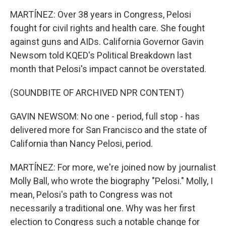
MARTÍNEZ: Over 38 years in Congress, Pelosi
fought for civil rights and health care. She fought
against guns and AIDs. California Governor Gavin
Newsom told KQED's Political Breakdown last
month that Pelosi's impact cannot be overstated.
(SOUNDBITE OF ARCHIVED NPR CONTENT)
GAVIN NEWSOM: No one - period, full stop - has
delivered more for San Francisco and the state of
California than Nancy Pelosi, period.
MARTÍNEZ: For more, we're joined now by journalist
Molly Ball, who wrote the biography "Pelosi." Molly, I
mean, Pelosi's path to Congress was not
necessarily a traditional one. Why was her first
election to Congress such a notable change for