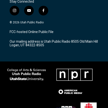
Stay Connected
i
y
f
n
o
a
s
u
c
© 2026 Utah Public Radio
t
t
e
a
u
b
FCC-hosted Online Public File
g
b
o
r
e
o
Our mailing address is Utah Public Radio 8505 Old Main Hill
a
k
Logan, UT 84322-8505
m