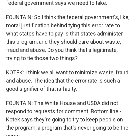
federal government says we need to take.
FOUNTAIN: So I think the federal government's, like,
moral justification behind tying this error rate to
what states have to pay is that states administer
this program, and they should care about waste,
fraud and abuse. Do you think that's legitimate,
trying to tie those two things?
KOTEK: I think we all want to minimize waste, fraud
and abuse. The idea that the error rate is such a
good signifier of that is faulty.
FOUNTAIN: The White House and USDA did not
respond to requests for comment. Bottom line -
Kotek says they're going to try to keep people on
the program, a program that's never going to be the
same.