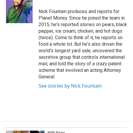
o
d
o
I
Nick Fountain produces and reports for
k
n
Planet Money. Since he joined the team in
2015, he's reported stories on pears, black
pepper, ice cream, chicken, and hot dogs
(twice). Come to think of it, he reports on
food a whole lot. But he's also driven the
world's longest yard sale, uncovered the
secretive group that controls international
mail, and told the story of a crazy patent
scheme that involved an acting Attorney
General.
See stories by Nick Fountain
NPR News