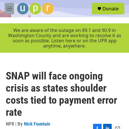
Skip to main content
S
Donate
e
M
a
e
r
n
c
u
We are aware of the outage on 89.1 and 90.9 in
h
Washington County and are working to resolve it as
soon as possible. Listen here or on the UPR app
u
anytime, anywhere.
e
r
y
SNAP will face ongoing
crisis as states shoulder
costs tied to payment error
rate
NPR | By
Nick Fountain