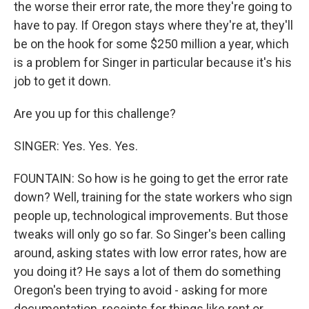
the worse their error rate, the more they're going to
have to pay. If Oregon stays where they're at, they'll
be on the hook for some $250 million a year, which
is a problem for Singer in particular because it's his
job to get it down.
Are you up for this challenge?
SINGER: Yes. Yes. Yes.
FOUNTAIN: So how is he going to get the error rate
down? Well, training for the state workers who sign
people up, technological improvements. But those
tweaks will only go so far. So Singer's been calling
around, asking states with low error rates, how are
you doing it? He says a lot of them do something
Oregon's been trying to avoid - asking for more
documentation, receipts for things like rent or