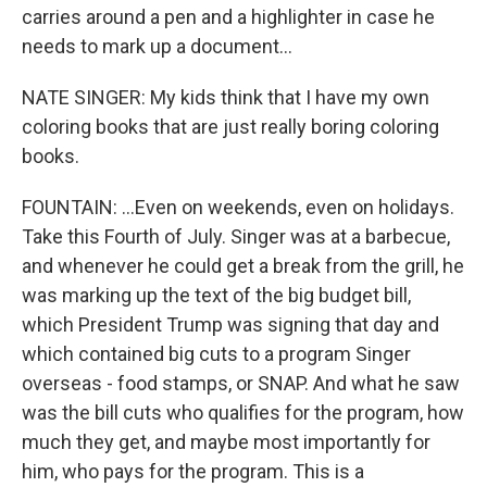
carries around a pen and a highlighter in case he
needs to mark up a document...
NATE SINGER: My kids think that I have my own
coloring books that are just really boring coloring
books.
FOUNTAIN: ...Even on weekends, even on holidays.
Take this Fourth of July. Singer was at a barbecue,
and whenever he could get a break from the grill, he
was marking up the text of the big budget bill,
which President Trump was signing that day and
which contained big cuts to a program Singer
overseas - food stamps, or SNAP. And what he saw
was the bill cuts who qualifies for the program, how
much they get, and maybe most importantly for
him, who pays for the program. This is a