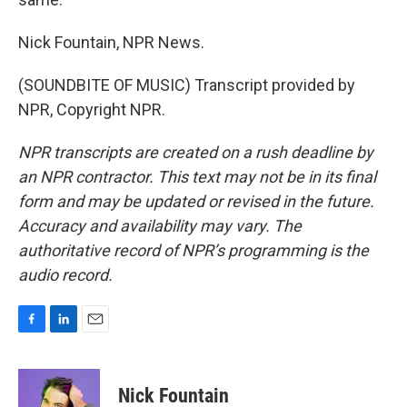
Nick Fountain, NPR News.
(SOUNDBITE OF MUSIC) Transcript provided by
NPR, Copyright NPR.
NPR transcripts are created on a rush deadline by
an NPR contractor. This text may not be in its final
form and may be updated or revised in the future.
Accuracy and availability may vary. The
authoritative record of NPR’s programming is the
audio record.
F
L
E
a
i
m
c
n
a
e
k
i
Nick Fountain
b
e
l