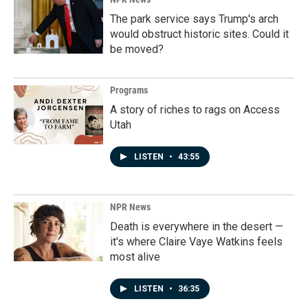
The park service says Trump's arch
would obstruct historic sites. Could it
be moved?
Programs
A story of riches to rags on Access
Utah
LISTEN
•
43:55
NPR News
Death is everywhere in the desert —
it's where Claire Vaye Watkins feels
most alive
LISTEN
•
36:35