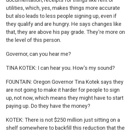
utilities, which, yes, makes things more accurate
but also leads to less people signing up, even if
they qualify and are hungry. He says changes like
that, they are above his pay grade. They're more on
the level of this person.
Governor, can you hear me?
TINA KOTEK: I can hear you. How's my sound?
FOUNTAIN: Oregon Governor Tina Kotek says they
are not going to make it harder for people to sign
up, not now, which means they might have to start
paying up. Do they have the money?
KOTEK: There is not $250 million just sitting on a
shelf somewhere to backfill this reduction that the