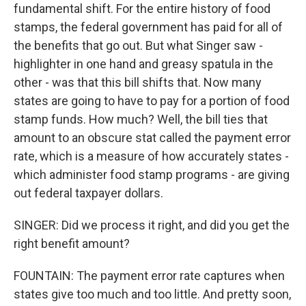
fundamental shift. For the entire history of food
stamps, the federal government has paid for all of
the benefits that go out. But what Singer saw -
highlighter in one hand and greasy spatula in the
other - was that this bill shifts that. Now many
states are going to have to pay for a portion of food
stamp funds. How much? Well, the bill ties that
amount to an obscure stat called the payment error
rate, which is a measure of how accurately states -
which administer food stamp programs - are giving
out federal taxpayer dollars.
SINGER: Did we process it right, and did you get the
right benefit amount?
FOUNTAIN: The payment error rate captures when
states give too much and too little. And pretty soon,