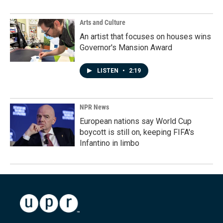
Arts and Culture
An artist that focuses on houses wins
Governor's Mansion Award
LISTEN
•
2:19
NPR News
European nations say World Cup
boycott is still on, keeping FIFA's
Infantino in limbo