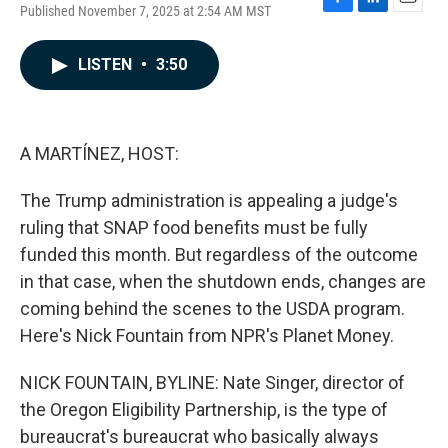
Published November 7, 2025 at 2:54 AM MST
F
L
E
a
i
m
c
n
a
LISTEN
•
3:50
e
k
i
b
e
l
o
d
o
I
k
n
A MARTÍNEZ, HOST:
The Trump administration is appealing a judge's
ruling that SNAP food benefits must be fully
funded this month. But regardless of the outcome
in that case, when the shutdown ends, changes are
coming behind the scenes to the USDA program.
Here's Nick Fountain from NPR's Planet Money.
NICK FOUNTAIN, BYLINE: Nate Singer, director of
the Oregon Eligibility Partnership, is the type of
bureaucrat's bureaucrat who basically always