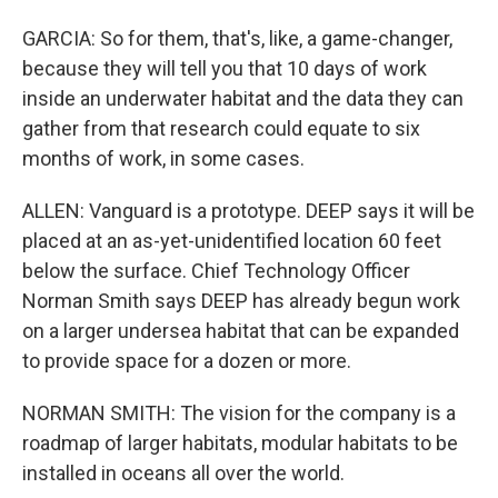
GARCIA: So for them, that's, like, a game-changer,
because they will tell you that 10 days of work
inside an underwater habitat and the data they can
gather from that research could equate to six
months of work, in some cases.
ALLEN: Vanguard is a prototype. DEEP says it will be
placed at an as-yet-unidentified location 60 feet
below the surface. Chief Technology Officer
Norman Smith says DEEP has already begun work
on a larger undersea habitat that can be expanded
to provide space for a dozen or more.
NORMAN SMITH: The vision for the company is a
roadmap of larger habitats, modular habitats to be
installed in oceans all over the world.