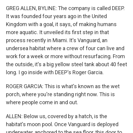
GREG ALLEN, BYLINE: The company is called DEEP.
It was founded four years ago in the United
Kingdom with a goal, it says, of making humans
more aquatic. It unveiled its first step in that
process recently in Miami. It's Vanguard, an
undersea habitat where a crew of four can live and
work for a week or more without resurfacing. From
the outside, it's a big yellow steel tank about 40 feet
long. I go inside with DEEP's Roger Garcia.
ROGER GARCIA: This is what's known as the wet
porch, where you're standing right now. This is
where people come in and out.
ALLEN: Below us, covered by a hatch, is the
habitat's moon pool. Once Vanguard is deployed
underwater, anchored to the sea floor, this door to