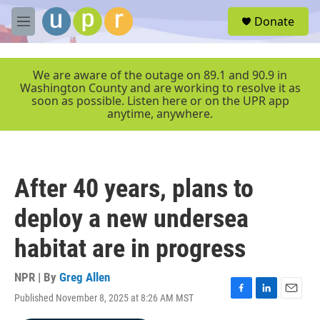
Skip to main content
S
Donate
e
M
a
e
r
n
c
u
We are aware of the outage on 89.1 and 90.9 in
h
Washington County and are working to resolve it as
soon as possible. Listen here or on the UPR app
u
anytime, anywhere.
e
r
y
After 40 years, plans to
deploy a new undersea
habitat are in progress
NPR | By
Greg Allen
Published November 8, 2025 at 8:26 AM MST
F
L
E
a
i
m