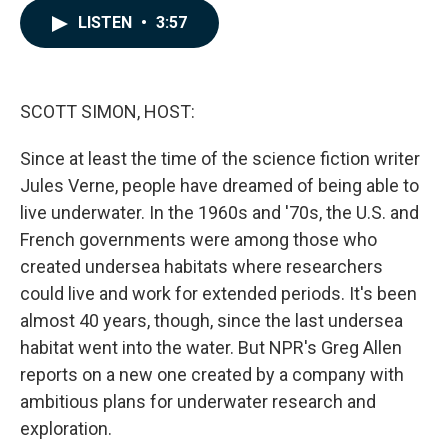
c
n
a
LISTEN
•
3:57
e
k
i
b
e
l
o
d
o
I
k
n
SCOTT SIMON, HOST:
Since at least the time of the science fiction writer
Jules Verne, people have dreamed of being able to
live underwater. In the 1960s and '70s, the U.S. and
French governments were among those who
created undersea habitats where researchers
could live and work for extended periods. It's been
almost 40 years, though, since the last undersea
habitat went into the water. But NPR's Greg Allen
reports on a new one created by a company with
ambitious plans for underwater research and
exploration.