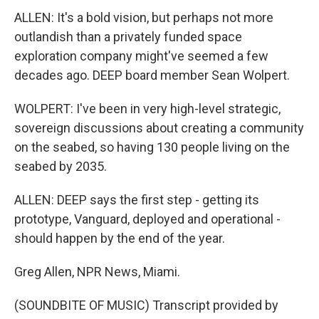
ALLEN: It's a bold vision, but perhaps not more
outlandish than a privately funded space
exploration company might've seemed a few
decades ago. DEEP board member Sean Wolpert.
WOLPERT: I've been in very high-level strategic,
sovereign discussions about creating a community
on the seabed, so having 130 people living on the
seabed by 2035.
ALLEN: DEEP says the first step - getting its
prototype, Vanguard, deployed and operational -
should happen by the end of the year.
Greg Allen, NPR News, Miami.
(SOUNDBITE OF MUSIC) Transcript provided by