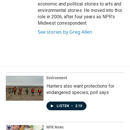
economic and political stories to arts and
environmental stories. He moved into this
role in 2006, after four years as NPR's
Midwest correspondent.
See stories by Greg Allen
Environment
Hunters also want protections for
endangered species, poll says
LISTEN
•
2:10
NPR News