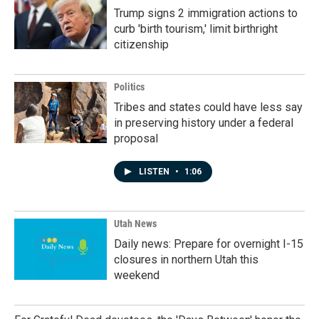
Trump signs 2 immigration actions to
curb 'birth tourism,' limit birthright
citizenship
Politics
Tribes and states could have less say
in preserving history under a federal
proposal
LISTEN
•
1:06
Utah News
Daily news: Prepare for overnight I-15
closures in northern Utah this
weekend