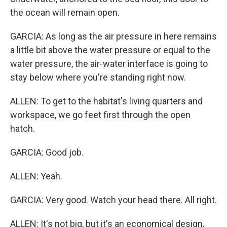
the ocean will remain open.
GARCIA: As long as the air pressure in here remains
a little bit above the water pressure or equal to the
water pressure, the air-water interface is going to
stay below where you're standing right now.
ALLEN: To get to the habitat's living quarters and
workspace, we go feet first through the open
hatch.
GARCIA: Good job.
ALLEN: Yeah.
GARCIA: Very good. Watch your head there. All right.
ALLEN: It's not big, but it's an economical design,