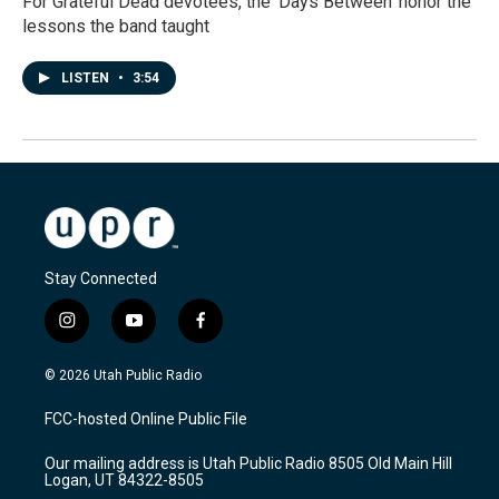
For Grateful Dead devotees, the 'Days Between' honor the
lessons the band taught
LISTEN
•
3:54
Stay Connected
i
y
f
n
o
a
s
u
c
© 2026 Utah Public Radio
t
t
e
a
u
b
FCC-hosted Online Public File
g
b
o
r
e
o
Our mailing address is Utah Public Radio 8505 Old Main Hill
a
k
Logan, UT 84322-8505
m