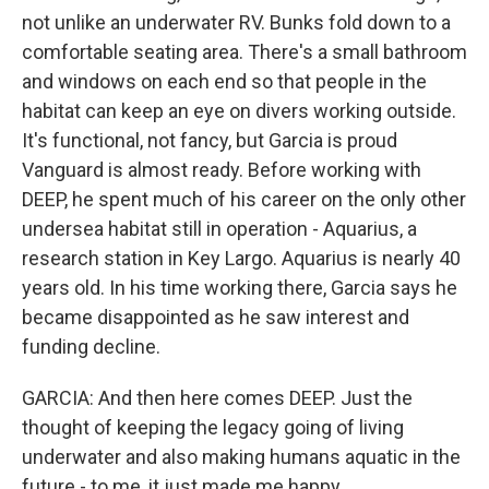
not unlike an underwater RV. Bunks fold down to a
comfortable seating area. There's a small bathroom
and windows on each end so that people in the
habitat can keep an eye on divers working outside.
It's functional, not fancy, but Garcia is proud
Vanguard is almost ready. Before working with
DEEP, he spent much of his career on the only other
undersea habitat still in operation - Aquarius, a
research station in Key Largo. Aquarius is nearly 40
years old. In his time working there, Garcia says he
became disappointed as he saw interest and
funding decline.
GARCIA: And then here comes DEEP. Just the
thought of keeping the legacy going of living
underwater and also making humans aquatic in the
future - to me, it just made me happy.