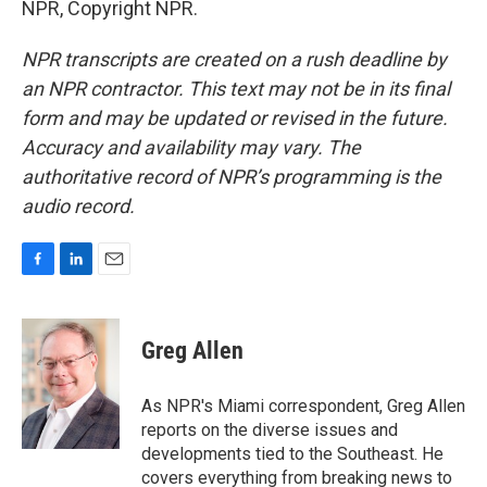
NPR, Copyright NPR.
NPR transcripts are created on a rush deadline by
an NPR contractor. This text may not be in its final
form and may be updated or revised in the future.
Accuracy and availability may vary. The
authoritative record of NPR’s programming is the
audio record.
F
L
E
a
i
m
c
n
a
e
k
i
Greg Allen
b
e
l
o
d
o
I
As NPR's Miami correspondent, Greg Allen
k
n
reports on the diverse issues and
developments tied to the Southeast. He
covers everything from breaking news to