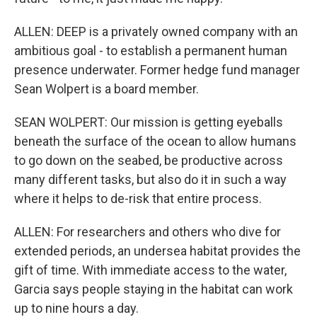
ALLEN: DEEP is a privately owned company with an
ambitious goal - to establish a permanent human
presence underwater. Former hedge fund manager
Sean Wolpert is a board member.
SEAN WOLPERT: Our mission is getting eyeballs
beneath the surface of the ocean to allow humans
to go down on the seabed, be productive across
many different tasks, but also do it in such a way
where it helps to de-risk that entire process.
ALLEN: For researchers and others who dive for
extended periods, an undersea habitat provides the
gift of time. With immediate access to the water,
Garcia says people staying in the habitat can work
up to nine hours a day.