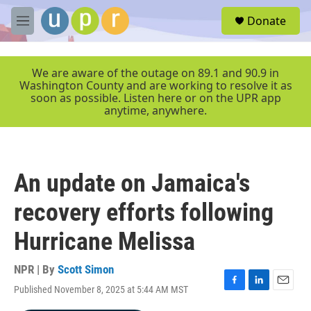
Skip to main content
S
Donate
e
M
a
e
r
n
c
u
We are aware of the outage on 89.1 and 90.9 in
h
Washington County and are working to resolve it as
soon as possible. Listen here or on the UPR app
u
anytime, anywhere.
e
r
y
An update on Jamaica's
recovery efforts following
Hurricane Melissa
NPR | By
Scott Simon
Published November 8, 2025 at 5:44 AM MST
F
L
E
a
i
m