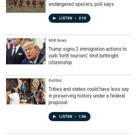
endangered species, poll says
LISTEN
•
2:10
NPR News
Trump signs 2 immigration actions to
curb 'birth tourism,' limit birthright
citizenship
Politics
Tribes and states could have less say
in preserving history under a federal
proposal
LISTEN
•
1:06