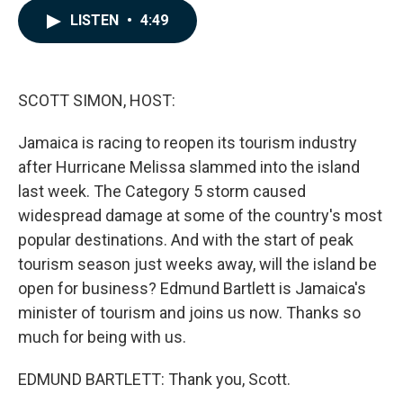
c
n
a
LISTEN
•
4:49
e
k
i
b
e
l
o
d
o
I
k
n
SCOTT SIMON, HOST:
Jamaica is racing to reopen its tourism industry
after Hurricane Melissa slammed into the island
last week. The Category 5 storm caused
widespread damage at some of the country's most
popular destinations. And with the start of peak
tourism season just weeks away, will the island be
open for business? Edmund Bartlett is Jamaica's
minister of tourism and joins us now. Thanks so
much for being with us.
EDMUND BARTLETT: Thank you, Scott.