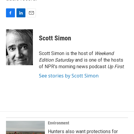
F
L
E
a
i
m
c
n
a
e
k
i
Scott Simon
b
e
l
o
d
o
I
Scott Simon is the host of
Weekend
k
n
Edition Saturday
and is one of the hosts
of NPR's morning news podcast
Up First
.
See stories by Scott Simon
Environment
Hunters also want protections for