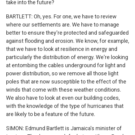
take into the future?
BARTLETT: Oh, yes. For one, we have to review
where our settlements are. We have to manage
better to ensure they're protected and safeguarded
against flooding and erosion. We know, for example,
that we have to look at resilience in energy and
particularly the distribution of energy. We're looking
at entombing the cables underground for light and
power distribution, so we remove all those light
poles that are now susceptible to the effect of the
winds that come with these weather conditions.
We also have to look at even our building codes,
with the knowledge of the type of hurricanes that
are likely to be a feature of the future.
SIMON: Edmund Bartlett is Jamaica's minister of