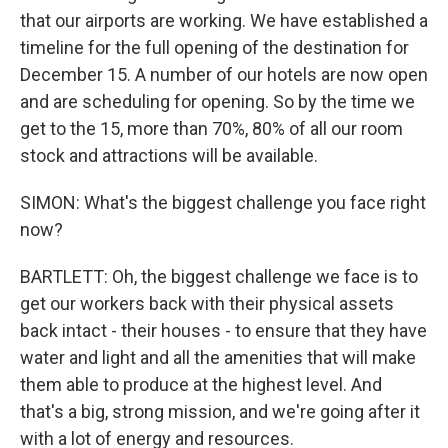
that our airports are working. We have established a
timeline for the full opening of the destination for
December 15. A number of our hotels are now open
and are scheduling for opening. So by the time we
get to the 15, more than 70%, 80% of all our room
stock and attractions will be available.
SIMON: What's the biggest challenge you face right
now?
BARTLETT: Oh, the biggest challenge we face is to
get our workers back with their physical assets
back intact - their houses - to ensure that they have
water and light and all the amenities that will make
them able to produce at the highest level. And
that's a big, strong mission, and we're going after it
with a lot of energy and resources.