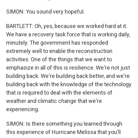
SIMON: You sound very hopeful.
BARTLETT: Oh, yes, because we worked hard at it.
We have a recovery task force that is working daily,
minutely. The government has responded
extremely well to enable the reconstruction
activities. One of the things that we want to
emphasize in all of this is resilience. We're not just
building back. We're building back better, and we're
building back with the knowledge of the technology
that is required to deal with the elements of
weather and climatic change that we're
experiencing.
SIMON: Is there something you learned through
this experience of Hurricane Melissa that you'll