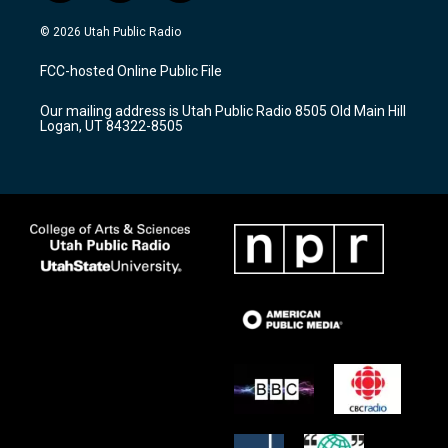
n
o
a
s
u
c
© 2026 Utah Public Radio
t
t
e
a
u
b
FCC-hosted Online Public File
g
b
o
r
e
o
Our mailing address is Utah Public Radio 8505 Old Main Hill
a
k
Logan, UT 84322-8505
m