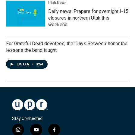
Utah News
Daily news: Prepare for overnight I-15
closures in northern Utah this
weekend
For Grateful Dead devotees, the 'Days Between' honor the
lessons the band taught
LISTEN
•
3:54
Stay Connected
i
y
f