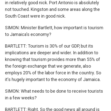
in relatively good nick. Port Antonio is absolutely
not touched. Kingston and some areas along the
South Coast were in good nick.
SIMON: Minister Bartlett, how important is tourism
to Jamaica's economy?
BARTLETT: Tourism is 30% of our GDP, but its
implications are deeper and wider. In addition to
knowing that tourism provides more than 55% of
the foreign exchange that we generate, also
employs 20% of the labor force in the country. So
it's hugely important to the economy of Jamaica.
SIMON: What needs to be done to receive tourists
in a few weeks?
BARTLETT: Right. So the good news all around is