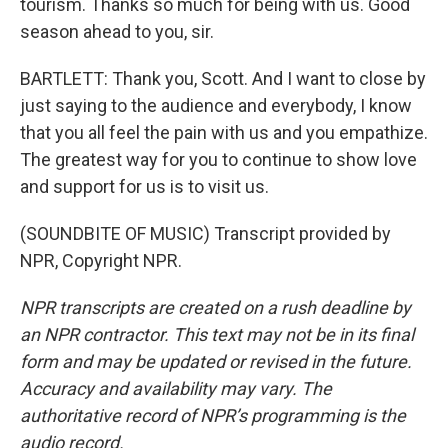
tourism. Thanks so much for being with us. Good
season ahead to you, sir.
BARTLETT: Thank you, Scott. And I want to close by
just saying to the audience and everybody, I know
that you all feel the pain with us and you empathize.
The greatest way for you to continue to show love
and support for us is to visit us.
(SOUNDBITE OF MUSIC) Transcript provided by
NPR, Copyright NPR.
NPR transcripts are created on a rush deadline by
an NPR contractor. This text may not be in its final
form and may be updated or revised in the future.
Accuracy and availability may vary. The
authoritative record of NPR’s programming is the
audio record.