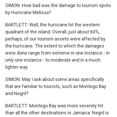
SIMON: How bad was the damage to tourism spots
by Hurricane Melissa?
BARTLETT: Well, the hurricane hit the western
quadrant of the island. Overall, just about 60%,
perhaps, of our tourism assets were affected by
the hurricane. The extent to which the damages
were done range from extreme in one instance - in
only one instance - to moderate and in a much
lighter way.
SIMON: May I ask about some areas specifically
that are familiar to tourists, such as Montego Bay
and Negril?
BARTLETT: Montego Bay was more severely hit
than all the other destinations in Jamaica. Negril is