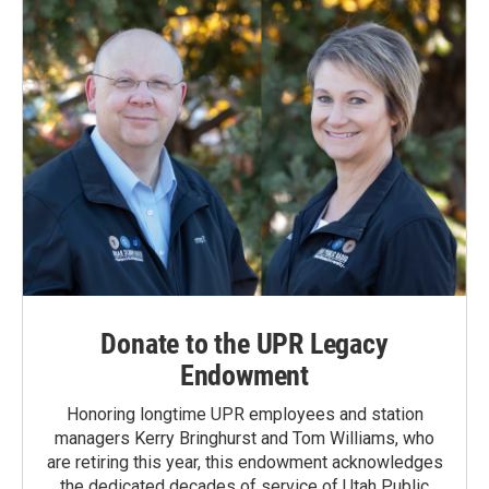
Donate to the UPR Legacy
Endowment
Honoring longtime UPR employees and station
managers Kerry Bringhurst and Tom Williams, who
are retiring this year, this endowment acknowledges
the dedicated decades of service of Utah Public