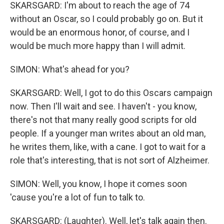
SKARSGARD: I'm about to reach the age of 74
without an Oscar, so I could probably go on. But it
would be an enormous honor, of course, and I
would be much more happy than I will admit.
SIMON: What's ahead for you?
SKARSGARD: Well, I got to do this Oscars campaign
now. Then I'll wait and see. I haven't - you know,
there's not that many really good scripts for old
people. If a younger man writes about an old man,
he writes them, like, with a cane. I got to wait for a
role that's interesting, that is not sort of Alzheimer.
SIMON: Well, you know, I hope it comes soon
'cause you're a lot of fun to talk to.
SKARSGARD: (Laughter). Well, let's talk again then.