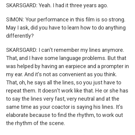
SKARSGARD: Yeah. I had it three years ago.
SIMON: Your performance in this film is so strong.
May I ask, did you have to learn how to do anything
differently?
SKARSGARD: I can't remember my lines anymore.
That, and I have some language problems. But that
was helped by having an earpiece and a prompter in
my ear. And it's not as convenient as you think.
That, oh, he says all the lines, so you just have to
repeat them. It doesn't work like that. He or she has
to say the lines very fast, very neutral and at the
same time as your coactor is saying his lines. It's
elaborate because to find the rhythm, to work out
the rhythm of the scene.