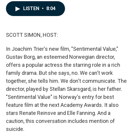
a
i
m
c
n
a
LISTEN
•
8:04
e
k
i
b
e
l
o
d
o
I
k
n
SCOTT SIMON, HOST:
In Joachim Trier's new film, "Sentimental Value,"
Gustav Borg, an esteemed Norwegian director,
offers a popular actress the starring role in a rich
family drama. But she says, no. We can't work
together, she tells him. We don't communicate. The
director, played by Stellan Skarsgard, is her father.
"Sentimental Value" is Norway's entry for best
feature film at the next Academy Awards. It also
stars Renate Reinsve and Elle Fanning. And a
caution, this conversation includes mention of
suicide.