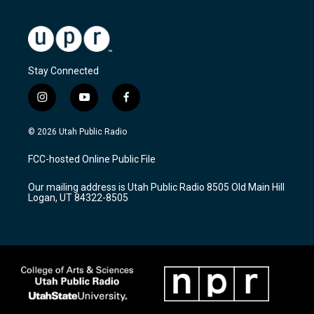
Stay Connected
i
y
f
n
o
a
s
u
c
© 2026 Utah Public Radio
t
t
e
a
u
b
FCC-hosted Online Public File
g
b
o
r
e
o
Our mailing address is Utah Public Radio 8505 Old Main Hill
a
k
Logan, UT 84322-8505
m