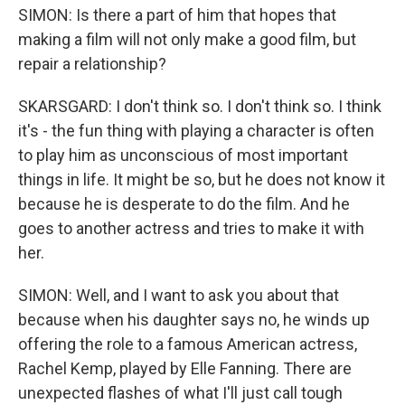
SIMON: Is there a part of him that hopes that
making a film will not only make a good film, but
repair a relationship?
SKARSGARD: I don't think so. I don't think so. I think
it's - the fun thing with playing a character is often
to play him as unconscious of most important
things in life. It might be so, but he does not know it
because he is desperate to do the film. And he
goes to another actress and tries to make it with
her.
SIMON: Well, and I want to ask you about that
because when his daughter says no, he winds up
offering the role to a famous American actress,
Rachel Kemp, played by Elle Fanning. There are
unexpected flashes of what I'll just call tough