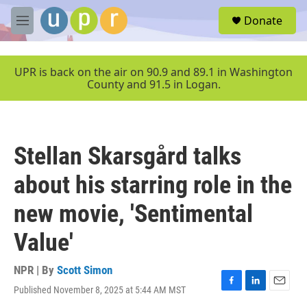
Skip to main content
S
Donate
e
M
a
e
r
n
c
u
UPR is back on the air on 90.9 and 89.1 in Washington
h
County and 91.5 in Logan.
u
e
r
y
Stellan Skarsgård talks
about his starring role in the
new movie, 'Sentimental
Value'
NPR | By
Scott Simon
Published November 8, 2025 at 5:44 AM MST
F
L
E