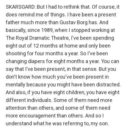
SKARSGARD: But I had to rethink that. Of course, it
does remind me of things. I have been a present
father much more than Gustav Borg has. And
basically, since 1989, when I stopped working at
The Royal Dramatic Theatre, I've been spending
eight out of 12 months at home and only been
shooting for four months a year. So I've been
changing diapers for eight months a year. You can
say that I've been present, in that sense. But you
don't know how much you've been present in
mentally because you might have been distracted.
And also, if you have eight children, you have eight
different individuals. Some of them need more
attention than others, and some of them need
more encouragement than others. And so I
understand what he was referring to, my son.