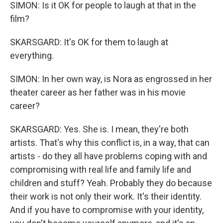
SIMON: Is it OK for people to laugh at that in the
film?
SKARSGARD: It's OK for them to laugh at
everything.
SIMON: In her own way, is Nora as engrossed in her
theater career as her father was in his movie
career?
SKARSGARD: Yes. She is. I mean, they're both
artists. That's why this conflict is, in a way, that can
artists - do they all have problems coping with and
compromising with real life and family life and
children and stuff? Yeah. Probably they do because
their work is not only their work. It's their identity.
And if you have to compromise with your identity,