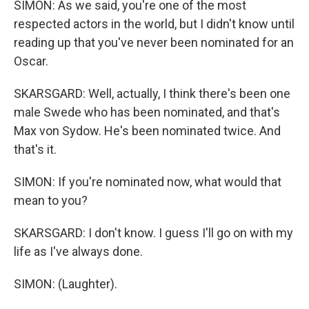
SIMON: As we said, you're one of the most
respected actors in the world, but I didn't know until
reading up that you've never been nominated for an
Oscar.
SKARSGARD: Well, actually, I think there's been one
male Swede who has been nominated, and that's
Max von Sydow. He's been nominated twice. And
that's it.
SIMON: If you're nominated now, what would that
mean to you?
SKARSGARD: I don't know. I guess I'll go on with my
life as I've always done.
SIMON: (Laughter).