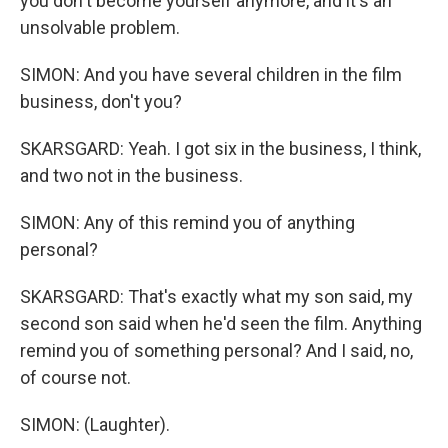
you don't become yourself anymore, and it's an
unsolvable problem.
SIMON: And you have several children in the film
business, don't you?
SKARSGARD: Yeah. I got six in the business, I think,
and two not in the business.
SIMON: Any of this remind you of anything
personal?
SKARSGARD: That's exactly what my son said, my
second son said when he'd seen the film. Anything
remind you of something personal? And I said, no,
of course not.
SIMON: (Laughter).