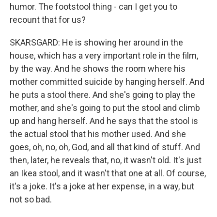
humor. The footstool thing - can I get you to
recount that for us?
SKARSGARD: He is showing her around in the
house, which has a very important role in the film,
by the way. And he shows the room where his
mother committed suicide by hanging herself. And
he puts a stool there. And she's going to play the
mother, and she's going to put the stool and climb
up and hang herself. And he says that the stool is
the actual stool that his mother used. And she
goes, oh, no, oh, God, and all that kind of stuff. And
then, later, he reveals that, no, it wasn't old. It's just
an Ikea stool, and it wasn't that one at all. Of course,
it's a joke. It's a joke at her expense, in a way, but
not so bad.