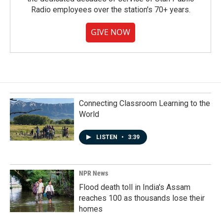
Radio employees over the station's 70+ years.
GIVE NOW
Connecting Classroom Learning to the
World
LISTEN
•
3:39
NPR News
Flood death toll in India's Assam
reaches 100 as thousands lose their
homes