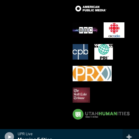
UPR Live