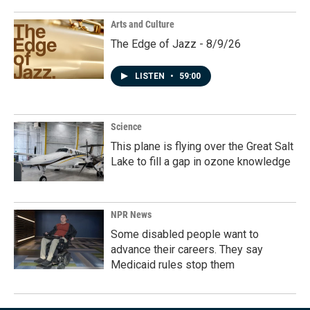
Arts and Culture
The Edge of Jazz - 8/9/26
LISTEN
•
59:00
Science
This plane is flying over the Great Salt
Lake to fill a gap in ozone knowledge
NPR News
Some disabled people want to
advance their careers. They say
Medicaid rules stop them