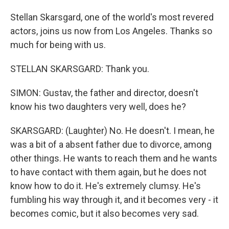
Stellan Skarsgard, one of the world's most revered
actors, joins us now from Los Angeles. Thanks so
much for being with us.
STELLAN SKARSGARD: Thank you.
SIMON: Gustav, the father and director, doesn't
know his two daughters very well, does he?
SKARSGARD: (Laughter) No. He doesn't. I mean, he
was a bit of a absent father due to divorce, among
other things. He wants to reach them and he wants
to have contact with them again, but he does not
know how to do it. He's extremely clumsy. He's
fumbling his way through it, and it becomes very - it
becomes comic, but it also becomes very sad.