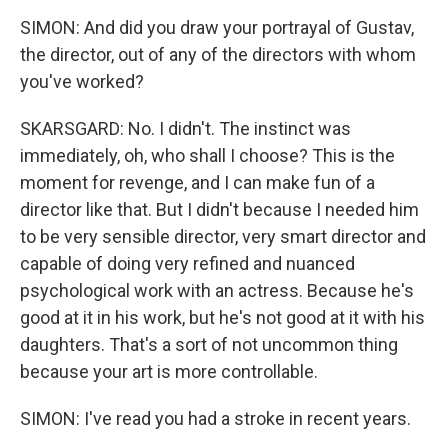
SIMON: And did you draw your portrayal of Gustav,
the director, out of any of the directors with whom
you've worked?
SKARSGARD: No. I didn't. The instinct was
immediately, oh, who shall I choose? This is the
moment for revenge, and I can make fun of a
director like that. But I didn't because I needed him
to be very sensible director, very smart director and
capable of doing very refined and nuanced
psychological work with an actress. Because he's
good at it in his work, but he's not good at it with his
daughters. That's a sort of not uncommon thing
because your art is more controllable.
SIMON: I've read you had a stroke in recent years.