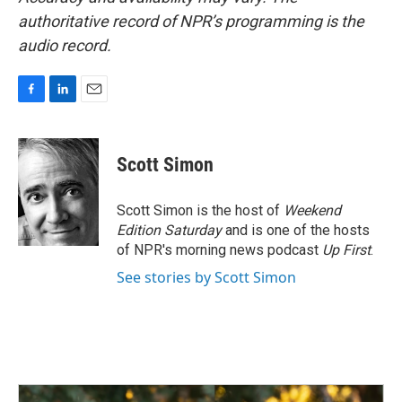
authoritative record of NPR’s programming is the
audio record.
F
L
E
a
i
m
c
n
a
e
k
i
Scott Simon
b
e
l
o
d
o
I
Scott Simon is the host of
Weekend
k
n
Edition Saturday
and is one of the hosts
of NPR's morning news podcast
Up First
.
See stories by Scott Simon