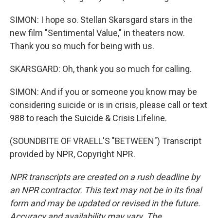
SIMON: I hope so. Stellan Skarsgard stars in the
new film "Sentimental Value," in theaters now.
Thank you so much for being with us.
SKARSGARD: Oh, thank you so much for calling.
SIMON: And if you or someone you know may be
considering suicide or is in crisis, please call or text
988 to reach the Suicide & Crisis Lifeline.
(SOUNDBITE OF VRAELL'S "BETWEEN") Transcript
provided by NPR, Copyright NPR.
NPR transcripts are created on a rush deadline by
an NPR contractor. This text may not be in its final
form and may be updated or revised in the future.
Accuracy and availability may vary. The