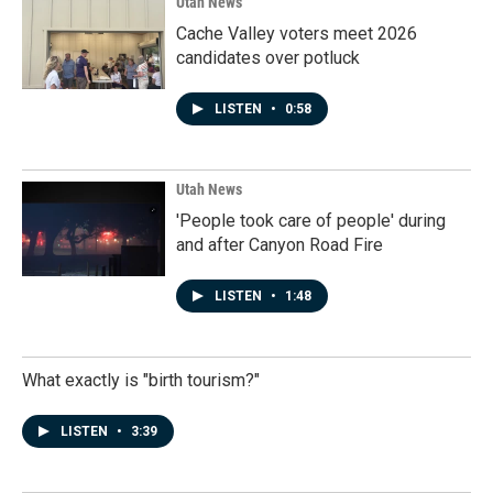
Utah News
Cache Valley voters meet 2026
candidates over potluck
LISTEN
•
0:58
Utah News
'People took care of people' during
and after Canyon Road Fire
LISTEN
•
1:48
What exactly is "birth tourism?"
LISTEN
•
3:39