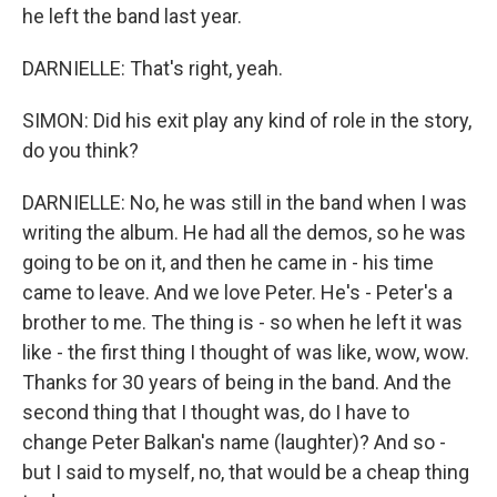
he left the band last year.
DARNIELLE: That's right, yeah.
SIMON: Did his exit play any kind of role in the story,
do you think?
DARNIELLE: No, he was still in the band when I was
writing the album. He had all the demos, so he was
going to be on it, and then he came in - his time
came to leave. And we love Peter. He's - Peter's a
brother to me. The thing is - so when he left it was
like - the first thing I thought of was like, wow, wow.
Thanks for 30 years of being in the band. And the
second thing that I thought was, do I have to
change Peter Balkan's name (laughter)? And so -
but I said to myself, no, that would be a cheap thing