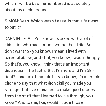
which I will be best remembered is absolutely
about my adolescence.
SIMON: Yeah. Which wasn't easy. Is that a fair way
to put it?
DARNIELLE: Ah. You know, I worked with a lot of
kids later who had it much worse than I did. So I
don't want to - you know, I mean, I lived with
parental abuse, and - but, you know, I wasn't hungry.
So that's, you know, I think that's an important
distinction. The fact is that I'm here and I'm 58 -
right? - and so all that stuff - you know, it's a terrible
cliche to say that what didn't kill you made you
stronger, but I've managed to make good stories
from the stuff that I learned to live through, you
know? And to me, like, would I trade those