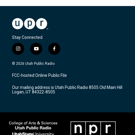
Stay Connected
i
y
f
n
o
a
s
u
c
© 2026 Utah Public Radio
t
t
e
a
u
b
FCC-hosted Online Public File
g
b
o
r
e
o
Our mailing address is Utah Public Radio 8505 Old Main Hill
a
k
Logan, UT 84322-8505
m