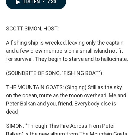
e
k
i
LISTEN
•
7:33
b
e
l
o
d
o
I
k
n
SCOTT SIMON, HOST:
A fishing ship is wrecked, leaving only the captain
and a few crew members on a small island not fit
for survival. They begin to starve and to hallucinate.
(SOUNDBITE OF SONG, "FISHING BOAT")
THE MOUNTAIN GOATS: (Singing) Still as the sky
on the ocean, mute as the moon overhead. Me and
Peter Balkan and you, friend. Everybody else is
dead
SIMON: "Through This Fire Across From Peter
Balkan" is the new album from The Mountain Goats,