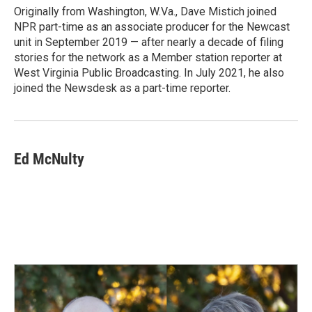
Originally from Washington, W.Va., Dave Mistich joined
NPR part-time as an associate producer for the Newcast
unit in September 2019 — after nearly a decade of filing
stories for the network as a Member station reporter at
West Virginia Public Broadcasting. In July 2021, he also
joined the Newsdesk as a part-time reporter.
Ed McNulty