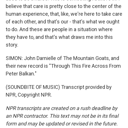
believe that care is pretty close to the center of the
human experience, that, like, we're here to take care
of each other, and that's our - that's what we ought
to do. And these are people in a situation where
they have to, and that's what draws me into this
story.
SIMON: John Darnielle of The Mountain Goats, and
their new record is "Through This Fire Across From
Peter Balkan."
(SOUNDBITE OF MUSIC) Transcript provided by
NPR, Copyright NPR.
NPR transcripts are created on a rush deadline by
an NPR contractor. This text may not be in its final
form and may be updated or revised in the future.