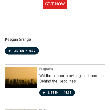
GIVE NOW
Keegan Grange
LISTEN
•
0:39
Programs
Wildfires, sports betting, and more on
Behind the Headlines
LISTEN
•
44:32