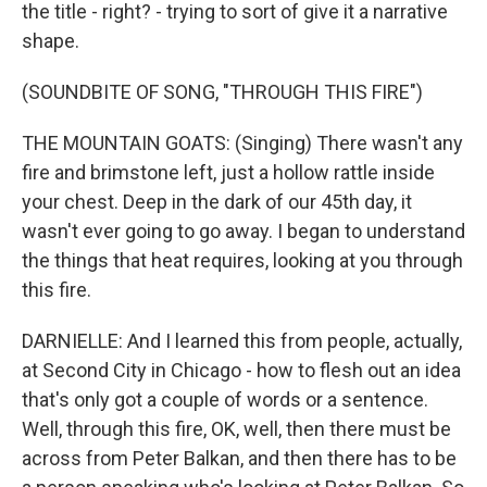
the title - right? - trying to sort of give it a narrative
shape.
(SOUNDBITE OF SONG, "THROUGH THIS FIRE")
THE MOUNTAIN GOATS: (Singing) There wasn't any
fire and brimstone left, just a hollow rattle inside
your chest. Deep in the dark of our 45th day, it
wasn't ever going to go away. I began to understand
the things that heat requires, looking at you through
this fire.
DARNIELLE: And I learned this from people, actually,
at Second City in Chicago - how to flesh out an idea
that's only got a couple of words or a sentence.
Well, through this fire, OK, well, then there must be
across from Peter Balkan, and then there has to be