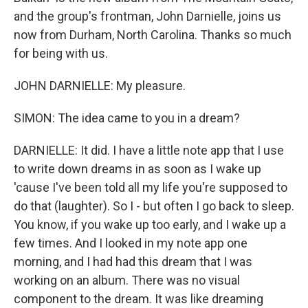
and the group's frontman, John Darnielle, joins us
now from Durham, North Carolina. Thanks so much
for being with us.
JOHN DARNIELLE: My pleasure.
SIMON: The idea came to you in a dream?
DARNIELLE: It did. I have a little note app that I use
to write down dreams in as soon as I wake up
'cause I've been told all my life you're supposed to
do that (laughter). So I - but often I go back to sleep.
You know, if you wake up too early, and I wake up a
few times. And I looked in my note app one
morning, and I had had this dream that I was
working on an album. There was no visual
component to the dream. It was like dreaming