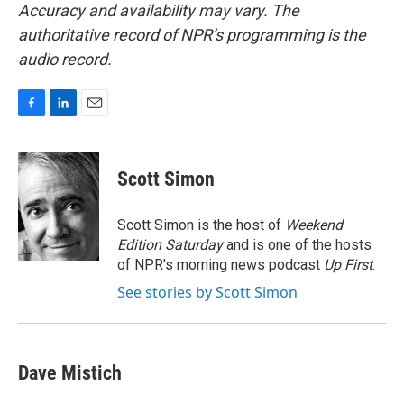
Accuracy and availability may vary. The
authoritative record of NPR’s programming is the
audio record.
F
L
E
a
i
m
c
n
a
e
k
i
Scott Simon
b
e
l
o
d
o
I
Scott Simon is the host of
Weekend
k
n
Edition Saturday
and is one of the hosts
of NPR's morning news podcast
Up First
.
See stories by Scott Simon
Dave Mistich