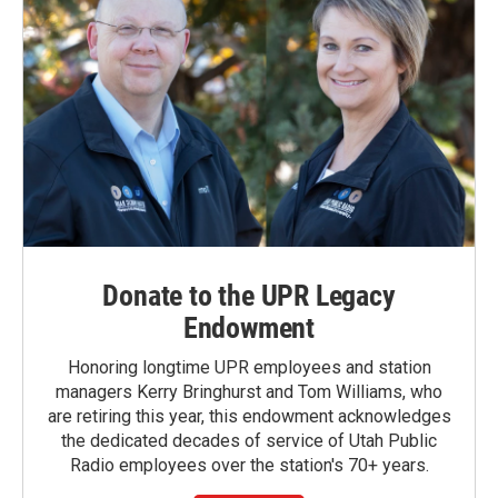
Donate to the UPR Legacy
Endowment
Honoring longtime UPR employees and station
managers Kerry Bringhurst and Tom Williams, who
are retiring this year, this endowment acknowledges
the dedicated decades of service of Utah Public
Radio employees over the station's 70+ years.