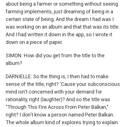
about being a farmer or something without seeing
farming implements, just dreaming of being in a
certain state of being. And the dream I had was I
was working on an album and that that was its title.
And I had written it down in the app, so I wrote it
down on a piece of paper.
SIMON: How did you get from the title to the
album?
DARNIELLE: So the thing is, I then had to make
sense of the title, right? 'Cause your subconscious
mind isn't concerned with your demand for
rationality, right (laughter)? And so the title was
"Through This Fire Across From Peter Balkan,"
right? I don't know a person named Peter Balkan.
The whole album kind of explores trying to explain