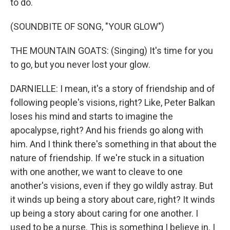
to do.
(SOUNDBITE OF SONG, "YOUR GLOW")
THE MOUNTAIN GOATS: (Singing) It's time for you
to go, but you never lost your glow.
DARNIELLE: I mean, it's a story of friendship and of
following people's visions, right? Like, Peter Balkan
loses his mind and starts to imagine the
apocalypse, right? And his friends go along with
him. And I think there's something in that about the
nature of friendship. If we're stuck in a situation
with one another, we want to cleave to one
another's visions, even if they go wildly astray. But
it winds up being a story about care, right? It winds
up being a story about caring for one another. I
used to be a nurse. This is something I believe in. I