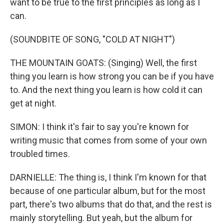
want to be true to the first principles as long as I
can.
(SOUNDBITE OF SONG, "COLD AT NIGHT")
THE MOUNTAIN GOATS: (Singing) Well, the first
thing you learn is how strong you can be if you have
to. And the next thing you learn is how cold it can
get at night.
SIMON: I think it's fair to say you're known for
writing music that comes from some of your own
troubled times.
DARNIELLE: The thing is, I think I'm known for that
because of one particular album, but for the most
part, there's two albums that do that, and the rest is
mainly storytelling. But yeah, but the album for