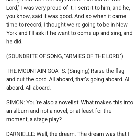
Lord," I was very proud of it. I sent it to him, and he,
you know, said it was good. And so when it came
time to record, I thought we're going to be in New
York and I'll ask if he want to come up and sing, and
he did.
(SOUNDBITE OF SONG, "ARMIES OF THE LORD")
THE MOUNTAIN GOATS: (Singing) Raise the flag
and cut the cord. All aboard, that's going aboard. All
aboard. All aboard.
SIMON: You're also a novelist. What makes this into
an album and not a novel, or at least for the
moment, a stage play?
DARNIELLE: Well, the dream. The dream was that I