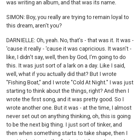
was writing an album, and that was its name.
SIMON: Boy, you really are trying to remain loyal to
this dream, aren't you?
DARNIELLE: Oh, yeah. No, that's - that was it. It was -
'cause it really - 'cause it was capricious. It wasn't -
like, I didn't say, well, then by God, I'm going to do
this. It was just sort of a lark on a day. Like I said,
well, what if you actually did that? But I wrote
"Fishing Boat," and I wrote "Cold At Night." I was just
starting to think about the things, right? And then I
wrote the first song, and it was pretty good. So I
wrote another one. But it was - at the time, I almost
never set out on anything thinking, oh, this is going
to be the next big thing. I just sort of tinker, and
then when something starts to take shape, then I