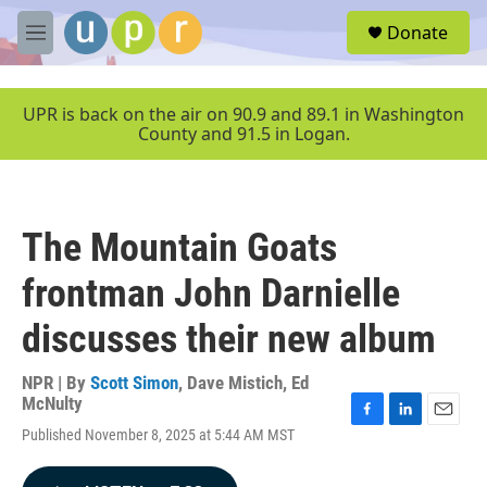
Skip to main content
S
Donate
e
M
a
e
r
n
c
u
UPR is back on the air on 90.9 and 89.1 in Washington
h
County and 91.5 in Logan.
u
e
r
y
The Mountain Goats
frontman John Darnielle
discusses their new album
NPR | By
Scott Simon
,
Dave Mistich
,
Ed
McNulty
F
L
E
Published November 8, 2025 at 5:44 AM MST
a
i
m
c
n
a