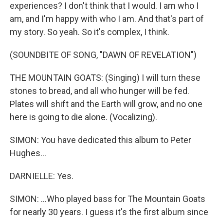
experiences? I don't think that I would. I am who I
am, and I'm happy with who I am. And that's part of
my story. So yeah. So it's complex, I think.
(SOUNDBITE OF SONG, "DAWN OF REVELATION")
THE MOUNTAIN GOATS: (Singing) I will turn these
stones to bread, and all who hunger will be fed.
Plates will shift and the Earth will grow, and no one
here is going to die alone. (Vocalizing).
SIMON: You have dedicated this album to Peter
Hughes...
DARNIELLE: Yes.
SIMON: ...Who played bass for The Mountain Goats
for nearly 30 years. I guess it's the first album since