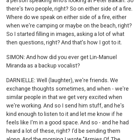
a person speaking who's looking at Peter Balkan. So
there's two people, right? So on either side of a fire.
Where do we speak on either side of a fire, either
when we're camping or maybe on the beach, right?
So I started filling in images, asking a lot of what
then questions, right? And that's how I got to it.
SIMON: And how did you ever get Lin-Manuel
Miranda as a backup vocalist?
DARNIELLE: Well (laughter), we're friends. We
exchange thoughts sometimes, and when - we're
similar people in that we get very excited when
we're working. And so I send him stuff, and he's
kind enough to listen to it and let me know if he
feels like I'm in a good space. And so - and he had
heard a lot of these, right? I'd be sending them
along. And the morning I wrote "Armies Of The