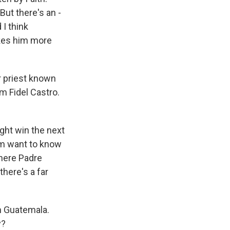
But there's an -
I think
makes him more
r priest known
m Fidel Castro.
ght win the next
him want to know
 where Padre
there's a far
m Guatemala.
y?