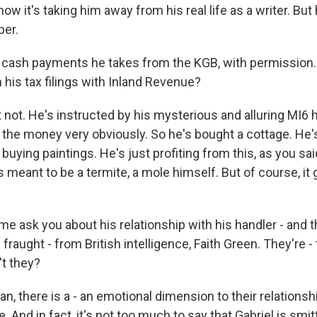
w it's taking him away from his real life as a writer. But 
per.
 cash payments he takes from the KGB, with permission
 his tax filings with Inland Revenue?
not. He's instructed by his mysterious and alluring MI6 h
 the money very obviously. So he's bought a cottage. He'
buying paintings. He's just profiting from this, as you sa
s meant to be a termite, a mole himself. But of course, it 
me ask you about his relationship with his handler - and 
 fraught - from British intelligence, Faith Green. They're -
't they?
n, there is a - an emotional dimension to their relationshi
. And in fact, it's not too much to say that Gabriel is smit