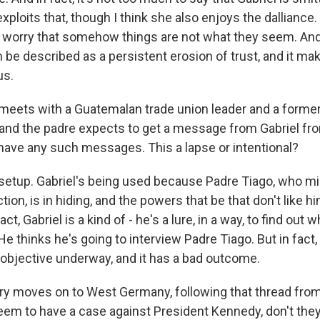
xploits that, though I think she also enjoys the dalliance. 
f worry that somehow things are not what they seem. And 
an be described as a persistent erosion of trust, and it 
us.
meets with a Guatemalan trade union leader and a forme
 and the padre expects to get a message from Gabriel fro
 have any such messages. This a lapse or intentional?
a setup. Gabriel's being used because Padre Tiago, who mi
ction, is in hiding, and the powers that be that don't like 
act, Gabriel is a kind of - he's a lure, in a way, to find out
 He thinks he's going to interview Padre Tiago. But in fact, 
objective underway, and it has a bad outcome.
y moves on to West Germany, following that thread fro
em to have a case against President Kennedy, don't the