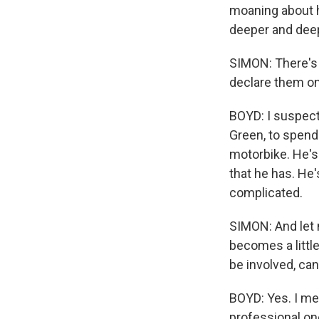
moaning about ho
deeper and dee
SIMON: There's
declare them on
BOYD: I suspect 
Green, to spend
motorbike. He's 
that he has. He'
complicated.
SIMON: And let 
becomes a little
be involved, can
BOYD: Yes. I mea
professional one