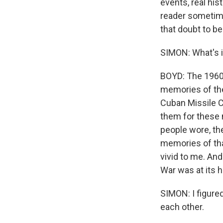
events, real hist
reader sometimes
that doubt to be
SIMON: What's i
BOYD: The 1960s
memories of the
Cuban Missile C
them for these n
people wore, the
memories of that 
vivid to me. And
War was at its h
SIMON: I figured
each other.