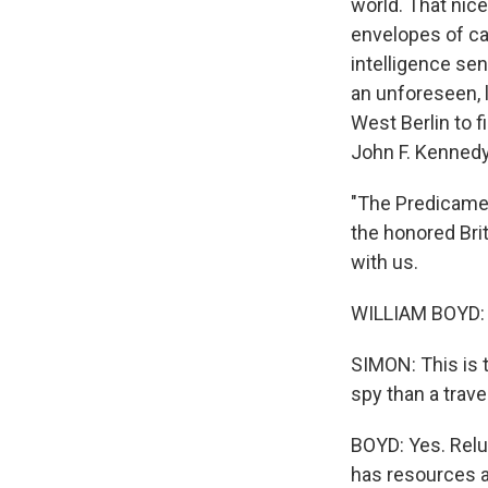
world. That nice
envelopes of cas
intelligence sen
an unforeseen, l
West Berlin to fi
John F. Kennedy
"The Predicament
the honored Bri
with us.
WILLIAM BOYD: G
SIMON: This is t
spy than a trave
BOYD: Yes. Reluc
has resources an