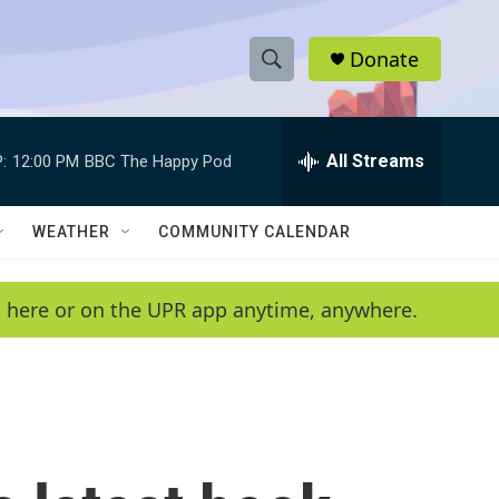
Donate
S
S
e
h
a
r
All Streams
:
12:00 PM
BBC The Happy Pod
o
c
h
w
Q
WEATHER
COMMUNITY CALENDAR
u
S
e
r
e
en here or on the UPR app anytime, anywhere.
y
a
r
c
h