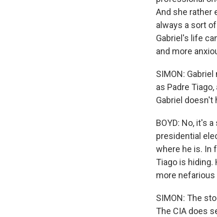
And she rather e
always a sort o
Gabriel's life c
and more anxio
SIMON: Gabriel 
as Padre Tiago,
Gabriel doesn't
BOYD: No, it's 
presidential ele
where he is. In f
Tiago is hiding.
more nefarious 
SIMON: The stor
The CIA does se