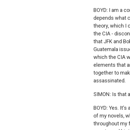
BOYD: I am a co
depends what co
theory, which I 
the CIA - discon
that JFK and Bo
Guatemala issue
which the CIA we
elements that a
together to mak
assassinated.
SIMON: Is that a
BOYD: Yes. It's 
of my novels, wh
throughout my fi