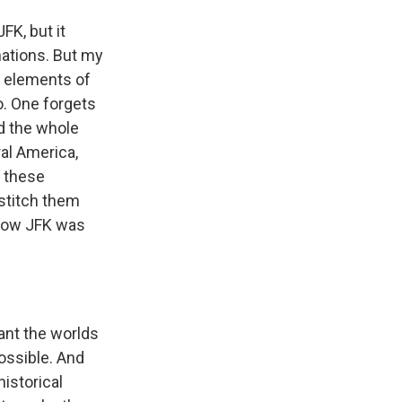
FK, but it
ations. But my
ue elements of
o. One forgets
d the whole
al America,
e these
 stitch them
 how JFK was
want the worlds
possible. And
historical