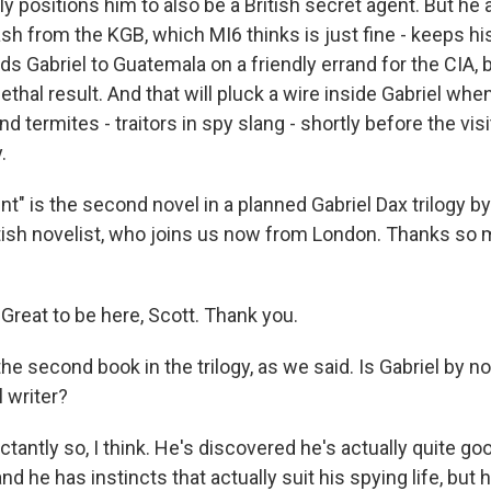
ly positions him to also be a British secret agent. But he 
h from the KGB, which MI6 thinks is just fine - keeps his
ds Gabriel to Guatemala on a friendly errand for the CIA, b
ethal result. And that will pluck a wire inside Gabriel whe
nd termites - traitors in spy slang - shortly before the vis
.
" is the second novel in a planned Gabriel Dax trilogy by
tish novelist, who joins us now from London. Thanks so 
reat to be here, Scott. Thank you.
he second book in the trilogy, as we said. Is Gabriel by 
l writer?
tantly so, I think. He's discovered he's actually quite goo
d he has instincts that actually suit his spying life, but 