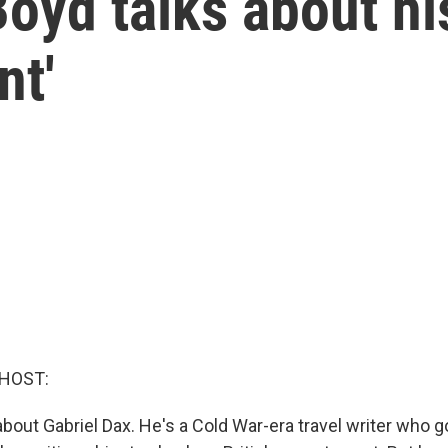
Boyd talks about hi
nt'
 HOST:
about Gabriel Dax. He's a Cold War-era travel writer who g