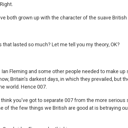
 Right.
e both grown up with the character of the suave British 
that lasted so much? Let me tell you my theory, OK?
t. Ian Fleming and some other people needed to make up
now, Britain's darkest days, in which they prevailed, but 
the world. Hence 007.
I think you've got to separate 007 from the more serious
ne of the few things we British are good at is betraying o