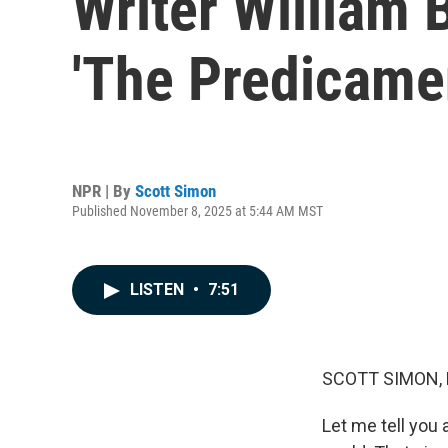
Writer William 
'The Predicame
NPR | By
Scott Simon
Published November 8, 2025 at 5:44 AM MST
LISTEN
•
7:51
SCOTT SIMON,
Let me tell you 