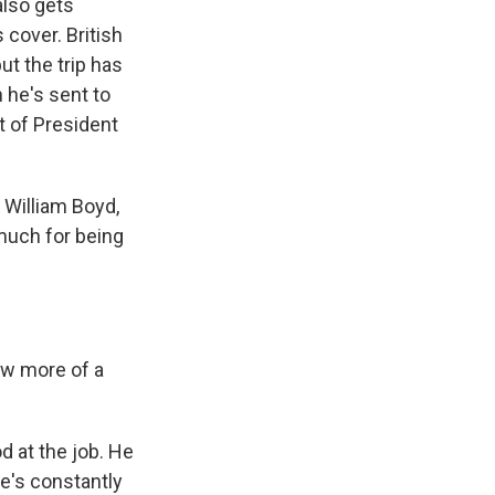
also gets
 cover. British
ut the trip has
n he's sent to
it of President
 William Boyd,
much for being
now more of a
d at the job. He
he's constantly