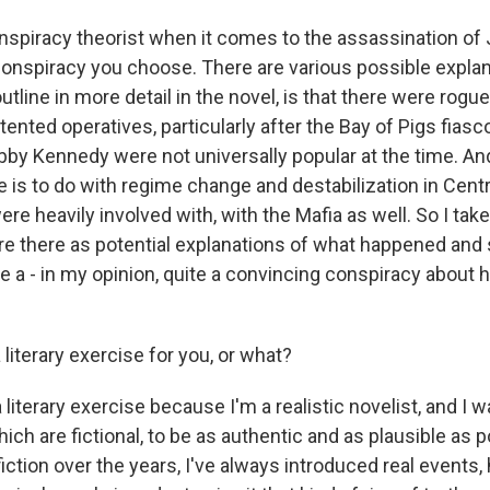
nspiracy theorist when it comes to the assassination of J
nspiracy you choose. There are various possible explan
outline in more detail in the novel, is that there were rog
tented operatives, particularly after the Bay of Pigs fiasc
bby Kennedy were not universally popular at the time. An
 is to do with regime change and destabilization in Centr
re heavily involved with, with the Mafia as well. So I tak
re there as potential explanations of what happened and
e a - in my opinion, quite a convincing conspiracy about
 literary exercise for you, or what?
a literary exercise because I'm a realistic novelist, and I 
ich are fictional, to be as authentic and as plausible as 
ction over the years, I've always introduced real events, 