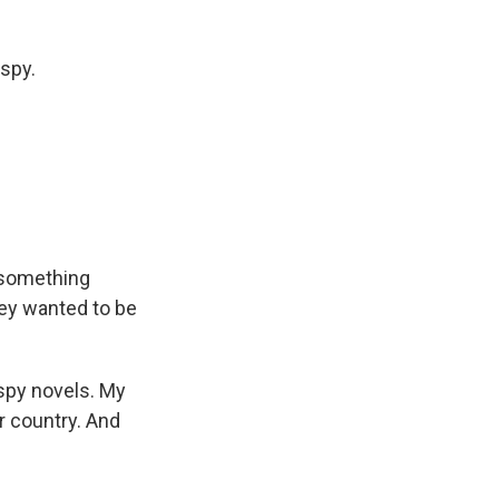
spy.
 something
they wanted to be
 spy novels. My
ur country. And