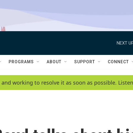
NEXT UP
PROGRAMS
ABOUT
SUPPORT
CONNECT
 and working to resolve it as soon as possible. List