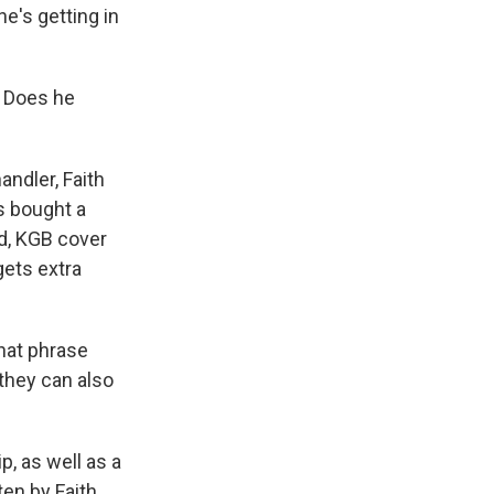
he's getting in
. Does he
andler, Faith
s bought a
id, KGB cover
gets extra
that phrase
 they can also
p, as well as a
ten by Faith.