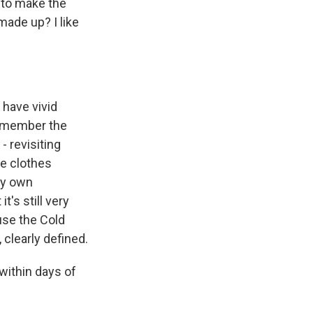
or to make the
made up? I like
have vivid
remember the
 revisiting
he clothes
my own
t's still very
ause the Cold
 clearly defined.
 within days of