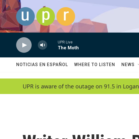
Skip to main content
UPR Live
The Moth
NOTICIAS EN ESPAÑOL
WHERE TO LISTEN
NEWS
UPR is aware of the outage on 91.5 in Logan