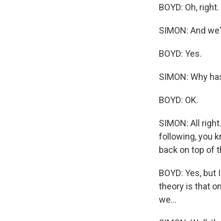
BOYD: Oh, right.
SIMON: And we'v
BOYD: Yes.
SIMON: Why has 
BOYD: OK.
SIMON: All righ
following, you k
back on top of 
BOYD: Yes, but 
theory is that o
we...