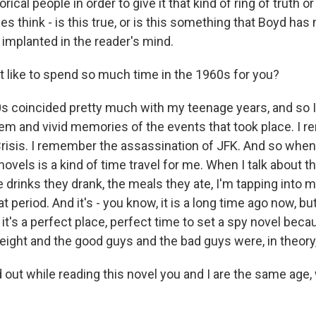
orical people in order to give it that kind of ring of truth 
 think - is this true, or is this something that Boyd has 
 implanted in the reader's mind.
t like to spend so much time in the 1960s for you?
 coincided pretty much with my teenage years, and so I 
m and vivid memories of the events that took place. I 
risis. I remember the assassination of JFK. And so when -
ovels is a kind of time travel for me. When I talk about t
 drinks they drank, the meals they ate, I'm tapping into 
period. And it's - you know, it is a long time ago now, but i
 it's a perfect place, perfect time to set a spy novel bec
eight and the good guys and the bad guys were, in theory,
 out while reading this novel you and I are the same age,