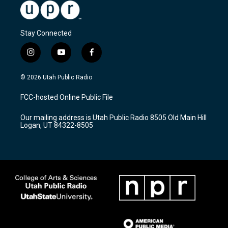
Stay Connected
i
y
f
n
o
a
s
u
c
© 2026 Utah Public Radio
t
t
e
a
u
b
FCC-hosted Online Public File
g
b
o
r
e
o
Our mailing address is Utah Public Radio 8505 Old Main Hill
a
k
Logan, UT 84322-8505
m