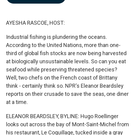
b
e
l
o
d
o
I
k
n
AYESHA RASCOE, HOST:
Industrial fishing is plundering the oceans.
According to the United Nations, more than one-
third of global fish stocks are now being harvested
at biologically unsustainable levels. So can you eat
seafood while preserving threatened species?
Well, two chefs on the French coast of Brittany
think - certainly think so. NPR's Eleanor Beardsley
reports on their crusade to save the seas, one diner
at a time.
ELEANOR BEARDSLEY, BYLINE: Hugo Roellinger
looks out across the bay of Mont-Saint-Michel from
his restaurant, Le Coquillage, tucked inside a gray