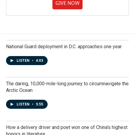
GIVE NOW
National Guard deployment in D.C. approaches one year
LISTEN
•
4:03
The daring, 10,000-mile-long journey to circumnavigate the
Arctic Ocean
LISTEN
•
5:55
How a delivery driver and poet won one of China's highest
honors in literature