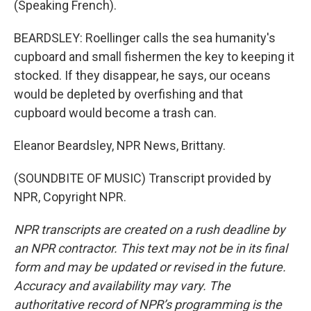
(Speaking French).
BEARDSLEY: Roellinger calls the sea humanity's
cupboard and small fishermen the key to keeping it
stocked. If they disappear, he says, our oceans
would be depleted by overfishing and that
cupboard would become a trash can.
Eleanor Beardsley, NPR News, Brittany.
(SOUNDBITE OF MUSIC) Transcript provided by
NPR, Copyright NPR.
NPR transcripts are created on a rush deadline by
an NPR contractor. This text may not be in its final
form and may be updated or revised in the future.
Accuracy and availability may vary. The
authoritative record of NPR’s programming is the