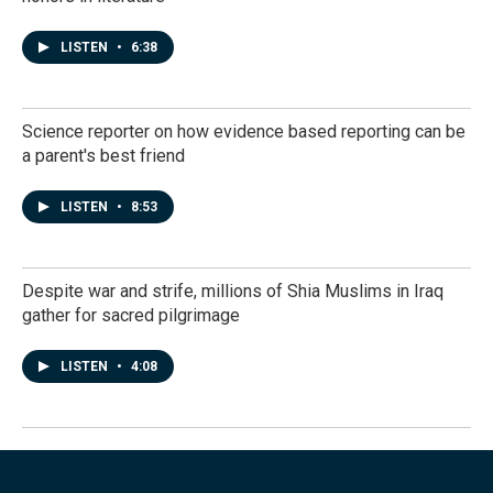
LISTEN
•
6:38
Science reporter on how evidence based reporting can be
a parent's best friend
LISTEN
•
8:53
Despite war and strife, millions of Shia Muslims in Iraq
gather for sacred pilgrimage
LISTEN
•
4:08