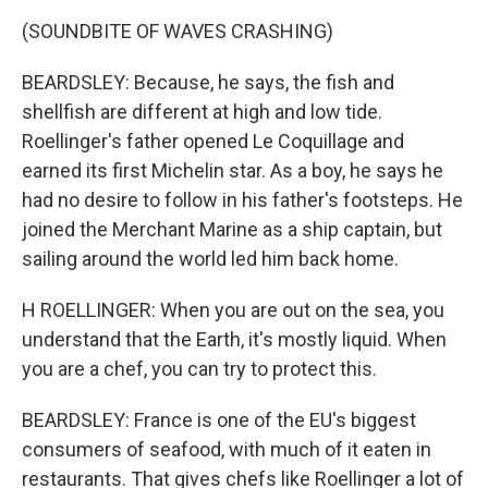
(SOUNDBITE OF WAVES CRASHING)
BEARDSLEY: Because, he says, the fish and
shellfish are different at high and low tide.
Roellinger's father opened Le Coquillage and
earned its first Michelin star. As a boy, he says he
had no desire to follow in his father's footsteps. He
joined the Merchant Marine as a ship captain, but
sailing around the world led him back home.
H ROELLINGER: When you are out on the sea, you
understand that the Earth, it's mostly liquid. When
you are a chef, you can try to protect this.
BEARDSLEY: France is one of the EU's biggest
consumers of seafood, with much of it eaten in
restaurants. That gives chefs like Roellinger a lot of