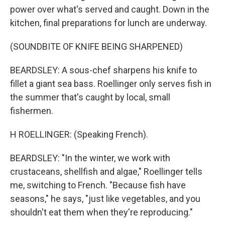
power over what's served and caught. Down in the
kitchen, final preparations for lunch are underway.
(SOUNDBITE OF KNIFE BEING SHARPENED)
BEARDSLEY: A sous-chef sharpens his knife to
fillet a giant sea bass. Roellinger only serves fish in
the summer that's caught by local, small
fishermen.
H ROELLINGER: (Speaking French).
BEARDSLEY: "In the winter, we work with
crustaceans, shellfish and algae," Roellinger tells
me, switching to French. "Because fish have
seasons," he says, "just like vegetables, and you
shouldn't eat them when they're reproducing."