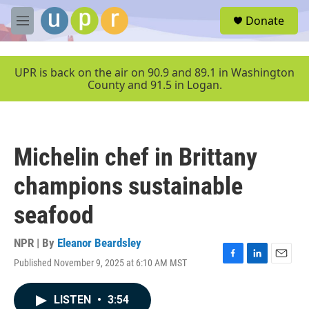
Skip to main content
S
Donate
e
M
a
e
r
n
c
u
UPR is back on the air on 90.9 and 89.1 in Washington
h
County and 91.5 in Logan.
u
e
r
y
Michelin chef in Brittany
champions sustainable
seafood
NPR | By
Eleanor Beardsley
Published November 9, 2025 at 6:10 AM MST
F
L
E
a
i
m
c
n
a
LISTEN
•
3:54
e
k
i