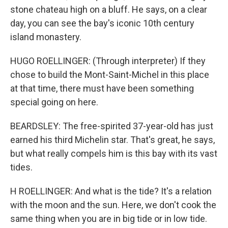
stone chateau high on a bluff. He says, on a clear
day, you can see the bay's iconic 10th century
island monastery.
HUGO ROELLINGER: (Through interpreter) If they
chose to build the Mont-Saint-Michel in this place
at that time, there must have been something
special going on here.
BEARDSLEY: The free-spirited 37-year-old has just
earned his third Michelin star. That's great, he says,
but what really compels him is this bay with its vast
tides.
H ROELLINGER: And what is the tide? It's a relation
with the moon and the sun. Here, we don't cook the
same thing when you are in big tide or in low tide.