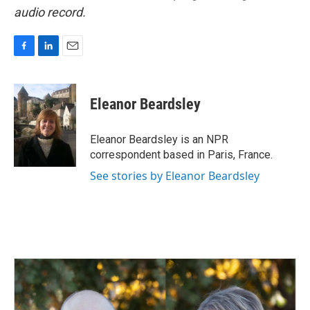
audio record.
F
L
E
a
i
m
c
n
a
e
k
i
Eleanor Beardsley
b
e
l
o
d
o
I
Eleanor Beardsley is an NPR
k
n
correspondent based in Paris, France.
See stories by Eleanor Beardsley