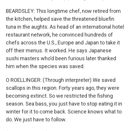
BEARDSLEY: This longtime chef, now retired from
the kitchen, helped save the threatened bluefin
tuna in the aughts. As head of an international hotel
restaurant network, he convinced hundreds of
chefs across the U.S., Europe and Japan to take it
off their menus. It worked. He says Japanese
sushi masters who'd been furious later thanked
him when the species was saved.
O ROELLINGER: (Through interpreter) We saved
scallops in this region. Forty years ago, they were
becoming extinct. So we restricted the fishing
season. Sea bass, you just have to stop eating it in
winter for it to come back. Science knows what to
do. We just have to follow.