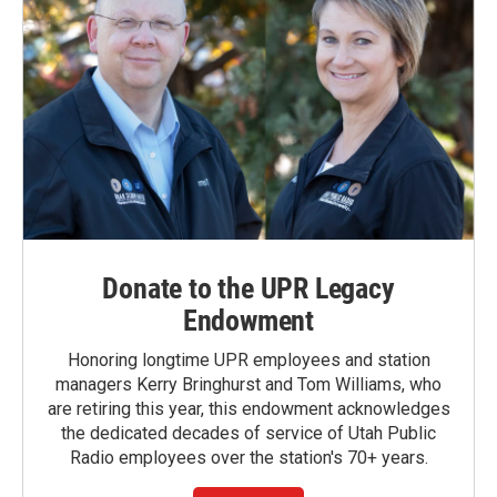
Donate to the UPR Legacy
Endowment
Honoring longtime UPR employees and station
managers Kerry Bringhurst and Tom Williams, who
are retiring this year, this endowment acknowledges
the dedicated decades of service of Utah Public
Radio employees over the station's 70+ years.