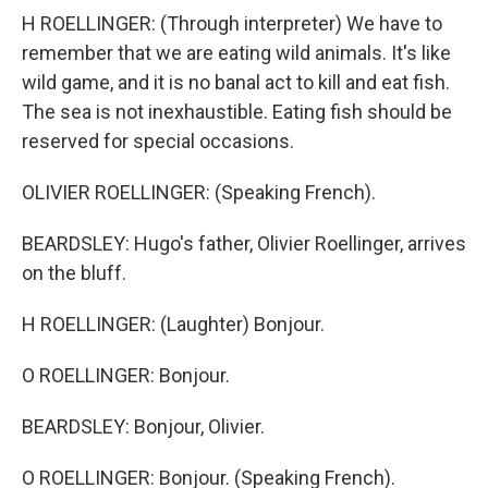
H ROELLINGER: (Through interpreter) We have to
remember that we are eating wild animals. It's like
wild game, and it is no banal act to kill and eat fish.
The sea is not inexhaustible. Eating fish should be
reserved for special occasions.
OLIVIER ROELLINGER: (Speaking French).
BEARDSLEY: Hugo's father, Olivier Roellinger, arrives
on the bluff.
H ROELLINGER: (Laughter) Bonjour.
O ROELLINGER: Bonjour.
BEARDSLEY: Bonjour, Olivier.
O ROELLINGER: Bonjour. (Speaking French).