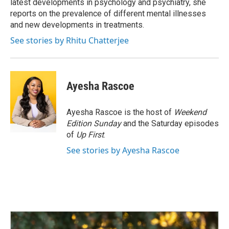
latest developments in psychology and psychiatry, she
reports on the prevalence of different mental illnesses
and new developments in treatments.
See stories by Rhitu Chatterjee
Ayesha Rascoe
Ayesha Rascoe is the host of
Weekend
Edition Sunday
and the Saturday episodes
of
Up First
.
See stories by Ayesha Rascoe