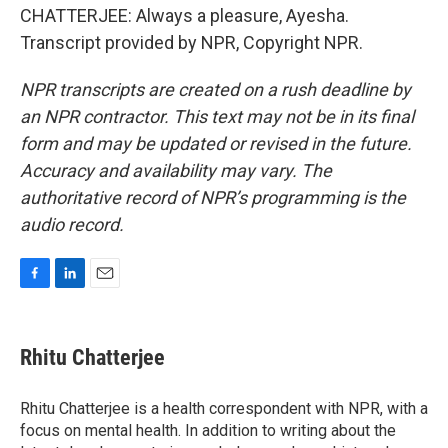
CHATTERJEE: Always a pleasure, Ayesha.
Transcript provided by NPR, Copyright NPR.
NPR transcripts are created on a rush deadline by
an NPR contractor. This text may not be in its final
form and may be updated or revised in the future.
Accuracy and availability may vary. The
authoritative record of NPR’s programming is the
audio record.
F
L
E
a
i
m
c
n
a
e
k
i
Rhitu Chatterjee
b
e
l
o
d
o
I
Rhitu Chatterjee is a health correspondent with NPR, with a
k
n
focus on mental health. In addition to writing about the