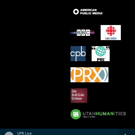
UPR Live