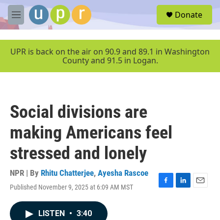
Skip to main content
S
Donate
e
M
a
e
r
n
c
u
UPR is back on the air on 90.9 and 89.1 in Washington
h
County and 91.5 in Logan.
u
e
r
y
Social divisions are
making Americans feel
stressed and lonely
NPR | By
Rhitu Chatterjee
,
Ayesha Rascoe
Published November 9, 2025 at 6:09 AM MST
F
L
E
a
i
m
c
n
a
LISTEN
•
3:40
e
k
i