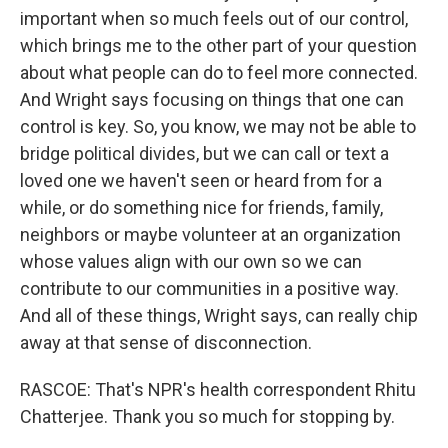
important when so much feels out of our control,
which brings me to the other part of your question
about what people can do to feel more connected.
And Wright says focusing on things that one can
control is key. So, you know, we may not be able to
bridge political divides, but we can call or text a
loved one we haven't seen or heard from for a
while, or do something nice for friends, family,
neighbors or maybe volunteer at an organization
whose values align with our own so we can
contribute to our communities in a positive way.
And all of these things, Wright says, can really chip
away at that sense of disconnection.
RASCOE: That's NPR's health correspondent Rhitu
Chatterjee. Thank you so much for stopping by.