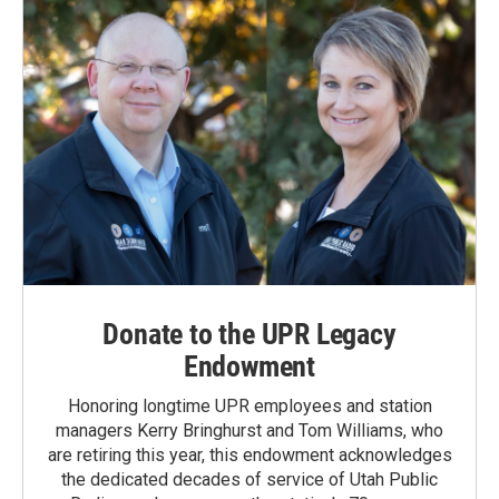
Donate to the UPR Legacy
Endowment
Honoring longtime UPR employees and station
managers Kerry Bringhurst and Tom Williams, who
are retiring this year, this endowment acknowledges
the dedicated decades of service of Utah Public