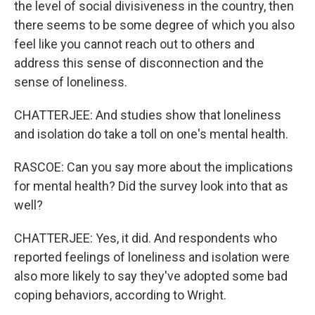
the level of social divisiveness in the country, then
there seems to be some degree of which you also
feel like you cannot reach out to others and
address this sense of disconnection and the
sense of loneliness.
CHATTERJEE: And studies show that loneliness
and isolation do take a toll on one's mental health.
RASCOE: Can you say more about the implications
for mental health? Did the survey look into that as
well?
CHATTERJEE: Yes, it did. And respondents who
reported feelings of loneliness and isolation were
also more likely to say they've adopted some bad
coping behaviors, according to Wright.