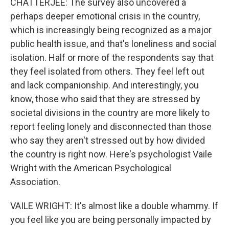
CHATTERJEE: The survey also uncovered a
perhaps deeper emotional crisis in the country,
which is increasingly being recognized as a major
public health issue, and that's loneliness and social
isolation. Half or more of the respondents say that
they feel isolated from others. They feel left out
and lack companionship. And interestingly, you
know, those who said that they are stressed by
societal divisions in the country are more likely to
report feeling lonely and disconnected than those
who say they aren't stressed out by how divided
the country is right now. Here's psychologist Vaile
Wright with the American Psychological
Association.
VAILE WRIGHT: It's almost like a double whammy. If
you feel like you are being personally impacted by