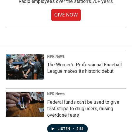
Radio employees over the station's 70+ years.
GIVE NOW
NPR News
The Women's Professional Baseball
League makes its historic debut
NPR News
Federal funds can't be used to give
test strips to drug users, raising
overdose fears
LISTEN
•
2:54