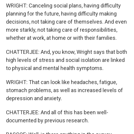
WRIGHT: Canceling social plans, having difficulty
planning for the future, having difficulty making
decisions, not taking care of themselves. And even
more starkly, not taking care of responsibilities,
whether at work, at home or with their families.
CHATTERJEE: And, you know, Wright says that both
high levels of stress and social isolation are linked
to physical and mental health symptoms.
WRIGHT: That can look like headaches, fatigue,
stomach problems, as well as increased levels of
depression and anxiety.
CHATTERJEE: And all of this has been well-
documented by previous research.