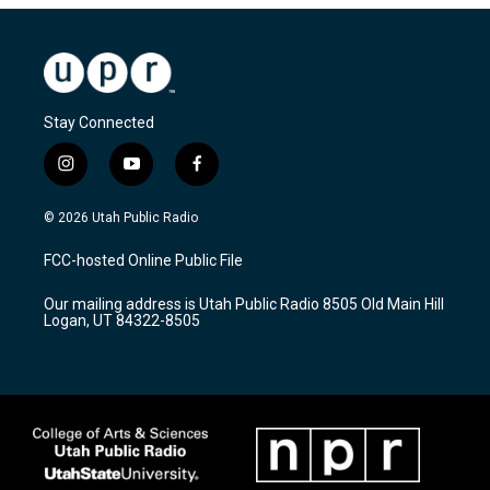
Stay Connected
i
y
f
n
o
a
s
u
c
© 2026 Utah Public Radio
t
t
e
a
u
b
FCC-hosted Online Public File
g
b
o
r
e
o
Our mailing address is Utah Public Radio 8505 Old Main Hill
a
k
Logan, UT 84322-8505
m