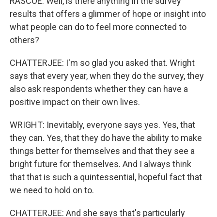
RASCOE: Well, is there anything in the survey
results that offers a glimmer of hope or insight into
what people can do to feel more connected to
others?
CHATTERJEE: I'm so glad you asked that. Wright
says that every year, when they do the survey, they
also ask respondents whether they can have a
positive impact on their own lives.
WRIGHT: Inevitably, everyone says yes. Yes, that
they can. Yes, that they do have the ability to make
things better for themselves and that they see a
bright future for themselves. And I always think
that that is such a quintessential, hopeful fact that
we need to hold on to.
CHATTERJEE: And she says that's particularly