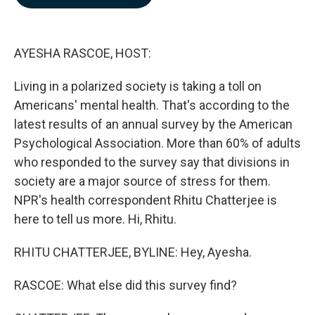
b
e
l
o
d
o
I
k
n
AYESHA RASCOE, HOST:
Living in a polarized society is taking a toll on
Americans' mental health. That's according to the
latest results of an annual survey by the American
Psychological Association. More than 60% of adults
who responded to the survey say that divisions in
society are a major source of stress for them.
NPR's health correspondent Rhitu Chatterjee is
here to tell us more. Hi, Rhitu.
RHITU CHATTERJEE, BYLINE: Hey, Ayesha.
RASCOE: What else did this survey find?