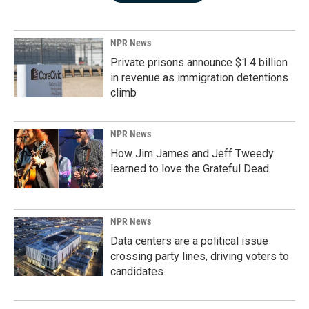
NPR News
Private prisons announce $1.4 billion
in revenue as immigration detentions
climb
NPR News
How Jim James and Jeff Tweedy
learned to love the Grateful Dead
NPR News
Data centers are a political issue
crossing party lines, driving voters to
candidates