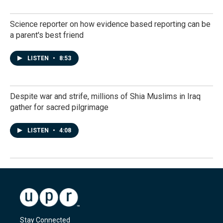
Science reporter on how evidence based reporting can be
a parent's best friend
LISTEN
•
8:53
Despite war and strife, millions of Shia Muslims in Iraq
gather for sacred pilgrimage
LISTEN
•
4:08
Stay Connected