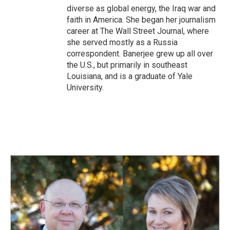
diverse as global energy, the Iraq war and
faith in America. She began her journalism
career at The Wall Street Journal, where
she served mostly as a Russia
correspondent. Banerjee grew up all over
the U.S., but primarily in southeast
Louisiana, and is a graduate of Yale
University.