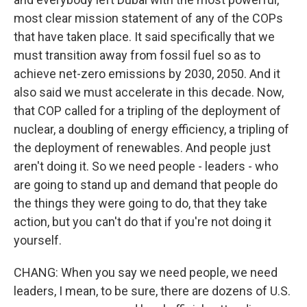
most clear mission statement of any of the COPs
that have taken place. It said specifically that we
must transition away from fossil fuel so as to
achieve net-zero emissions by 2030, 2050. And it
also said we must accelerate in this decade. Now,
that COP called for a tripling of the deployment of
nuclear, a doubling of energy efficiency, a tripling of
the deployment of renewables. And people just
aren't doing it. So we need people - leaders - who
are going to stand up and demand that people do
the things they were going to do, that they take
action, but you can't do that if you're not doing it
yourself.
CHANG: When you say we need people, we need
leaders, I mean, to be sure, there are dozens of U.S.