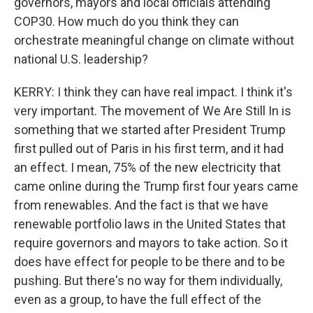
governors, mayors and local officials attending
COP30. How much do you think they can
orchestrate meaningful change on climate without
national U.S. leadership?
KERRY: I think they can have real impact. I think it's
very important. The movement of We Are Still In is
something that we started after President Trump
first pulled out of Paris in his first term, and it had
an effect. I mean, 75% of the new electricity that
came online during the Trump first four years came
from renewables. And the fact is that we have
renewable portfolio laws in the United States that
require governors and mayors to take action. So it
does have effect for people to be there and to be
pushing. But there's no way for them individually,
even as a group, to have the full effect of the