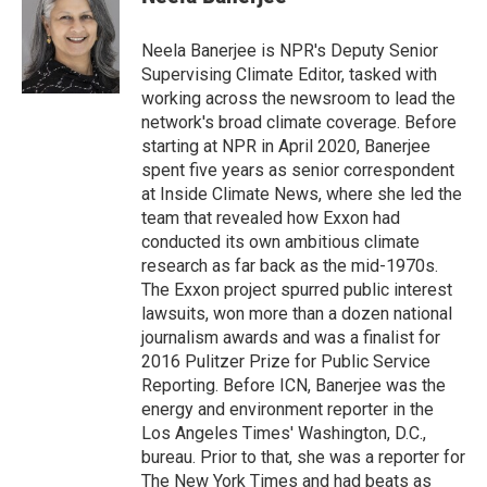
Neela Banerjee is NPR's Deputy Senior
Supervising Climate Editor, tasked with
working across the newsroom to lead the
network's broad climate coverage. Before
starting at NPR in April 2020, Banerjee
spent five years as senior correspondent
at Inside Climate News, where she led the
team that revealed how Exxon had
conducted its own ambitious climate
research as far back as the mid-1970s.
The Exxon project spurred public interest
lawsuits, won more than a dozen national
journalism awards and was a finalist for
2016 Pulitzer Prize for Public Service
Reporting. Before ICN, Banerjee was the
energy and environment reporter in the
Los Angeles Times' Washington, D.C.,
bureau. Prior to that, she was a reporter for
The New York Times and had beats as