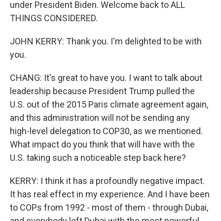
under President Biden. Welcome back to ALL
THINGS CONSIDERED.
JOHN KERRY: Thank you. I'm delighted to be with
you.
CHANG: It's great to have you. I want to talk about
leadership because President Trump pulled the
U.S. out of the 2015 Paris climate agreement again,
and this administration will not be sending any
high-level delegation to COP30, as we mentioned.
What impact do you think that will have with the
U.S. taking such a noticeable step back here?
KERRY: I think it has a profoundly negative impact.
It has real effect in my experience. And I have been
to COPs from 1992 - most of them - through Dubai,
and everybody left Dubai with the most powerful,