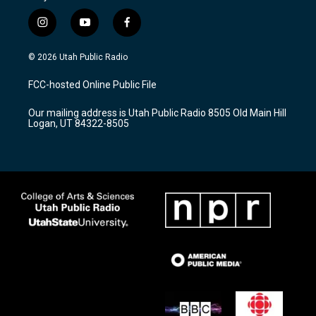
i
y
f
n
o
a
s
u
c
© 2026 Utah Public Radio
t
t
e
a
u
b
FCC-hosted Online Public File
g
b
o
r
e
o
Our mailing address is Utah Public Radio 8505 Old Main Hill
a
k
Logan, UT 84322-8505
m