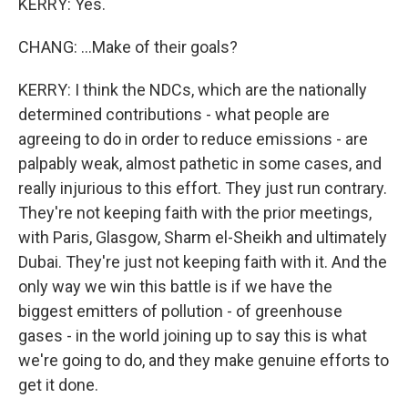
KERRY: Yes.
CHANG: ...Make of their goals?
KERRY: I think the NDCs, which are the nationally
determined contributions - what people are
agreeing to do in order to reduce emissions - are
palpably weak, almost pathetic in some cases, and
really injurious to this effort. They just run contrary.
They're not keeping faith with the prior meetings,
with Paris, Glasgow, Sharm el-Sheikh and ultimately
Dubai. They're just not keeping faith with it. And the
only way we win this battle is if we have the
biggest emitters of pollution - of greenhouse
gases - in the world joining up to say this is what
we're going to do, and they make genuine efforts to
get it done.