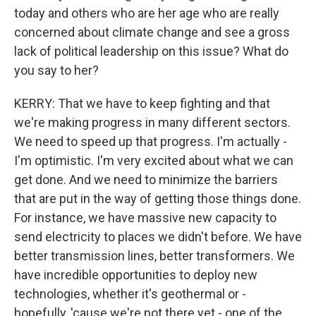
today and others who are her age who are really
concerned about climate change and see a gross
lack of political leadership on this issue? What do
you say to her?
KERRY: That we have to keep fighting and that
we're making progress in many different sectors.
We need to speed up that progress. I'm actually -
I'm optimistic. I'm very excited about what we can
get done. And we need to minimize the barriers
that are put in the way of getting those things done.
For instance, we have massive new capacity to
send electricity to places we didn't before. We have
better transmission lines, better transformers. We
have incredible opportunities to deploy new
technologies, whether it's geothermal or -
hopefully, 'cause we're not there yet - one of the