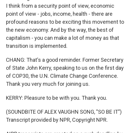
I think from a security point of view, economic
point of view - jobs, income, health - there are
profound reasons to be exciting this movement to
the new economy. And by the way, the best of
capitalism - you can make a lot of money as that
transition is implemented.
CHANG: That's a good reminder. Former Secretary
of State John Kerry, speaking to us on the first day
of COP30, the U.N. Climate Change Conference.
Thank you very much for joining us.
KERRY: Pleasure to be with you. Thank you.
(SOUNDBITE OF ALEX VAUGHN SONG, "SO BE IT")
Transcript provided by NPR, Copyright NPR.