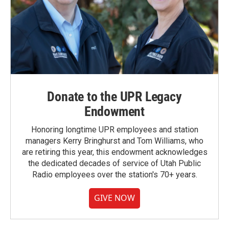
Donate to the UPR Legacy
Endowment
Honoring longtime UPR employees and station
managers Kerry Bringhurst and Tom Williams, who
are retiring this year, this endowment acknowledges
the dedicated decades of service of Utah Public
Radio employees over the station's 70+ years.
GIVE NOW