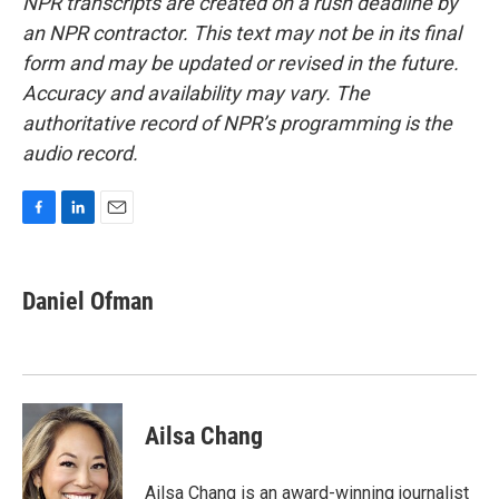
NPR transcripts are created on a rush deadline by
an NPR contractor. This text may not be in its final
form and may be updated or revised in the future.
Accuracy and availability may vary. The
authoritative record of NPR’s programming is the
audio record.
F
L
E
a
i
m
c
n
a
e
k
i
Daniel Ofman
b
e
l
o
d
o
I
k
n
Ailsa Chang
Ailsa Chang is an award-winning journalist