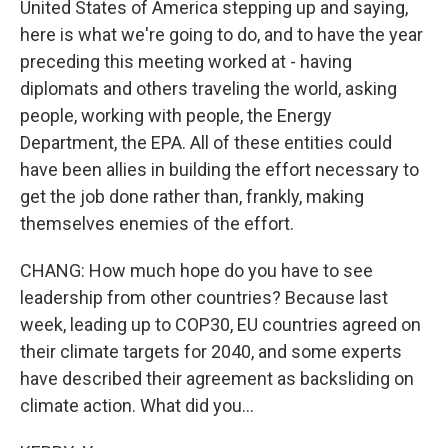
United States of America stepping up and saying,
here is what we're going to do, and to have the year
preceding this meeting worked at - having
diplomats and others traveling the world, asking
people, working with people, the Energy
Department, the EPA. All of these entities could
have been allies in building the effort necessary to
get the job done rather than, frankly, making
themselves enemies of the effort.
CHANG: How much hope do you have to see
leadership from other countries? Because last
week, leading up to COP30, EU countries agreed on
their climate targets for 2040, and some experts
have described their agreement as backsliding on
climate action. What did you...