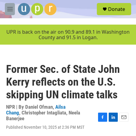
Skip to main content
S
Donate
e
M
a
e
r
n
c
u
UPR is back on the air on 90.9 and 89.1 in Washington
h
County and 91.5 in Logan.
u
e
r
y
Former Sec. of State John
Kerry reflects on the U.S.
skipping UN climate talks
NPR | By
Daniel Ofman
,
Ailsa
Chang
,
Christopher Intagliata
,
Neela
Banerjee
F
L
E
Published November 10, 2025 at 2:36 PM MST
a
i
m
c
n
a