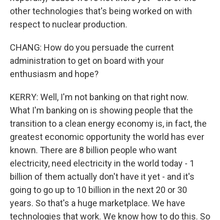
other technologies that's being worked on with
respect to nuclear production.
CHANG: How do you persuade the current
administration to get on board with your
enthusiasm and hope?
KERRY: Well, I'm not banking on that right now.
What I'm banking on is showing people that the
transition to a clean energy economy is, in fact, the
greatest economic opportunity the world has ever
known. There are 8 billion people who want
electricity, need electricity in the world today - 1
billion of them actually don't have it yet - and it's
going to go up to 10 billion in the next 20 or 30
years. So that's a huge marketplace. We have
technologies that work. We know how to do this. So