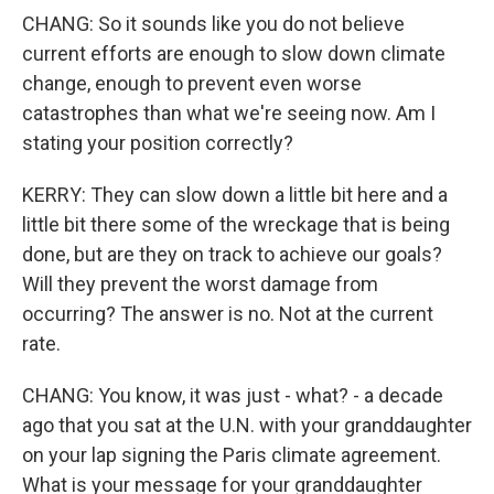
CHANG: So it sounds like you do not believe
current efforts are enough to slow down climate
change, enough to prevent even worse
catastrophes than what we're seeing now. Am I
stating your position correctly?
KERRY: They can slow down a little bit here and a
little bit there some of the wreckage that is being
done, but are they on track to achieve our goals?
Will they prevent the worst damage from
occurring? The answer is no. Not at the current
rate.
CHANG: You know, it was just - what? - a decade
ago that you sat at the U.N. with your granddaughter
on your lap signing the Paris climate agreement.
What is your message for your granddaughter