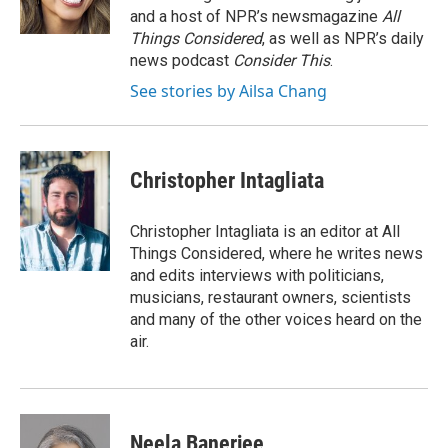
and a host of NPR’s newsmagazine
All
Things Considered
, as well as NPR’s daily
news podcast
Consider This
.
See stories by Ailsa Chang
Christopher Intagliata
Christopher Intagliata is an editor at All
Things Considered, where he writes news
and edits interviews with politicians,
musicians, restaurant owners, scientists
and many of the other voices heard on the
air.
Neela Banerjee