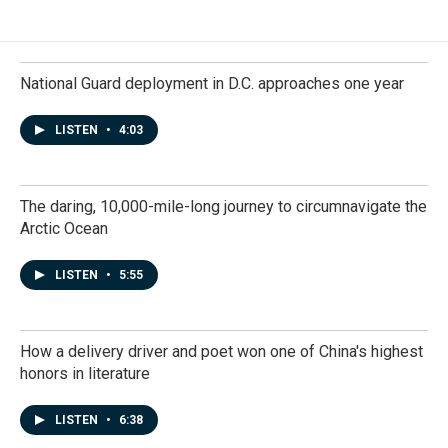
National Guard deployment in D.C. approaches one year
LISTEN
•
4:03
The daring, 10,000-mile-long journey to circumnavigate the
Arctic Ocean
LISTEN
•
5:55
How a delivery driver and poet won one of China's highest
honors in literature
LISTEN
•
6:38