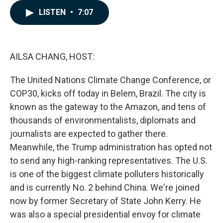
e
k
i
LISTEN
•
7:07
b
e
l
o
d
o
I
k
n
AILSA CHANG, HOST:
The United Nations Climate Change Conference, or
COP30, kicks off today in Belem, Brazil. The city is
known as the gateway to the Amazon, and tens of
thousands of environmentalists, diplomats and
journalists are expected to gather there.
Meanwhile, the Trump administration has opted not
to send any high-ranking representatives. The U.S.
is one of the biggest climate polluters historically
and is currently No. 2 behind China. We're joined
now by former Secretary of State John Kerry. He
was also a special presidential envoy for climate