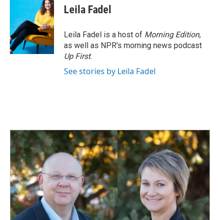
Leila Fadel
Leila Fadel is a host of
Morning Edition
,
as well as NPR's morning news podcast
Up First
.
See stories by Leila Fadel