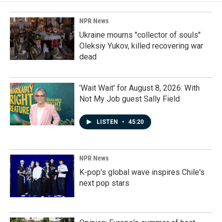
NPR News
Ukraine mourns "collector of souls"
Oleksiy Yukov, killed recovering war
dead
'Wait Wait' for August 8, 2026: With
Not My Job guest Sally Field
LISTEN
•
45:20
NPR News
K-pop's global wave inspires Chile's
next pop stars