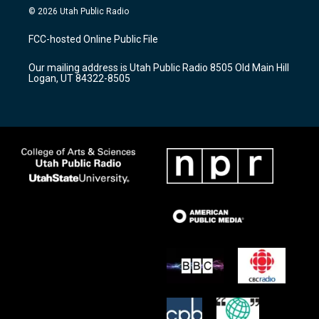
s
u
c
© 2026 Utah Public Radio
t
t
e
a
u
b
FCC-hosted Online Public File
g
b
o
r
e
o
Our mailing address is Utah Public Radio 8505 Old Main Hill
a
k
Logan, UT 84322-8505
m