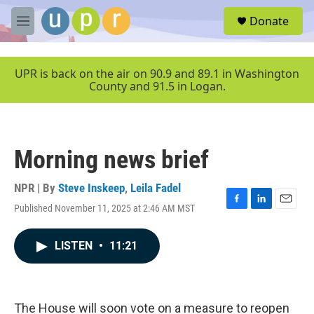
Skip to main content
S
Donate
e
M
a
e
r
n
c
u
UPR is back on the air on 90.9 and 89.1 in Washington
h
County and 91.5 in Logan.
u
e
r
y
Morning news brief
NPR | By
Steve Inskeep
,
Leila Fadel
Published November 11, 2025 at 2:46 AM MST
F
L
E
a
i
m
c
n
a
LISTEN
•
11:21
e
k
i
b
e
l
o
d
o
I
k
n
The House will soon vote on a measure to reopen