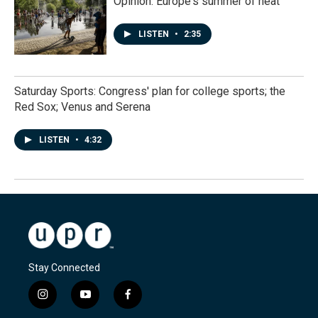
Opinion: Europe's summer of heat
LISTEN
•
2:35
Saturday Sports: Congress' plan for college sports; the
Red Sox; Venus and Serena
LISTEN
•
4:32
Stay Connected
i
y
f
n
o
a