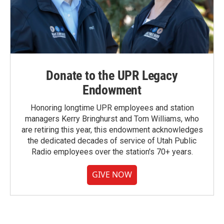
Donate to the UPR Legacy
Endowment
Honoring longtime UPR employees and station
managers Kerry Bringhurst and Tom Williams, who
are retiring this year, this endowment acknowledges
the dedicated decades of service of Utah Public
Radio employees over the station's 70+ years.
GIVE NOW