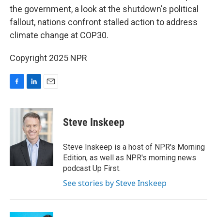
the government, a look at the shutdown's political
fallout, nations confront stalled action to address
climate change at COP30.
Copyright 2025 NPR
F
L
E
a
i
m
c
n
a
e
k
i
Steve Inskeep
b
e
l
o
d
o
I
Steve Inskeep is a host of NPR's Morning
k
n
Edition, as well as NPR's morning news
podcast Up First.
See stories by Steve Inskeep