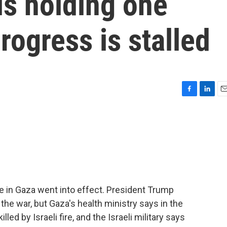
is holding one
rogress is stalled
F
L
E
a
i
m
c
n
a
e
k
i
b
e
l
o
d
o
I
k
n
e in Gaza went into effect. President Trump
the war, but Gaza's health ministry says in the
led by Israeli fire, and the Israeli military says