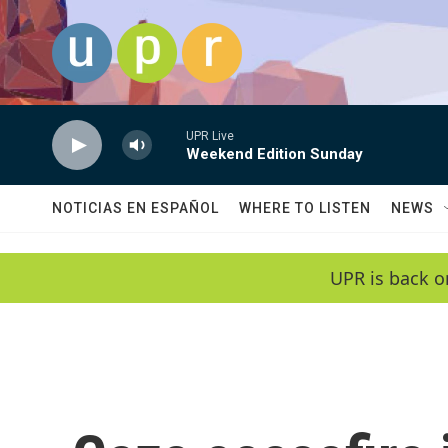
Skip to main content
UPR Live
Weekend Edition Sunday
NOTICIAS EN ESPAÑOL
WHERE TO LISTEN
NEWS
UPR is back o