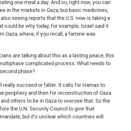
 eating one meal a day. And so, right now, you can
fee in the markets in Gaza, but basic medicines,
 also seeing reports that the U.S. now is taking a
at could be why today, for example, Israel said it
rn Gaza, where, if you recall, a famine was
ns are talking about this as a lasting peace, this
 a multiphase complicated process. What needs to
e second phase?
really succeed or falter. It calls for Hamas to
the periphery and then for reconstruction of Gaza
 and others to be in Gaza to oversee that. So the
fore the U.N. Security Council to give that
r mandate, but it's unclear which countries will