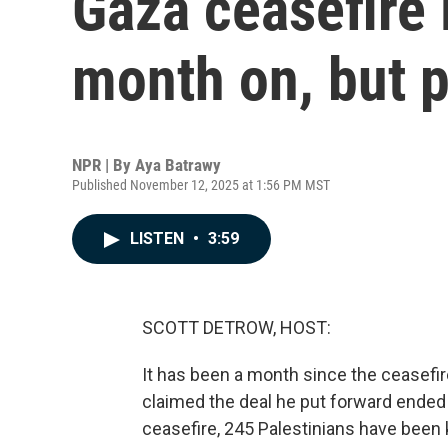
Gaza ceasefire 
month on, but p
NPR | By
Aya Batrawy
Published November 12, 2025 at 1:56 PM MST
LISTEN
•
3:59
SCOTT DETROW, HOST:
It has been a month since the ceasefir
claimed the deal he put forward ended 
ceasefire, 245 Palestinians have been kil