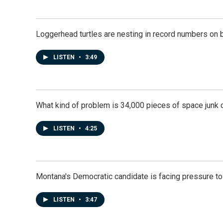
Loggerhead turtles are nesting in record numbers on 
LISTEN
•
3:49
What kind of problem is 34,000 pieces of space junk ci
LISTEN
•
4:25
Montana's Democratic candidate is facing pressure to
LISTEN
•
3:47