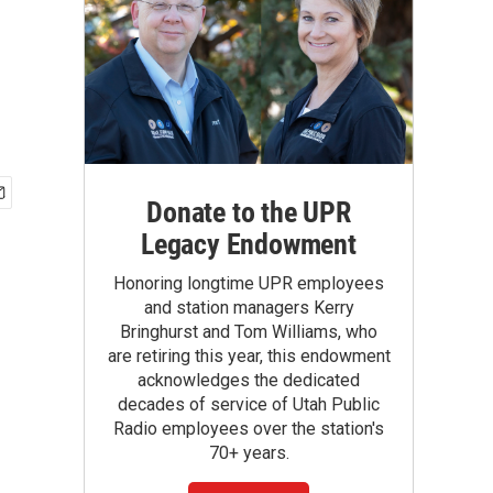
Donate to the UPR
Legacy Endowment
Honoring longtime UPR employees
and station managers Kerry
Bringhurst and Tom Williams, who
are retiring this year, this endowment
acknowledges the dedicated
decades of service of Utah Public
Radio employees over the station's
70+ years.