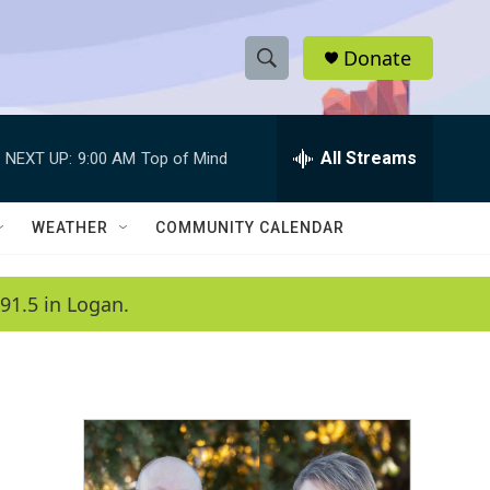
Donate
S
S
e
h
a
r
All Streams
NEXT UP:
9:00 AM
Top of Mind
o
c
h
w
Q
WEATHER
COMMUNITY CALENDAR
u
S
e
r
e
91.5 in Logan.
y
a
r
c
h