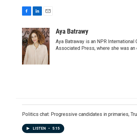
F
L
E
a
i
m
c
n
a
Aya Batrawy
e
k
i
Aya Batraway is an NPR International 
b
e
l
o
d
Associated Press, where she was an ed
o
I
k
n
Politics chat: Progressive candidates in primaries, T
LISTEN
•
5:15