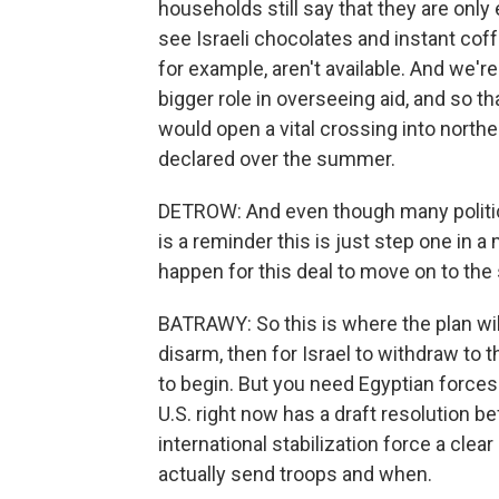
households still say that they are only
see Israeli chocolates and instant cof
for example, aren't available. And we're
bigger role in overseeing aid, and so th
would open a vital crossing into northe
declared over the summer.
DETROW: And even though many politicia
is a reminder this is just step one in
happen for this deal to move on to th
BATRAWY: So this is where the plan will 
disarm, then for Israel to withdraw to 
to begin. But you need Egyptian forces
U.S. right now has a draft resolution be
international stabilization force a clea
actually send troops and when.