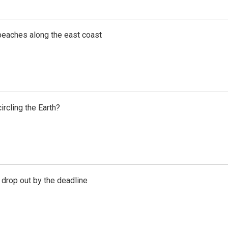
beaches along the east coast
rcling the Earth?
 drop out by the deadline