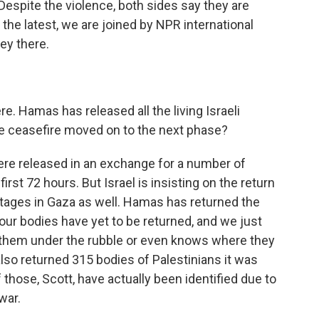
 Despite the violence, both sides say they are
the latest, we are joined by NPR international
ey there.
e. Hamas has released all the living Israeli
he ceasefire moved on to the next phase?
re released in an exchange for a number of
irst 72 hours. But Israel is insisting on the return
stages in Gaza as well. Hamas has returned the
our bodies have yet to be returned, and we just
them under the rubble or even knows where they
 also returned 315 bodies of Palestinians it was
f those, Scott, have actually been identified due to
war.