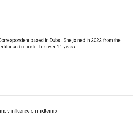
Correspondent based in Dubai. She joined in 2022 from the
itor and reporter for over 11 years.
rump's influence on midterms