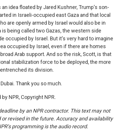
e's an idea floated by Jared Kushner, Trump's son-
arted in Israeli-occupied east Gaza and that local
o are openly armed by Israel would also be in
a is being called two Gazas, the western side
 occupied by Israel. But it's very hard to imagine
rea occupied by Israel, even if there are homes
g broad Arab support. And so the risk, Scott, is that
ational stabilization force to be deployed, the more
ntrenched its division.
 Dubai. Thank you so much.
 by NPR, Copyright NPR.
deadline by an NPR contractor. This text may not
or revised in the future. Accuracy and availability
NPR’s programming is the audio record.