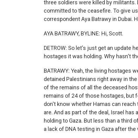
three soldiers were killed by militants.
committed to the ceasefire. To give us 
correspondent Aya Batrawy in Dubai. H
AYA BATRAWY, BYLINE: Hi, Scott.
DETROW: So let's just get an update her
hostages it was holding. Why hasn't t
BATRAWY: Yeah, the living hostages we
detained Palestinians right away in the f
of the remains of all the deceased ho
remains of 24 of those hostages, but f
don't know whether Hamas can reach 
are. And as part of the deal, Israel has
holding to Gaza. But less than a third o
a lack of DNA testing in Gaza after the 