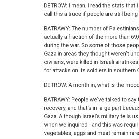
DETROW: I mean, I read the stats that I b
call this a truce if people are still being
BATRAWY: The number of Palestinians k
actually a fraction of the more than 6
during the war. So some of those peopl
Gaza in areas they thought weren't unde
civilians, were killed in Israeli airstri
for attacks on its soldiers in southern 
DETROW: A month in, what is the mood 
BATRAWY: People we've talked to say th
recovery, and that's in large part beca
Gaza. Although Israel's military tells u
when we inquired - and this was require
vegetables, eggs and meat remain rare. 