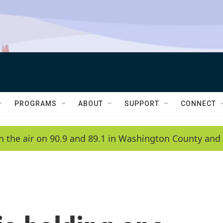
PROGRAMS
ABOUT
SUPPORT
CONNECT
n the air on 90.9 and 89.1 in Washington County and 