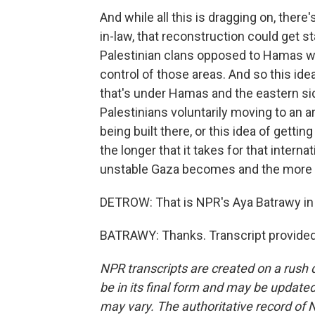
And while all this is dragging on, ther
in-law, that reconstruction could get st
Palestinian clans opposed to Hamas wh
control of those areas. And so this ide
that's under Hamas and the eastern side
Palestinians voluntarily moving to an a
being built there, or this idea of gettin
the longer that it takes for that intern
unstable Gaza becomes and the more e
DETROW: That is NPR's Aya Batrawy in
BATRAWY: Thanks. Transcript provided
NPR transcripts are created on a rush 
be in its final form and may be updated 
may vary. The authoritative record of 