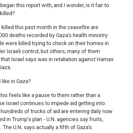
egan this report with, and I wonder, is it fair to
 killed?
illed this past month in the ceasefire are
9,000 deaths recorded by Gaza's health ministry
e were killed trying to check on their homes in
r Israeli control, but others, many of them
kes that Israel says was in retaliation against Hamas
Gaza.
like in Gaza?
is feels like a pause to them rather than a
use Israel continues to impede aid getting into
s hundreds of trucks of aid are entering daily now
d in Trump's plan - U.N. agencies say fruits,
The U.N. says actually a fifth of Gaza's